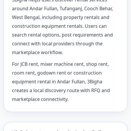
around Andar Fullan, Tufanganj, Cooch Behar,
West Bengal, including property rentals and
construction equipment rentals. Users can
search rental options, post requirements and
connect with local providers through the
marketplace workflow.
For JCB rent, mixer machine rent, shop rent,
room rent, godown rent or construction
equipment rental in Andar Fullan, 3Bigha
creates a local discovery route with RFQ and
marketplace connectivity.