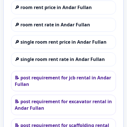
🔎
room rent price in Andar Fullan
🔎
room rent rate in Andar Fullan
🔎
single room rent price in Andar Fullan
🔎
single room rent rate in Andar Fullan
📝
post requirement for jcb rental in Andar
Fullan
📝
post requirement for excavator rental in
Andar Fullan
📝
post requirement for scaffolding rental