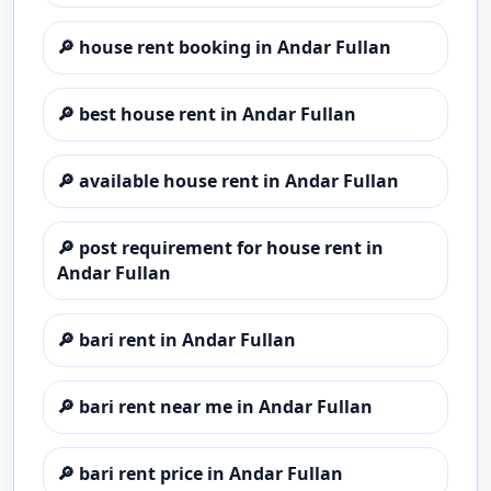
🔎
house rent booking in Andar Fullan
🔎
best house rent in Andar Fullan
🔎
available house rent in Andar Fullan
🔎
post requirement for house rent in
Andar Fullan
🔎
bari rent in Andar Fullan
🔎
bari rent near me in Andar Fullan
🔎
bari rent price in Andar Fullan