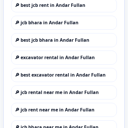
🔎
best jcb rent in Andar Fullan
🔎
jcb bhara in Andar Fullan
🔎
best jcb bhara in Andar Fullan
🔎
excavator rental in Andar Fullan
🔎
best excavator rental in Andar Fullan
🔎
jcb rental near me in Andar Fullan
🔎
jcb rent near me in Andar Fullan
🔎
jcb bhara near me in Andar Fullan