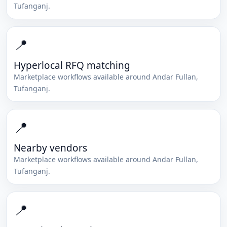
Tufanganj
.
📍
Hyperlocal RFQ matching
Marketplace workflows available around
Andar Fullan
,
Tufanganj
.
📍
Nearby vendors
Marketplace workflows available around
Andar Fullan
,
Tufanganj
.
📍