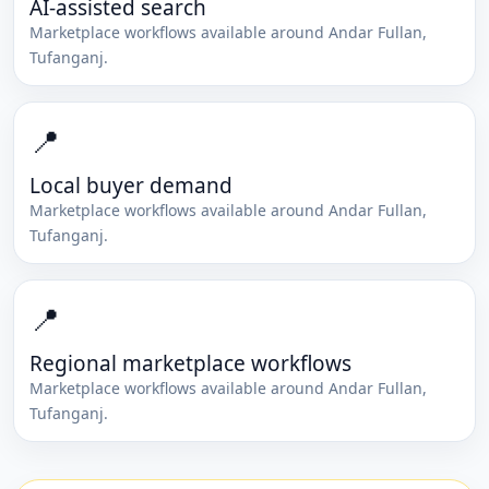
AI-assisted search
Marketplace workflows available around
Andar Fullan
,
Tufanganj
.
📍
Local buyer demand
Marketplace workflows available around
Andar Fullan
,
Tufanganj
.
📍
Regional marketplace workflows
Marketplace workflows available around
Andar Fullan
,
Tufanganj
.