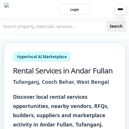
Login
Search
3bigha.com is India's Human-First Business Operating Syste
Hyperlocal AI Marketplace
Rental Services
in
Andar Fullan
Tufanganj
,
Cooch Behar
,
West Bengal
Discover local
rental services
opportunities, nearby vendors, RFQs,
builders, suppliers and marketplace
activity in
Andar Fullan
,
Tufanganj
.