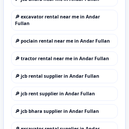
🔎
excavator rental near me in Andar
Fullan
🔎
poclain rental near me in Andar Fullan
🔎
tractor rental near me in Andar Fullan
🔎
jcb rental supplier in Andar Fullan
🔎
jcb rent supplier in Andar Fullan
🔎
jcb bhara supplier in Andar Fullan
🔎
excavator rental supplier in Andar