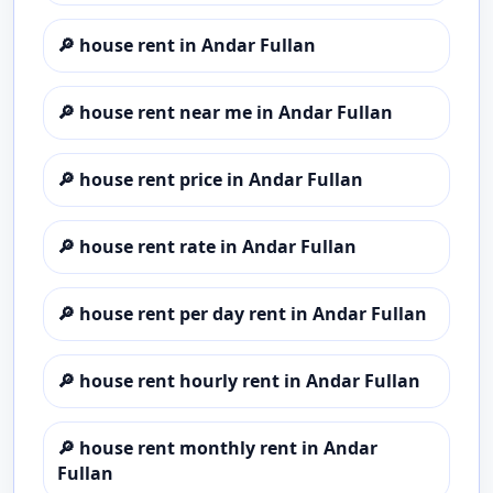
🔎
house rent in Andar Fullan
🔎
house rent near me in Andar Fullan
🔎
house rent price in Andar Fullan
🔎
house rent rate in Andar Fullan
🔎
house rent per day rent in Andar Fullan
🔎
house rent hourly rent in Andar Fullan
🔎
house rent monthly rent in Andar
Fullan