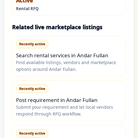
Active
Rental RFQ
Related live marketplace listings
Recently active
Search rental services in Andar Fullan
Find available listings, vendors and marketplace
options around Andar Fullan.
Recently active
Post requirement in Andar Fullan
Submit your requirement and let local vendors
respond through RFQ workflow.
Recently active