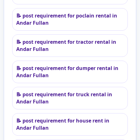
📝
post requirement for poclain rental in
Andar Fullan
📝
post requirement for tractor rental in
Andar Fullan
📝
post requirement for dumper rental in
Andar Fullan
📝
post requirement for truck rental in
Andar Fullan
📝
post requirement for house rent in
Andar Fullan