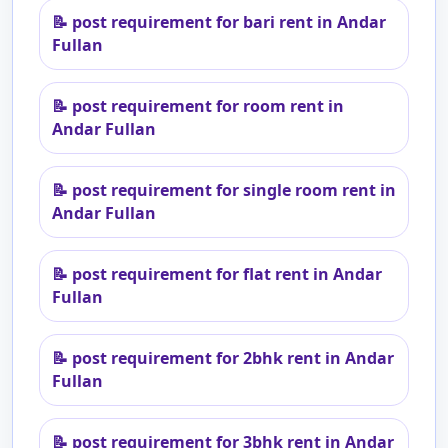
📝
post requirement for bari rent in Andar
Fullan
📝
post requirement for room rent in
Andar Fullan
📝
post requirement for single room rent in
Andar Fullan
📝
post requirement for flat rent in Andar
Fullan
📝
post requirement for 2bhk rent in Andar
Fullan
📝
post requirement for 3bhk rent in Andar