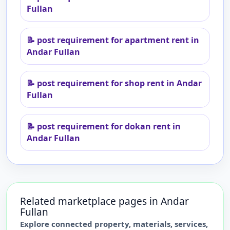
Fullan
📝
post requirement for apartment rent in
Andar Fullan
📝
post requirement for shop rent in Andar
Fullan
📝
post requirement for dokan rent in
Andar Fullan
Related marketplace pages in
Andar
Fullan
Explore connected property, materials, services,