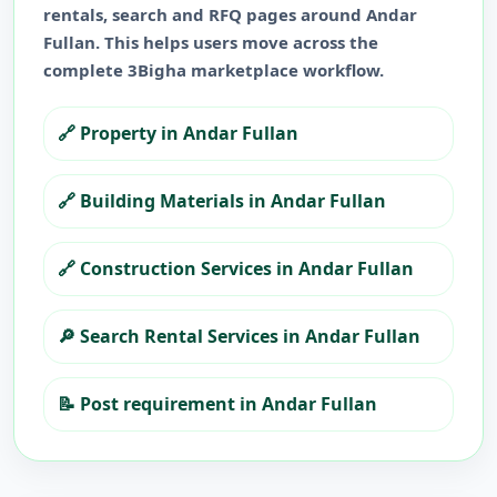
rentals, search and RFQ pages around
Andar
Fullan
. This helps users move across the
complete 3Bigha marketplace workflow.
🔗
Property in Andar Fullan
🔗
Building Materials in Andar Fullan
🔗
Construction Services in Andar Fullan
🔎
Search Rental Services in Andar Fullan
📝
Post requirement in Andar Fullan