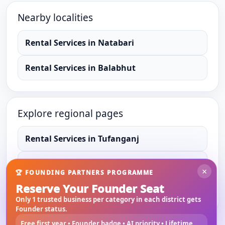
Nearby localities
Rental Services
in
Natabari
Rental Services
in
Balabhut
Explore regional pages
Rental Services
in
Tufanganj
Rental Services
in
Cooch Behar
×
🏆 FOUNDING PARTNERS PROGRAMME
Reserve Your Founder Seat
Rental Services
in
West Bengal
Only 1 trusted business per category in each district gets
Founder status.
Free first year • Founder badge • AI priority • Lifetime