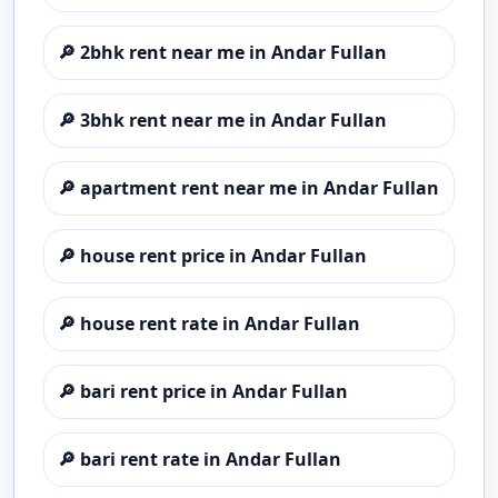
🔎
2bhk rent near me in Andar Fullan
🔎
3bhk rent near me in Andar Fullan
🔎
apartment rent near me in Andar Fullan
🔎
house rent price in Andar Fullan
🔎
house rent rate in Andar Fullan
🔎
bari rent price in Andar Fullan
🔎
bari rent rate in Andar Fullan