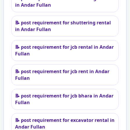
in Andar Fullan
📝
post requirement for shuttering rental
in Andar Fullan
📝
post requirement for jcb rental in Andar
Fullan
📝
post requirement for jcb rent in Andar
Fullan
📝
post requirement for jcb bhara in Andar
Fullan
📝
post requirement for excavator rental in
Andar Fullan