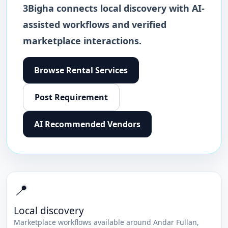
3Bigha connects local discovery with AI-
assisted workflows and verified
marketplace interactions.
Browse
Rental Services
Post Requirement
AI Recommended Vendors
📍
Local discovery
Marketplace workflows available around
Andar Fullan
,