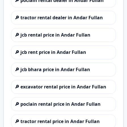
🔎
poclain rental dealer in Andar Fullan
🔎
tractor rental dealer in Andar Fullan
🔎
jcb rental price in Andar Fullan
🔎
jcb rent price in Andar Fullan
🔎
jcb bhara price in Andar Fullan
🔎
excavator rental price in Andar Fullan
🔎
poclain rental price in Andar Fullan
🔎
tractor rental price in Andar Fullan