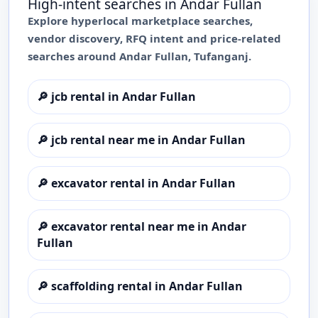
High-intent searches in
Andar Fullan
Explore hyperlocal marketplace searches,
vendor discovery, RFQ intent and price-related
searches around
Andar Fullan
,
Tufanganj
.
🔎
jcb rental in Andar Fullan
🔎
jcb rental near me in Andar Fullan
🔎
excavator rental in Andar Fullan
🔎
excavator rental near me in Andar
Fullan
🔎
scaffolding rental in Andar Fullan