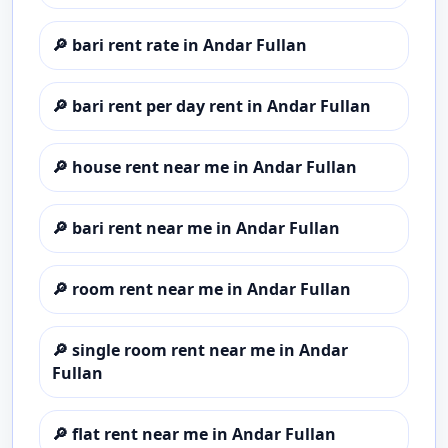
🔎
bari rent rate in Andar Fullan
🔎
bari rent per day rent in Andar Fullan
🔎
house rent near me in Andar Fullan
🔎
bari rent near me in Andar Fullan
🔎
room rent near me in Andar Fullan
🔎
single room rent near me in Andar
Fullan
🔎
flat rent near me in Andar Fullan