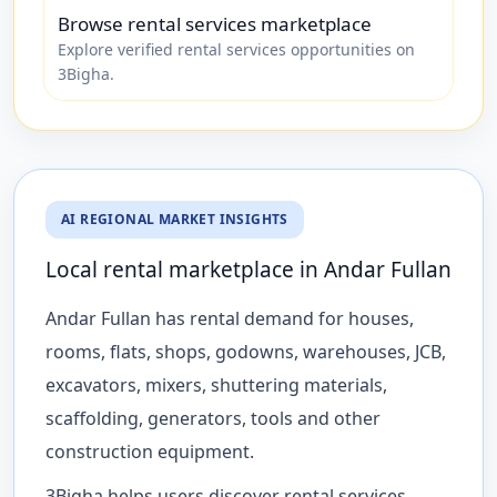
Browse rental services marketplace
Explore verified rental services opportunities on
3Bigha.
AI REGIONAL MARKET INSIGHTS
Local rental marketplace in Andar Fullan
Andar Fullan has rental demand for houses,
rooms, flats, shops, godowns, warehouses, JCB,
excavators, mixers, shuttering materials,
scaffolding, generators, tools and other
construction equipment.
3Bigha helps users discover rental services