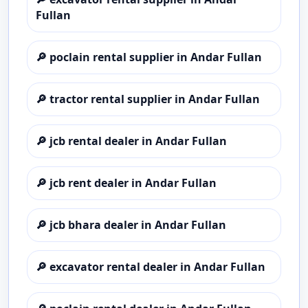
Fullan
🔎
poclain rental supplier in Andar Fullan
🔎
tractor rental supplier in Andar Fullan
🔎
jcb rental dealer in Andar Fullan
🔎
jcb rent dealer in Andar Fullan
🔎
jcb bhara dealer in Andar Fullan
🔎
excavator rental dealer in Andar Fullan