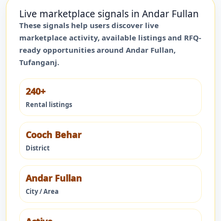
Live marketplace signals in
Andar Fullan
These signals help users discover live
marketplace activity, available listings and RFQ-
ready opportunities around
Andar Fullan
,
Tufanganj
.
240+
Rental listings
Cooch Behar
District
Andar Fullan
City / Area