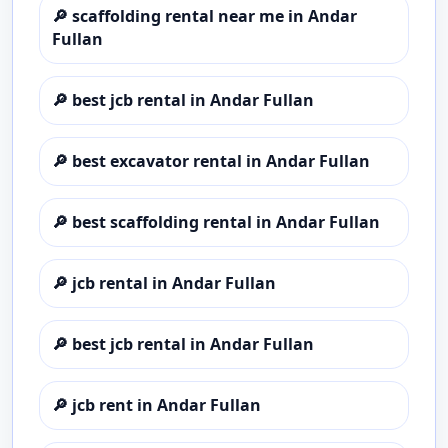
🔎
scaffolding rental near me in Andar
Fullan
🔎
best jcb rental in Andar Fullan
🔎
best excavator rental in Andar Fullan
🔎
best scaffolding rental in Andar Fullan
🔎
jcb rental in Andar Fullan
🔎
best jcb rental in Andar Fullan
🔎
jcb rent in Andar Fullan