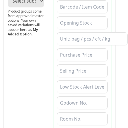
Product groups come
from approved master
options. Your own
saved variations will
appear here as
My
Added Option
.