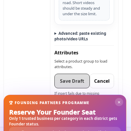
road. Short videos
should be steady and
under the size limit.
Advanced: paste existing
photo/video URLs
Attributes
Select a product group to load
attributes.
Save Draft
Cancel
If insert fails due to missing
columns, tell me your exact
×
🏆 FOUNDING PARTNERS PROGRAMME
columns and
material_listings
I’ll adjust only the payload.
Reserve Your Founder Seat
Only 1 trusted business per category in each district gets
Founder status.