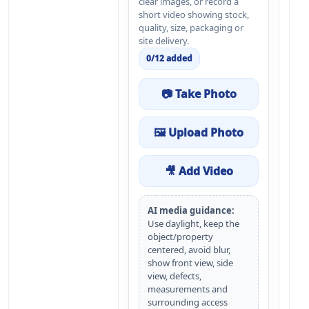
clear images, or record a
short video showing stock,
quality, size, packaging or
site delivery.
0
/
12
added
📷 Take Photo
🖼 Upload Photo
🎥 Add Video
AI media guidance:
Use daylight, keep the
object/property
centered, avoid blur,
show front view, side
view, defects,
measurements and
surrounding access