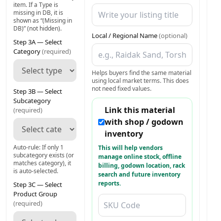
item. If a Type is
missing in DB, it is
shown as “(Missing in
DB)” (not hidden).
Local / Regional Name
(optional)
Step 3A — Select
Category
(required)
Helps buyers find the same material
using local market terms. This does
not need fixed values.
Step 3B — Select
Subcategory
Link this material
(required)
with shop / godown
inventory
Auto-rule: If only 1
This will help vendors
subcategory exists (or
manage online stock, offline
matches category), it
billing, godown location, rack
is auto-selected.
search and future inventory
reports.
Step 3C — Select
Product Group
(required)