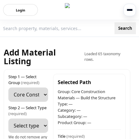
Login
Search
3bigha.com is India's Human-First Business Operating Syste
Add Material
Loaded 65 taxonomy
Listing
rows.
Step 1 — Select
Selected Path
Group
(required)
Group:
Core Construction
Materials
—
Build the Structure
Type:
—
Step 2 — Select Type
Category:
—
(required)
Subcategory:
—
Product Group:
—
Title
(required)
We do not remove any