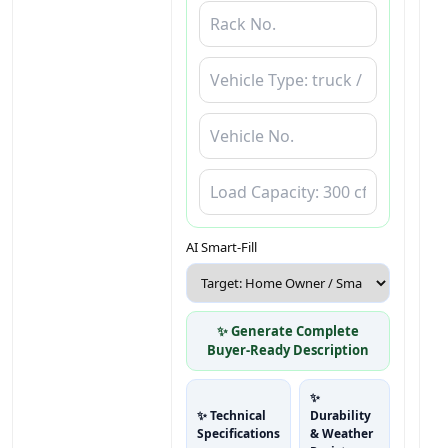
AI Smart-Fill
✨ Generate Complete
Buyer-Ready Description
✨
✨ Technical
Durability
Specifications
& Weather