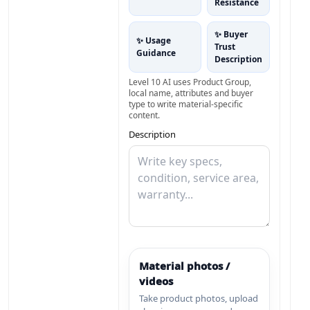
Resistance
✨ Buyer
✨ Usage
Trust
Guidance
Description
Level 10 AI uses Product Group,
local name, attributes and buyer
type to write material-specific
content.
Description
Material photos /
videos
Take product photos, upload