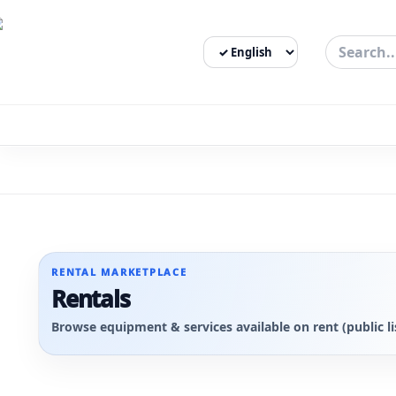
Select Language
3bigha.com is India's Human-First Business Operating Syste
RENTAL MARKETPLACE
Rentals
Browse equipment & services available on rent (public li