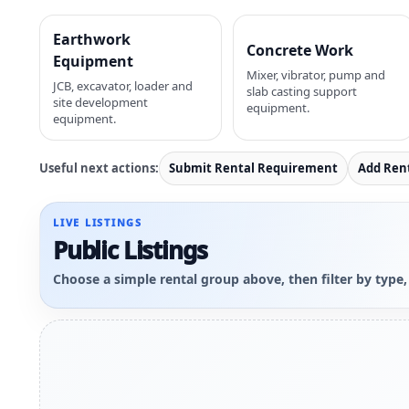
Earthwork
Concrete Work
Equipment
Mixer, vibrator, pump and
JCB, excavator, loader and
slab casting support
site development
equipment.
equipment.
Useful next actions:
Submit Rental Requirement
Add Ren
LIVE LISTINGS
Public Listings
Choose a simple rental group above, then filter by type,