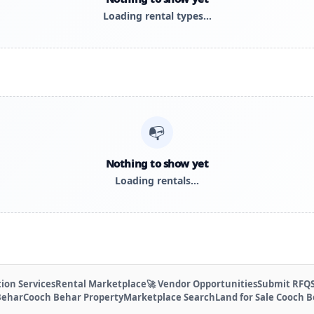
Loading rental types…
📭
Nothing to show yet
Loading rentals…
ion Services
Rental Marketplace
🚀 Vendor Opportunities
Submit RFQ
Behar
Cooch Behar Property
Marketplace Search
Land for Sale Cooch 