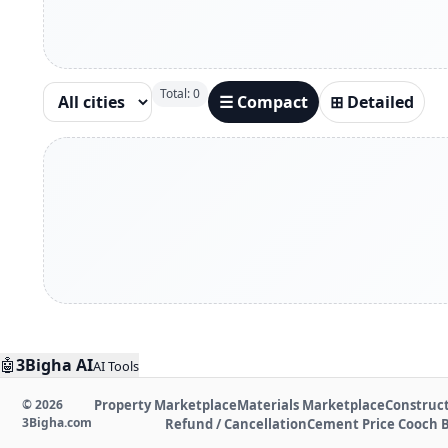
Total:
0
☰ Compact
⊞ Detailed
🤖
3Bigha AI
AI Tools
©
2026
Property Marketplace
Materials Marketplace
Construct
3Bigha.com
Refund / Cancellation
Cement Price Cooch 