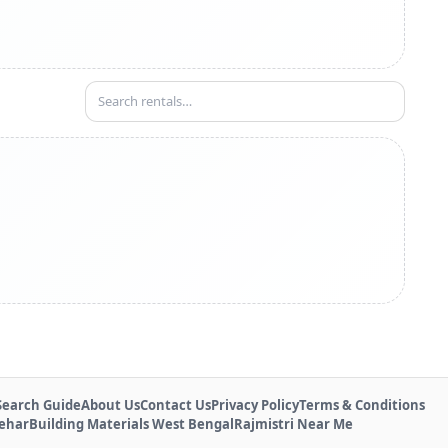
Search Guide
About Us
Contact Us
Privacy Policy
Terms & Conditions
Behar
Building Materials West Bengal
Rajmistri Near Me