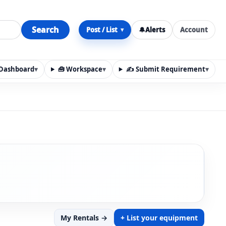
Search
Post / List
🔔
Alerts
Account
▾
y Dashboard
▾
🧰 Workspace
▾
✍️ Submit Requirement
▾
n, materials, services, rentals, requirements, local discov
My Rentals →
+ List your equipment