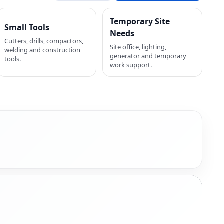
Temporary Site
Small Tools
Needs
Cutters, drills, compactors,
Site office, lighting,
welding and construction
generator and temporary
tools.
work support.