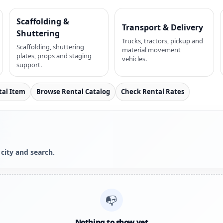
Scaffolding &
Transport & Delivery
Shuttering
Trucks, tractors, pickup and
Scaffolding, shuttering
material movement
plates, props and staging
vehicles.
support.
tal Item
Browse Rental Catalog
Check Rental Rates
 city and search.
📭
Nothing to show yet