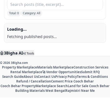
Total:
0
Category: All
Loading...
Fetching published posts...
🤖
3Bigha AI
AI Tools
©
2026
3Bigha.com
Property Marketplace
Materials Marketplace
Construction Services
Rental Marketplace
🚀 Vendor Opportunities
Submit RFQ
Search Guide
About Us
Contact Us
Privacy Policy
Terms & Conditions
Refund / Cancellation
Cement Price Cooch Behar
Cooch Behar Property
Marketplace Search
Land for Sale Cooch Behar
Building Materials West Bengal
Rajmistri Near Me