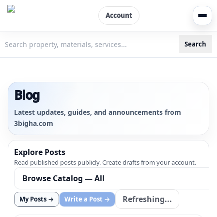
Account
Search
3bigha.com is India's Human-First Business Operating Syste
Blog
Latest updates, guides, and announcements from
3bigha.com
Explore Posts
Read published posts publicly. Create drafts from your account.
Refreshing...
My Posts →
Write a Post →