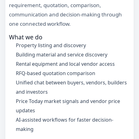
requirement, quotation, comparison,
communication and decision-making through
one connected workflow.
What we do
Property listing and discovery
Building material and service discovery
Rental equipment and local vendor access
RFQ-based quotation comparison
Unified chat between buyers, vendors, builders
and investors
Price Today market signals and vendor price
updates
AI-assisted workflows for faster decision-
making