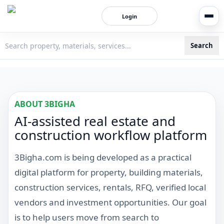
Login
Search
3bigha.com is India's Human-First Business Operating Syste
ABOUT 3BIGHA
AI-assisted real estate and
construction workflow platform
3Bigha.com is being developed as a practical
digital platform for property, building materials,
construction services, rentals, RFQ, verified local
vendors and investment opportunities. Our goal
is to help users move from search to