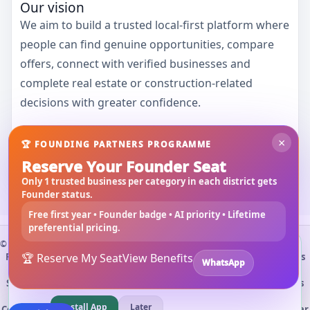
Our vision
We aim to build a trusted local-first platform where
people can find genuine opportunities, compare
offers, connect with verified businesses and
complete real estate or construction-related
decisions with greater confidence.
×
🏆 FOUNDING PARTNERS PROGRAMME
Contact 3Bigha
Reserve Your Founder Seat
Only 1 trusted business per category in each district gets
Founder status.
Free first year • Founder badge • AI priority • Lifetime
preferential pricing.
©
2026
3Bigha.com
Install 3bigha App
3B
Property Marketplace
🏆 Reserve My Seat
Materials Marketplace
View Benefits
Construction Services
WhatsApp
Open 3bigha like a mobile app with faster access from your
Rental Marketplace
🚀 Vendor Opportunities
Submit RFQ
home screen.
Search Guide
About Us
Contact Us
Privacy Policy
Terms & Conditions
Refund / Cancellation
Cement Price Cooch Behar
Install App
Later
Cooch Behar Property
Marketplace Search
Land for Sale Cooch Behar