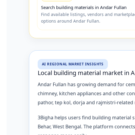
Search building materials in Andar Fullan
Find available listings, vendors and marketpla
options around Andar Fullan.
AI REGIONAL MARKET INSIGHTS
Local building material market in 
Andar Fullan has growing demand for cement, 
chimney, kitchen appliances and other con
pathor, tep kol, dorja and rajmistri-related
3Bigha helps users find building material
Behar, West Bengal. The platform connects 