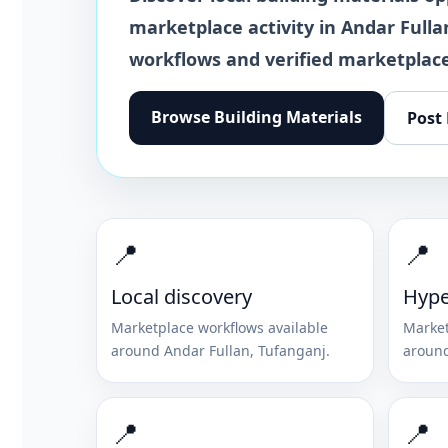
marketplace activity in
Andar Fulla
workflows and verified marketplace
Browse
Building Materials
Post
📍
📍
Local discovery
Hype
Marketplace workflows available
Market
around
Andar Fullan
,
Tufanganj
.
aroun
📍
📍