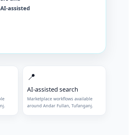
 AI-assisted
📍
AI-assisted search
ble
Marketplace workflows available
nj
.
around
Andar Fullan
,
Tufanganj
.