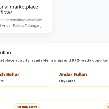
onal marketplace
flows
place workflows available
d
Andar Fullan
,
Tufanganj
.
ullan
ketplace activity, available listings and RFQ-ready opportu
ch Behar
Andar Fullan
ict
City / Area
Recently active
R