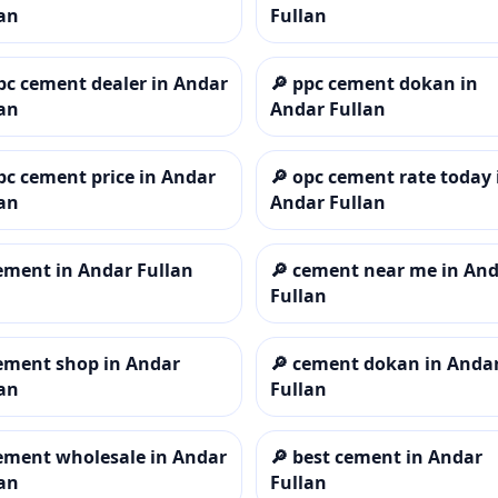
an
Fullan
pc cement dealer in Andar
🔎
ppc cement dokan in
an
Andar Fullan
pc cement price in Andar
🔎
opc cement rate today 
an
Andar Fullan
ement in Andar Fullan
🔎
cement near me in An
Fullan
ement shop in Andar
🔎
cement dokan in Anda
an
Fullan
ement wholesale in Andar
🔎
best cement in Andar
an
Fullan