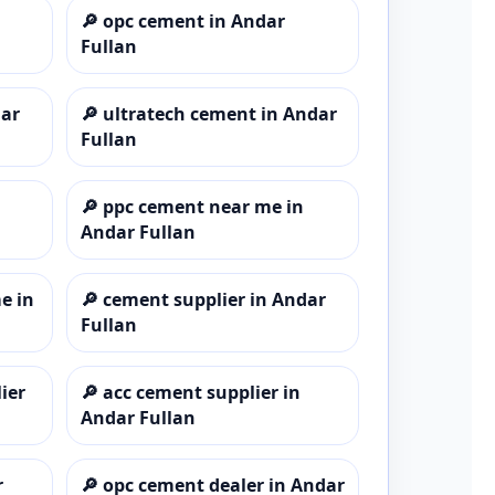
🔎
opc cement in Andar
Fullan
dar
🔎
ultratech cement in Andar
Fullan
🔎
ppc cement near me in
Andar Fullan
e in
🔎
cement supplier in Andar
Fullan
ier
🔎
acc cement supplier in
Andar Fullan
r
🔎
opc cement dealer in Andar