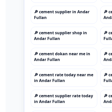
🔎
cement supplier in Andar
🔎
c
Fullan
And
🔎
cement supplier shop in
🔎
c
Andar Fullan
Full
🔎
cement dokan near me in
🔎
c
Andar Fullan
And
🔎
cement rate today near me
🔎
c
in Andar Fullan
Full
🔎
cement supplier rate today
🔎
c
in Andar Fullan
And