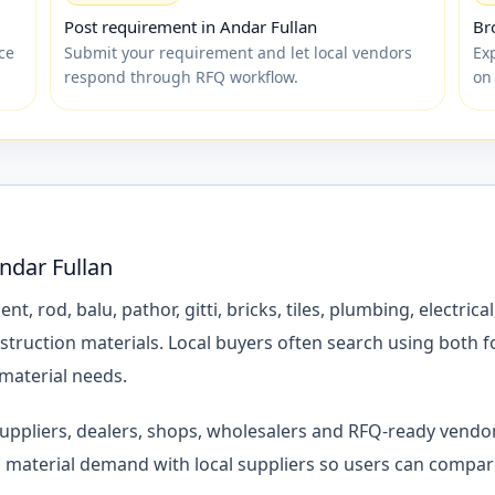
Post requirement in Andar Fullan
Br
ce
Submit your requirement and let local vendors
Ex
respond through RFQ workflow.
on
Andar Fullan
rod, balu, pathor, gitti, bricks, tiles, plumbing, electrical,
struction materials. Local buyers often search using both 
 material needs.
 suppliers, dealers, shops, wholesalers and RFQ-ready vend
material demand with local suppliers so users can compare 