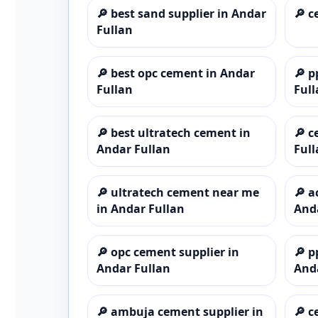
🔎
best sand supplier in Andar
🔎
c
Fullan
🔎
best opc cement in Andar
🔎
p
Fullan
Full
🔎
best ultratech cement in
🔎
c
Andar Fullan
Full
🔎
ultratech cement near me
🔎
a
in Andar Fullan
And
🔎
opc cement supplier in
🔎
p
Andar Fullan
And
🔎
ambuja cement supplier in
🔎
c