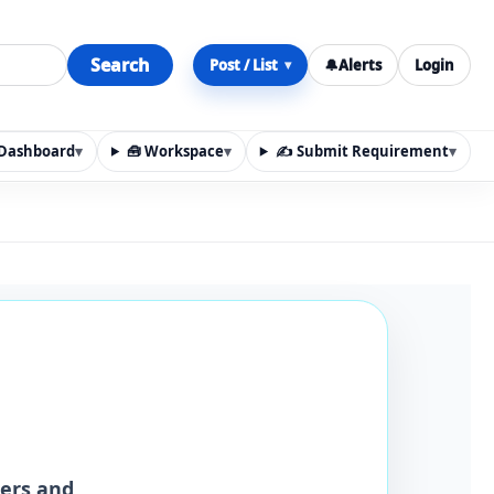
Search
Post / List
🔔
Alerts
Login
▾
y Dashboard
▾
🧰 Workspace
▾
✍️ Submit Requirement
▾
n, materials, services, rentals, requirements, local discov
iers and