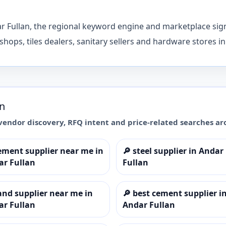
ar Fullan, the regional keyword engine and marketplace sig
shops, tiles dealers, sanitary sellers and hardware stores i
an
vendor discovery, RFQ intent and price-related searches a
ement supplier near me in
🔎
steel supplier in Andar
ar Fullan
Fullan
and supplier near me in
🔎
best cement supplier i
ar Fullan
Andar Fullan