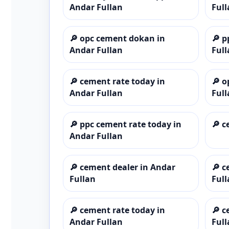
Andar Fullan
Full
🔎
opc cement dokan in
🔎
p
Andar Fullan
Full
🔎
cement rate today in
🔎
o
Andar Fullan
Full
🔎
ppc cement rate today in
🔎
c
Andar Fullan
🔎
cement dealer in Andar
🔎
c
Fullan
Full
🔎
cement rate today in
🔎
c
Andar Fullan
Full