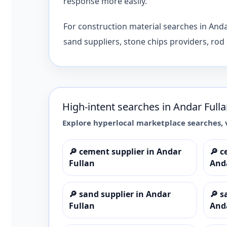
response more easily.
For construction material searches in And
sand suppliers, stone chips providers, rod 
High-intent searches in
Andar Full
Explore hyperlocal marketplace searches, 
🔎
cement supplier in Andar
🔎
c
Fullan
And
🔎
sand supplier in Andar
🔎
s
Fullan
And