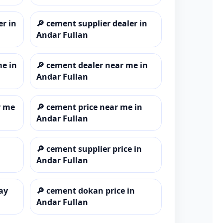
er in
🔎
cement supplier dealer in
Andar Fullan
me in
🔎
cement dealer near me in
Andar Fullan
r me
🔎
cement price near me in
Andar Fullan
🔎
cement supplier price in
Andar Fullan
ay
🔎
cement dokan price in
Andar Fullan