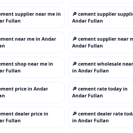
ement supplier near me in
🔎
cement supplier suppli
ar Fullan
Andar Fullan
ement near me in Andar
🔎
cement supplier near 
an
Andar Fullan
ement shop near me in
🔎
cement wholesale nea
ar Fullan
in Andar Fullan
ement price in Andar
🔎
cement rate today in
an
Andar Fullan
ement dealer price in
🔎
cement dealer rate tod
ar Fullan
in Andar Fullan