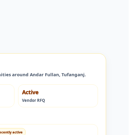
nities around
Andar Fullan
,
Tufanganj
.
Active
Vendor RFQ
ecently active