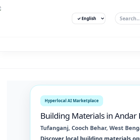
Select Language
3bigha.com is India's Human-First Business Operating Syste
Hyperlocal AI Marketplace
Building Materials
in
Andar 
Tufanganj
,
Cooch Behar
,
West Beng
Discover local
building materials
opp