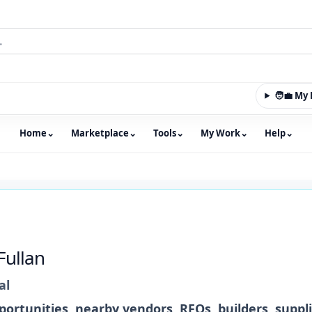
🧑‍💼 M
Home
⌄
Marketplace
⌄
Tools
⌄
My Work
⌄
Help
⌄
m with an integrated marketplace for property, constructio
Fullan
al
ortunities, nearby vendors, RFQs, builders, suppl