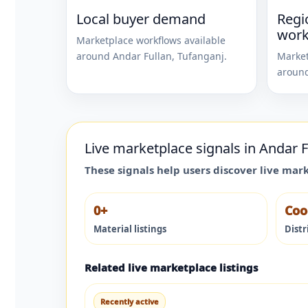
Local buyer demand
Regi
work
Marketplace workflows available
around
Andar Fullan
,
Tufanganj
.
Market
aroun
Live marketplace signals in
Andar F
These signals help users discover live mar
0+
Coo
Material listings
Distr
Related live marketplace listings
Recently active