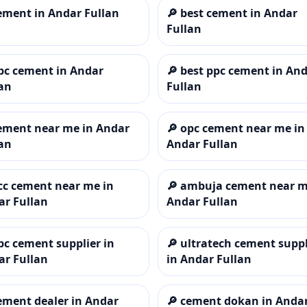
ement in Andar Fullan
🔎
best cement in Andar
Fullan
pc cement in Andar
🔎
best ppc cement in An
an
Fullan
ement near me in Andar
🔎
opc cement near me in
an
Andar Fullan
cc cement near me in
🔎
ambuja cement near m
ar Fullan
Andar Fullan
pc cement supplier in
🔎
ultratech cement suppl
ar Fullan
in Andar Fullan
ement dealer in Andar
🔎
cement dokan in Anda