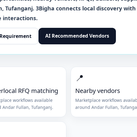
n
,
Tufanganj
. 3Bigha connects local discovery with
 interactions.
AI Recommended Vendors
 Requirement
📍
rlocal RFQ matching
Nearby vendors
place workflows available
Marketplace workflows availa
d
Andar Fullan
,
Tufanganj
.
around
Andar Fullan
,
Tufanga