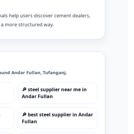
nals help users discover cement dealers,
n a more structured way.
round
Andar Fullan
,
Tufanganj
.
🔎
steel supplier near me in
Andar Fullan
n
🔎
best steel supplier in Andar
Fullan