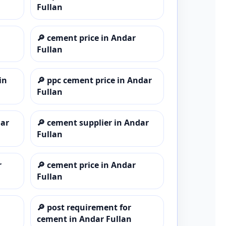
Fullan
🔎
cement price in Andar
Fullan
in
🔎
ppc cement price in Andar
Fullan
dar
🔎
cement supplier in Andar
Fullan
r
🔎
cement price in Andar
Fullan
🔎
post requirement for
cement in Andar Fullan