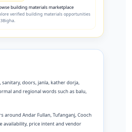
owse building materials marketplace
plore verified building materials opportunities
 3Bigha.
 sanitary, doors, janla, kather dorja,
formal and regional words such as balu,
ors around Andar Fullan, Tufanganj, Cooch
availability, price intent and vendor