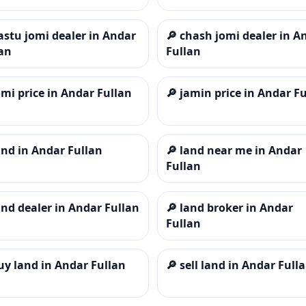
astu jomi dealer in Andar
🔎
chash jomi dealer in A
an
Fullan
omi price in Andar Fullan
🔎
jamin price in Andar F
and in Andar Fullan
🔎
land near me in Andar
Fullan
and dealer in Andar Fullan
🔎
land broker in Andar
Fullan
uy land in Andar Fullan
🔎
sell land in Andar Full