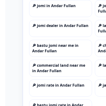
🔎
jomi in Andar Fullan
🔎
j
Full
🔎
jomi dealer in Andar Fullan
🔎
l
Full
🔎
bastu jomi near me in
🔎
c
Andar Fullan
And
🔎
commercial land near me
🔎
l
in Andar Fullan
🔎
jomi rate in Andar Fullan
🔎
j
🔎
bastu jomi rate in Andar