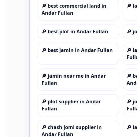
🔎
best commercial land in
🔎
l
Andar Fullan
🔎
best plot in Andar Fullan
🔎
j
🔎
best jamin in Andar Fullan
🔎
l
Full
🔎
jamin near me in Andar
🔎
b
Fullan
And
🔎
plot supplier in Andar
🔎
j
Fullan
Full
🔎
chash jomi supplier in
🔎
l
Andar Fullan