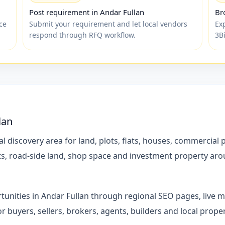
Post requirement in Andar Fullan
Br
ce
Submit your requirement and let local vendors
Ex
respond through RFQ workflow.
3B
lan
l discovery area for land, plots, flats, houses, commercial 
lots, road-side land, shop space and investment property ar
tunities in Andar Fullan through regional SEO pages, live 
 for buyers, sellers, brokers, agents, builders and local pr