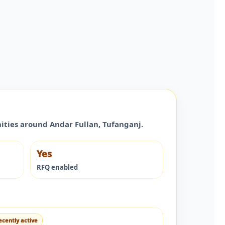
nities around
Andar Fullan
,
Tufanganj
.
Yes
RFQ enabled
ecently active