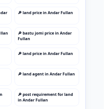
ndar
🔎
land price in Andar Fullan
ullan
🔎
bastu jomi price in Andar
Fullan
🔎
land price in Andar Fullan
🔎
land agent in Andar Fullan
an
🔎
post requirement for land
in Andar Fullan