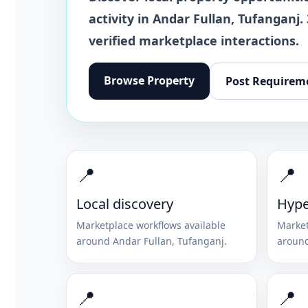
activity in
Andar Fullan
,
Tufanganj
.
verified marketplace interactions.
Browse
Property
Post Requirem
📍
📍
Local discovery
Hype
Marketplace workflows available
Market
around
Andar Fullan
,
Tufanganj
.
aroun
📍
📍