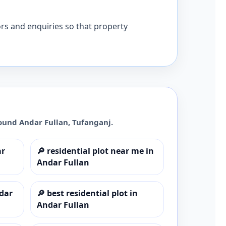
ors and enquiries so that property
round
Andar Fullan
,
Tufanganj
.
ar
🔎
residential plot near me in
Andar Fullan
ndar
🔎
best residential plot in
Andar Fullan