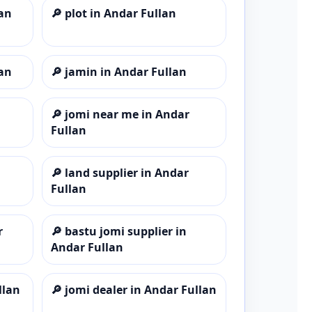
lan
🔎
plot in Andar Fullan
lan
🔎
jamin in Andar Fullan
🔎
jomi near me in Andar
Fullan
🔎
land supplier in Andar
Fullan
r
🔎
bastu jomi supplier in
Andar Fullan
llan
🔎
jomi dealer in Andar Fullan