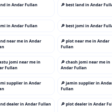
and in Andar Fullan
🔎
best land in Andar Ful
omi in Andar Fullan
🔎
best jomi in Andar Ful
and near me in Andar
🔎
plot near me in Andar
an
Fullan
astu jomi near me in
🔎
chash jomi near me in
ar Fullan
Andar Fullan
omi supplier in Andar
🔎
jamin supplier in Anda
an
Fullan
and dealer in Andar Fullan
🔎
plot dealer in Andar Fu