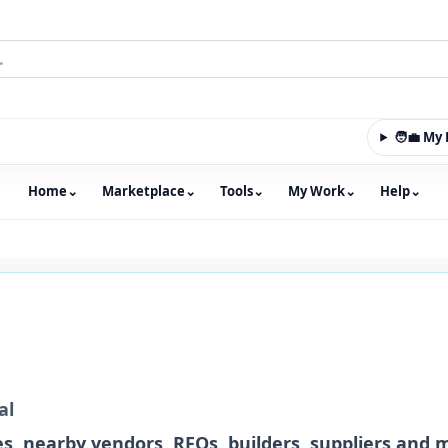
🧑‍💼 M
Home
⌄
Marketplace
⌄
Tools
⌄
My Work
⌄
Help
⌄
m with an integrated marketplace for property, constructio
al
s, nearby vendors, RFQs, builders, suppliers and 