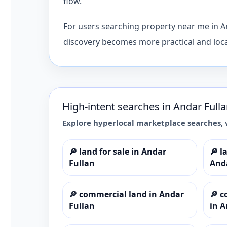
flow.
For users searching property near me in An
discovery becomes more practical and local
High-intent searches in
Andar Full
Explore hyperlocal marketplace searches, 
🔎
land for sale in Andar
🔎
l
Fullan
And
🔎
commercial land in Andar
🔎
c
Fullan
in A