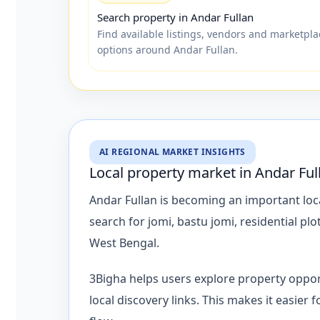
Search property in Andar Fullan
Find available listings, vendors and marketpla
options around Andar Fullan.
AI REGIONAL MARKET INSIGHTS
Local property market in Andar Ful
Andar Fullan is becoming an important loca
search for jomi, bastu jomi, residential p
West Bengal.
3Bigha helps users explore property oppor
local discovery links. This makes it easier