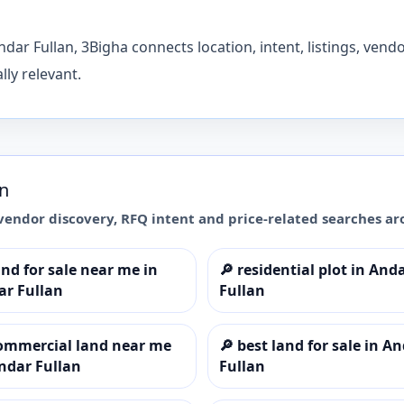
dar Fullan, 3Bigha connects location, intent, listings, vend
ly relevant.
an
vendor discovery, RFQ intent and price-related searches a
and for sale near me in
🔎
residential plot in And
ar Fullan
Fullan
ommercial land near me
🔎
best land for sale in A
ndar Fullan
Fullan