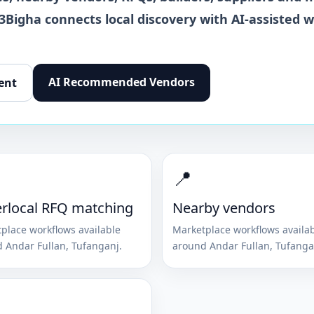
 3Bigha connects local discovery with AI-assisted 
AI Recommended Vendors
ent
📍
rlocal RFQ matching
Nearby vendors
place workflows available
Marketplace workflows availa
d
Andar Fullan
,
Tufanganj
.
around
Andar Fullan
,
Tufanga