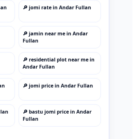
lan
🔎
jomi rate in Andar Fullan
🔎
jamin near me in Andar
Fullan
🔎
residential plot near me in
Andar Fullan
an
🔎
jomi price in Andar Fullan
llan
🔎
bastu jomi price in Andar
Fullan