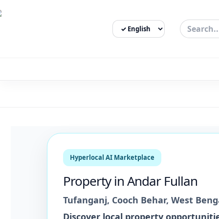
Select Language
3bigha.com is India's Human-First Business Operating Syste
Hyperlocal AI Marketplace
Property
in
Andar Fullan
Tufanganj
,
Cooch Behar
,
West Beng
Discover local
property
opportunitie