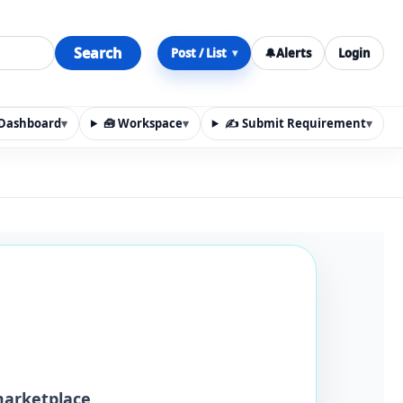
Search
Post / List
🔔
Alerts
Login
▾
y Dashboard
▾
🧰 Workspace
▾
✍️ Submit Requirement
▾
n, materials, services, rentals, requirements, local discov
marketplace