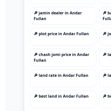
🔎
jamin dealer in Andar
🔎
b
Fullan
Full
🔎
plot price in Andar Fullan
🔎
j
🔎
chash jomi price in Andar
🔎
l
Fullan
🔎
land rate in Andar Fullan
🔎
l
🔎
best land in Andar Fullan
🔎
b