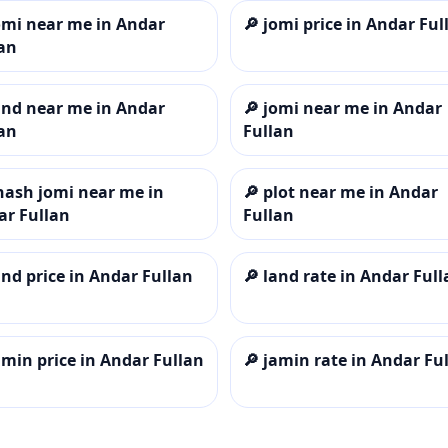
omi near me in Andar
🔎
jomi price in Andar Ful
an
and near me in Andar
🔎
jomi near me in Andar
an
Fullan
hash jomi near me in
🔎
plot near me in Andar
ar Fullan
Fullan
and price in Andar Fullan
🔎
land rate in Andar Full
amin price in Andar Fullan
🔎
jamin rate in Andar Fu