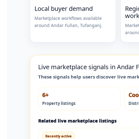
Local buyer demand
Regi
work
Marketplace workflows available
around
Andar Fullan
,
Tufanganj
.
Market
aroun
Live marketplace signals in
Andar F
These signals help users discover live mar
6+
Coo
Property listings
Distr
Related live marketplace listings
Recently active