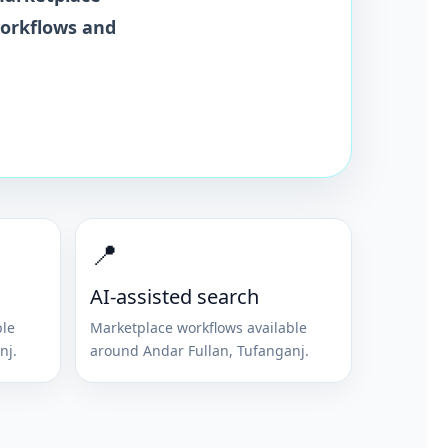
workflows and
📍
AI-assisted search
ble
Marketplace workflows available
nj
.
around
Andar Fullan
,
Tufanganj
.