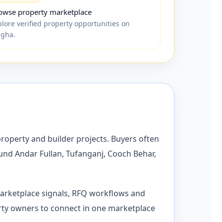
owse property marketplace
plore verified property opportunities on
igha.
property and builder projects. Buyers often
ound Andar Fullan, Tufanganj, Cooch Behar,
marketplace signals, RFQ workflows and
operty owners to connect in one marketplace