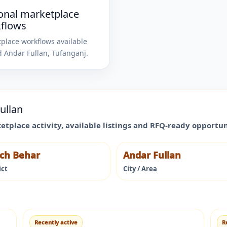
onal marketplace
flows
place workflows available
d
Andar Fullan
,
Tufanganj
.
ullan
ketplace activity, available listings and RFQ-ready opportu
ch Behar
Andar Fullan
ict
City / Area
Recently active
R