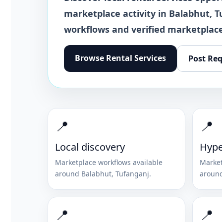
marketplace activity in
Balabhut
,
T
workflows and verified marketplace
Browse
Rental Services
Post Re
📍
📍
Local discovery
Hype
Marketplace workflows available
Market
around
Balabhut
,
Tufanganj
.
aroun
📍
📍