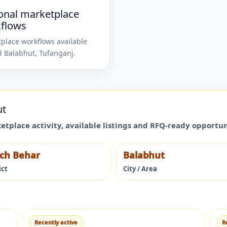
onal marketplace
flows
place workflows available
d
Balabhut
,
Tufanganj
.
ut
ketplace activity, available listings and RFQ-ready opportu
ch Behar
Balabhut
ict
City / Area
Recently active
R