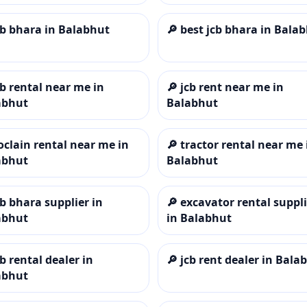
cb bhara in Balabhut
🔎
best jcb bhara in Bala
cb rental near me in
🔎
jcb rent near me in
abhut
Balabhut
oclain rental near me in
🔎
tractor rental near me 
abhut
Balabhut
cb bhara supplier in
🔎
excavator rental suppli
abhut
in Balabhut
cb rental dealer in
🔎
jcb rent dealer in Bala
abhut