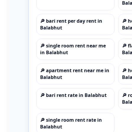
Bal
🔎
bari rent per day rent in
🔎
h
Balabhut
Bal
🔎
single room rent near me
🔎
f
in Balabhut
Bal
🔎
apartment rent near me in
🔎
h
Balabhut
Bal
🔎
bari rent rate in Balabhut
🔎
r
Bal
🔎
single room rent rate in
Balabhut