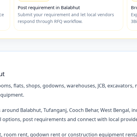
Post requirement in Balabhut
Br
ce
Submit your requirement and let local vendors
Exp
respond through RFQ workflow.
3B
ut
ms, flats, shops, godowns, warehouses, JCB, excavators, mi
 equipment.
es around Balabhut, Tufanganj, Cooch Behar, West Bengal, in
l options, post requirements and connect with local provi
t, room rent, godown rent or construction equipment rental