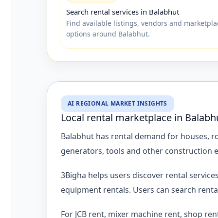
Search rental services in Balabhut
Find available listings, vendors and marketpla
options around Balabhut.
AI REGIONAL MARKET INSIGHTS
Local rental marketplace in Balabh
Balabhut has rental demand for houses, roo
generators, tools and other construction
3Bigha helps users discover rental servic
equipment rentals. Users can search renta
For JCB rent, mixer machine rent, shop ren