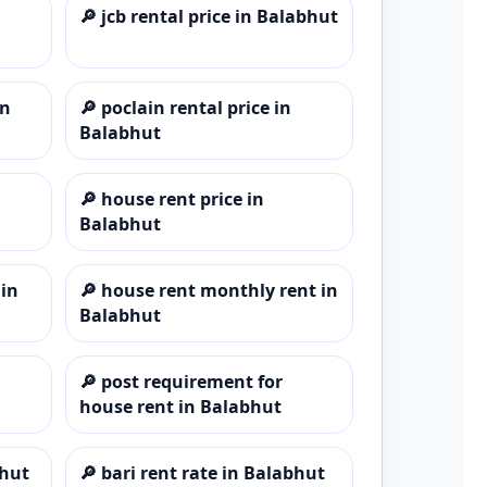
🔎
jcb rental price in Balabhut
in
🔎
poclain rental price in
Balabhut
🔎
house rent price in
Balabhut
 in
🔎
house rent monthly rent in
Balabhut
🔎
post requirement for
house rent in Balabhut
bhut
🔎
bari rent rate in Balabhut