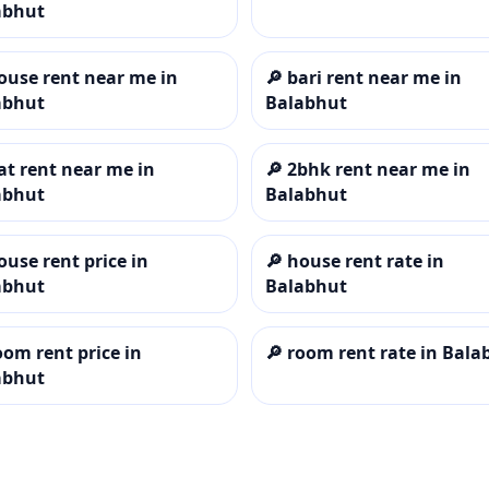
abhut
ouse rent near me in
🔎
bari rent near me in
abhut
Balabhut
lat rent near me in
🔎
2bhk rent near me in
abhut
Balabhut
ouse rent price in
🔎
house rent rate in
abhut
Balabhut
oom rent price in
🔎
room rent rate in Bala
abhut