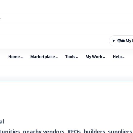
🧑‍💼 M
Home
⌄
Marketplace
⌄
Tools
⌄
My Work
⌄
Help
⌄
m with an integrated marketplace for property, constructio
al
unities, nearby vendors, RFQs, builders, suppliers