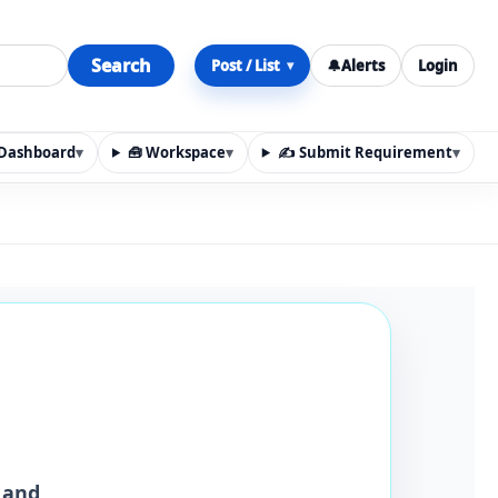
Search
Post / List
🔔
Alerts
Login
▾
y Dashboard
▾
🧰 Workspace
▾
✍️ Submit Requirement
▾
n, materials, services, rentals, requirements, local discov
 and