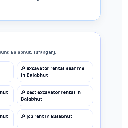
round
Balabhut
,
Tufanganj
.
🔎
excavator rental near me
in Balabhut
bhut
🔎
best excavator rental in
Balabhut
bhut
🔎
jcb rent in Balabhut