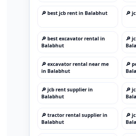
🔎
best jcb rent in Balabhut
🔎
j
🔎
best excavator rental in
🔎
j
Balabhut
Bal
🔎
excavator rental near me
🔎
p
in Balabhut
Bal
🔎
jcb rent supplier in
🔎
j
Balabhut
Bal
🔎
tractor rental supplier in
🔎
j
Balabhut
Bal