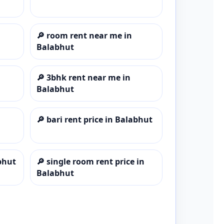
🔎
room rent near me in
Balabhut
🔎
3bhk rent near me in
Balabhut
🔎
bari rent price in Balabhut
bhut
🔎
single room rent price in
Balabhut