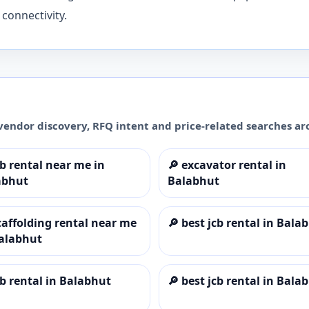
connectivity.
vendor discovery, RFQ intent and price-related searches a
cb rental near me in
🔎
excavator rental in
abhut
Balabhut
caffolding rental near me
🔎
best jcb rental in Bala
Balabhut
cb rental in Balabhut
🔎
best jcb rental in Bala