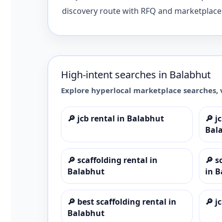
discovery route with RFQ and marketplace 
High-intent searches in
Balabhut
Explore hyperlocal marketplace searches, 
🔎
jcb rental in Balabhut
🔎
j
Bal
🔎
scaffolding rental in
🔎
s
Balabhut
in 
🔎
best scaffolding rental in
🔎
j
Balabhut