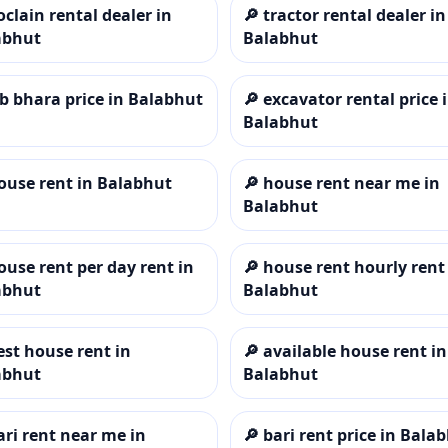
oclain rental dealer in
🔎
tractor rental dealer in
abhut
Balabhut
cb bhara price in Balabhut
🔎
excavator rental price 
Balabhut
ouse rent in Balabhut
🔎
house rent near me in
Balabhut
ouse rent per day rent in
🔎
house rent hourly rent
abhut
Balabhut
est house rent in
🔎
available house rent in
abhut
Balabhut
ari rent near me in
🔎
bari rent price in Bala