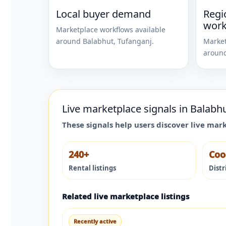
Local buyer demand
Regi
work
Marketplace workflows available
around
Balabhut
,
Tufanganj
.
Market
aroun
Live marketplace signals in
Balabh
These signals help users discover live mar
240+
Coo
Rental listings
Distr
Related live marketplace listings
Recently active