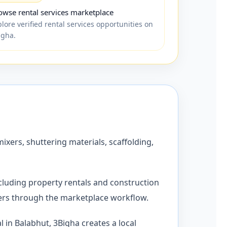
owse rental services marketplace
lore verified rental services opportunities on
igha.
xers, shuttering materials, scaffolding,
cluding property rentals and construction
ders through the marketplace workflow.
 in Balabhut, 3Bigha creates a local