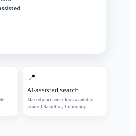
assisted
📍
AI-assisted search
ble
Marketplace workflows available
around
Balabhut
,
Tufanganj
.