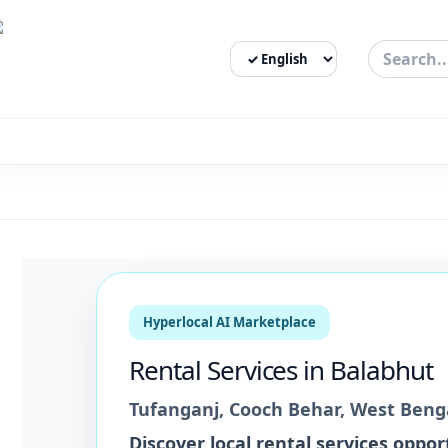
Select Language
3bigha.com is India's Human-First Business Operating Syste
Hyperlocal AI Marketplace
Rental Services
in
Balabhut
Tufanganj
,
Cooch Behar
,
West Beng
Discover local
rental services
opport