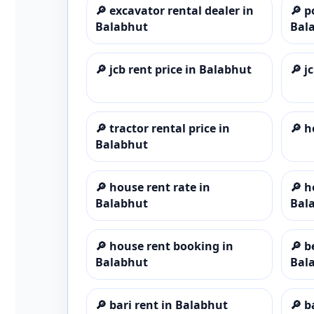
🔎
excavator rental dealer in
🔎
p
Balabhut
Bal
🔎
jcb rent price in Balabhut
🔎
j
🔎
tractor rental price in
🔎
h
Balabhut
🔎
house rent rate in
🔎
h
Balabhut
Bal
🔎
house rent booking in
🔎
b
Balabhut
Bal
🔎
bari rent in Balabhut
🔎
b