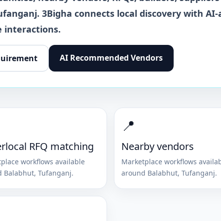
ufanganj
. 3Bigha connects local discovery with AI-
 interactions.
AI Recommended Vendors
quirement
📍
rlocal RFQ matching
Nearby vendors
place workflows available
Marketplace workflows availa
d
Balabhut
,
Tufanganj
.
around
Balabhut
,
Tufanganj
.