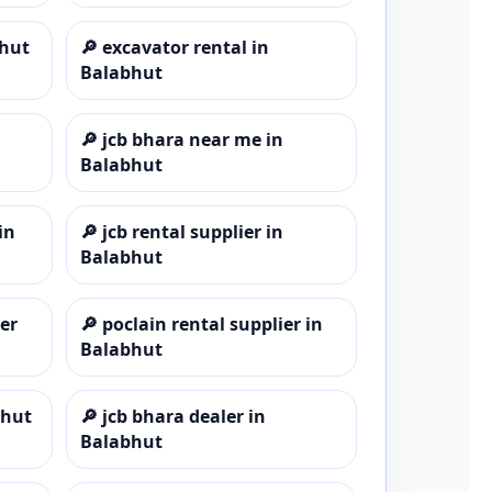
bhut
🔎
excavator rental in
Balabhut
🔎
jcb bhara near me in
Balabhut
in
🔎
jcb rental supplier in
Balabhut
er
🔎
poclain rental supplier in
Balabhut
bhut
🔎
jcb bhara dealer in
Balabhut