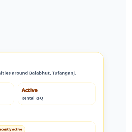
nities around
Balabhut
,
Tufanganj
.
Active
Rental RFQ
ecently active