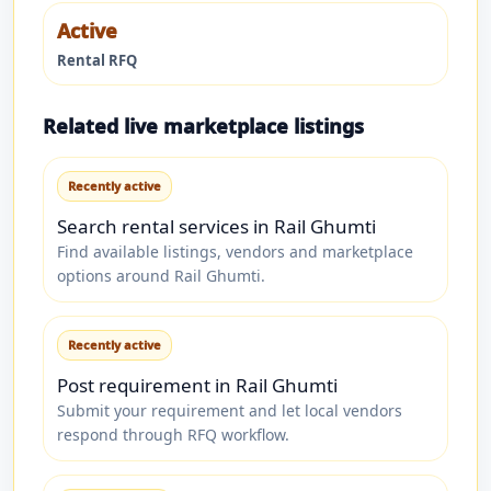
Active
Rental RFQ
Related live marketplace listings
Recently active
Search rental services in Rail Ghumti
Find available listings, vendors and marketplace
options around Rail Ghumti.
Recently active
Post requirement in Rail Ghumti
Submit your requirement and let local vendors
respond through RFQ workflow.