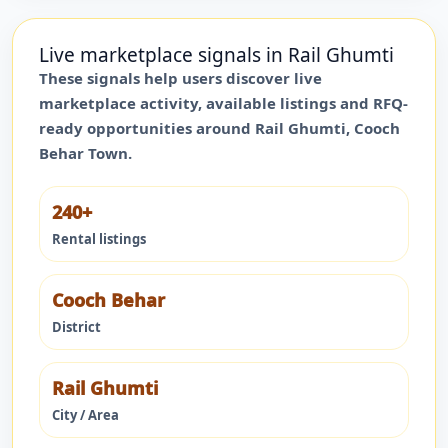
Live marketplace signals in
Rail Ghumti
These signals help users discover live
marketplace activity, available listings and RFQ-
ready opportunities around
Rail Ghumti
,
Cooch
Behar Town
.
240+
Rental listings
Cooch Behar
District
Rail Ghumti
City / Area