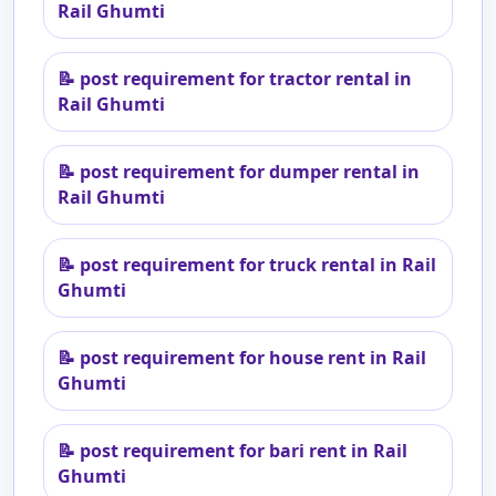
Rail Ghumti
📝
post requirement for tractor rental in
Rail Ghumti
📝
post requirement for dumper rental in
Rail Ghumti
📝
post requirement for truck rental in Rail
Ghumti
📝
post requirement for house rent in Rail
Ghumti
📝
post requirement for bari rent in Rail
Ghumti