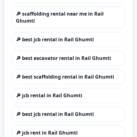
🔎
scaffolding rental near me in Rail
Ghumti
🔎
best jcb rental in Rail Ghumti
🔎
best excavator rental in Rail Ghumti
🔎
best scaffolding rental in Rail Ghumti
🔎
jcb rental in Rail Ghumti
🔎
best jcb rental in Rail Ghumti
🔎
jcb rent in Rail Ghumti