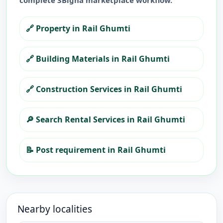
complete 3Bigha marketplace workflow.
🔗
Property in Rail Ghumti
🔗
Building Materials in Rail Ghumti
🔗
Construction Services in Rail Ghumti
🔎
Search Rental Services in Rail Ghumti
📝
Post requirement in Rail Ghumti
Nearby localities