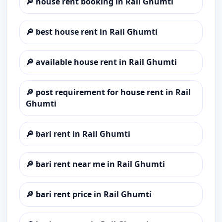
🔎
house rent booking in Rail Ghumti
🔎
best house rent in Rail Ghumti
🔎
available house rent in Rail Ghumti
🔎
post requirement for house rent in Rail
Ghumti
🔎
bari rent in Rail Ghumti
🔎
bari rent near me in Rail Ghumti
🔎
bari rent price in Rail Ghumti