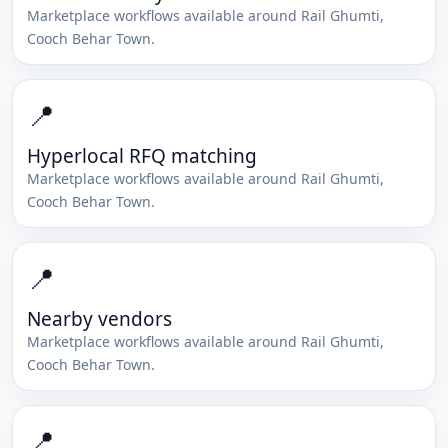
Marketplace workflows available around
Rail Ghumti
,
Cooch Behar Town
.
📍
Hyperlocal RFQ matching
Marketplace workflows available around
Rail Ghumti
,
Cooch Behar Town
.
📍
Nearby vendors
Marketplace workflows available around
Rail Ghumti
,
Cooch Behar Town
.
📍