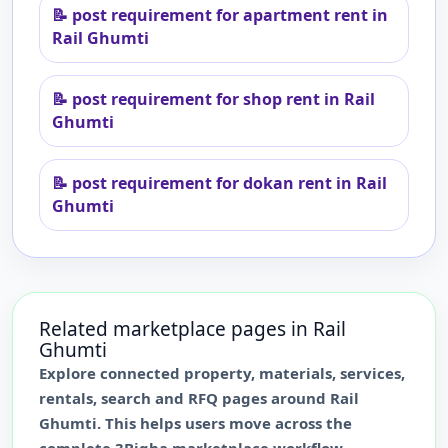
📝
post requirement for apartment rent in
Rail Ghumti
📝
post requirement for shop rent in Rail
Ghumti
📝
post requirement for dokan rent in Rail
Ghumti
Related marketplace pages in
Rail
Ghumti
Explore connected property, materials, services,
rentals, search and RFQ pages around
Rail
Ghumti
. This helps users move across the