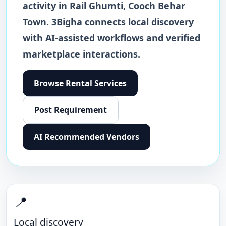
activity in
Rail Ghumti
,
Cooch Behar
Town
. 3Bigha connects local discovery
with AI-assisted workflows and verified
marketplace interactions.
Browse
Rental Services
Post Requirement
AI Recommended Vendors
📍
Local discovery