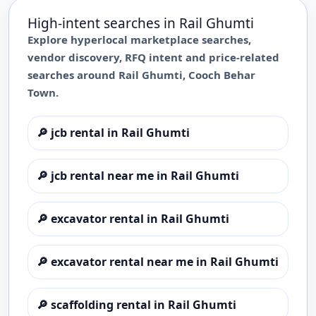
High-intent searches in
Rail Ghumti
Explore hyperlocal marketplace searches,
vendor discovery, RFQ intent and price-related
searches around
Rail Ghumti
,
Cooch Behar
Town
.
🔎
jcb rental in Rail Ghumti
🔎
jcb rental near me in Rail Ghumti
🔎
excavator rental in Rail Ghumti
🔎
excavator rental near me in Rail Ghumti
🔎
scaffolding rental in Rail Ghumti