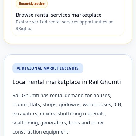
Recently active
Browse rental services marketplace
Explore verified rental services opportunities on
3Bigha.
AI REGIONAL MARKET INSIGHTS
Local rental marketplace in Rail Ghumti
Rail Ghumti has rental demand for houses,
rooms, flats, shops, godowns, warehouses, JCB,
excavators, mixers, shuttering materials,
scaffolding, generators, tools and other
construction equipment.