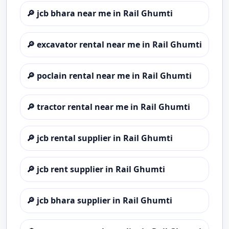
🔎
jcb bhara near me in Rail Ghumti
🔎
excavator rental near me in Rail Ghumti
🔎
poclain rental near me in Rail Ghumti
🔎
tractor rental near me in Rail Ghumti
🔎
jcb rental supplier in Rail Ghumti
🔎
jcb rent supplier in Rail Ghumti
🔎
jcb bhara supplier in Rail Ghumti