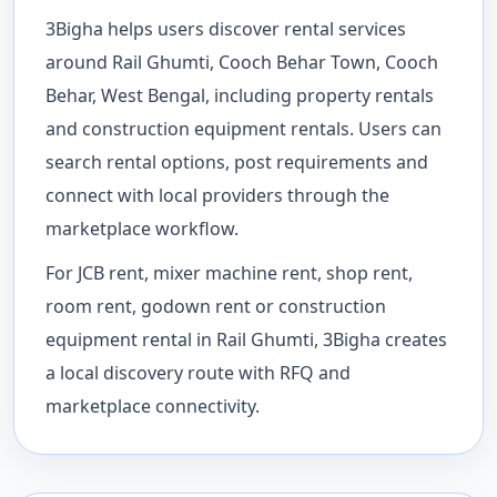
3Bigha helps users discover rental services
around Rail Ghumti, Cooch Behar Town, Cooch
Behar, West Bengal, including property rentals
and construction equipment rentals. Users can
search rental options, post requirements and
connect with local providers through the
marketplace workflow.
For JCB rent, mixer machine rent, shop rent,
room rent, godown rent or construction
equipment rental in Rail Ghumti, 3Bigha creates
a local discovery route with RFQ and
marketplace connectivity.