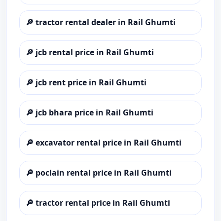
🔎
tractor rental dealer in Rail Ghumti
🔎
jcb rental price in Rail Ghumti
🔎
jcb rent price in Rail Ghumti
🔎
jcb bhara price in Rail Ghumti
🔎
excavator rental price in Rail Ghumti
🔎
poclain rental price in Rail Ghumti
🔎
tractor rental price in Rail Ghumti