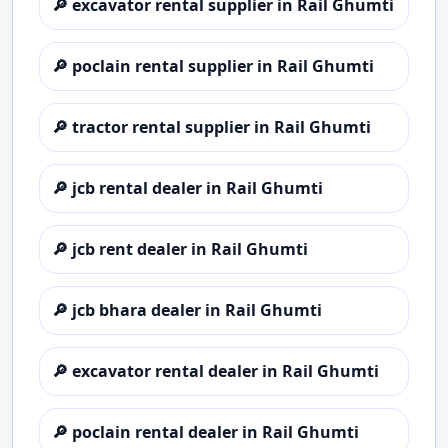
🔎
excavator rental supplier in Rail Ghumti
🔎
poclain rental supplier in Rail Ghumti
🔎
tractor rental supplier in Rail Ghumti
🔎
jcb rental dealer in Rail Ghumti
🔎
jcb rent dealer in Rail Ghumti
🔎
jcb bhara dealer in Rail Ghumti
🔎
excavator rental dealer in Rail Ghumti
🔎
poclain rental dealer in Rail Ghumti