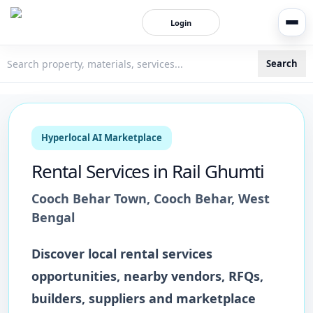
Login
Search
3bigha.com is India's Human-First Business Operating Syste
Hyperlocal AI Marketplace
Rental Services
in
Rail Ghumti
Cooch Behar Town
,
Cooch Behar
,
West
Bengal
Discover local
rental services
opportunities, nearby vendors, RFQs,
builders, suppliers and marketplace