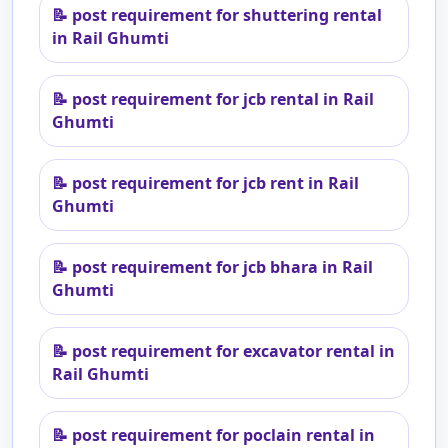
📝
post requirement for shuttering rental
in Rail Ghumti
📝
post requirement for jcb rental in Rail
Ghumti
📝
post requirement for jcb rent in Rail
Ghumti
📝
post requirement for jcb bhara in Rail
Ghumti
📝
post requirement for excavator rental in
Rail Ghumti
📝
post requirement for poclain rental in