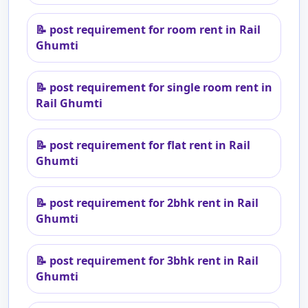
📝
post requirement for room rent in Rail
Ghumti
📝
post requirement for single room rent in
Rail Ghumti
📝
post requirement for flat rent in Rail
Ghumti
📝
post requirement for 2bhk rent in Rail
Ghumti
📝
post requirement for 3bhk rent in Rail
Ghumti