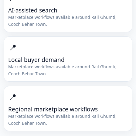
AI-assisted search
Marketplace workflows available around
Rail Ghumti
,
Cooch Behar Town
.
📍
Local buyer demand
Marketplace workflows available around
Rail Ghumti
,
Cooch Behar Town
.
📍
Regional marketplace workflows
Marketplace workflows available around
Rail Ghumti
,
Cooch Behar Town
.