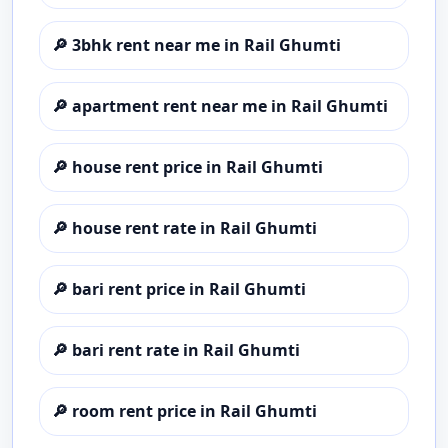
🔎
3bhk rent near me in Rail Ghumti
🔎
apartment rent near me in Rail Ghumti
🔎
house rent price in Rail Ghumti
🔎
house rent rate in Rail Ghumti
🔎
bari rent price in Rail Ghumti
🔎
bari rent rate in Rail Ghumti
🔎
room rent price in Rail Ghumti