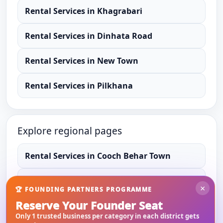
Rental Services
in
Khagrabari
Rental Services
in
Dinhata Road
Rental Services
in
New Town
Rental Services
in
Pilkhana
Explore regional pages
Rental Services
in
Cooch Behar Town
Rental Services
in
Cooch Behar
×
🏆 FOUNDING PARTNERS PROGRAMME
Reserve Your Founder Seat
Rental Services
in
West Bengal
Only 1 trusted business per category in each district gets