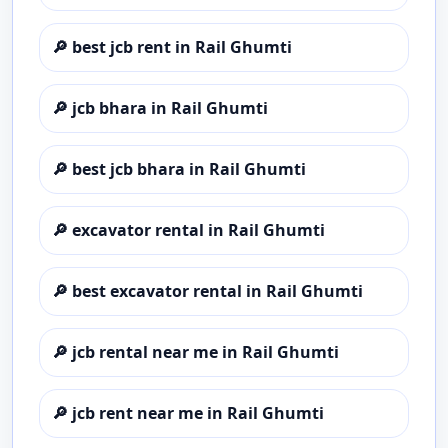
🔎
best jcb rent in Rail Ghumti
🔎
jcb bhara in Rail Ghumti
🔎
best jcb bhara in Rail Ghumti
🔎
excavator rental in Rail Ghumti
🔎
best excavator rental in Rail Ghumti
🔎
jcb rental near me in Rail Ghumti
🔎
jcb rent near me in Rail Ghumti