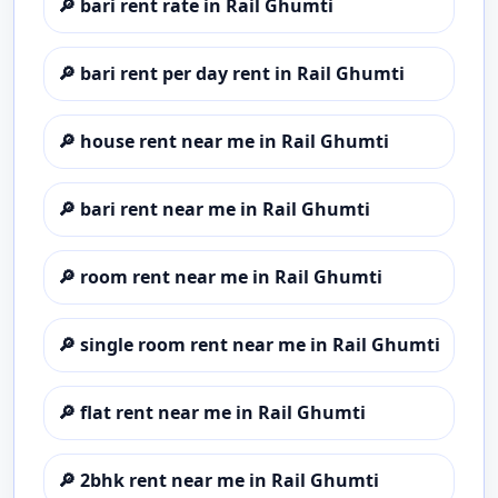
🔎
bari rent rate in Rail Ghumti
🔎
bari rent per day rent in Rail Ghumti
🔎
house rent near me in Rail Ghumti
🔎
bari rent near me in Rail Ghumti
🔎
room rent near me in Rail Ghumti
🔎
single room rent near me in Rail Ghumti
🔎
flat rent near me in Rail Ghumti
🔎
2bhk rent near me in Rail Ghumti