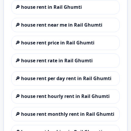
🔎
house rent in Rail Ghumti
🔎
house rent near me in Rail Ghumti
🔎
house rent price in Rail Ghumti
🔎
house rent rate in Rail Ghumti
🔎
house rent per day rent in Rail Ghumti
🔎
house rent hourly rent in Rail Ghumti
🔎
house rent monthly rent in Rail Ghumti