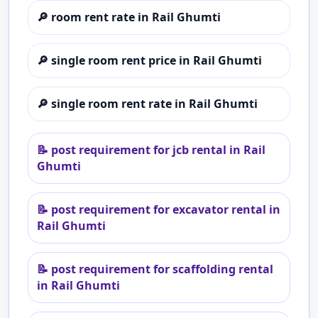
🔎
room rent rate in Rail Ghumti
🔎
single room rent price in Rail Ghumti
🔎
single room rent rate in Rail Ghumti
📝
post requirement for jcb rental in Rail
Ghumti
📝
post requirement for excavator rental in
Rail Ghumti
📝
post requirement for scaffolding rental
in Rail Ghumti