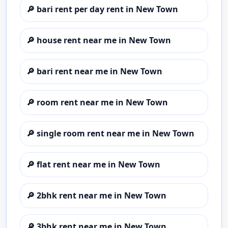
🔎
bari rent per day rent in New Town
🔎
house rent near me in New Town
🔎
bari rent near me in New Town
🔎
room rent near me in New Town
🔎
single room rent near me in New Town
🔎
flat rent near me in New Town
🔎
2bhk rent near me in New Town
🔎
3bhk rent near me in New Town