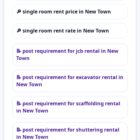
🔎
single room rent price in New Town
🔎
single room rent rate in New Town
📝
post requirement for jcb rental in New
Town
📝
post requirement for excavator rental in
New Town
📝
post requirement for scaffolding rental
in New Town
📝
post requirement for shuttering rental
in New Town