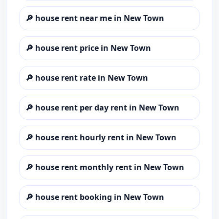
🔎
house rent near me in New Town
🔎
house rent price in New Town
🔎
house rent rate in New Town
🔎
house rent per day rent in New Town
🔎
house rent hourly rent in New Town
🔎
house rent monthly rent in New Town
🔎
house rent booking in New Town