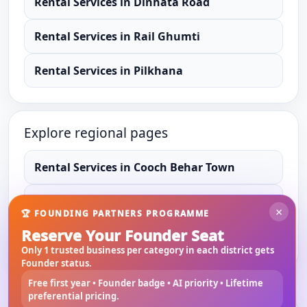
Rental Services
in
Dinhata Road
Rental Services
in
Rail Ghumti
Rental Services
in
Pilkhana
Explore regional pages
Rental Services
in
Cooch Behar Town
Rental Services
in
Cooch Behar
×
🏆 FOUNDING PARTNERS PROGRAMME
Reserve Your Founder Seat
Rental Services
in
West Bengal
Only 1 trusted business per category in each district gets
Founder status.
Free first year • Founder badge • AI priority • Lifetime
preferential pricing.