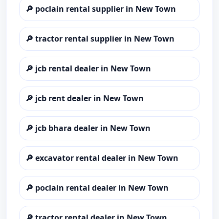
🔎
poclain rental supplier in New Town
🔎
tractor rental supplier in New Town
🔎
jcb rental dealer in New Town
🔎
jcb rent dealer in New Town
🔎
jcb bhara dealer in New Town
🔎
excavator rental dealer in New Town
🔎
poclain rental dealer in New Town
🔎
tractor rental dealer in New Town