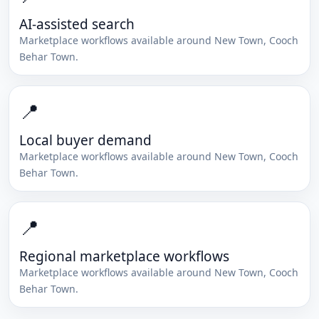
AI-assisted search
Marketplace workflows available around
New Town
,
Cooch
Behar Town
.
📍
Local buyer demand
Marketplace workflows available around
New Town
,
Cooch
Behar Town
.
📍
Regional marketplace workflows
Marketplace workflows available around
New Town
,
Cooch
Behar Town
.