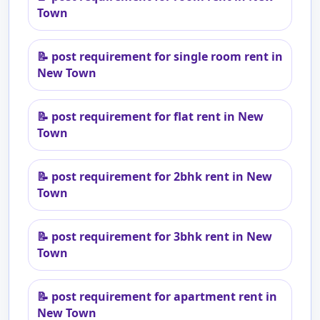
Town
📝
post requirement for single room rent in
New Town
📝
post requirement for flat rent in New
Town
📝
post requirement for 2bhk rent in New
Town
📝
post requirement for 3bhk rent in New
Town
📝
post requirement for apartment rent in
New Town