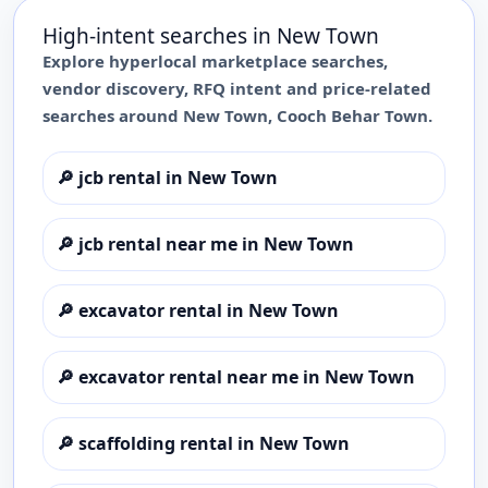
High-intent searches in
New Town
Explore hyperlocal marketplace searches,
vendor discovery, RFQ intent and price-related
searches around
New Town
,
Cooch Behar Town
.
🔎
jcb rental in New Town
🔎
jcb rental near me in New Town
🔎
excavator rental in New Town
🔎
excavator rental near me in New Town
🔎
scaffolding rental in New Town