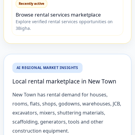
Recently active
Browse rental services marketplace
Explore verified rental services opportunities on
3Bigha.
AI REGIONAL MARKET INSIGHTS
Local rental marketplace in New Town
New Town has rental demand for houses,
rooms, flats, shops, godowns, warehouses, JCB,
excavators, mixers, shuttering materials,
scaffolding, generators, tools and other
construction equipment.