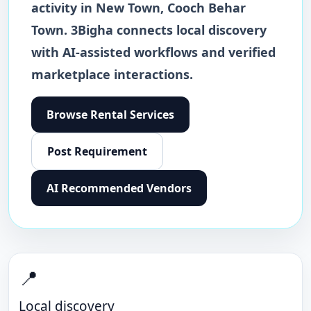
activity in
New Town
,
Cooch Behar
Town
. 3Bigha connects local discovery
with AI-assisted workflows and verified
marketplace interactions.
Browse
Rental Services
Post Requirement
AI Recommended Vendors
📍
Local discovery