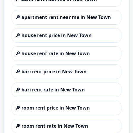
🔎
apartment rent near me in New Town
🔎
house rent price in New Town
🔎
house rent rate in New Town
🔎
bari rent price in New Town
🔎
bari rent rate in New Town
🔎
room rent price in New Town
🔎
room rent rate in New Town