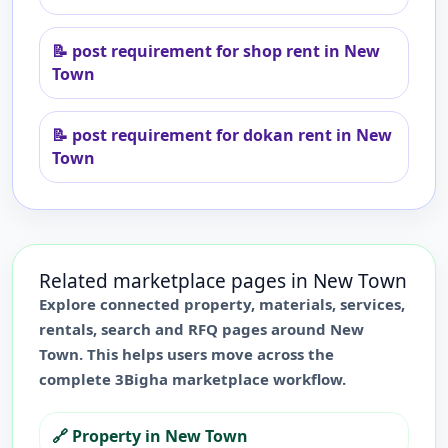
📝
post requirement for shop rent in New
Town
📝
post requirement for dokan rent in New
Town
Related marketplace pages in
New Town
Explore connected property, materials, services,
rentals, search and RFQ pages around
New
Town
. This helps users move across the
complete 3Bigha marketplace workflow.
🔗
Property in New Town