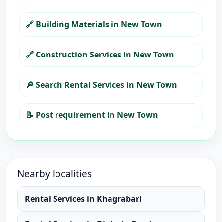
🔗
Building Materials in New Town
🔗
Construction Services in New Town
🔎
Search Rental Services in New Town
📝
Post requirement in New Town
Nearby localities
Rental Services
in
Khagrabari