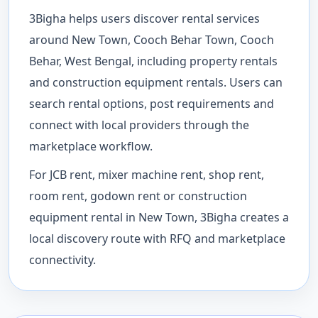
3Bigha helps users discover rental services
around New Town, Cooch Behar Town, Cooch
Behar, West Bengal, including property rentals
and construction equipment rentals. Users can
search rental options, post requirements and
connect with local providers through the
marketplace workflow.
For JCB rent, mixer machine rent, shop rent,
room rent, godown rent or construction
equipment rental in New Town, 3Bigha creates a
local discovery route with RFQ and marketplace
connectivity.