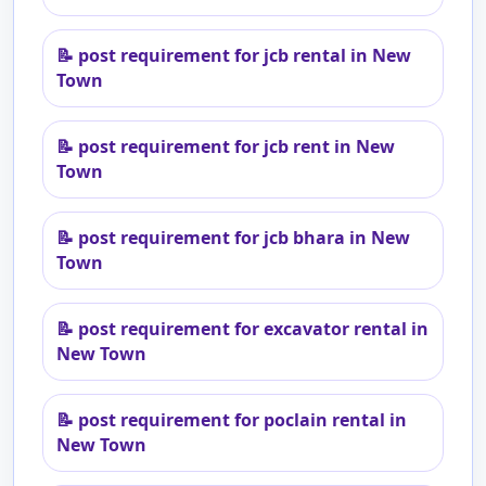
📝
post requirement for jcb rental in New
Town
📝
post requirement for jcb rent in New
Town
📝
post requirement for jcb bhara in New
Town
📝
post requirement for excavator rental in
New Town
📝
post requirement for poclain rental in
New Town