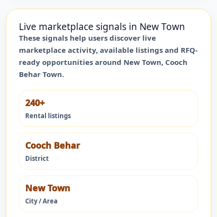
Live marketplace signals in
New Town
These signals help users discover live
marketplace activity, available listings and RFQ-
ready opportunities around
New Town
,
Cooch
Behar Town
.
240+
Rental listings
Cooch Behar
District
New Town
City / Area