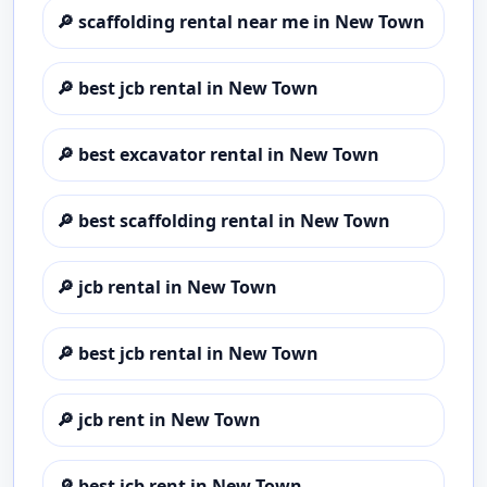
🔎
scaffolding rental near me in New Town
🔎
best jcb rental in New Town
🔎
best excavator rental in New Town
🔎
best scaffolding rental in New Town
🔎
jcb rental in New Town
🔎
best jcb rental in New Town
🔎
jcb rent in New Town
🔎
best jcb rent in New Town