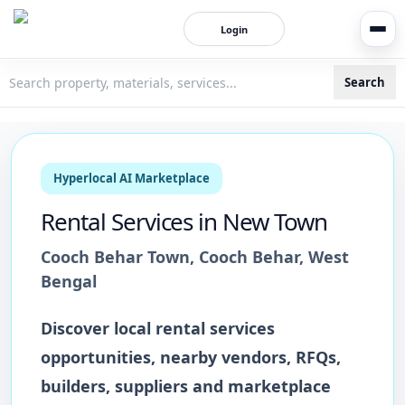
Login
Search
3bigha.com is India's Human-First Business Operating Syste
Hyperlocal AI Marketplace
Rental Services
in
New Town
Cooch Behar Town
,
Cooch Behar
,
West
Bengal
Discover local
rental services
opportunities, nearby vendors, RFQs,
builders, suppliers and marketplace