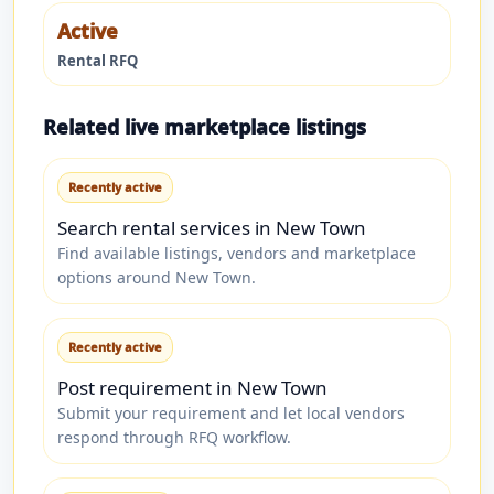
Active
Rental RFQ
Related live marketplace listings
Recently active
Search rental services in New Town
Find available listings, vendors and marketplace
options around New Town.
Recently active
Post requirement in New Town
Submit your requirement and let local vendors
respond through RFQ workflow.