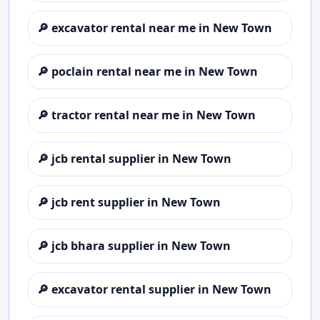
🔎
excavator rental near me in New Town
🔎
poclain rental near me in New Town
🔎
tractor rental near me in New Town
🔎
jcb rental supplier in New Town
🔎
jcb rent supplier in New Town
🔎
jcb bhara supplier in New Town
🔎
excavator rental supplier in New Town