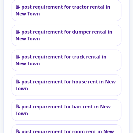
📝
post requirement for tractor rental in
New Town
📝
post requirement for dumper rental in
New Town
📝
post requirement for truck rental in
New Town
📝
post requirement for house rent in New
Town
📝
post requirement for bari rent in New
Town
📝
post requirement for room rent in New