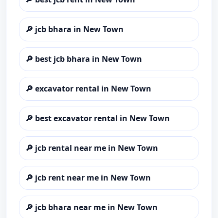
🔎
jcb bhara in New Town
🔎
best jcb bhara in New Town
🔎
excavator rental in New Town
🔎
best excavator rental in New Town
🔎
jcb rental near me in New Town
🔎
jcb rent near me in New Town
🔎
jcb bhara near me in New Town