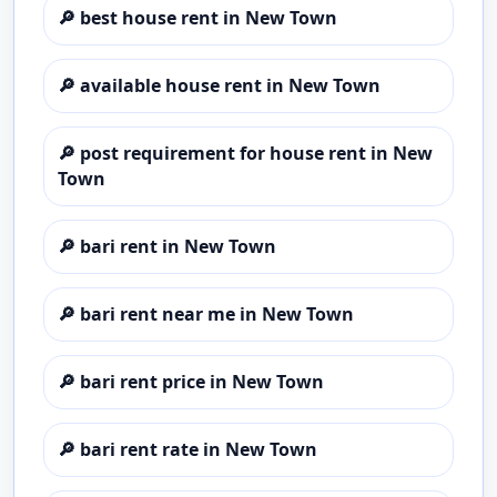
🔎
best house rent in New Town
🔎
available house rent in New Town
🔎
post requirement for house rent in New
Town
🔎
bari rent in New Town
🔎
bari rent near me in New Town
🔎
bari rent price in New Town
🔎
bari rent rate in New Town