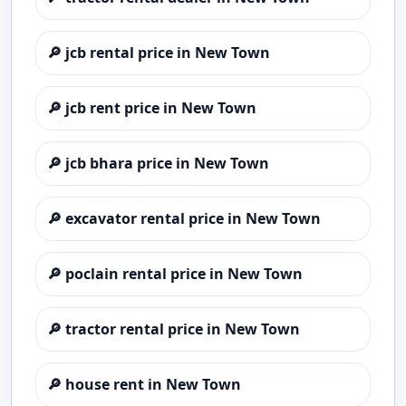
🔎
jcb rental price in New Town
🔎
jcb rent price in New Town
🔎
jcb bhara price in New Town
🔎
excavator rental price in New Town
🔎
poclain rental price in New Town
🔎
tractor rental price in New Town
🔎
house rent in New Town