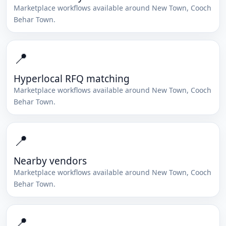
Marketplace workflows available around
New Town
,
Cooch
Behar Town
.
📍
Hyperlocal RFQ matching
Marketplace workflows available around
New Town
,
Cooch
Behar Town
.
📍
Nearby vendors
Marketplace workflows available around
New Town
,
Cooch
Behar Town
.
📍