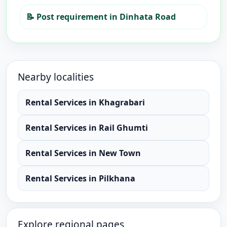
📝
Post requirement in Dinhata Road
Nearby localities
Rental Services
in
Khagrabari
Rental Services
in
Rail Ghumti
Rental Services
in
New Town
Rental Services
in
Pilkhana
Explore regional pages