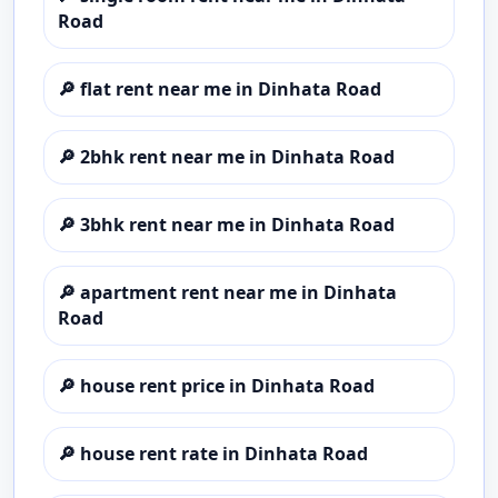
Road
🔎
flat rent near me in Dinhata Road
🔎
2bhk rent near me in Dinhata Road
🔎
3bhk rent near me in Dinhata Road
🔎
apartment rent near me in Dinhata
Road
🔎
house rent price in Dinhata Road
🔎
house rent rate in Dinhata Road