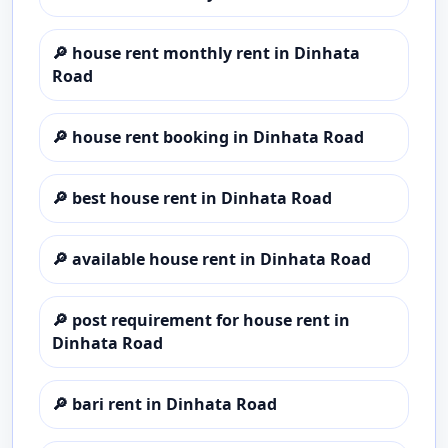
🔎
house rent monthly rent in Dinhata
Road
🔎
house rent booking in Dinhata Road
🔎
best house rent in Dinhata Road
🔎
available house rent in Dinhata Road
🔎
post requirement for house rent in
Dinhata Road
🔎
bari rent in Dinhata Road