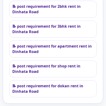
📝
post requirement for 2bhk rent in
Dinhata Road
📝
post requirement for 3bhk rent in
Dinhata Road
📝
post requirement for apartment rent in
Dinhata Road
📝
post requirement for shop rent in
Dinhata Road
📝
post requirement for dokan rent in
Dinhata Road