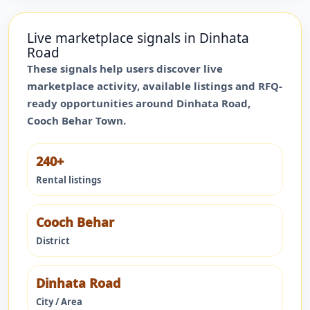
Live marketplace signals in
Dinhata
Road
These signals help users discover live
marketplace activity, available listings and RFQ-
ready opportunities around
Dinhata Road
,
Cooch Behar Town
.
240+
Rental listings
Cooch Behar
District
Dinhata Road
City / Area