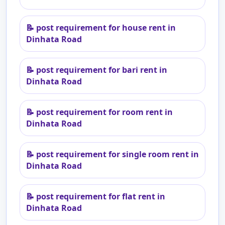
📝
post requirement for house rent in
Dinhata Road
📝
post requirement for bari rent in
Dinhata Road
📝
post requirement for room rent in
Dinhata Road
📝
post requirement for single room rent in
Dinhata Road
📝
post requirement for flat rent in
Dinhata Road