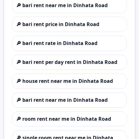
🔎
bari rent near me in Dinhata Road
🔎
bari rent price in Dinhata Road
🔎
bari rent rate in Dinhata Road
🔎
bari rent per day rent in Dinhata Road
🔎
house rent near me in Dinhata Road
🔎
bari rent near me in Dinhata Road
🔎
room rent near me in Dinhata Road
🔎
single room rent near me in Dinhata