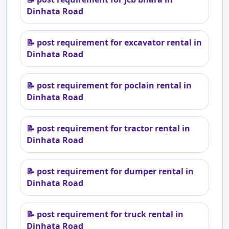
Dinhata Road
📝
post requirement for excavator rental in
Dinhata Road
📝
post requirement for poclain rental in
Dinhata Road
📝
post requirement for tractor rental in
Dinhata Road
📝
post requirement for dumper rental in
Dinhata Road
📝
post requirement for truck rental in
Dinhata Road