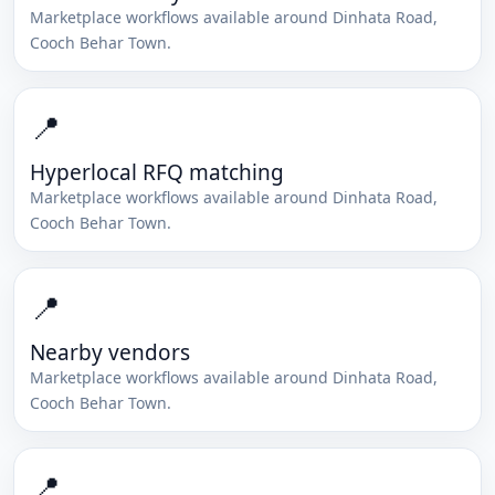
Marketplace workflows available around
Dinhata Road
,
Cooch Behar Town
.
📍
Hyperlocal RFQ matching
Marketplace workflows available around
Dinhata Road
,
Cooch Behar Town
.
📍
Nearby vendors
Marketplace workflows available around
Dinhata Road
,
Cooch Behar Town
.
📍