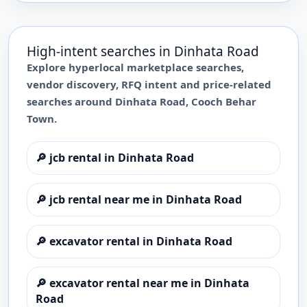
High-intent searches in
Dinhata Road
Explore hyperlocal marketplace searches,
vendor discovery, RFQ intent and price-related
searches around
Dinhata Road
,
Cooch Behar
Town
.
🔎
jcb rental in Dinhata Road
🔎
jcb rental near me in Dinhata Road
🔎
excavator rental in Dinhata Road
🔎
excavator rental near me in Dinhata
Road