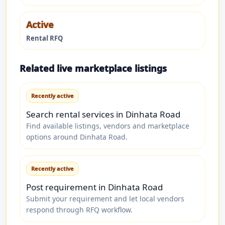
Active
Rental RFQ
Related live marketplace listings
Recently active
Search rental services in Dinhata Road
Find available listings, vendors and marketplace
options around Dinhata Road.
Recently active
Post requirement in Dinhata Road
Submit your requirement and let local vendors
respond through RFQ workflow.