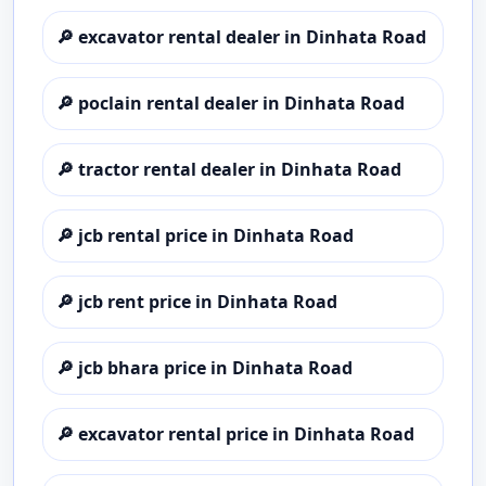
🔎
excavator rental dealer in Dinhata Road
🔎
poclain rental dealer in Dinhata Road
🔎
tractor rental dealer in Dinhata Road
🔎
jcb rental price in Dinhata Road
🔎
jcb rent price in Dinhata Road
🔎
jcb bhara price in Dinhata Road
🔎
excavator rental price in Dinhata Road