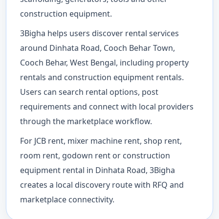
construction equipment.
3Bigha helps users discover rental services
around Dinhata Road, Cooch Behar Town,
Cooch Behar, West Bengal, including property
rentals and construction equipment rentals.
Users can search rental options, post
requirements and connect with local providers
through the marketplace workflow.
For JCB rent, mixer machine rent, shop rent,
room rent, godown rent or construction
equipment rental in Dinhata Road, 3Bigha
creates a local discovery route with RFQ and
marketplace connectivity.