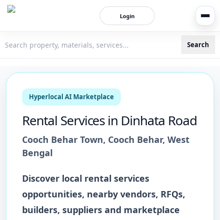
Login
Search
3bigha.com is India's Human-First Business Operating Syste
Hyperlocal AI Marketplace
Rental Services
in
Dinhata Road
Cooch Behar Town
,
Cooch Behar
,
West
Bengal
Discover local
rental services
opportunities, nearby vendors, RFQs,
builders, suppliers and marketplace