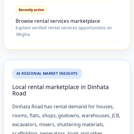
Recently active
Browse rental services marketplace
Explore verified rental services opportunities on
3Bigha.
AI REGIONAL MARKET INSIGHTS
Local rental marketplace in Dinhata
Road
Dinhata Road has rental demand for houses,
rooms, flats, shops, godowns, warehouses, JCB,
excavators, mixers, shuttering materials,
scaffolding, generators, tools and other