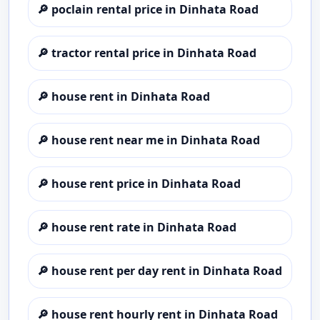
🔎
poclain rental price in Dinhata Road
🔎
tractor rental price in Dinhata Road
🔎
house rent in Dinhata Road
🔎
house rent near me in Dinhata Road
🔎
house rent price in Dinhata Road
🔎
house rent rate in Dinhata Road
🔎
house rent per day rent in Dinhata Road
🔎
house rent hourly rent in Dinhata Road