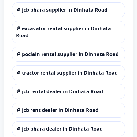
🔎
jcb bhara supplier in Dinhata Road
🔎
excavator rental supplier in Dinhata
Road
🔎
poclain rental supplier in Dinhata Road
🔎
tractor rental supplier in Dinhata Road
🔎
jcb rental dealer in Dinhata Road
🔎
jcb rent dealer in Dinhata Road
🔎
jcb bhara dealer in Dinhata Road