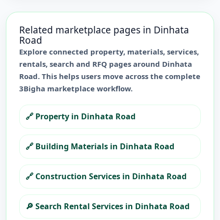
Related marketplace pages in
Dinhata
Road
Explore connected property, materials, services,
rentals, search and RFQ pages around
Dinhata
Road
. This helps users move across the complete
3Bigha marketplace workflow.
🔗
Property in Dinhata Road
🔗
Building Materials in Dinhata Road
🔗
Construction Services in Dinhata Road
🔎
Search Rental Services in Dinhata Road