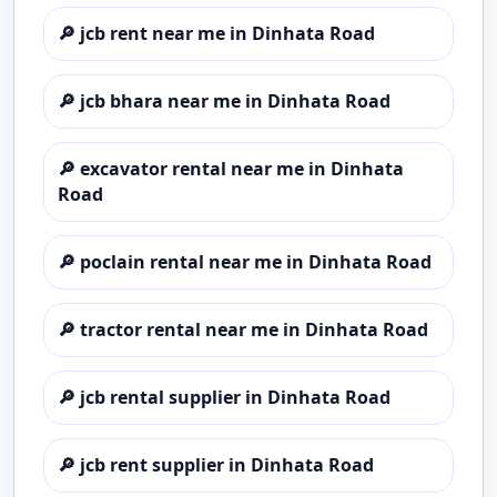
🔎
jcb rent near me in Dinhata Road
🔎
jcb bhara near me in Dinhata Road
🔎
excavator rental near me in Dinhata
Road
🔎
poclain rental near me in Dinhata Road
🔎
tractor rental near me in Dinhata Road
🔎
jcb rental supplier in Dinhata Road
🔎
jcb rent supplier in Dinhata Road