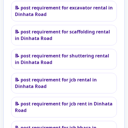
📝
post requirement for excavator rental in
Dinhata Road
📝
post requirement for scaffolding rental
in Dinhata Road
📝
post requirement for shuttering rental
in Dinhata Road
📝
post requirement for jcb rental in
Dinhata Road
📝
post requirement for jcb rent in Dinhata
Road
📝
post requirement for jcb bhara in