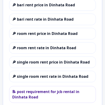
🔎
bari rent price in Dinhata Road
🔎
bari rent rate in Dinhata Road
🔎
room rent price in Dinhata Road
🔎
room rent rate in Dinhata Road
🔎
single room rent price in Dinhata Road
🔎
single room rent rate in Dinhata Road
📝
post requirement for jcb rental in
Dinhata Road