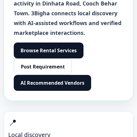
activity in
Dinhata Road
,
Cooch Behar
Town
. 3Bigha connects local discovery
with AI-assisted workflows and verified
marketplace interactions.
Browse
Rental Services
Post Requirement
AI Recommended Vendors
📍
Local discovery