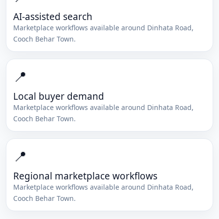
AI-assisted search
Marketplace workflows available around
Dinhata Road
,
Cooch Behar Town
.
📍
Local buyer demand
Marketplace workflows available around
Dinhata Road
,
Cooch Behar Town
.
📍
Regional marketplace workflows
Marketplace workflows available around
Dinhata Road
,
Cooch Behar Town
.