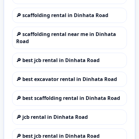
🔎
scaffolding rental in Dinhata Road
🔎
scaffolding rental near me in Dinhata
Road
🔎
best jcb rental in Dinhata Road
🔎
best excavator rental in Dinhata Road
🔎
best scaffolding rental in Dinhata Road
🔎
jcb rental in Dinhata Road
🔎
best jcb rental in Dinhata Road