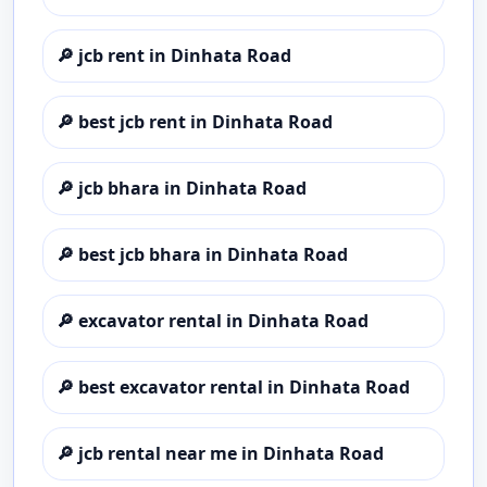
🔎
jcb rent in Dinhata Road
🔎
best jcb rent in Dinhata Road
🔎
jcb bhara in Dinhata Road
🔎
best jcb bhara in Dinhata Road
🔎
excavator rental in Dinhata Road
🔎
best excavator rental in Dinhata Road
🔎
jcb rental near me in Dinhata Road