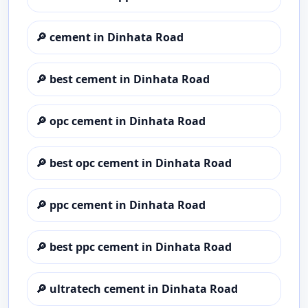
🔎
cement in Dinhata Road
🔎
best cement in Dinhata Road
🔎
opc cement in Dinhata Road
🔎
best opc cement in Dinhata Road
🔎
ppc cement in Dinhata Road
🔎
best ppc cement in Dinhata Road
🔎
ultratech cement in Dinhata Road