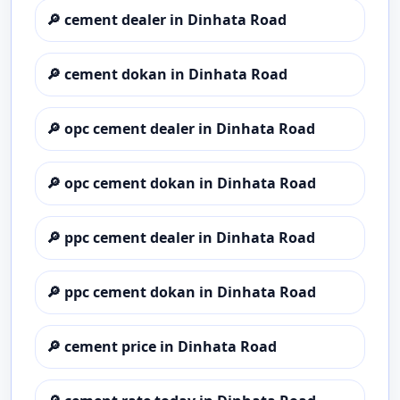
🔎
cement dealer in Dinhata Road
🔎
cement dokan in Dinhata Road
🔎
opc cement dealer in Dinhata Road
🔎
opc cement dokan in Dinhata Road
🔎
ppc cement dealer in Dinhata Road
🔎
ppc cement dokan in Dinhata Road
🔎
cement price in Dinhata Road