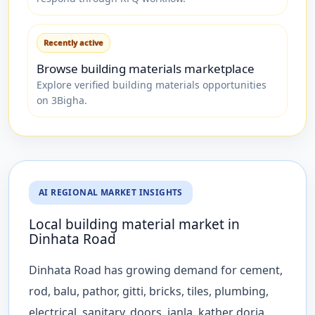
Recently active
Browse building materials marketplace
Explore verified building materials opportunities
on 3Bigha.
AI REGIONAL MARKET INSIGHTS
Local building material market in
Dinhata Road
Dinhata Road has growing demand for cement,
rod, balu, pathor, gitti, bricks, tiles, plumbing,
electrical, sanitary, doors, janla, kather dorja,