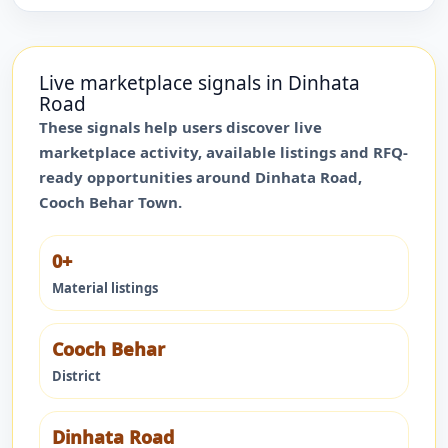
Live marketplace signals in
Dinhata
Road
These signals help users discover live
marketplace activity, available listings and RFQ-
ready opportunities around
Dinhata Road
,
Cooch Behar Town
.
0+
Material listings
Cooch Behar
District
Dinhata Road