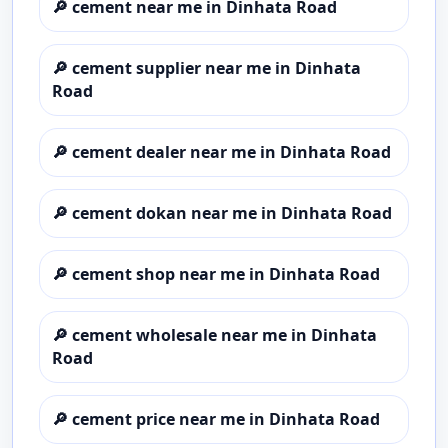
🔎
cement near me in Dinhata Road
🔎
cement supplier near me in Dinhata
Road
🔎
cement dealer near me in Dinhata Road
🔎
cement dokan near me in Dinhata Road
🔎
cement shop near me in Dinhata Road
🔎
cement wholesale near me in Dinhata
Road
🔎
cement price near me in Dinhata Road