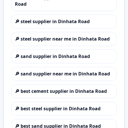
Road
🔎
steel supplier in Dinhata Road
🔎
steel supplier near me in Dinhata Road
🔎
sand supplier in Dinhata Road
🔎
sand supplier near me in Dinhata Road
🔎
best cement supplier in Dinhata Road
🔎
best steel supplier in Dinhata Road
🔎
best sand supplier in Dinhata Road