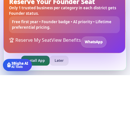
Reserve Your Founder Seat
Building Materials
in
West Bengal
Only 1 trusted business per category in each district gets
Founder status.
Free first year • Founder badge • AI priority • Lifetime
preferential pricing.
Install 3bigha App
3B
🏆 Reserve My Seat
View Benefits
WhatsApp
Open 3bigha like a mobile app with faster access from your
home screen.
Install App
Later
3Bigha AI
🤖
AI Tools
©
2026
3Bigha.com