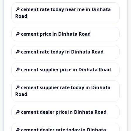
🔎
cement rate today near me in Dinhata
Road
🔎
cement price in Dinhata Road
🔎
cement rate today in Dinhata Road
🔎
cement supplier price in Dinhata Road
🔎
cement supplier rate today in Dinhata
Road
🔎
cement dealer price in Dinhata Road
🔎
cement dealer rate today in Dinhata