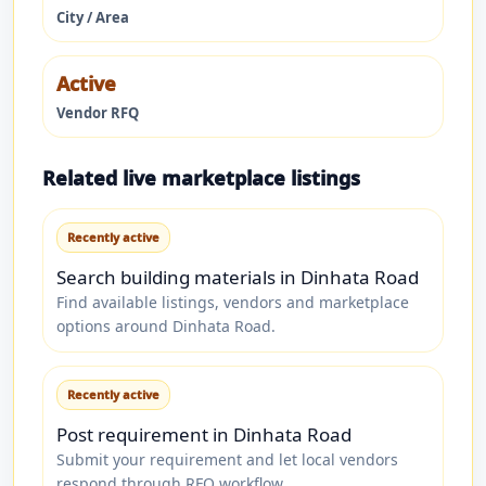
City / Area
Active
Vendor RFQ
Related live marketplace listings
Recently active
Search building materials in Dinhata Road
Find available listings, vendors and marketplace
options around Dinhata Road.
Recently active
Post requirement in Dinhata Road
Submit your requirement and let local vendors
respond through RFQ workflow.