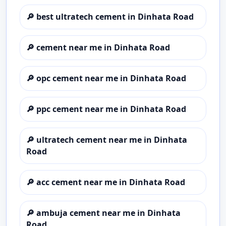
🔎
best ultratech cement in Dinhata Road
🔎
cement near me in Dinhata Road
🔎
opc cement near me in Dinhata Road
🔎
ppc cement near me in Dinhata Road
🔎
ultratech cement near me in Dinhata
Road
🔎
acc cement near me in Dinhata Road
🔎
ambuja cement near me in Dinhata
Road