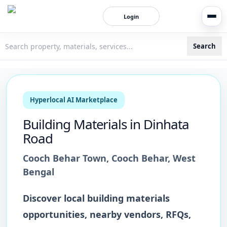
Login
Search
3bigha.com is India's Human-First Business Operating Syste
Hyperlocal AI Marketplace
Building Materials
in
Dinhata
Road
Cooch Behar Town
,
Cooch Behar
,
West
Bengal
Discover local
building materials
opportunities, nearby vendors, RFQs,