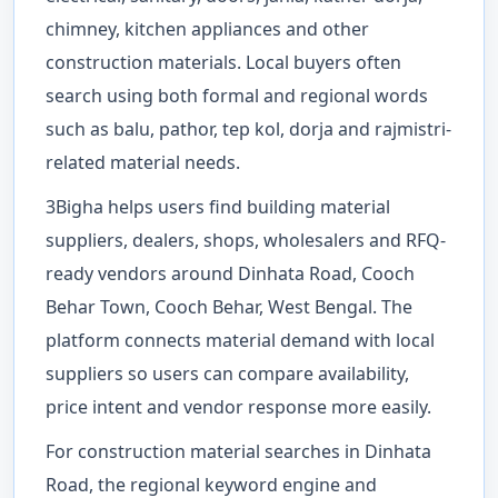
chimney, kitchen appliances and other
construction materials. Local buyers often
search using both formal and regional words
such as balu, pathor, tep kol, dorja and rajmistri-
related material needs.
3Bigha helps users find building material
suppliers, dealers, shops, wholesalers and RFQ-
ready vendors around Dinhata Road, Cooch
Behar Town, Cooch Behar, West Bengal. The
platform connects material demand with local
suppliers so users can compare availability,
price intent and vendor response more easily.
For construction material searches in Dinhata
Road, the regional keyword engine and