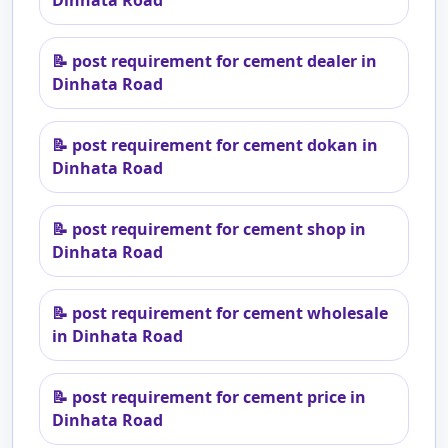
Dinhata Road
📝
post requirement for cement dealer in
Dinhata Road
📝
post requirement for cement dokan in
Dinhata Road
📝
post requirement for cement shop in
Dinhata Road
📝
post requirement for cement wholesale
in Dinhata Road
📝
post requirement for cement price in
Dinhata Road