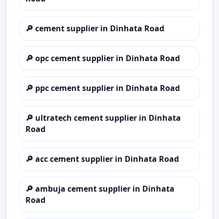
🔎
cement supplier in Dinhata Road
🔎
opc cement supplier in Dinhata Road
🔎
ppc cement supplier in Dinhata Road
🔎
ultratech cement supplier in Dinhata
Road
🔎
acc cement supplier in Dinhata Road
🔎
ambuja cement supplier in Dinhata
Road