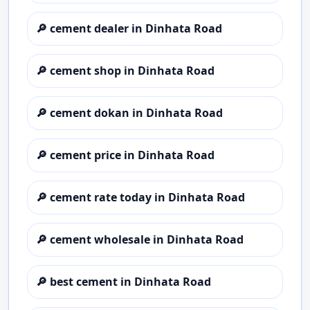
🔎
cement dealer in Dinhata Road
🔎
cement shop in Dinhata Road
🔎
cement dokan in Dinhata Road
🔎
cement price in Dinhata Road
🔎
cement rate today in Dinhata Road
🔎
cement wholesale in Dinhata Road
🔎
best cement in Dinhata Road