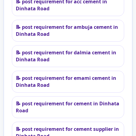
📝
post requirement for acc cement in
Dinhata Road
📝
post requirement for ambuja cement in
Dinhata Road
📝
post requirement for dalmia cement in
Dinhata Road
📝
post requirement for emami cement in
Dinhata Road
📝
post requirement for cement in Dinhata
Road
📝
post requirement for cement supplier in