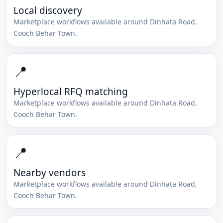
Local discovery
Marketplace workflows available around
Dinhata Road
,
Cooch Behar Town
.
📍
Hyperlocal RFQ matching
Marketplace workflows available around
Dinhata Road
,
Cooch Behar Town
.
📍
Nearby vendors
Marketplace workflows available around
Dinhata Road
,
Cooch Behar Town
.