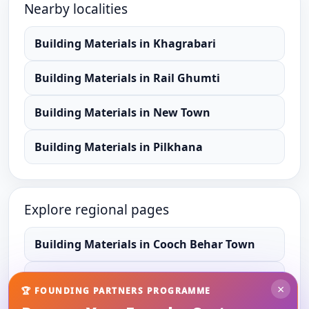
Nearby localities
Building Materials
in
Khagrabari
Building Materials
in
Rail Ghumti
Building Materials
in
New Town
Building Materials
in
Pilkhana
Explore regional pages
Building Materials
in
Cooch Behar Town
Building Materials
in
Cooch Behar
×
🏆 FOUNDING PARTNERS PROGRAMME