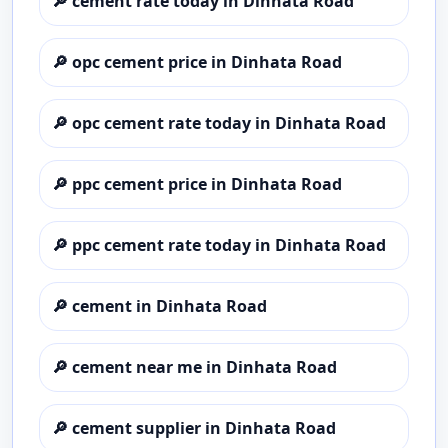
🔎
cement rate today in Dinhata Road
🔎
opc cement price in Dinhata Road
🔎
opc cement rate today in Dinhata Road
🔎
ppc cement price in Dinhata Road
🔎
ppc cement rate today in Dinhata Road
🔎
cement in Dinhata Road
🔎
cement near me in Dinhata Road
🔎
cement supplier in Dinhata Road