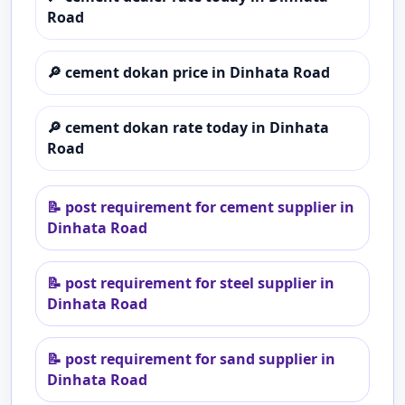
Road
🔎
cement dokan price in Dinhata Road
🔎
cement dokan rate today in Dinhata
Road
📝
post requirement for cement supplier in
Dinhata Road
📝
post requirement for steel supplier in
Dinhata Road
📝
post requirement for sand supplier in
Dinhata Road