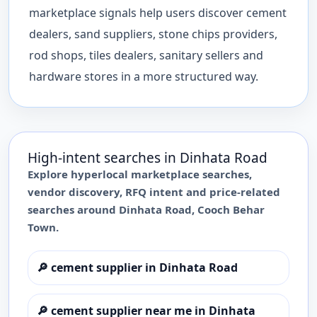
marketplace signals help users discover cement
dealers, sand suppliers, stone chips providers,
rod shops, tiles dealers, sanitary sellers and
hardware stores in a more structured way.
High-intent searches in
Dinhata Road
Explore hyperlocal marketplace searches,
vendor discovery, RFQ intent and price-related
searches around
Dinhata Road
,
Cooch Behar
Town
.
🔎
cement supplier in Dinhata Road
🔎
cement supplier near me in Dinhata