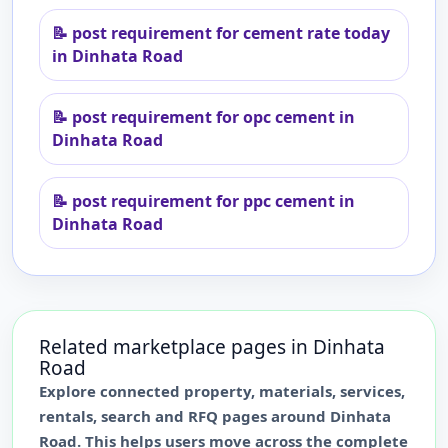
📝
post requirement for cement rate today
in Dinhata Road
📝
post requirement for opc cement in
Dinhata Road
📝
post requirement for ppc cement in
Dinhata Road
Related marketplace pages in
Dinhata
Road
Explore connected property, materials, services,
rentals, search and RFQ pages around
Dinhata
Road
. This helps users move across the complete