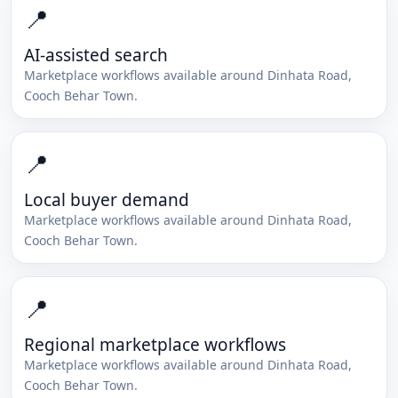
📍
AI-assisted search
Marketplace workflows available around
Dinhata Road
,
Cooch Behar Town
.
📍
Local buyer demand
Marketplace workflows available around
Dinhata Road
,
Cooch Behar Town
.
📍
Regional marketplace workflows
Marketplace workflows available around
Dinhata Road
,
Cooch Behar Town
.