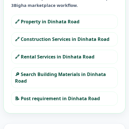
3Bigha marketplace workflow.
🔗
Property in Dinhata Road
🔗
Construction Services in Dinhata Road
🔗
Rental Services in Dinhata Road
🔎
Search Building Materials in Dinhata
Road
📝
Post requirement in Dinhata Road