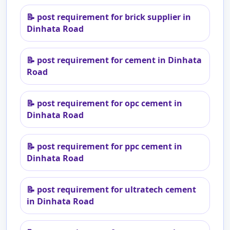
📝
post requirement for brick supplier in
Dinhata Road
📝
post requirement for cement in Dinhata
Road
📝
post requirement for opc cement in
Dinhata Road
📝
post requirement for ppc cement in
Dinhata Road
📝
post requirement for ultratech cement
in Dinhata Road