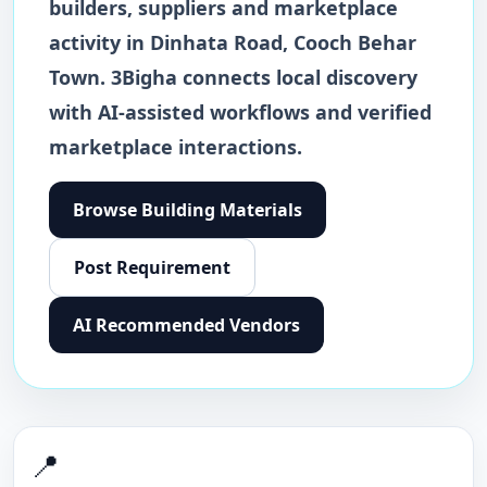
builders, suppliers and marketplace
activity in
Dinhata Road
,
Cooch Behar
Town
. 3Bigha connects local discovery
with AI-assisted workflows and verified
marketplace interactions.
Browse
Building Materials
Post Requirement
AI Recommended Vendors
📍