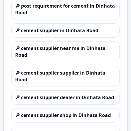
🔎
post requirement for cement in Dinhata
Road
🔎
cement supplier in Dinhata Road
🔎
cement supplier near me in Dinhata
Road
🔎
cement supplier supplier in Dinhata
Road
🔎
cement supplier dealer in Dinhata Road
🔎
cement supplier shop in Dinhata Road