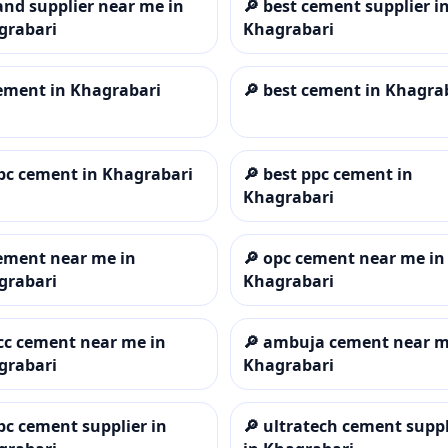
and supplier near me in
🔎
best cement supplier i
grabari
Khagrabari
ement in Khagrabari
🔎
best cement in Khagra
pc cement in Khagrabari
🔎
best ppc cement in
Khagrabari
ement near me in
🔎
opc cement near me in
grabari
Khagrabari
cc cement near me in
🔎
ambuja cement near m
grabari
Khagrabari
pc cement supplier in
🔎
ultratech cement suppl