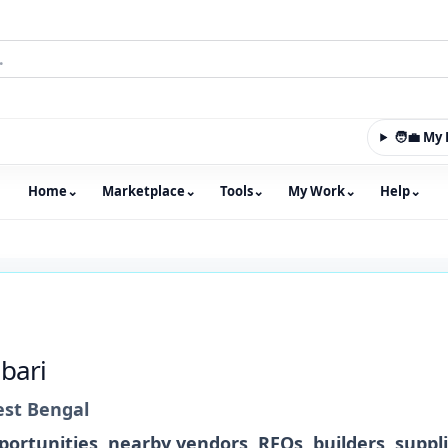
🧑‍💼 M
Home
⌄
Marketplace
⌄
Tools
⌄
My Work
⌄
Help
⌄
m with an integrated marketplace for property, constructio
bari
st Bengal
ortunities, nearby vendors, RFQs, builders, suppl