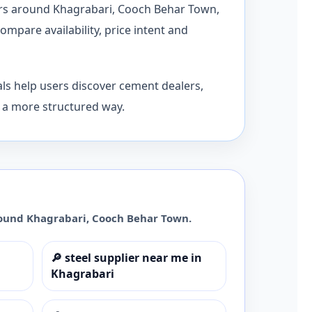
dors around Khagrabari, Cooch Behar Town,
mpare availability, price intent and
ls help users discover cement dealers,
n a more structured way.
round
Khagrabari
,
Cooch Behar Town
.
🔎
steel supplier near me in
Khagrabari