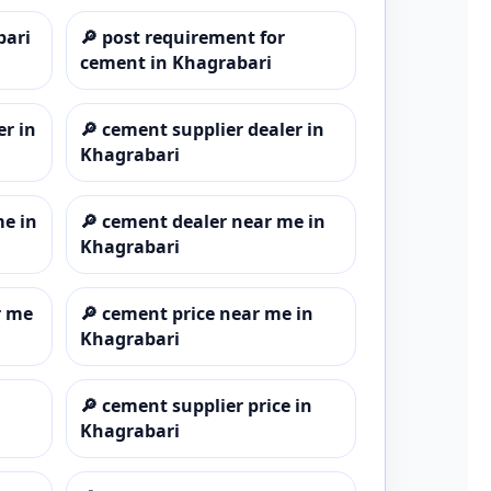
bari
🔎
post requirement for
cement in Khagrabari
er in
🔎
cement supplier dealer in
Khagrabari
me in
🔎
cement dealer near me in
Khagrabari
r me
🔎
cement price near me in
Khagrabari
🔎
cement supplier price in
Khagrabari