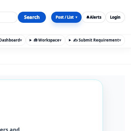
Search
Post / List
🔔
Alerts
Login
▾
y Dashboard
▾
🧰 Workspace
▾
✍️ Submit Requirement
▾
n, materials, services, rentals, requirements, local discov
iers and