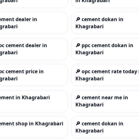
grabari
in Khagrabari
ement dealer in
🔎
cement dokan in
grabari
Khagrabari
pc cement dealer in
🔎
ppc cement dokan in
grabari
Khagrabari
pc cement price in
🔎
opc cement rate today 
grabari
Khagrabari
ement in Khagrabari
🔎
cement near me in
Khagrabari
ement shop in Khagrabari
🔎
cement dokan in
Khagrabari