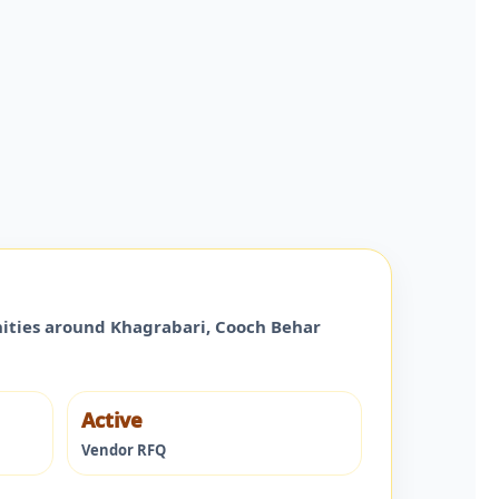
nities around
Khagrabari
,
Cooch Behar
Active
Vendor RFQ