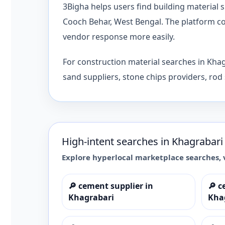
3Bigha helps users find building material
Cooch Behar, West Bengal. The platform con
vendor response more easily.
For construction material searches in Kha
sand suppliers, stone chips providers, rod 
High-intent searches in
Khagrabari
Explore hyperlocal marketplace searches, 
🔎
cement supplier in
🔎
c
Khagrabari
Kha