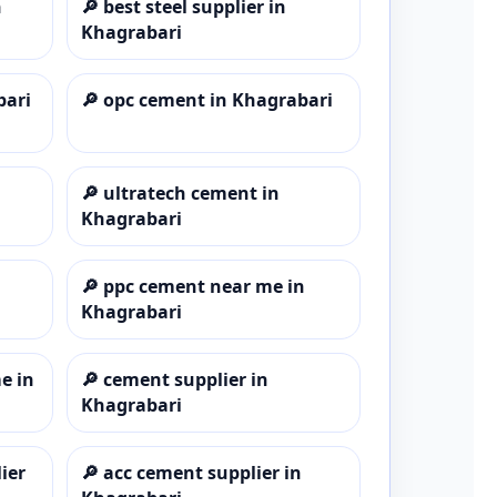
n
🔎
best steel supplier in
Khagrabari
bari
🔎
opc cement in Khagrabari
🔎
ultratech cement in
Khagrabari
🔎
ppc cement near me in
Khagrabari
e in
🔎
cement supplier in
Khagrabari
ier
🔎
acc cement supplier in