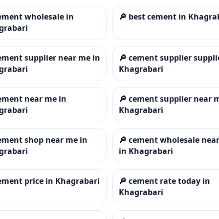
ement wholesale in
🔎
best cement in Khagra
grabari
ement supplier near me in
🔎
cement supplier suppli
grabari
Khagrabari
ement near me in
🔎
cement supplier near 
grabari
Khagrabari
ement shop near me in
🔎
cement wholesale nea
grabari
in Khagrabari
ement price in Khagrabari
🔎
cement rate today in
Khagrabari