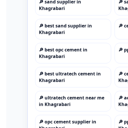
🔎
sand supplier in
🔎
s
Khagrabari
Kha
🔎
best sand supplier in
🔎
c
Khagrabari
🔎
best opc cement in
🔎
p
Khagrabari
🔎
best ultratech cement in
🔎
c
Khagrabari
Kha
🔎
ultratech cement near me
🔎
a
in Khagrabari
Kha
🔎
opc cement supplier in
🔎
p