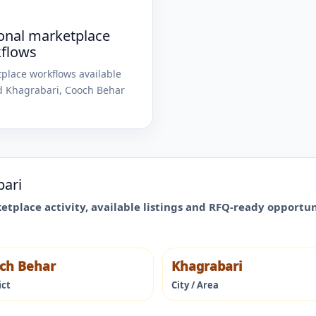
onal marketplace
flows
place workflows available
d
Khagrabari
,
Cooch Behar
bari
ketplace activity, available listings and RFQ-ready opportu
ch Behar
Khagrabari
ict
City / Area