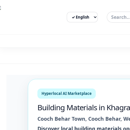
Select Language
3bigha.com is India's Human-First Business Operating Syste
Hyperlocal AI Marketplace
Building Materials
in
Khagra
Cooch Behar Town
,
Cooch Behar
,
We
Discover local
building materials
opp