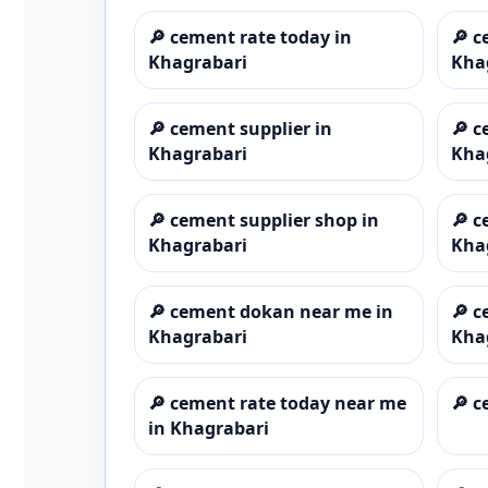
🔎
cement rate today in
🔎
c
Khagrabari
Kha
🔎
cement supplier in
🔎
c
Khagrabari
Kha
🔎
cement supplier shop in
🔎
c
Khagrabari
Kha
🔎
cement dokan near me in
🔎
c
Khagrabari
Kha
🔎
cement rate today near me
🔎
c
in Khagrabari