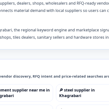
 suppliers, dealers, shops, wholesalers and RFQ-ready ven
nects material demand with local suppliers so users can co
grabari, the regional keyword engine and marketplace signa
shops, tiles dealers, sanitary sellers and hardware stores i
vendor discovery, RFQ intent and price-related searches a
ement supplier near me in
🔎
steel supplier in
grabari
Khagrabari