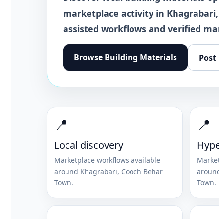
marketplace activity in
Khagrabari
,
assisted workflows and verified ma
Browse
Building Materials
Post
📍
📍
Local discovery
Hype
Marketplace workflows available
Market
around
Khagrabari
,
Cooch Behar
aroun
Town
.
Town
.