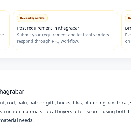
Recently active
R
Post requirement in Khagrabari
Br
ce
Submit your requirement and let local vendors
Ex
respond through RFQ workflow.
on
Khagrabari
d, balu, pathor, gitti, bricks, tiles, plumbing, electrical, s
struction materials. Local buyers often search using both 
 material needs.