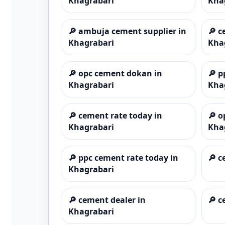
Khagrabari
Kha
🔎
ambuja cement supplier in
🔎
c
Khagrabari
Kha
🔎
opc cement dokan in
🔎
p
Khagrabari
Kha
🔎
cement rate today in
🔎
o
Khagrabari
Kha
🔎
ppc cement rate today in
🔎
c
Khagrabari
🔎
cement dealer in
🔎
c
Khagrabari