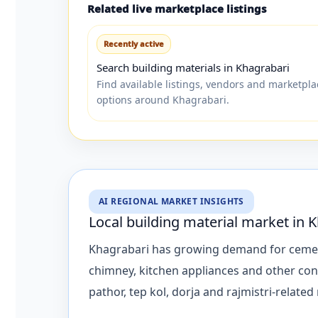
Related live marketplace listings
Recently active
Search building materials in Khagrabari
Find available listings, vendors and marketpla
options around Khagrabari.
AI REGIONAL MARKET INSIGHTS
Local building material market in 
Khagrabari has growing demand for cement, ro
chimney, kitchen appliances and other con
pathor, tep kol, dorja and rajmistri-related