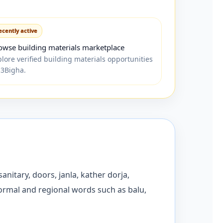
ecently active
owse building materials marketplace
plore verified building materials opportunities
 3Bigha.
anitary, doors, janla, kather dorja,
formal and regional words such as balu,