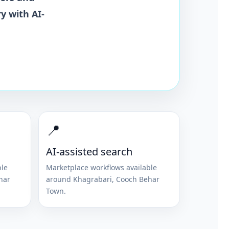
y with AI-
📍
AI-assisted search
ble
Marketplace workflows available
har
around
Khagrabari
,
Cooch Behar
Town
.