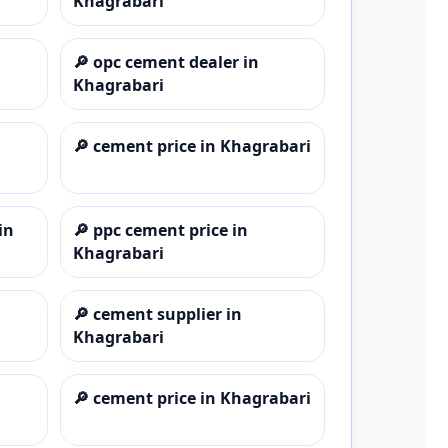
Khagrabari
🔎
opc cement dealer in
Khagrabari
🔎
cement price in Khagrabari
in
🔎
ppc cement price in
Khagrabari
🔎
cement supplier in
Khagrabari
🔎
cement price in Khagrabari