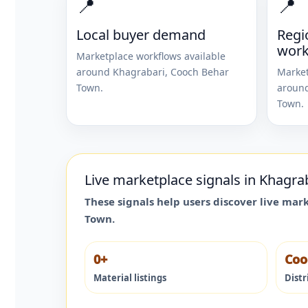
📍
📍
Local buyer demand
Regi
work
Marketplace workflows available
around
Khagrabari
,
Cooch Behar
Market
Town
.
aroun
Town
.
Live marketplace signals in
Khagra
These signals help users discover live mar
Town
.
0+
Coo
Material listings
Distr