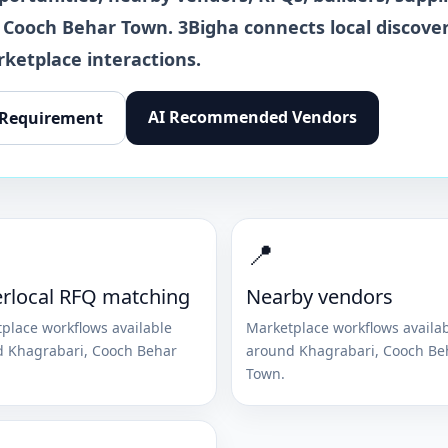
Cooch Behar Town
. 3Bigha connects local discover
rketplace interactions.
AI Recommended Vendors
 Requirement
📍
rlocal RFQ matching
Nearby vendors
place workflows available
Marketplace workflows availa
d
Khagrabari
,
Cooch Behar
around
Khagrabari
,
Cooch Be
Town
.