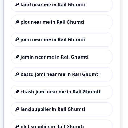
🔎
land near me in Rail Ghumti
🔎
plot near me in Rail Ghumti
🔎
jomi near me in Rail Ghumti
🔎
jamin near me in Rail Ghumti
🔎
bastu jomi near me in Rail Ghumti
🔎
chash jomi near me in Rail Ghumti
🔎
land supplier in Rail Ghumti
🔎
plot supplier in Rail Ghumti