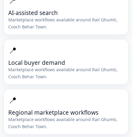
📍
AI-assisted search
Marketplace workflows available around
Rail Ghumti
,
Cooch Behar Town
.
📍
Local buyer demand
Marketplace workflows available around
Rail Ghumti
,
Cooch Behar Town
.
📍
Regional marketplace workflows
Marketplace workflows available around
Rail Ghumti
,
Cooch Behar Town
.