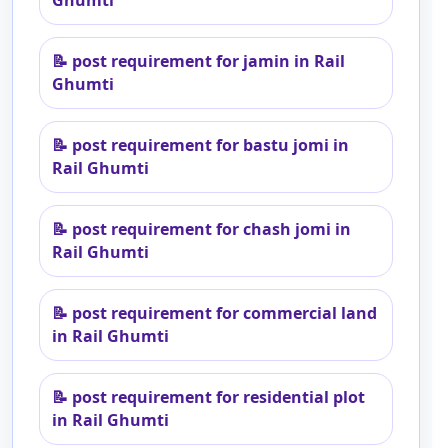
Ghumti
📝
post requirement for jamin in Rail
Ghumti
📝
post requirement for bastu jomi in
Rail Ghumti
📝
post requirement for chash jomi in
Rail Ghumti
📝
post requirement for commercial land
in Rail Ghumti
📝
post requirement for residential plot
in Rail Ghumti