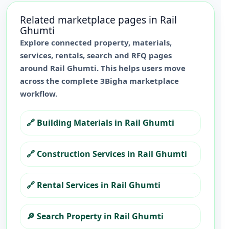
Related marketplace pages in
Rail
Ghumti
Explore connected property, materials,
services, rentals, search and RFQ pages
around
Rail Ghumti
. This helps users move
across the complete 3Bigha marketplace
workflow.
🔗
Building Materials in Rail Ghumti
🔗
Construction Services in Rail Ghumti
🔗
Rental Services in Rail Ghumti
🔎
Search Property in Rail Ghumti