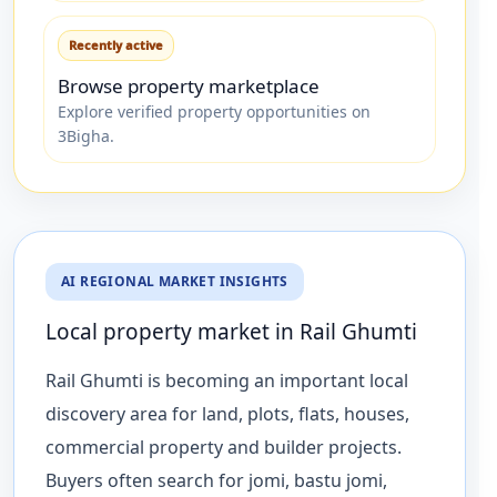
Recently active
Browse property marketplace
Explore verified property opportunities on
3Bigha.
AI REGIONAL MARKET INSIGHTS
Local property market in Rail Ghumti
Rail Ghumti is becoming an important local
discovery area for land, plots, flats, houses,
commercial property and builder projects.
Buyers often search for jomi, bastu jomi,