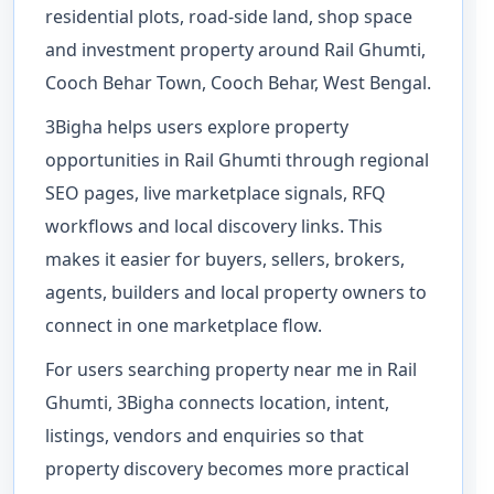
residential plots, road-side land, shop space
and investment property around Rail Ghumti,
Cooch Behar Town, Cooch Behar, West Bengal.
3Bigha helps users explore property
opportunities in Rail Ghumti through regional
SEO pages, live marketplace signals, RFQ
workflows and local discovery links. This
makes it easier for buyers, sellers, brokers,
agents, builders and local property owners to
connect in one marketplace flow.
For users searching property near me in Rail
Ghumti, 3Bigha connects location, intent,
listings, vendors and enquiries so that
property discovery becomes more practical