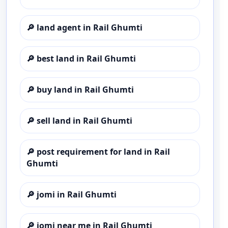
🔎
land agent in Rail Ghumti
🔎
best land in Rail Ghumti
🔎
buy land in Rail Ghumti
🔎
sell land in Rail Ghumti
🔎
post requirement for land in Rail
Ghumti
🔎
jomi in Rail Ghumti
🔎
jomi near me in Rail Ghumti