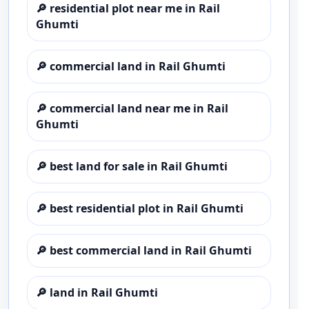
🔎
residential plot near me in Rail
Ghumti
🔎
commercial land in Rail Ghumti
🔎
commercial land near me in Rail
Ghumti
🔎
best land for sale in Rail Ghumti
🔎
best residential plot in Rail Ghumti
🔎
best commercial land in Rail Ghumti
🔎
land in Rail Ghumti