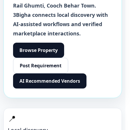
Rail Ghumti
,
Cooch Behar Town
.
3Bigha connects local discovery with
AI-assisted workflows and verified
marketplace interactions.
Browse
Property
Post Requirement
AI Recommended Vendors
📍