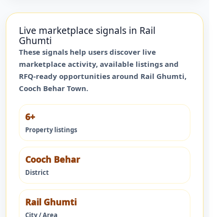
Live marketplace signals in
Rail
Ghumti
These signals help users discover live
marketplace activity, available listings and
RFQ-ready opportunities around
Rail Ghumti
,
Cooch Behar Town
.
6+
Property listings
Cooch Behar
District
Rail Ghumti
City / Area