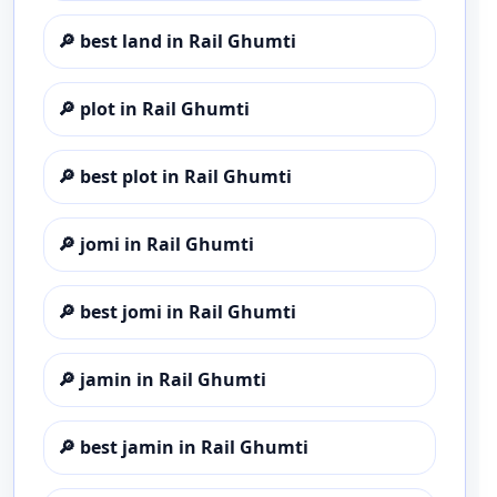
🔎
best land in Rail Ghumti
🔎
plot in Rail Ghumti
🔎
best plot in Rail Ghumti
🔎
jomi in Rail Ghumti
🔎
best jomi in Rail Ghumti
🔎
jamin in Rail Ghumti
🔎
best jamin in Rail Ghumti