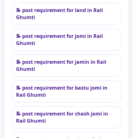
📝
post requirement for land in Rail
Ghumti
📝
post requirement for jomi in Rail
Ghumti
📝
post requirement for jamin in Rail
Ghumti
📝
post requirement for bastu jomi in
Rail Ghumti
📝
post requirement for chash jomi in
Rail Ghumti