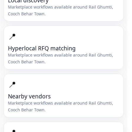
Local discovery
Marketplace workflows available around
Rail Ghumti
,
Cooch Behar Town
.
📍
Hyperlocal RFQ matching
Marketplace workflows available around
Rail Ghumti
,
Cooch Behar Town
.
📍
Nearby vendors
Marketplace workflows available around
Rail Ghumti
,
Cooch Behar Town
.