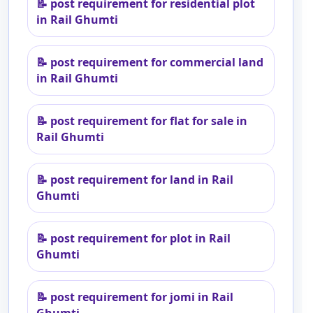
📝
post requirement for residential plot
in Rail Ghumti
📝
post requirement for commercial land
in Rail Ghumti
📝
post requirement for flat for sale in
Rail Ghumti
📝
post requirement for land in Rail
Ghumti
📝
post requirement for plot in Rail
Ghumti
📝
post requirement for jomi in Rail