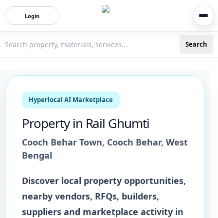
Login
Search
3bigha.com is India's Human-First Business Operating Syste
Hyperlocal AI Marketplace
Property
in
Rail Ghumti
Cooch Behar Town
,
Cooch Behar
,
West
Bengal
Discover local
property
opportunities,
nearby vendors, RFQs, builders,
suppliers and marketplace activity in