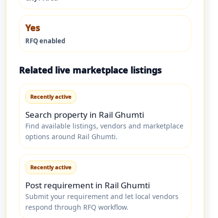
Yes
RFQ enabled
Related live marketplace listings
Recently active
Search property in Rail Ghumti
Find available listings, vendors and marketplace
options around Rail Ghumti.
Recently active
Post requirement in Rail Ghumti
Submit your requirement and let local vendors
respond through RFQ workflow.