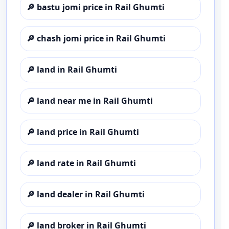
🔎
bastu jomi price in Rail Ghumti
🔎
chash jomi price in Rail Ghumti
🔎
land in Rail Ghumti
🔎
land near me in Rail Ghumti
🔎
land price in Rail Ghumti
🔎
land rate in Rail Ghumti
🔎
land dealer in Rail Ghumti
🔎
land broker in Rail Ghumti