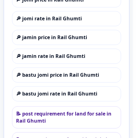
🔎
jomi rate in Rail Ghumti
🔎
jamin price in Rail Ghumti
🔎
jamin rate in Rail Ghumti
🔎
bastu jomi price in Rail Ghumti
🔎
bastu jomi rate in Rail Ghumti
📝
post requirement for land for sale in
Rail Ghumti