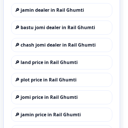
🔎
jamin dealer in Rail Ghumti
🔎
bastu jomi dealer in Rail Ghumti
🔎
chash jomi dealer in Rail Ghumti
🔎
land price in Rail Ghumti
🔎
plot price in Rail Ghumti
🔎
jomi price in Rail Ghumti
🔎
jamin price in Rail Ghumti