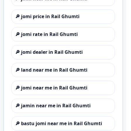
🔎
jomi price in Rail Ghumti
🔎
jomi rate in Rail Ghumti
🔎
jomi dealer in Rail Ghumti
🔎
land near me in Rail Ghumti
🔎
jomi near me in Rail Ghumti
🔎
jamin near me in Rail Ghumti
🔎
bastu jomi near me in Rail Ghumti