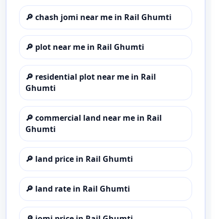
🔎
chash jomi near me in Rail Ghumti
🔎
plot near me in Rail Ghumti
🔎
residential plot near me in Rail
Ghumti
🔎
commercial land near me in Rail
Ghumti
🔎
land price in Rail Ghumti
🔎
land rate in Rail Ghumti
🔎
jomi price in Rail Ghumti