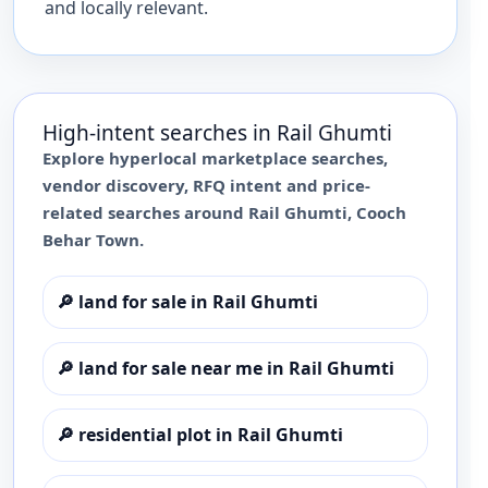
and locally relevant.
High-intent searches in
Rail Ghumti
Explore hyperlocal marketplace searches,
vendor discovery, RFQ intent and price-
related searches around
Rail Ghumti
,
Cooch
Behar Town
.
🔎
land for sale in Rail Ghumti
🔎
land for sale near me in Rail Ghumti
🔎
residential plot in Rail Ghumti