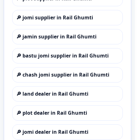
🔎
jomi supplier in Rail Ghumti
🔎
jamin supplier in Rail Ghumti
🔎
bastu jomi supplier in Rail Ghumti
🔎
chash jomi supplier in Rail Ghumti
🔎
land dealer in Rail Ghumti
🔎
plot dealer in Rail Ghumti
🔎
jomi dealer in Rail Ghumti