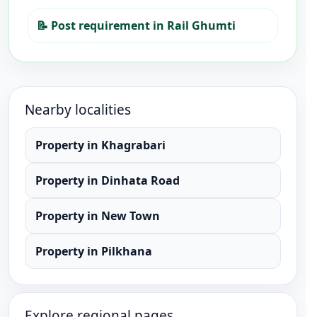
📝
Post requirement in Rail Ghumti
Nearby localities
Property
in
Khagrabari
Property
in
Dinhata Road
Property
in
New Town
Property
in
Pilkhana
Explore regional pages