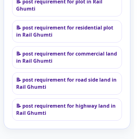
📝
post requirement for plot in Rail
Ghumti
📝
post requirement for residential plot
in Rail Ghumti
📝
post requirement for commercial land
in Rail Ghumti
📝
post requirement for road side land in
Rail Ghumti
📝
post requirement for highway land in
Rail Ghumti