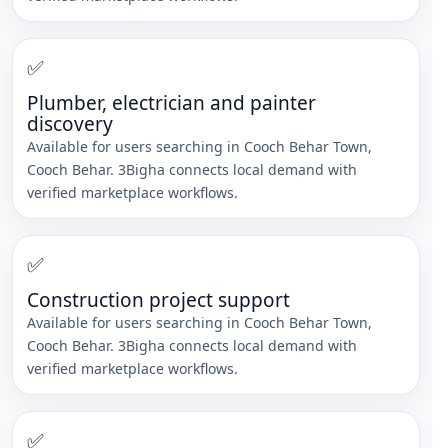
✅
Plumber, electrician and painter
discovery
Available for users searching in
Cooch Behar Town
,
Cooch Behar
. 3Bigha connects local demand with
verified marketplace workflows.
✅
Construction project support
Available for users searching in
Cooch Behar Town
,
Cooch Behar
. 3Bigha connects local demand with
verified marketplace workflows.
✅