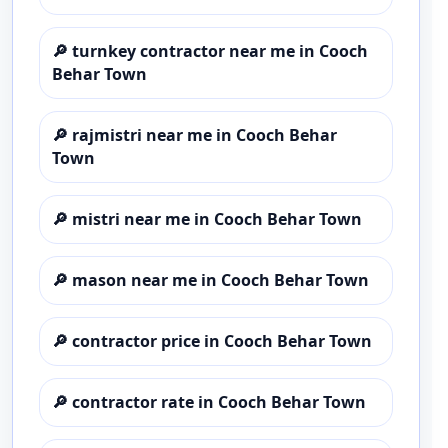
🔎
turnkey contractor near me in Cooch
Behar Town
🔎
rajmistri near me in Cooch Behar
Town
🔎
mistri near me in Cooch Behar Town
🔎
mason near me in Cooch Behar Town
🔎
contractor price in Cooch Behar Town
🔎
contractor rate in Cooch Behar Town