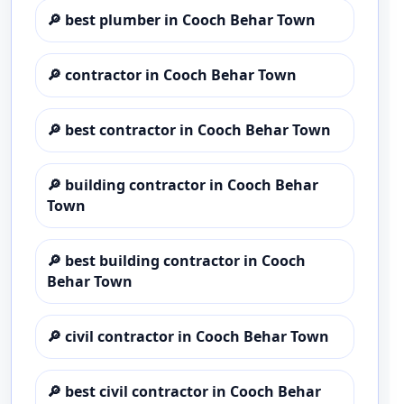
🔎
best plumber in Cooch Behar Town
🔎
contractor in Cooch Behar Town
🔎
best contractor in Cooch Behar Town
🔎
building contractor in Cooch Behar
Town
🔎
best building contractor in Cooch
Behar Town
🔎
civil contractor in Cooch Behar Town
🔎
best civil contractor in Cooch Behar