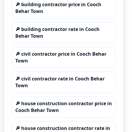
🔎
building contractor price in Cooch
Behar Town
🔎
building contractor rate in Cooch
Behar Town
🔎
civil contractor price in Cooch Behar
Town
🔎
civil contractor rate in Cooch Behar
Town
🔎
house construction contractor price in
Cooch Behar Town
🔎
house construction contractor rate in