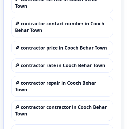
Town
🔎
contractor contact number in Cooch
Behar Town
🔎
contractor price in Cooch Behar Town
🔎
contractor rate in Cooch Behar Town
🔎
contractor repair in Cooch Behar
Town
🔎
contractor contractor in Cooch Behar
Town