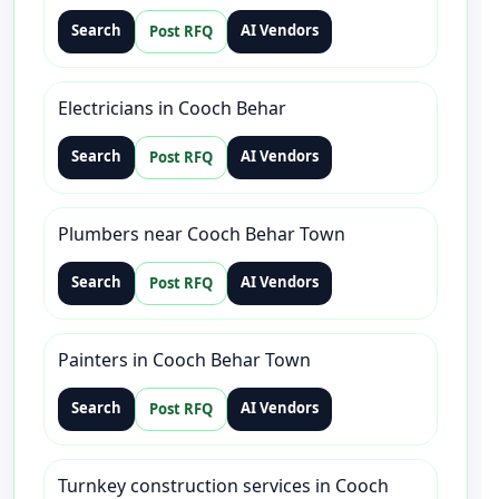
Search
AI Vendors
Post RFQ
Electricians in Cooch Behar
Search
AI Vendors
Post RFQ
Plumbers near Cooch Behar Town
Search
AI Vendors
Post RFQ
Painters in Cooch Behar Town
Search
AI Vendors
Post RFQ
Turnkey construction services in Cooch