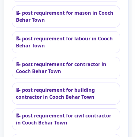
📝
post requirement for mason in Cooch
Behar Town
📝
post requirement for labour in Cooch
Behar Town
📝
post requirement for contractor in
Cooch Behar Town
📝
post requirement for building
contractor in Cooch Behar Town
📝
post requirement for civil contractor
in Cooch Behar Town