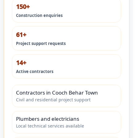
150+
Construction enquiries
61+
Project support requests
14+
Active contractors
Contractors in Cooch Behar Town
Civil and residential project support
Plumbers and electricians
Local technical services available