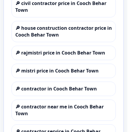
🔎
civil contractor price in Cooch Behar
Town
🔎
house construction contractor price in
Cooch Behar Town
🔎
rajmistri price in Cooch Behar Town
🔎
mistri price in Cooch Behar Town
🔎
contractor in Cooch Behar Town
🔎
contractor near me in Cooch Behar
Town
🔎
contractor service in Cooch Behar