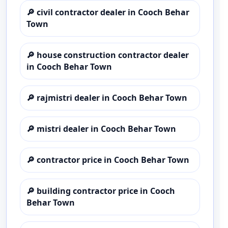
🔎
civil contractor dealer in Cooch Behar
Town
🔎
house construction contractor dealer
in Cooch Behar Town
🔎
rajmistri dealer in Cooch Behar Town
🔎
mistri dealer in Cooch Behar Town
🔎
contractor price in Cooch Behar Town
🔎
building contractor price in Cooch
Behar Town