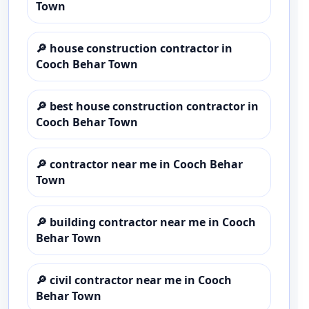
Town
🔎
house construction contractor in
Cooch Behar Town
🔎
best house construction contractor in
Cooch Behar Town
🔎
contractor near me in Cooch Behar
Town
🔎
building contractor near me in Cooch
Behar Town
🔎
civil contractor near me in Cooch
Behar Town