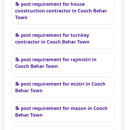
📝
post requirement for house
construction contractor in Cooch Behar
Town
📝
post requirement for turnkey
contractor in Cooch Behar Town
📝
post requirement for rajmistri in
Cooch Behar Town
📝
post requirement for mistri in Cooch
Behar Town
📝
post requirement for mason in Cooch
Behar Town