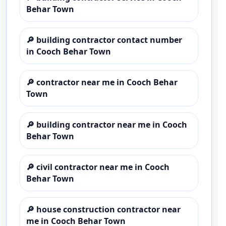
Behar Town
🔎
building contractor contact number
in Cooch Behar Town
🔎
contractor near me in Cooch Behar
Town
🔎
building contractor near me in Cooch
Behar Town
🔎
civil contractor near me in Cooch
Behar Town
🔎
house construction contractor near
me in Cooch Behar Town