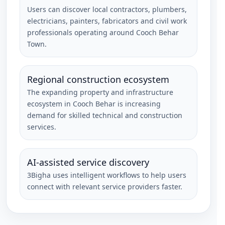
Users can discover local contractors, plumbers,
electricians, painters, fabricators and civil work
professionals operating around Cooch Behar
Town.
Regional construction ecosystem
The expanding property and infrastructure
ecosystem in Cooch Behar is increasing
demand for skilled technical and construction
services.
AI-assisted service discovery
3Bigha uses intelligent workflows to help users
connect with relevant service providers faster.