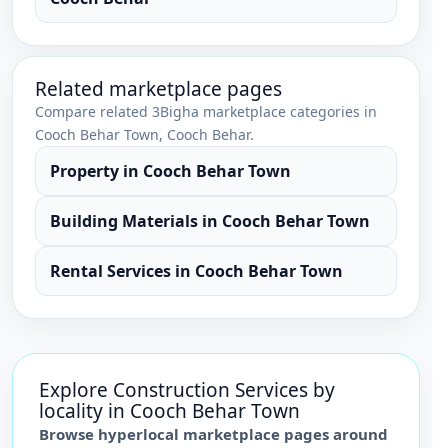
Related marketplace pages
Compare related 3Bigha marketplace categories in
Cooch Behar Town
,
Cooch Behar
.
Property
in
Cooch Behar Town
Building Materials
in
Cooch Behar Town
Rental Services
in
Cooch Behar Town
Explore
Construction Services
by
locality in
Cooch Behar Town
Browse hyperlocal marketplace pages around