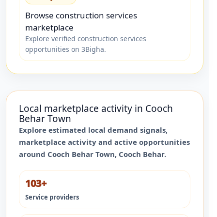
Browse construction services
marketplace
Explore verified construction services
opportunities on 3Bigha.
Local marketplace activity in
Cooch
Behar Town
Explore estimated local demand signals,
marketplace activity and active opportunities
around
Cooch Behar Town
,
Cooch Behar
.
103+
Service providers