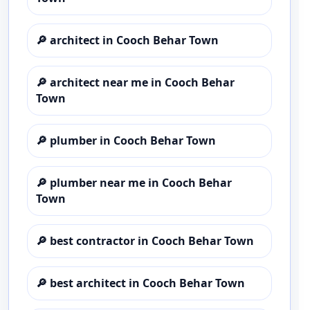
🔎
architect in Cooch Behar Town
🔎
architect near me in Cooch Behar
Town
🔎
plumber in Cooch Behar Town
🔎
plumber near me in Cooch Behar
Town
🔎
best contractor in Cooch Behar Town
🔎
best architect in Cooch Behar Town