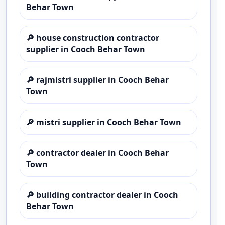
Behar Town
🔎
house construction contractor
supplier in Cooch Behar Town
🔎
rajmistri supplier in Cooch Behar
Town
🔎
mistri supplier in Cooch Behar Town
🔎
contractor dealer in Cooch Behar
Town
🔎
building contractor dealer in Cooch
Behar Town