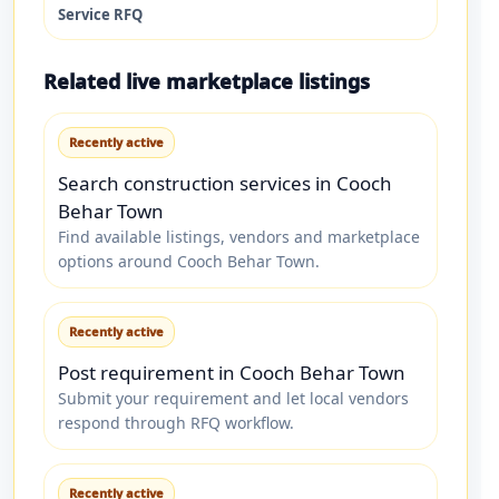
Service RFQ
Related live marketplace listings
Recently active
Search construction services in Cooch
Behar Town
Find available listings, vendors and marketplace
options around Cooch Behar Town.
Recently active
Post requirement in Cooch Behar Town
Submit your requirement and let local vendors
respond through RFQ workflow.
Recently active