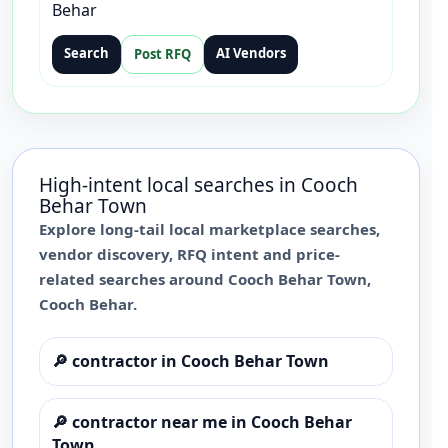
Behar
Search
AI Vendors
Post RFQ
High-intent local searches in
Cooch
Behar Town
Explore long-tail local marketplace searches,
vendor discovery, RFQ intent and price-
related searches around
Cooch Behar Town
,
Cooch Behar
.
🔎
contractor in Cooch Behar Town
🔎
contractor near me in Cooch Behar
Town