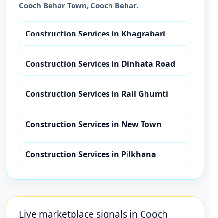
Cooch Behar Town
,
Cooch Behar
.
Construction Services
in
Khagrabari
Construction Services
in
Dinhata Road
Construction Services
in
Rail Ghumti
Construction Services
in
New Town
Construction Services
in
Pilkhana
Live marketplace signals in
Cooch