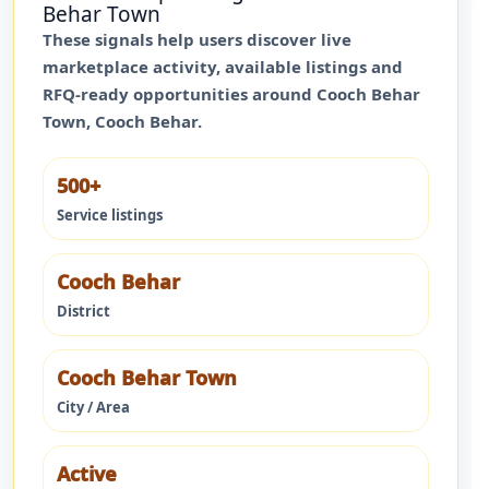
Behar Town
These signals help users discover live
marketplace activity, available listings and
RFQ-ready opportunities around
Cooch Behar
Town
,
Cooch Behar
.
500+
Service listings
Cooch Behar
District
Cooch Behar Town
City / Area
Active