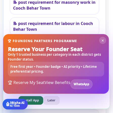
📝
post requirement for masonry work in
Cooch Behar Town
📝
post requirement for labour in Cooch
Behar Town
×
🏆 FOUNDING PARTNERS PROGRAMME
Reserve Your Founder Seat
Only 1 trusted business per category in each district gets
Founder status.
Frequently asked questions
Free first year • Founder badge • AI priority • Lifetime
preferential pricing.
Can I hire local contractors in Cooch
Install 3bigha App
Behar Town?
3B
🏆 Reserve My Seat
View Benefits
WhatsApp
Open 3bigha like a mobile app with faster access from your
Yes. Users can browse and connect with local
home screen.
contractors and service providers through
3Bigha.
Install App
Later
3Bigha AI
🤖
AI Tools