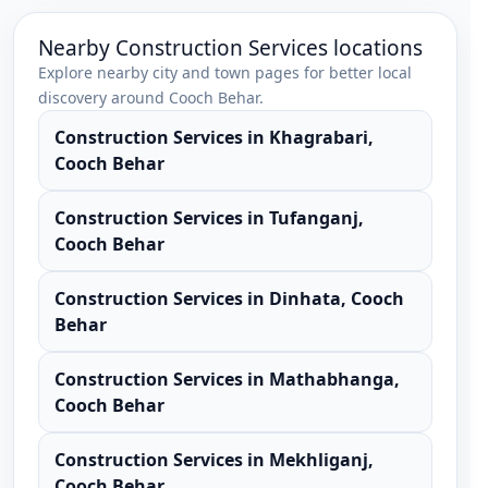
Nearby
Construction Services
locations
Explore nearby city and town pages for better local
discovery around
Cooch Behar
.
Construction Services
in
Khagrabari
,
Cooch Behar
Construction Services
in
Tufanganj
,
Cooch Behar
Construction Services
in
Dinhata
,
Cooch
Behar
Construction Services
in
Mathabhanga
,
Cooch Behar
Construction Services
in
Mekhliganj
,
Cooch Behar