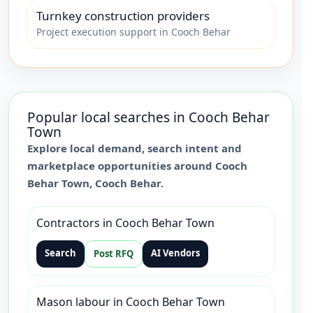
Turnkey construction providers
Project execution support in Cooch Behar
Popular local searches in
Cooch Behar
Town
Explore local demand, search intent and
marketplace opportunities around
Cooch
Behar Town
,
Cooch Behar
.
Contractors in Cooch Behar Town
Search
AI Vendors
Post RFQ
Mason labour in Cooch Behar Town