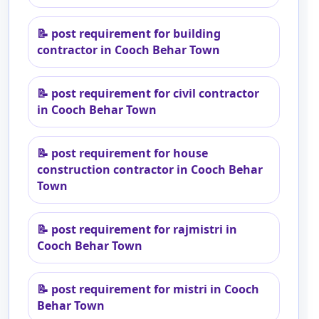
📝
post requirement for building
contractor in Cooch Behar Town
📝
post requirement for civil contractor
in Cooch Behar Town
📝
post requirement for house
construction contractor in Cooch Behar
Town
📝
post requirement for rajmistri in
Cooch Behar Town
📝
post requirement for mistri in Cooch
Behar Town