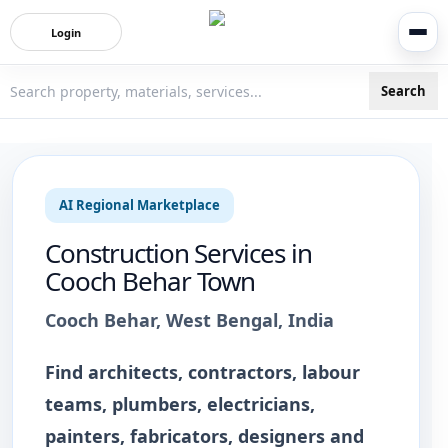
Login
Search
3bigha.com is India's Human-First Business Operating Syste
AI Regional Marketplace
Construction Services
in
Cooch Behar Town
Cooch Behar
,
West Bengal
, India
Find architects, contractors, labour
teams, plumbers, electricians,
painters, fabricators, designers and