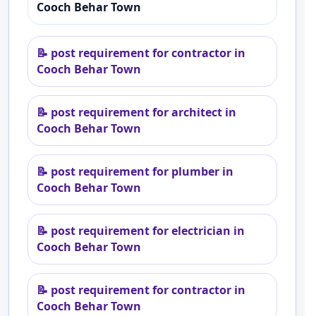
Cooch Behar Town
📝
post requirement for contractor in
Cooch Behar Town
📝
post requirement for architect in
Cooch Behar Town
📝
post requirement for plumber in
Cooch Behar Town
📝
post requirement for electrician in
Cooch Behar Town
📝
post requirement for contractor in
Cooch Behar Town