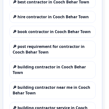
🔎
best contractor in Cooch Behar Town
🔎
hire contractor in Cooch Behar Town
🔎
book contractor in Cooch Behar Town
🔎
post requirement for contractor in
Cooch Behar Town
🔎
building contractor in Cooch Behar
Town
🔎
building contractor near me in Cooch
Behar Town
🔎
building contractor service in Cooch