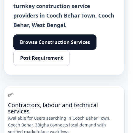
turnkey construction service
providers in Cooch Behar Town, Cooch
Behar, West Bengal.
Browse
Construction Services
Post Requirement
✅
Contractors, labour and technical
services
Available for users searching in
Cooch Behar Town
,
Cooch Behar
. 3Bigha connects local demand with
verified marketplace workflows.