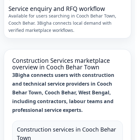
Service enquiry and RFQ workflow
Available for users searching in
Cooch Behar Town
,
Cooch Behar
. 3Bigha connects local demand with
verified marketplace workflows.
Construction Services
marketplace
overview in
Cooch Behar Town
3Bigha connects users with construction
and technical service providers in Cooch
Behar Town, Cooch Behar, West Bengal,
including contractors, labour teams and
professional service experts.
Construction services in Cooch Behar
Town