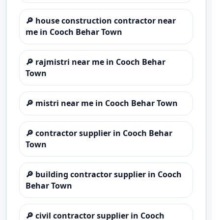
🔎
house construction contractor near
me in Cooch Behar Town
🔎
rajmistri near me in Cooch Behar
Town
🔎
mistri near me in Cooch Behar Town
🔎
contractor supplier in Cooch Behar
Town
🔎
building contractor supplier in Cooch
Behar Town
🔎
civil contractor supplier in Cooch