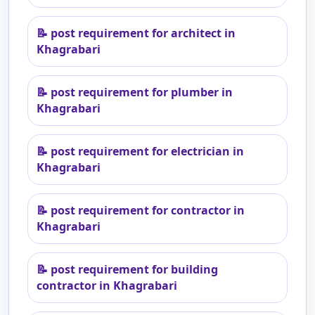
📝
post requirement for architect in
Khagrabari
📝
post requirement for plumber in
Khagrabari
📝
post requirement for electrician in
Khagrabari
📝
post requirement for contractor in
Khagrabari
📝
post requirement for building
contractor in Khagrabari