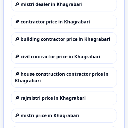
🔎
mistri dealer in Khagrabari
🔎
contractor price in Khagrabari
🔎
building contractor price in Khagrabari
🔎
civil contractor price in Khagrabari
🔎
house construction contractor price in
Khagrabari
🔎
rajmistri price in Khagrabari
🔎
mistri price in Khagrabari