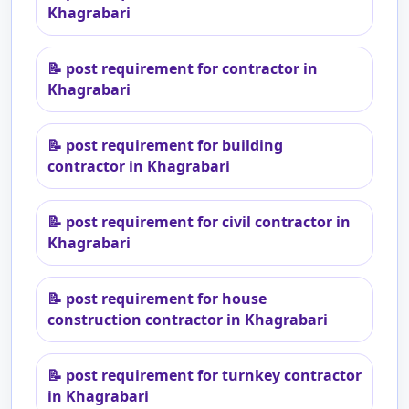
Khagrabari
📝
post requirement for contractor in
Khagrabari
📝
post requirement for building
contractor in Khagrabari
📝
post requirement for civil contractor in
Khagrabari
📝
post requirement for house
construction contractor in Khagrabari
📝
post requirement for turnkey contractor
in Khagrabari