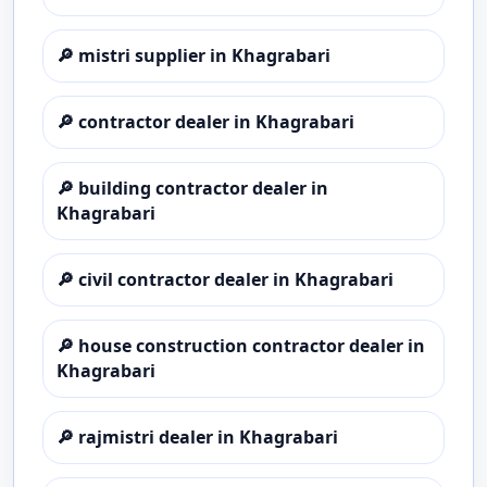
🔎
mistri supplier in Khagrabari
🔎
contractor dealer in Khagrabari
🔎
building contractor dealer in
Khagrabari
🔎
civil contractor dealer in Khagrabari
🔎
house construction contractor dealer in
Khagrabari
🔎
rajmistri dealer in Khagrabari