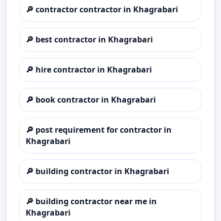
🔎
contractor contractor in Khagrabari
🔎
best contractor in Khagrabari
🔎
hire contractor in Khagrabari
🔎
book contractor in Khagrabari
🔎
post requirement for contractor in
Khagrabari
🔎
building contractor in Khagrabari
🔎
building contractor near me in
Khagrabari