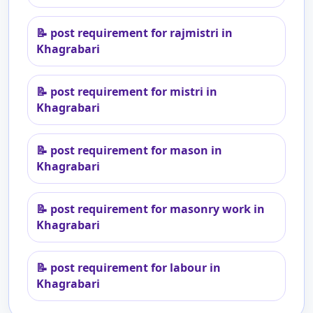
📝
post requirement for rajmistri in
Khagrabari
📝
post requirement for mistri in
Khagrabari
📝
post requirement for mason in
Khagrabari
📝
post requirement for masonry work in
Khagrabari
📝
post requirement for labour in
Khagrabari