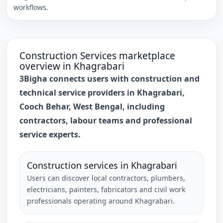
workflows.
Construction Services
marketplace
overview in
Khagrabari
3Bigha connects users with construction and
technical service providers in Khagrabari,
Cooch Behar, West Bengal, including
contractors, labour teams and professional
service experts.
Construction services in Khagrabari
Users can discover local contractors, plumbers,
electricians, painters, fabricators and civil work
professionals operating around Khagrabari.