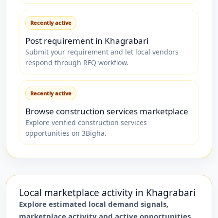
Recently active
Post requirement in Khagrabari
Submit your requirement and let local vendors
respond through RFQ workflow.
Recently active
Browse construction services marketplace
Explore verified construction services
opportunities on 3Bigha.
Local marketplace activity in
Khagrabari
Explore estimated local demand signals,
marketplace activity and active opportunities