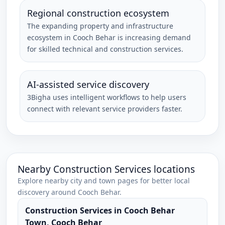
Regional construction ecosystem
The expanding property and infrastructure
ecosystem in Cooch Behar is increasing demand
for skilled technical and construction services.
AI-assisted service discovery
3Bigha uses intelligent workflows to help users
connect with relevant service providers faster.
Nearby
Construction Services
locations
Explore nearby city and town pages for better local
discovery around
Cooch Behar
.
Construction Services
in
Cooch Behar
Town
,
Cooch Behar