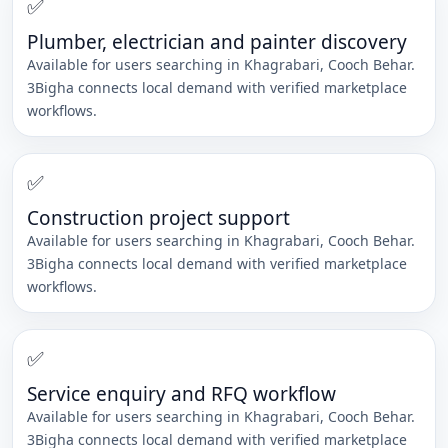
✅
Plumber, electrician and painter discovery
Available for users searching in
Khagrabari
,
Cooch Behar
.
3Bigha connects local demand with verified marketplace
workflows.
✅
Construction project support
Available for users searching in
Khagrabari
,
Cooch Behar
.
3Bigha connects local demand with verified marketplace
workflows.
✅
Service enquiry and RFQ workflow
Available for users searching in
Khagrabari
,
Cooch Behar
.
3Bigha connects local demand with verified marketplace