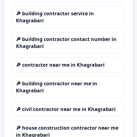
🔎
building contractor service in
Khagrabari
🔎
building contractor contact number in
Khagrabari
🔎
contractor near me in Khagrabari
🔎
building contractor near me in
Khagrabari
🔎
civil contractor near me in Khagrabari
🔎
house construction contractor near me
in Khagrabari