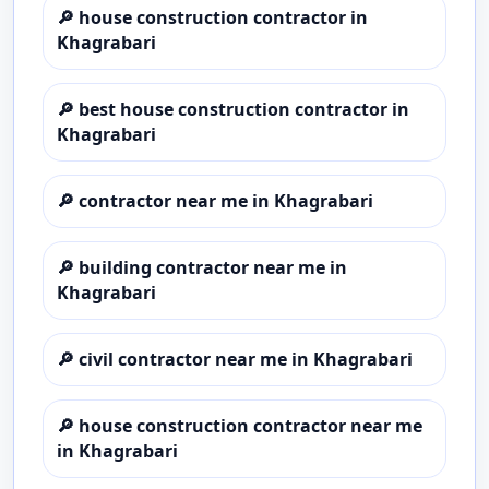
🔎
house construction contractor in
Khagrabari
🔎
best house construction contractor in
Khagrabari
🔎
contractor near me in Khagrabari
🔎
building contractor near me in
Khagrabari
🔎
civil contractor near me in Khagrabari
🔎
house construction contractor near me
in Khagrabari