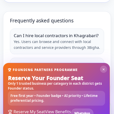
Frequently asked questions
Can I hire local contractors in Khagrabari?
Yes. Users can browse and connect with local
contractors and service providers through 3Bigha.
Can service providers join 3Bigha?
×
🏆 FOUNDING PARTNERS PROGRAMME
Yes. Local professionals and businesses can
Reserve Your Founder Seat
register and list their services.
Only 1 trusted business per category in each district gets
Founder status.
Free first year • Founder badge • AI priority • Lifetime
preferential pricing.
Install 3bigha App
3B
🏆 Reserve My Seat
View Benefits
WhatsApp