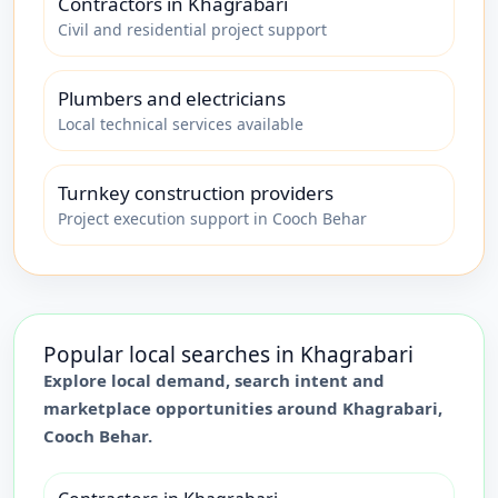
Contractors in Khagrabari
Civil and residential project support
Plumbers and electricians
Local technical services available
Turnkey construction providers
Project execution support in Cooch Behar
Popular local searches in
Khagrabari
Explore local demand, search intent and
marketplace opportunities around
Khagrabari
,
Cooch Behar
.