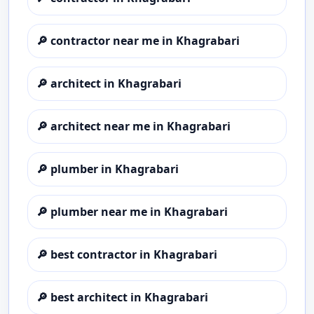
🔎
contractor near me in Khagrabari
🔎
architect in Khagrabari
🔎
architect near me in Khagrabari
🔎
plumber in Khagrabari
🔎
plumber near me in Khagrabari
🔎
best contractor in Khagrabari
🔎
best architect in Khagrabari