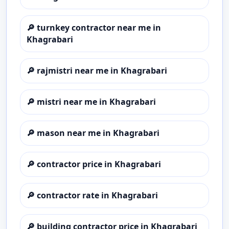
🔎
turnkey contractor near me in
Khagrabari
🔎
rajmistri near me in Khagrabari
🔎
mistri near me in Khagrabari
🔎
mason near me in Khagrabari
🔎
contractor price in Khagrabari
🔎
contractor rate in Khagrabari
🔎
building contractor price in Khagrabari