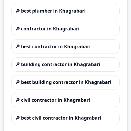
🔎
best plumber in Khagrabari
🔎
contractor in Khagrabari
🔎
best contractor in Khagrabari
🔎
building contractor in Khagrabari
🔎
best building contractor in Khagrabari
🔎
civil contractor in Khagrabari
🔎
best civil contractor in Khagrabari