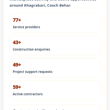
around
Khagrabari
,
Cooch Behar
.
77+
Service providers
43+
Construction enquiries
49+
Project support requests
59+
Active contractors