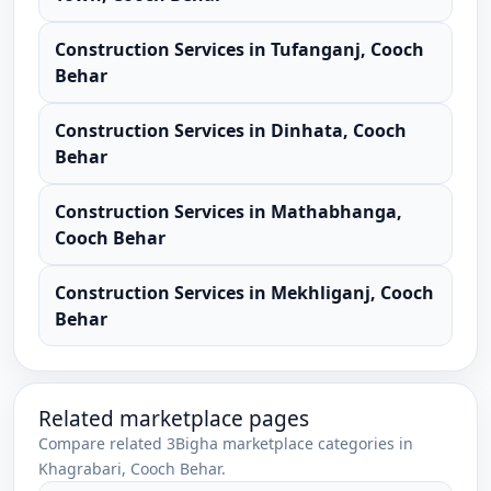
Construction Services
in
Tufanganj
,
Cooch
Behar
Construction Services
in
Dinhata
,
Cooch
Behar
Construction Services
in
Mathabhanga
,
Cooch Behar
Construction Services
in
Mekhliganj
,
Cooch
Behar
Related marketplace pages
Compare related 3Bigha marketplace categories in
Khagrabari
,
Cooch Behar
.