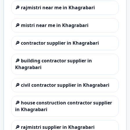
🔎
rajmistri near me in Khagrabari
🔎
mistri near me in Khagrabari
🔎
contractor supplier in Khagrabari
🔎
building contractor supplier in
Khagrabari
🔎
civil contractor supplier in Khagrabari
🔎
house construction contractor supplier
in Khagrabari
🔎
rajmistri supplier in Khagrabari