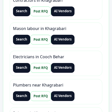
Contractors in Khagrabari
Search
AI Vendors
Post RFQ
Mason labour in Khagrabari
Search
AI Vendors
Post RFQ
Electricians in Cooch Behar
Search
AI Vendors
Post RFQ
Plumbers near Khagrabari
Search
AI Vendors
Post RFQ