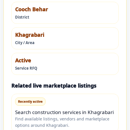
Cooch Behar
District
Khagrabari
City / Area
Active
Service RFQ
Related live marketplace listings
Recently active
Search construction services in Khagrabari
Find available listings, vendors and marketplace
options around Khagrabari.