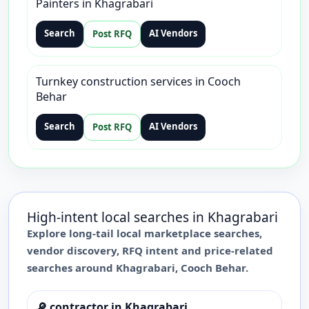
Painters in Khagrabari
Search
AI Vendors
Post RFQ
Turnkey construction services in Cooch
Behar
Search
AI Vendors
Post RFQ
High-intent local searches in
Khagrabari
Explore long-tail local marketplace searches,
vendor discovery, RFQ intent and price-related
searches around
Khagrabari
,
Cooch Behar
.
🔎
contractor in Khagrabari