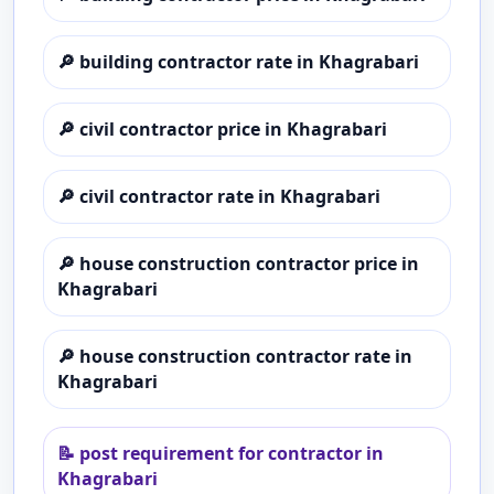
🔎
building contractor rate in Khagrabari
🔎
civil contractor price in Khagrabari
🔎
civil contractor rate in Khagrabari
🔎
house construction contractor price in
Khagrabari
🔎
house construction contractor rate in
Khagrabari
📝
post requirement for contractor in
Khagrabari