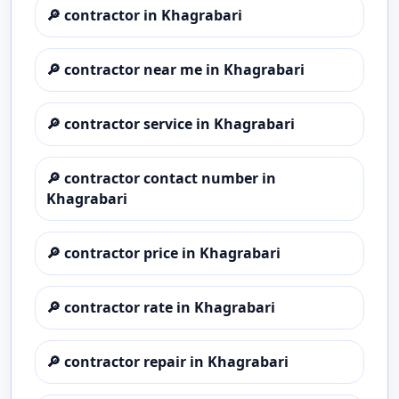
🔎
contractor in Khagrabari
🔎
contractor near me in Khagrabari
🔎
contractor service in Khagrabari
🔎
contractor contact number in
Khagrabari
🔎
contractor price in Khagrabari
🔎
contractor rate in Khagrabari
🔎
contractor repair in Khagrabari