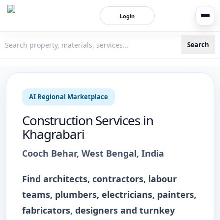
Login
Search
3bigha.com is India's Human-First Business Operating Syste
AI Regional Marketplace
Construction Services
in
Khagrabari
Cooch Behar
,
West Bengal
, India
Find architects, contractors, labour
teams, plumbers, electricians, painters,
fabricators, designers and turnkey