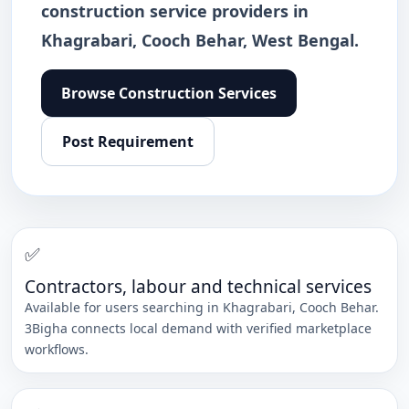
construction service providers in
Khagrabari, Cooch Behar, West Bengal.
Browse
Construction Services
Post Requirement
✅
Contractors, labour and technical services
Available for users searching in
Khagrabari
,
Cooch Behar
.
3Bigha connects local demand with verified marketplace
workflows.