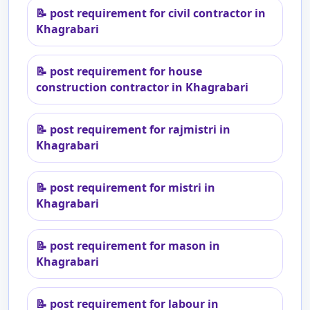
📝
post requirement for civil contractor in
Khagrabari
📝
post requirement for house
construction contractor in Khagrabari
📝
post requirement for rajmistri in
Khagrabari
📝
post requirement for mistri in
Khagrabari
📝
post requirement for mason in
Khagrabari
📝
post requirement for labour in