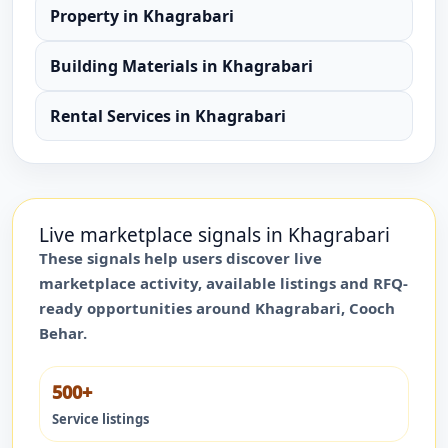
Property
in
Khagrabari
Building Materials
in
Khagrabari
Rental Services
in
Khagrabari
Live marketplace signals in
Khagrabari
These signals help users discover live
marketplace activity, available listings and RFQ-
ready opportunities around
Khagrabari
,
Cooch
Behar
.
500+
Service listings