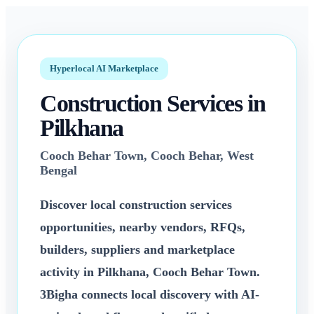
3bigha.com is India's Human-First Business Operating System with an i
Hyperlocal AI Marketplace
Construction Services
in
Pilkhana
Cooch Behar Town
,
Cooch Behar
,
West
Bengal
Discover local
construction services
opportunities, nearby vendors, RFQs,
builders, suppliers and marketplace
activity in
Pilkhana
,
Cooch Behar Town
.
3Bigha connects local discovery with AI-