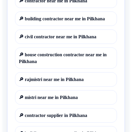
🔎
contractor near me in Pilkhana
🔎
building contractor near me in Pilkhana
🔎
civil contractor near me in Pilkhana
🔎
house construction contractor near me in
Pilkhana
🔎
rajmistri near me in Pilkhana
🔎
mistri near me in Pilkhana
🔎
contractor supplier in Pilkhana