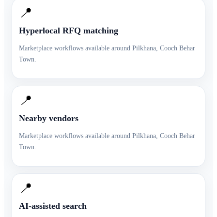
📍
Hyperlocal RFQ matching
Marketplace workflows available around
Pilkhana
,
Cooch Behar
Town
.
📍
Nearby vendors
Marketplace workflows available around
Pilkhana
,
Cooch Behar
Town
.
📍
AI-assisted search