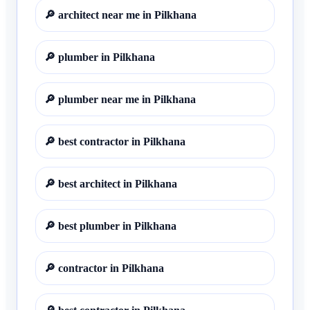
🔎
architect near me in Pilkhana
🔎
plumber in Pilkhana
🔎
plumber near me in Pilkhana
🔎
best contractor in Pilkhana
🔎
best architect in Pilkhana
🔎
best plumber in Pilkhana
🔎
contractor in Pilkhana