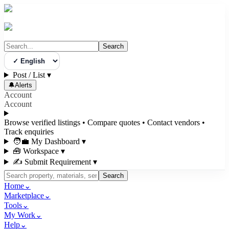
Search
Select Language
Post / List
▾
🔔
Alerts
Account
Account
Browse verified listings • Compare quotes • Contact vendors •
Track enquiries
🧑‍💼 My Dashboard
▾
🧰 Workspace
▾
✍️ Submit Requirement
▾
Search
Home
⌄
Marketplace
⌄
Tools
⌄
My Work
⌄
Help
⌄