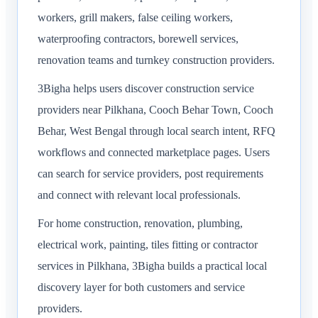
workers, grill makers, false ceiling workers,
waterproofing contractors, borewell services,
renovation teams and turnkey construction providers.
3Bigha helps users discover construction service
providers near Pilkhana, Cooch Behar Town, Cooch
Behar, West Bengal through local search intent, RFQ
workflows and connected marketplace pages. Users
can search for service providers, post requirements
and connect with relevant local professionals.
For home construction, renovation, plumbing,
electrical work, painting, tiles fitting or contractor
services in Pilkhana, 3Bigha builds a practical local
discovery layer for both customers and service
providers.