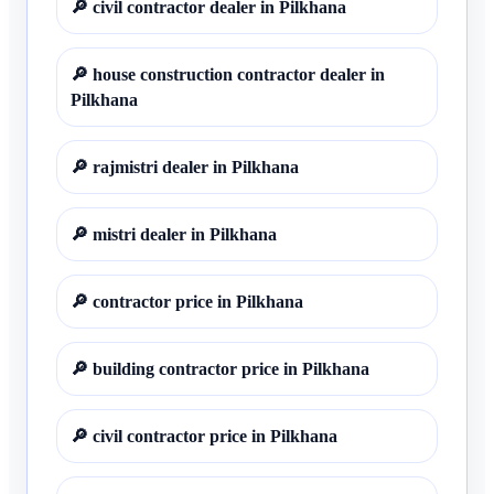
🔎
civil contractor dealer in Pilkhana
🔎
house construction contractor dealer in
Pilkhana
🔎
rajmistri dealer in Pilkhana
🔎
mistri dealer in Pilkhana
🔎
contractor price in Pilkhana
🔎
building contractor price in Pilkhana
🔎
civil contractor price in Pilkhana