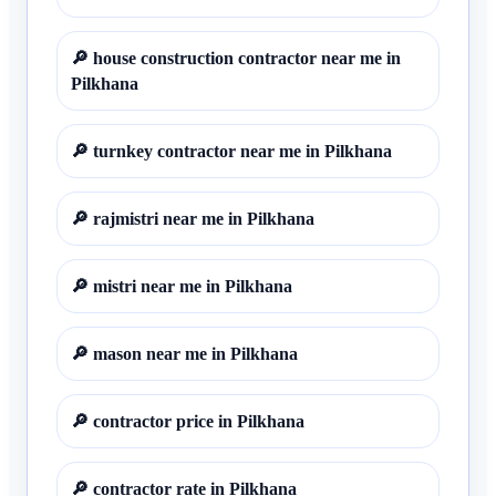
🔎
house construction contractor near me in
Pilkhana
🔎
turnkey contractor near me in Pilkhana
🔎
rajmistri near me in Pilkhana
🔎
mistri near me in Pilkhana
🔎
mason near me in Pilkhana
🔎
contractor price in Pilkhana
🔎
contractor rate in Pilkhana