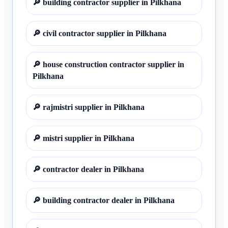
🔎
building contractor supplier in Pilkhana
🔎
civil contractor supplier in Pilkhana
🔎
house construction contractor supplier in
Pilkhana
🔎
rajmistri supplier in Pilkhana
🔎
mistri supplier in Pilkhana
🔎
contractor dealer in Pilkhana
🔎
building contractor dealer in Pilkhana