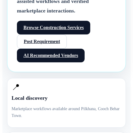
assisted workflows and verified
marketplace interactions.
Browse
Construction Services
Post Requirement
AI Recommended Vendors
📍
Local discovery
Marketplace workflows available around
Pilkhana
,
Cooch Behar
Town
.