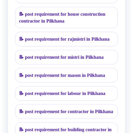
📝
post requirement for house construction
contractor in Pilkhana
📝
post requirement for rajmistri in Pilkhana
📝
post requirement for mistri in Pilkhana
📝
post requirement for mason in Pilkhana
📝
post requirement for labour in Pilkhana
📝
post requirement for contractor in Pilkhana
📝
post requirement for building contractor in