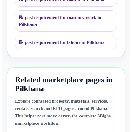
📝
post requirement for masonry work in
Pilkhana
📝
post requirement for labour in Pilkhana
Related marketplace pages in
Pilkhana
Explore connected property, materials, services,
rentals, search and RFQ pages around
Pilkhana
.
This helps users move across the complete 3Bigha
marketplace workflow.