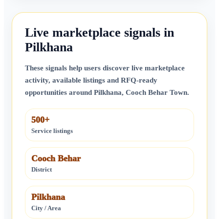
Live marketplace signals in
Pilkhana
These signals help users discover live marketplace
activity, available listings and RFQ-ready
opportunities around
Pilkhana
,
Cooch Behar Town
.
500+
Service listings
Cooch Behar
District
Pilkhana
City / Area