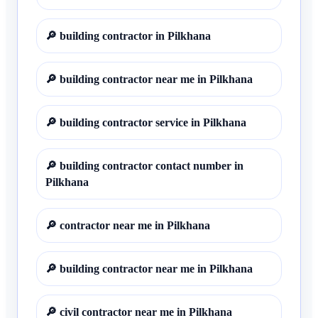
🔎
building contractor in Pilkhana
🔎
building contractor near me in Pilkhana
🔎
building contractor service in Pilkhana
🔎
building contractor contact number in
Pilkhana
🔎
contractor near me in Pilkhana
🔎
building contractor near me in Pilkhana
🔎
civil contractor near me in Pilkhana