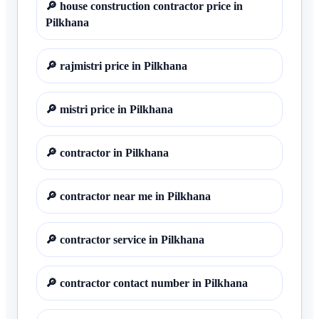
🔎
house construction contractor price in
Pilkhana
🔎
rajmistri price in Pilkhana
🔎
mistri price in Pilkhana
🔎
contractor in Pilkhana
🔎
contractor near me in Pilkhana
🔎
contractor service in Pilkhana
🔎
contractor contact number in Pilkhana