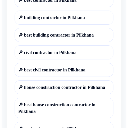
🔎
best contractor in Pilkhana
🔎
building contractor in Pilkhana
🔎
best building contractor in Pilkhana
🔎
civil contractor in Pilkhana
🔎
best civil contractor in Pilkhana
🔎
house construction contractor in Pilkhana
🔎
best house construction contractor in
Pilkhana