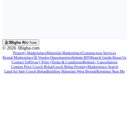
🤖
3Bigha AI
AI Tools
©
2026
3Bigha.com
Property Marketplace
Materials Marketplace
Construction Services
Rental Marketplace
🚀 Vendor Opportunities
Submit RFQ
Search Guide
About Us
Contact Us
Privacy Policy
Terms & Conditions
Refund / Cancellation
Cement Price Cooch Behar
Cooch Behar Property
Marketplace Search
Land for Sale Cooch Behar
Building Materials West Bengal
Rajmistri Near Me