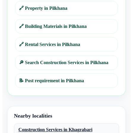
🔗
Property in Pilkhana
🔗
Building Materials in Pilkhana
🔗
Rental Services in Pilkhana
🔎
Search Construction Services in Pilkhana
📝
Post requirement in Pilkhana
Nearby localities
Construction Services
in
Khagrabari