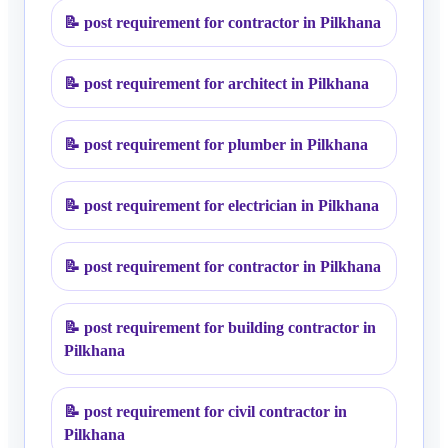
📝
post requirement for contractor in Pilkhana
📝
post requirement for architect in Pilkhana
📝
post requirement for plumber in Pilkhana
📝
post requirement for electrician in Pilkhana
📝
post requirement for contractor in Pilkhana
📝
post requirement for building contractor in
Pilkhana
📝
post requirement for civil contractor in
Pilkhana