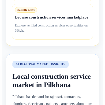
Recently active
Browse construction services marketplace
Explore verified construction services opportunities on
3Bigha.
AI REGIONAL MARKET INSIGHTS
Local construction service
market in Pilkhana
Pilkhana has demand for rajmistri, contractors,
plumbers, electricians, painters, carpenters, aluminium