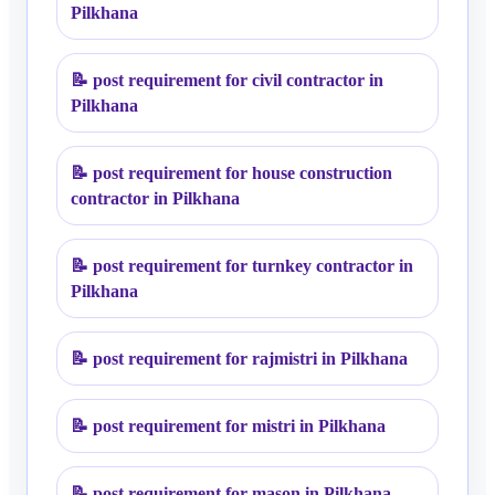
Pilkhana
📝
post requirement for civil contractor in
Pilkhana
📝
post requirement for house construction
contractor in Pilkhana
📝
post requirement for turnkey contractor in
Pilkhana
📝
post requirement for rajmistri in Pilkhana
📝
post requirement for mistri in Pilkhana
📝
post requirement for mason in Pilkhana