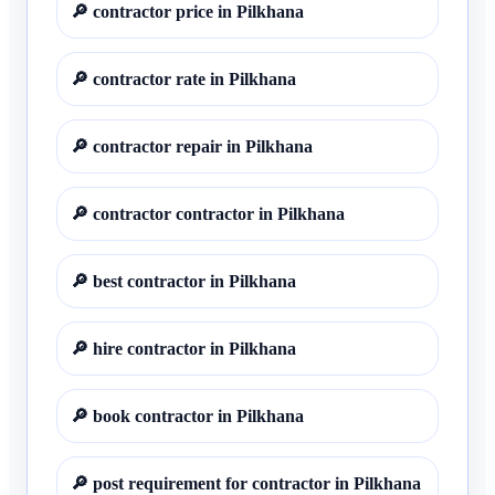
🔎
contractor price in Pilkhana
🔎
contractor rate in Pilkhana
🔎
contractor repair in Pilkhana
🔎
contractor contractor in Pilkhana
🔎
best contractor in Pilkhana
🔎
hire contractor in Pilkhana
🔎
book contractor in Pilkhana
🔎
post requirement for contractor in Pilkhana