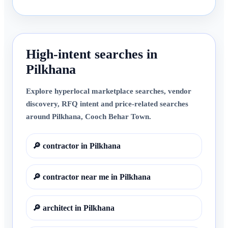
High-intent searches in
Pilkhana
Explore hyperlocal marketplace searches, vendor
discovery, RFQ intent and price-related searches
around
Pilkhana
,
Cooch Behar Town
.
🔎
contractor in Pilkhana
🔎
contractor near me in Pilkhana
🔎
architect in Pilkhana