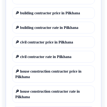
🔎
building contractor price in Pilkhana
🔎
building contractor rate in Pilkhana
🔎
civil contractor price in Pilkhana
🔎
civil contractor rate in Pilkhana
🔎
house construction contractor price in
Pilkhana
🔎
house construction contractor rate in
Pilkhana