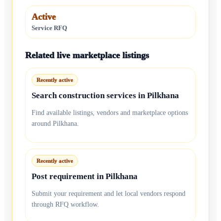
Active
Service RFQ
Related live marketplace listings
Recently active
Search construction services in Pilkhana
Find available listings, vendors and marketplace options
around Pilkhana.
Recently active
Post requirement in Pilkhana
Submit your requirement and let local vendors respond
through RFQ workflow.