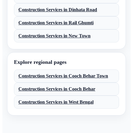
Construction Services
in
Dinhata Road
Construction Services
in
Rail Ghumti
Construction Services
in
New Town
Explore regional pages
Construction Services
in
Cooch Behar Town
Construction Services
in
Cooch Behar
Construction Services
in
West Bengal