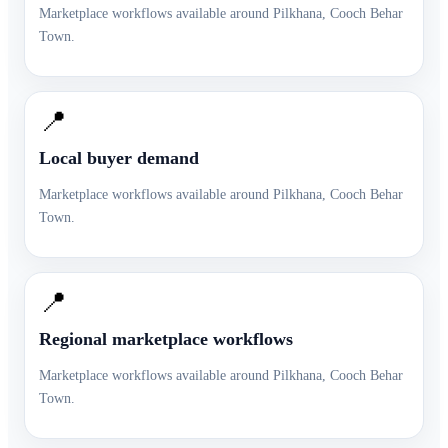
Marketplace workflows available around
Pilkhana
,
Cooch Behar
Town
.
📍
Local buyer demand
Marketplace workflows available around
Pilkhana
,
Cooch Behar
Town
.
📍
Regional marketplace workflows
Marketplace workflows available around
Pilkhana
,
Cooch Behar
Town
.