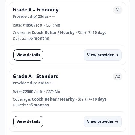
Grade A – Economy
A1
Provider:
dip123das
•
—
Rate:
₹1850
/sqft
• GST:
No
Coverage:
Cooch Behar / Nearby
• Start:
7–10 days
•
Duration:
6 months
View details
View provider →
Grade A – Standard
A2
Provider:
dip123das
•
—
Rate:
₹2000
/sqft
• GST:
No
Coverage:
Cooch Behar / Nearby
• Start:
7–10 days
•
Duration:
6 months
View details
View provider →