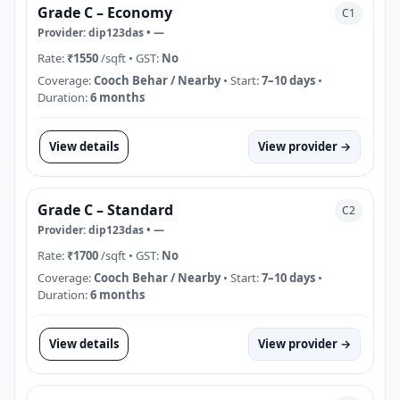
Grade C – Economy
C1
Provider:
dip123das
•
—
Rate:
₹1550
/sqft
• GST:
No
Coverage:
Cooch Behar / Nearby
• Start:
7–10 days
•
Duration:
6 months
View details
View provider →
Grade C – Standard
C2
Provider:
dip123das
•
—
Rate:
₹1700
/sqft
• GST:
No
Coverage:
Cooch Behar / Nearby
• Start:
7–10 days
•
Duration:
6 months
View details
View provider →