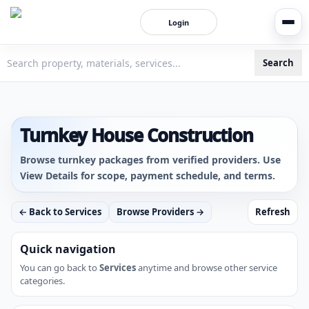
Login
Search
3bigha.com is India's Human-First Business Operating Syste
Turnkey House Construction
Browse turnkey packages from verified providers. Use
View Details for scope, payment schedule, and terms.
← Back to Services
Browse Providers →
Refresh
Quick navigation
You can go back to
Services
anytime and browse other service
categories.