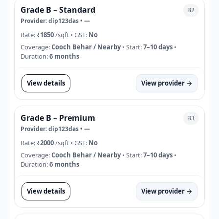
Grade B – Standard
B2
Provider:
dip123das
•
—
Rate:
₹1850
/sqft
• GST:
No
Coverage:
Cooch Behar / Nearby
• Start:
7–10 days
•
Duration:
6 months
View details
View provider →
Grade B – Premium
B3
Provider:
dip123das
•
—
Rate:
₹2000
/sqft
• GST:
No
Coverage:
Cooch Behar / Nearby
• Start:
7–10 days
•
Duration:
6 months
View details
View provider →