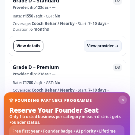
Grade D – Standard
D2
Provider:
dip123das
•
—
Rate:
₹1550
/sqft
• GST:
No
Coverage:
Cooch Behar / Nearby
• Start:
7–10 days
•
Duration:
6 months
View details
View provider →
Grade D – Premium
D3
Provider:
dip123das
•
—
Rate:
₹1700
/sqft
• GST:
No
Coverage:
Cooch Behar / Nearby
• Start:
7–10 days
•
Duration:
6 months
×
🏆 FOUNDING PARTNERS PROGRAMME
Reserve Your Founder Seat
View details
View provider →
Only 1 trusted business per category in each district gets
Founder status.
Free first year • Founder badge • AI priority • Lifetime