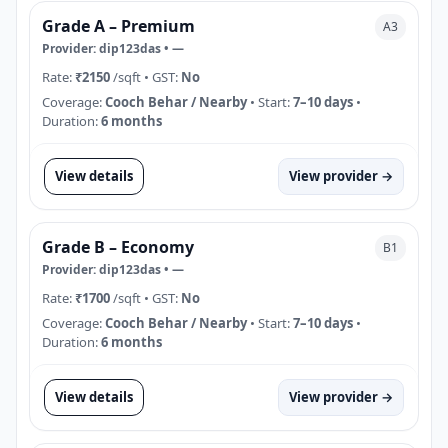
Grade A – Premium
A3
Provider:
dip123das
•
—
Rate:
₹2150
/sqft
• GST:
No
Coverage:
Cooch Behar / Nearby
• Start:
7–10 days
•
Duration:
6 months
View details
View provider →
Grade B – Economy
B1
Provider:
dip123das
•
—
Rate:
₹1700
/sqft
• GST:
No
Coverage:
Cooch Behar / Nearby
• Start:
7–10 days
•
Duration:
6 months
View details
View provider →