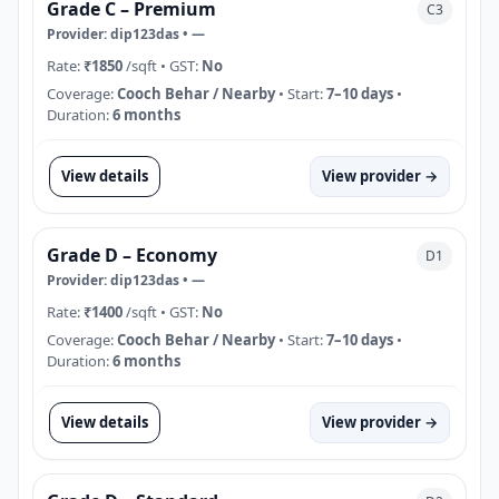
Grade C – Premium
C3
Provider:
dip123das
•
—
Rate:
₹1850
/sqft
• GST:
No
Coverage:
Cooch Behar / Nearby
• Start:
7–10 days
•
Duration:
6 months
View details
View provider →
Grade D – Economy
D1
Provider:
dip123das
•
—
Rate:
₹1400
/sqft
• GST:
No
Coverage:
Cooch Behar / Nearby
• Start:
7–10 days
•
Duration:
6 months
View details
View provider →