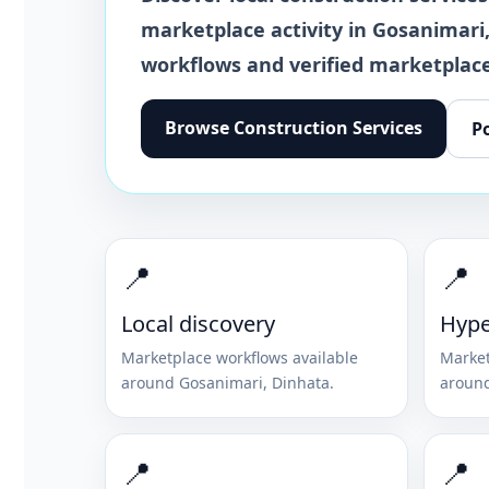
marketplace activity in
Gosanimari
workflows and verified marketplace
Browse
Construction Services
P
📍
📍
Local discovery
Hype
Marketplace workflows available
Market
around
Gosanimari
,
Dinhata
.
aroun
📍
📍