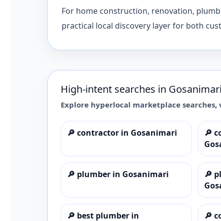
For home construction, renovation, plumbing
practical local discovery layer for both cu
High-intent searches in
Gosanimar
Explore hyperlocal marketplace searches, 
🔎
contractor in Gosanimari
🔎
c
Gos
🔎
plumber in Gosanimari
🔎
p
Gos
🔎
best plumber in
🔎
c