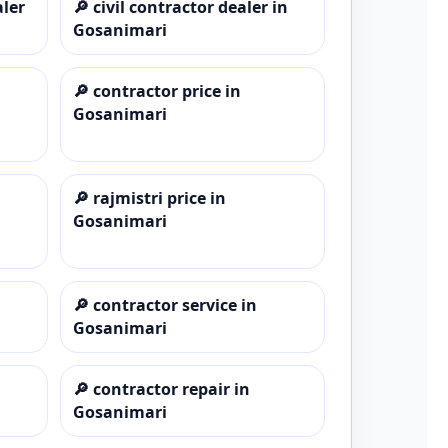
aler
🔎
civil contractor dealer in
Gosanimari
🔎
contractor price in
Gosanimari
🔎
rajmistri price in
Gosanimari
🔎
contractor service in
Gosanimari
🔎
contractor repair in
Gosanimari