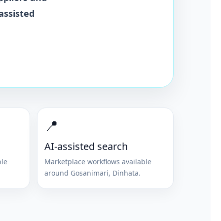
assisted
📍
AI-assisted search
ble
Marketplace workflows available
around
Gosanimari
,
Dinhata
.