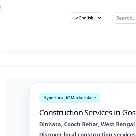
Select Language
3bigha.com is India's Human-First Business Operating Syste
Hyperlocal AI Marketplace
Construction Services
in
Gos
Dinhata
,
Cooch Behar
,
West Bengal
Discover local
construction services