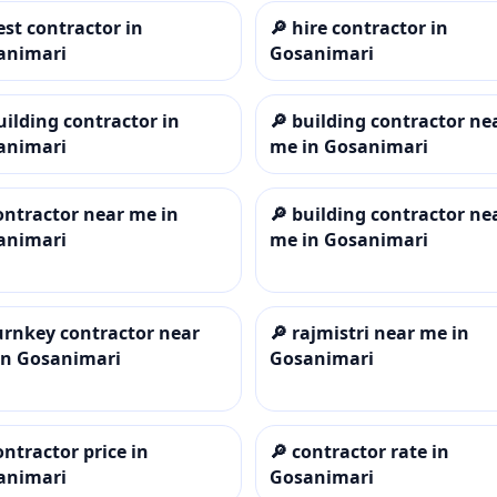
est contractor in
🔎
hire contractor in
animari
Gosanimari
uilding contractor in
🔎
building contractor ne
animari
me in Gosanimari
ontractor near me in
🔎
building contractor ne
animari
me in Gosanimari
urnkey contractor near
🔎
rajmistri near me in
in Gosanimari
Gosanimari
ontractor price in
🔎
contractor rate in
animari
Gosanimari