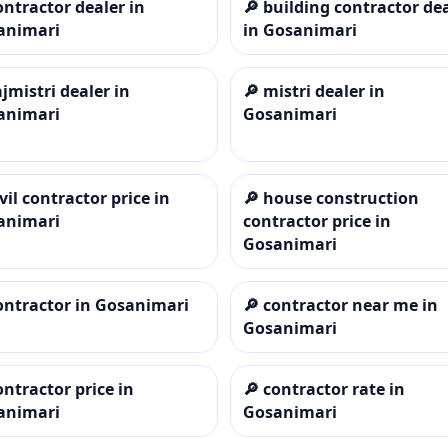
ontractor dealer in
🔎
building contractor de
animari
in Gosanimari
ajmistri dealer in
🔎
mistri dealer in
animari
Gosanimari
ivil contractor price in
🔎
house construction
animari
contractor price in
Gosanimari
ontractor in Gosanimari
🔎
contractor near me in
Gosanimari
ontractor price in
🔎
contractor rate in
animari
Gosanimari