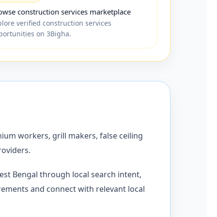
owse construction services marketplace
lore verified construction services
portunities on 3Bigha.
ium workers, grill makers, false ceiling
roviders.
st Bengal through local search intent,
rements and connect with relevant local