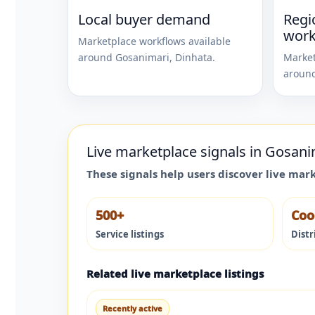
Local buyer demand
Regi
work
Marketplace workflows available
around
Gosanimari
,
Dinhata
.
Market
aroun
Live marketplace signals in
Gosani
These signals help users discover live mar
500+
Coo
Service listings
Distr
Related live marketplace listings
Recently active