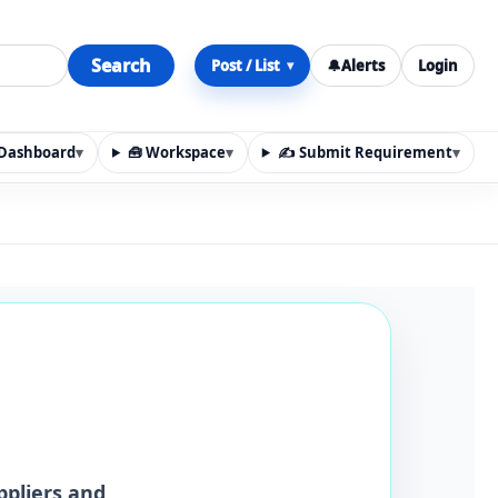
Search
Post / List
🔔
Alerts
Login
▾
y Dashboard
▾
🧰 Workspace
▾
✍️ Submit Requirement
▾
n, materials, services, rentals, requirements, local discov
ppliers and