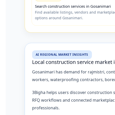
Search construction services in Gosanimari
Find available listings, vendors and marketpla
options around Gosanimari.
AI REGIONAL MARKET INSIGHTS
Local construction service market
Gosanimari has demand for rajmistri, contra
workers, waterproofing contractors, borew
3Bigha helps users discover construction 
RFQ workflows and connected marketplace p
professionals.