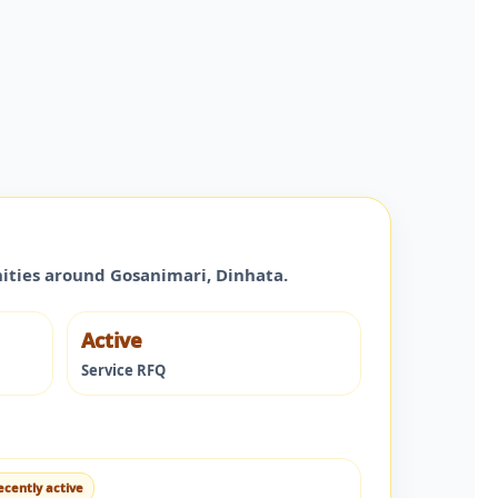
nities around
Gosanimari
,
Dinhata
.
Active
Service RFQ
ecently active