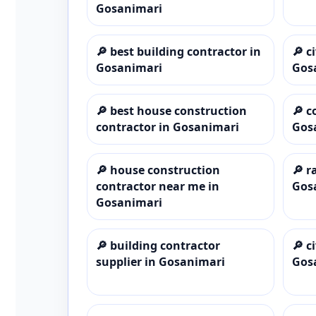
Gosanimari
🔎
best building contractor in
🔎
c
Gosanimari
Gos
🔎
best house construction
🔎
c
contractor in Gosanimari
Gos
🔎
house construction
🔎
r
contractor near me in
Gos
Gosanimari
🔎
building contractor
🔎
c
supplier in Gosanimari
Gos