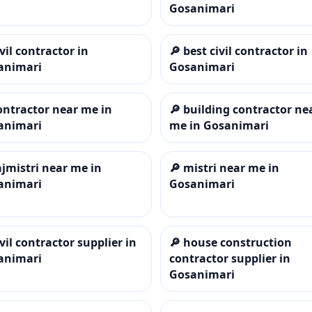
Gosanimari
ivil contractor in
🔎
best civil contractor in
animari
Gosanimari
ontractor near me in
🔎
building contractor ne
animari
me in Gosanimari
ajmistri near me in
🔎
mistri near me in
animari
Gosanimari
ivil contractor supplier in
🔎
house construction
animari
contractor supplier in
Gosanimari