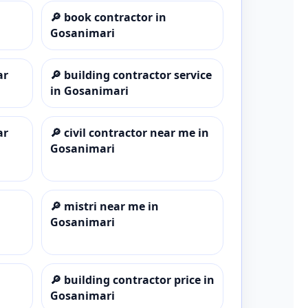
🔎
book contractor in
Gosanimari
ar
🔎
building contractor service
in Gosanimari
ar
🔎
civil contractor near me in
Gosanimari
🔎
mistri near me in
Gosanimari
🔎
building contractor price in
Gosanimari