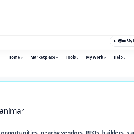
🧑‍💼 M
Home
⌄
Marketplace
⌄
Tools
⌄
My Work
⌄
Help
⌄
m with an integrated marketplace for property, constructio
animari
opportunities, nearby vendors, RFQs, builders, su