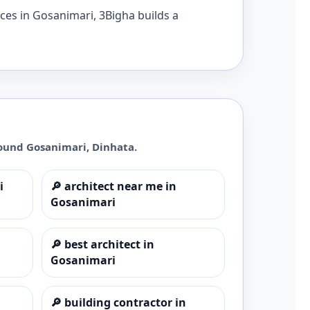
ices in Gosanimari, 3Bigha builds a
round
Gosanimari
,
Dinhata
.
i
🔎
architect near me in
Gosanimari
🔎
best architect in
Gosanimari
🔎
building contractor in