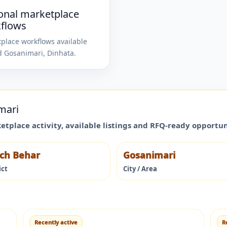
onal marketplace
flows
place workflows available
d
Gosanimari
,
Dinhata
.
mari
ketplace activity, available listings and RFQ-ready opportu
ch Behar
Gosanimari
ict
City / Area
Recently active
R