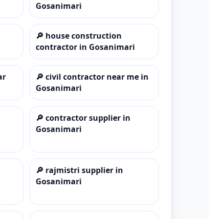
Gosanimari
🔎
house construction
contractor in Gosanimari
ar
🔎
civil contractor near me in
Gosanimari
🔎
contractor supplier in
Gosanimari
🔎
rajmistri supplier in
Gosanimari