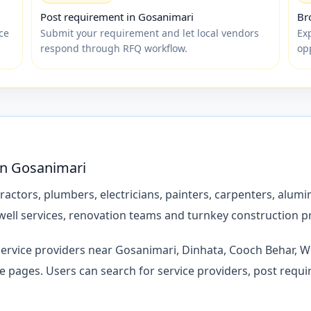
Post requirement in Gosanimari
Br
ce
Submit your requirement and let local vendors
Exp
respond through RFQ workflow.
op
 in Gosanimari
ctors, plumbers, electricians, painters, carpenters, alumin
ell services, renovation teams and turnkey construction p
service providers near Gosanimari, Dinhata, Cooch Behar, We
ages. Users can search for service providers, post requi