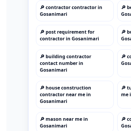
🔎
contractor contractor in
🔎
b
Gosanimari
Gos
🔎
post requirement for
🔎
b
contractor in Gosanimari
Gos
🔎
building contractor
🔎
c
contact number in
Gos
Gosanimari
🔎
house construction
🔎
t
contractor near me in
me 
Gosanimari
🔎
mason near me in
🔎
c
Gosanimari
Gos