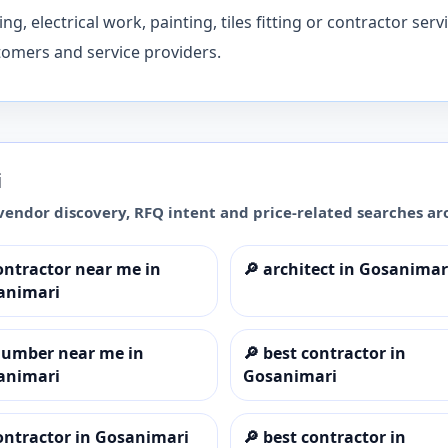
, electrical work, painting, tiles fitting or contractor serv
stomers and service providers.
i
vendor discovery, RFQ intent and price-related searches a
ontractor near me in
🔎
architect in Gosanimar
animari
lumber near me in
🔎
best contractor in
animari
Gosanimari
ontractor in Gosanimari
🔎
best contractor in