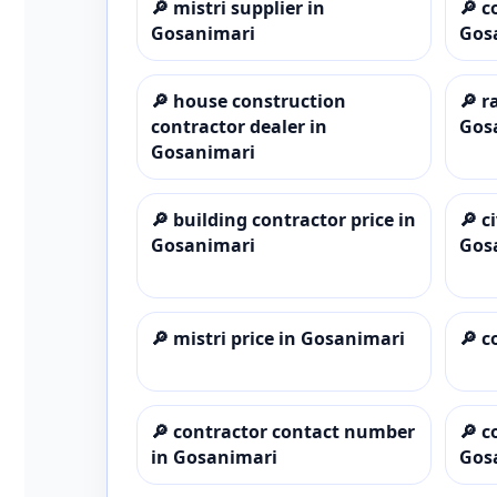
🔎
mistri supplier in
🔎
c
Gosanimari
Gos
🔎
house construction
🔎
r
contractor dealer in
Gos
Gosanimari
🔎
building contractor price in
🔎
c
Gosanimari
Gos
🔎
mistri price in Gosanimari
🔎
c
🔎
contractor contact number
🔎
c
in Gosanimari
Gos