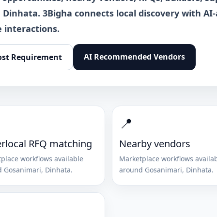
,
Dinhata
. 3Bigha connects local discovery with AI-
 interactions.
AI Recommended Vendors
ost Requirement
📍
rlocal RFQ matching
Nearby vendors
place workflows available
Marketplace workflows availa
d
Gosanimari
,
Dinhata
.
around
Gosanimari
,
Dinhata
.