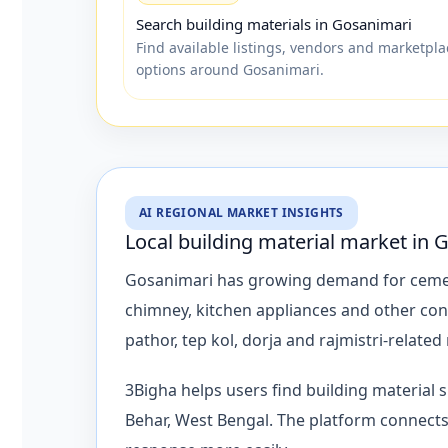
Search building materials in Gosanimari
Find available listings, vendors and marketpla
options around Gosanimari.
AI REGIONAL MARKET INSIGHTS
Local building material market in 
Gosanimari has growing demand for cement, ro
chimney, kitchen appliances and other con
pathor, tep kol, dorja and rajmistri-related
3Bigha helps users find building material
Behar, West Bengal. The platform connects 