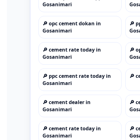
Gosanimari
Gos
🔎
opc cement dokan in
🔎
p
Gosanimari
Gos
🔎
cement rate today in
🔎
o
Gosanimari
Gos
🔎
ppc cement rate today in
🔎
c
Gosanimari
🔎
cement dealer in
🔎
c
Gosanimari
Gos
🔎
cement rate today in
🔎
c
Gosanimari
Gos