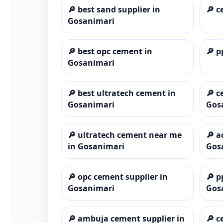
🔎
best sand supplier in
🔎
c
Gosanimari
🔎
best opc cement in
🔎
p
Gosanimari
🔎
best ultratech cement in
🔎
c
Gosanimari
Gos
🔎
ultratech cement near me
🔎
a
in Gosanimari
Gos
🔎
opc cement supplier in
🔎
p
Gosanimari
Gos
🔎
ambuja cement supplier in
🔎
c