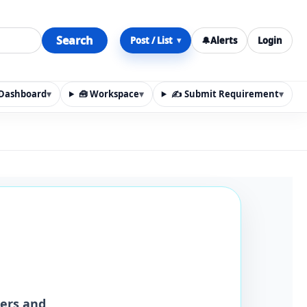
Search
Post / List
🔔
Alerts
Login
▾
y Dashboard
▾
🧰 Workspace
▾
✍️ Submit Requirement
▾
n, materials, services, rentals, requirements, local discov
iers and