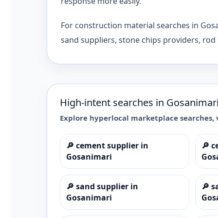
response more easily.
For construction material searches in Gos
sand suppliers, stone chips providers, rod 
High-intent searches in
Gosanimar
Explore hyperlocal marketplace searches, 
🔎
cement supplier in
🔎
c
Gosanimari
Gos
🔎
sand supplier in
🔎
s
Gosanimari
Gos