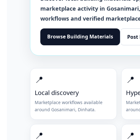
marketplace activity in
Gosanimari
workflows and verified marketplace
Browse
Building Materials
Post
📍
📍
Local discovery
Hype
Marketplace workflows available
Market
around
Gosanimari
,
Dinhata
.
aroun
📍
📍