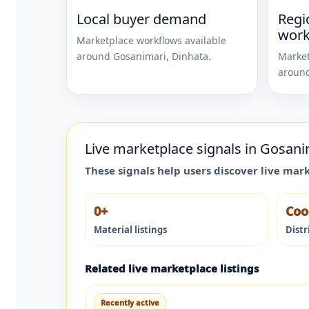
Local buyer demand
Regi
work
Marketplace workflows available
around
Gosanimari
,
Dinhata
.
Market
aroun
Live marketplace signals in
Gosani
These signals help users discover live mar
0+
Coo
Material listings
Distr
Related live marketplace listings
Recently active