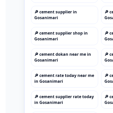
🔎
cement supplier in
🔎
c
Gosanimari
Gos
🔎
cement supplier shop in
🔎
c
Gosanimari
Gos
🔎
cement dokan near me in
🔎
c
Gosanimari
Gos
🔎
cement rate today near me
🔎
c
in Gosanimari
Gos
🔎
cement supplier rate today
🔎
c
in Gosanimari
Gos