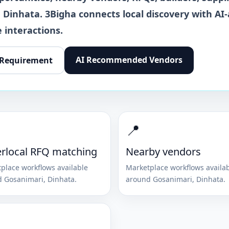
,
Dinhata
. 3Bigha connects local discovery with AI-
 interactions.
AI Recommended Vendors
 Requirement
📍
rlocal RFQ matching
Nearby vendors
place workflows available
Marketplace workflows availa
d
Gosanimari
,
Dinhata
.
around
Gosanimari
,
Dinhata
.