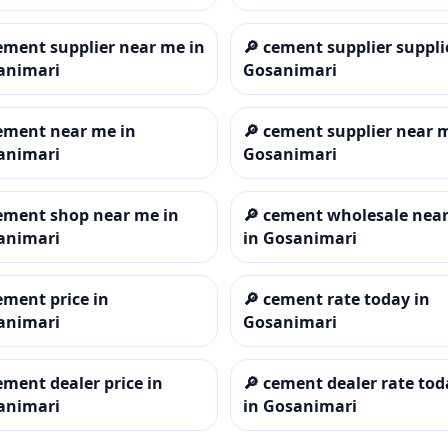
ement supplier near me in
🔎
cement supplier suppli
animari
Gosanimari
ement near me in
🔎
cement supplier near 
animari
Gosanimari
ement shop near me in
🔎
cement wholesale nea
animari
in Gosanimari
ement price in
🔎
cement rate today in
animari
Gosanimari
ement dealer price in
🔎
cement dealer rate tod
animari
in Gosanimari