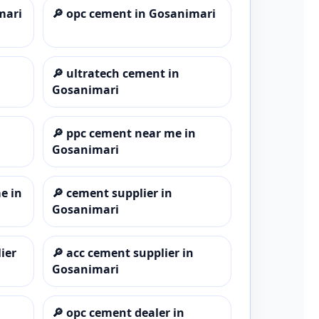
mari
🔎
opc cement in Gosanimari
🔎
ultratech cement in
Gosanimari
🔎
ppc cement near me in
Gosanimari
e in
🔎
cement supplier in
Gosanimari
ier
🔎
acc cement supplier in
Gosanimari
🔎
opc cement dealer in