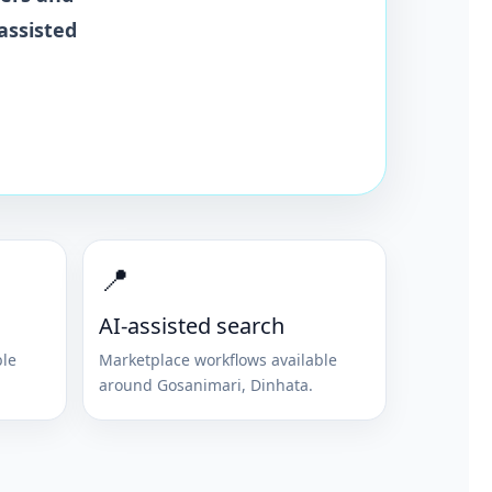
assisted
📍
AI-assisted search
ble
Marketplace workflows available
around
Gosanimari
,
Dinhata
.