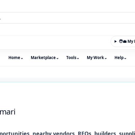
🧑‍💼 M
Home
⌄
Marketplace
⌄
Tools
⌄
My Work
⌄
Help
⌄
m with an integrated marketplace for property, constructio
mari
ortunities, nearby vendors, RFQs, builders, suppl