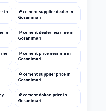
er in
🔎
cement supplier dealer in
Gosanimari
me in
🔎
cement dealer near me in
Gosanimari
r me
🔎
cement price near me in
Gosanimari
🔎
cement supplier price in
Gosanimari
ay
🔎
cement dokan price in
Gosanimari