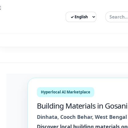
Select Language
3bigha.com is India's Human-First Business Operating Syste
Hyperlocal AI Marketplace
Building Materials
in
Gosani
Dinhata
,
Cooch Behar
,
West Bengal
Discover local
building materials
opp