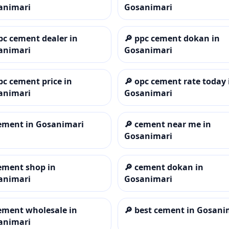
animari
Gosanimari
pc cement dealer in
🔎
ppc cement dokan in
animari
Gosanimari
pc cement price in
🔎
opc cement rate today 
animari
Gosanimari
ement in Gosanimari
🔎
cement near me in
Gosanimari
ement shop in
🔎
cement dokan in
animari
Gosanimari
ement wholesale in
🔎
best cement in Gosani
animari