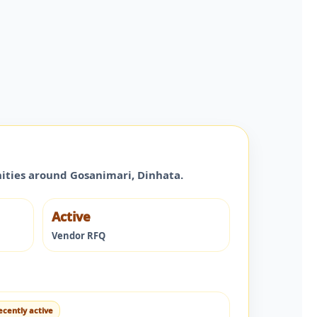
nities around
Gosanimari
,
Dinhata
.
Active
Vendor RFQ
ecently active