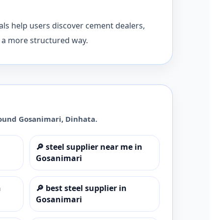
ls help users discover cement dealers,
n a more structured way.
round
Gosanimari
,
Dinhata
.
🔎
steel supplier near me in
Gosanimari
n
🔎
best steel supplier in
Gosanimari