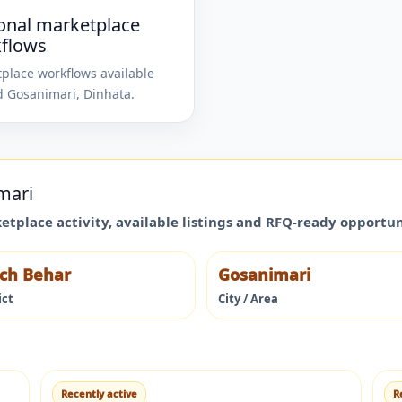
onal marketplace
flows
place workflows available
d
Gosanimari
,
Dinhata
.
mari
ketplace activity, available listings and RFQ-ready opportu
ch Behar
Gosanimari
ict
City / Area
Recently active
R