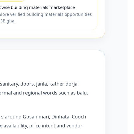
owse building materials marketplace
plore verified building materials opportunities
 3Bigha.
sanitary, doors, janla, kather dorja,
formal and regional words such as balu,
ors around Gosanimari, Dinhata, Cooch
availability, price intent and vendor