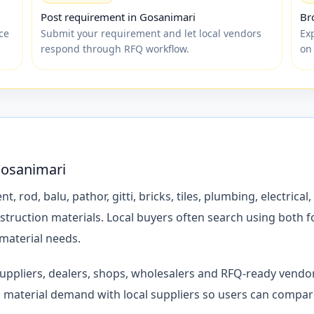
Post requirement in Gosanimari
Br
ce
Submit your requirement and let local vendors
Ex
respond through RFQ workflow.
on
Gosanimari
d, balu, pathor, gitti, bricks, tiles, plumbing, electrical, 
struction materials. Local buyers often search using both 
 material needs.
 suppliers, dealers, shops, wholesalers and RFQ-ready vend
material demand with local suppliers so users can compare 