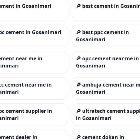
ement in Gosanimari
🔎
best cement in Gosani
pc cement in Gosanimari
🔎
best ppc cement in
Gosanimari
ement near me in
🔎
opc cement near me in
animari
Gosanimari
cc cement near me in
🔎
ambuja cement near m
animari
Gosanimari
pc cement supplier in
🔎
ultratech cement suppl
animari
in Gosanimari
ement dealer in
🔎
cement dokan in