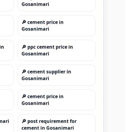
Gosanimari
🔎
cement price in
Gosanimari
in
🔎
ppc cement price in
Gosanimari
🔎
cement supplier in
Gosanimari
🔎
cement price in
Gosanimari
mari
🔎
post requirement for
cement in Gosanimari