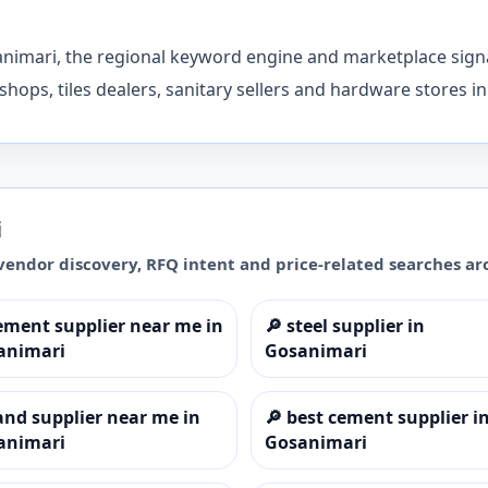
animari, the regional keyword engine and marketplace signa
shops, tiles dealers, sanitary sellers and hardware stores i
i
vendor discovery, RFQ intent and price-related searches a
ement supplier near me in
🔎
steel supplier in
animari
Gosanimari
and supplier near me in
🔎
best cement supplier i
animari
Gosanimari