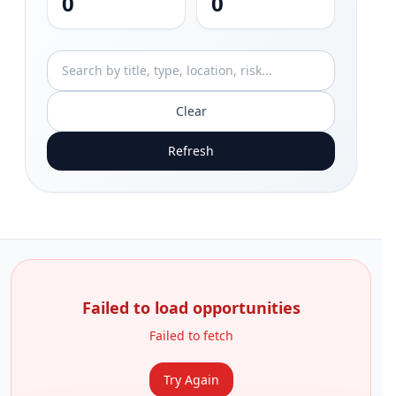
0
0
Clear
Refresh
Failed to load opportunities
Failed to fetch
Try Again