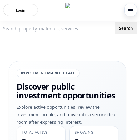
Login
Search
3bigha.com is India's Human-First Business Operating Syste
INVESTMENT MARKETPLACE
Discover public
investment opportunities
Explore active opportunities, review the
investment profile, and move into a secure deal
room after expressing interest.
TOTAL ACTIVE
SHOWING