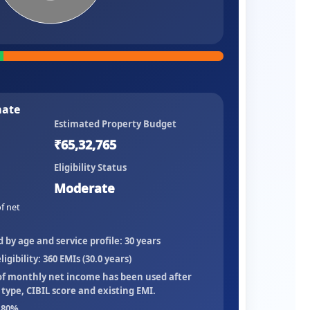
mate
Estimated Property Budget
₹65,32,765
Eligibility Status
Moderate
f net
y age and service profile:
30
years
igibility:
360
EMIs (
30.0
years)
of monthly net income
has been used after
ype, CIBIL score and existing EMI.
80
%