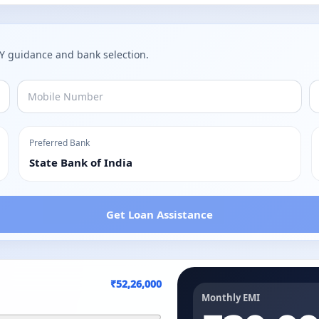
AY guidance and bank selection.
Preferred Bank
State Bank of India
Get Loan Assistance
₹52,26,000
Monthly EMI