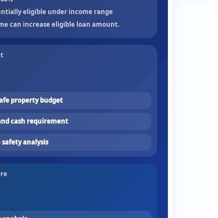
ntially eligible under income range
me can increase eligible loan amount.
et
fe property budget
nd cash requirement
safety analysis
ore