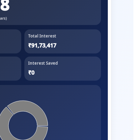
98
ars)
Total Interest
₹91,73,417
Interest Saved
₹0