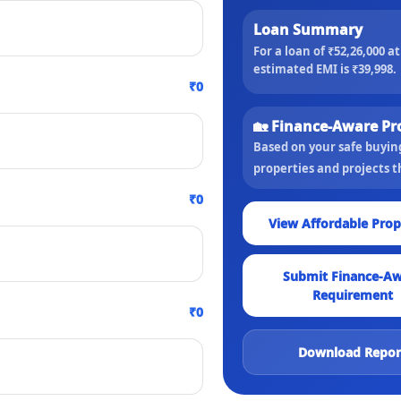
Loan Summary
For a loan of
₹52,26,000
a
estimated EMI is
₹39,998
.
₹0
🏡 Finance-Aware Pr
Based on your safe buyi
properties and projects 
₹0
View Affordable Prop
Submit Finance-A
Requirement
₹0
Download Repor