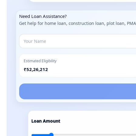
Need Loan Assistance?
Get help for home loan, construction loan, plot loan, PM
Estimated Eligibility
₹52,26,212
Loan Amount