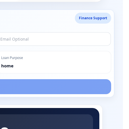
Finance Support
Loan Purpose
home