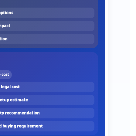
ptions
mpact
tion
 cost
 legal cost
setup estimate
fety recommendation
ed buying requirement