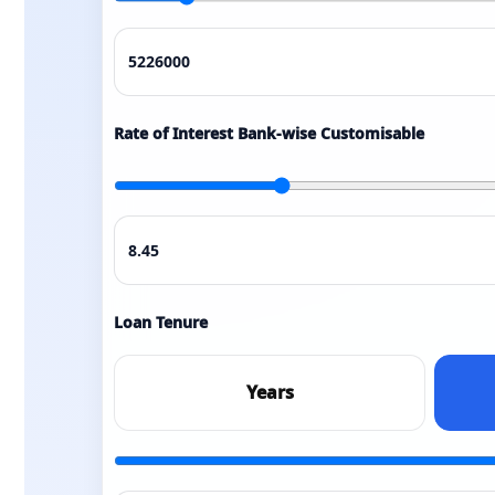
Rate of Interest Bank-wise Customisable
Loan Tenure
Years