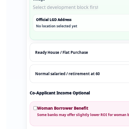
Official LGD Address
No location selected yet
Co-Applicant Income Optional
Woman Borrower Benefit
Some banks may offer slightly lower ROI for woman 