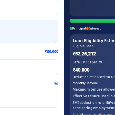
Principal
Interest
Loan Eligibility Esti
Eligible Loan
₹80,000
₹52,26,212
Safe EMI Capacity
₹40,000
Deduction ratio used:
50
% o
monthly income
₹0
Maximum tenure allowed b
Effective tenure used in el
EMI deduction rule:
50
% 
considering employment t
Loan-to-value ratio used: