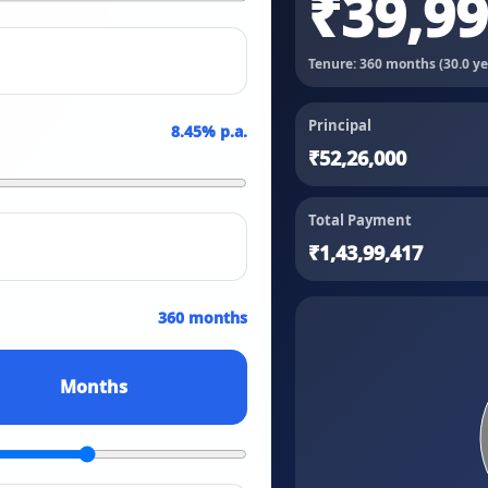
₹39,9
Tenure:
360
months (
30.0
ye
Principal
8.45
% p.a.
₹52,26,000
Total Payment
₹1,43,99,417
360 months
Months