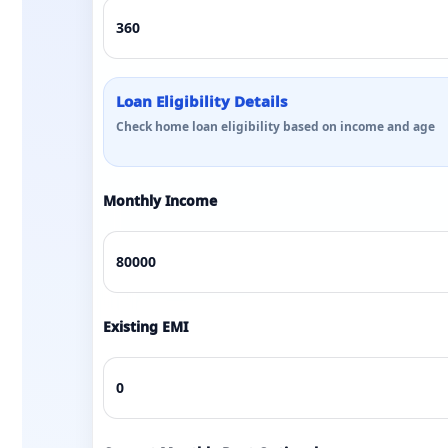
Loan Eligibility Details
Check home loan eligibility based on income and age
Monthly Income
Existing EMI