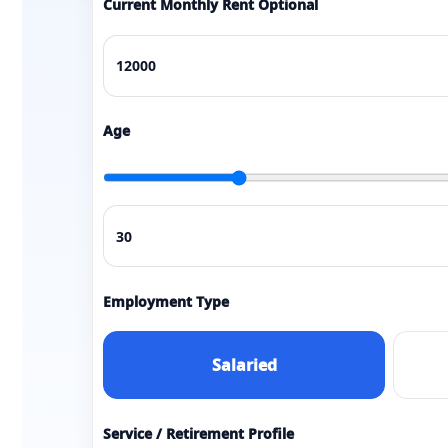
Current Monthly Rent Optional
Age
Employment Type
Salaried
Service / Retirement Profile