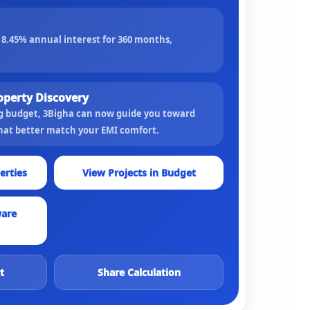
t
8.45
% annual interest for
360
months,
operty Discovery
ng budget, 3Bigha can now guide you toward
that better match your EMI comfort.
erties
View Projects in Budget
ware
t
Share Calculation