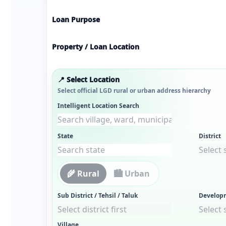
Loan Purpose
Property / Loan Location
📍 Select Location
Select official LGD rural or urban address hierarchy
Intelligent Location Search
State
District
🌾 Rural
🏙 Urban
Sub District / Tehsil / Taluk
Develop
Village