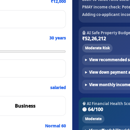
₹12,000
PMAY income check:
Pote
Adding co-applicant inco
🤖 AI Safe Property Budg
30
years
₹52,26,212
Moderate Risk
View recommended sa
View down payment a
View monthly income 
salaried
🧠 AI Financial Health Sc
Business
🟡
64
/100
Moderate
Normal 60