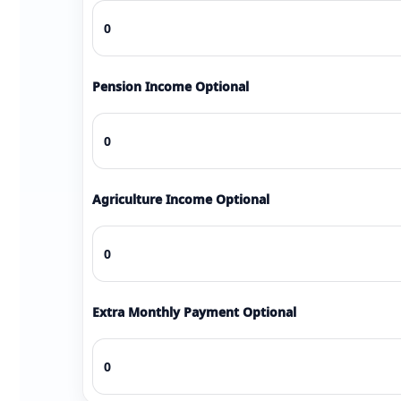
Pension Income Optional
Agriculture Income Optional
Extra Monthly Payment Optional