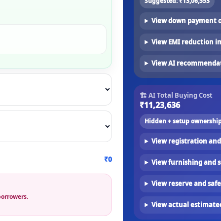
Suggested:
₹13,06,553
View down payment o
View EMI reduction i
View AI recommenda
🏗 AI Total Buying Cost
₹11,23,636
Hidden + setup ownership
View registration and
₹0
View furnishing and 
View reserve and sa
borrowers.
View actual estimat