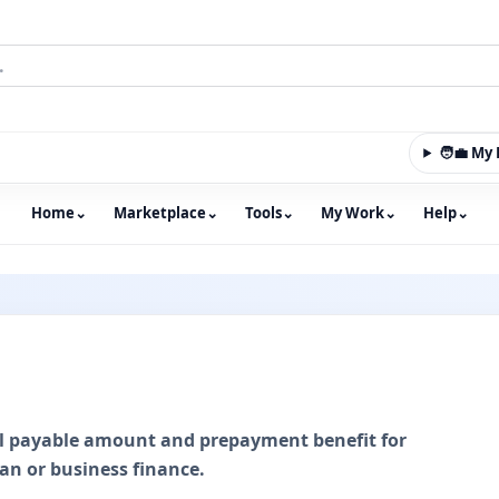
🧑‍💼 M
Home
⌄
Marketplace
⌄
Tools
⌄
My Work
⌄
Help
⌄
m with an integrated marketplace for property, constructio
tal payable amount and prepayment benefit for
an or business finance.