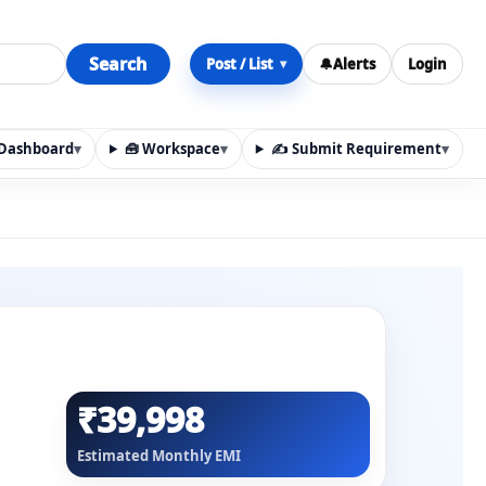
Search
Post / List
🔔
Alerts
Login
▾
y Dashboard
▾
🧰 Workspace
▾
✍️ Submit Requirement
▾
n, materials, services, rentals, requirements, local discov
₹39,998
Estimated Monthly EMI