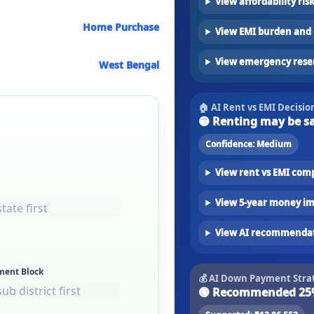
View affordability ris
Home Purchase
View EMI burden and 
View emergency rese
West Bengal
🏠 AI Rent vs EMI Decisio
🟡
Renting may be s
Confidence:
Medium
View rent vs EMI com
View 5-year money i
View AI recommenda
ment Block
💰 AI Down Payment Stra
🟢
Recommended 25