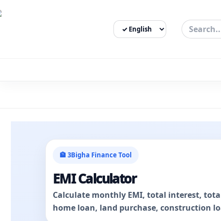
Select Language
3bigha.com is India's Human-First Business Operating Syste
🏦 3Bigha Finance Tool
EMI Calculator
Calculate monthly EMI, total interest, to
home loan, land purchase, construction lo