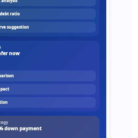
k analysis
debt ratio
rve suggestion
n
afer now
parison
mpact
tion
tegy
% down payment