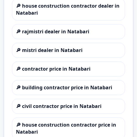
🔎
house construction contractor dealer in
Natabari
🔎
rajmistri dealer in Natabari
🔎
mistri dealer in Natabari
🔎
contractor price in Natabari
🔎
building contractor price in Natabari
🔎
civil contractor price in Natabari
🔎
house construction contractor price in
Natabari