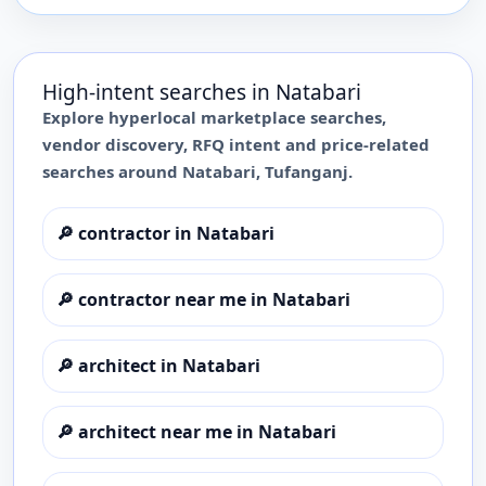
High-intent searches in
Natabari
Explore hyperlocal marketplace searches,
vendor discovery, RFQ intent and price-related
searches around
Natabari
,
Tufanganj
.
🔎
contractor in Natabari
🔎
contractor near me in Natabari
🔎
architect in Natabari
🔎
architect near me in Natabari