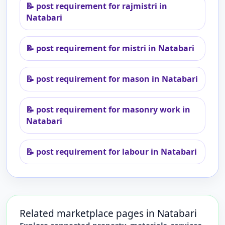
📝
post requirement for rajmistri in
Natabari
📝
post requirement for mistri in Natabari
📝
post requirement for mason in Natabari
📝
post requirement for masonry work in
Natabari
📝
post requirement for labour in Natabari
Related marketplace pages in
Natabari