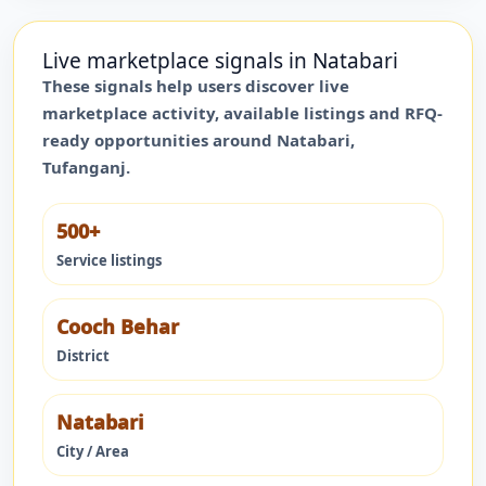
Live marketplace signals in
Natabari
These signals help users discover live
marketplace activity, available listings and RFQ-
ready opportunities around
Natabari
,
Tufanganj
.
500+
Service listings
Cooch Behar
District
Natabari
City / Area