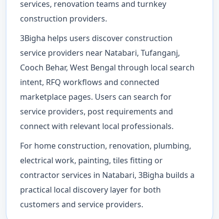
services, renovation teams and turnkey
construction providers.
3Bigha helps users discover construction
service providers near Natabari, Tufanganj,
Cooch Behar, West Bengal through local search
intent, RFQ workflows and connected
marketplace pages. Users can search for
service providers, post requirements and
connect with relevant local professionals.
For home construction, renovation, plumbing,
electrical work, painting, tiles fitting or
contractor services in Natabari, 3Bigha builds a
practical local discovery layer for both
customers and service providers.