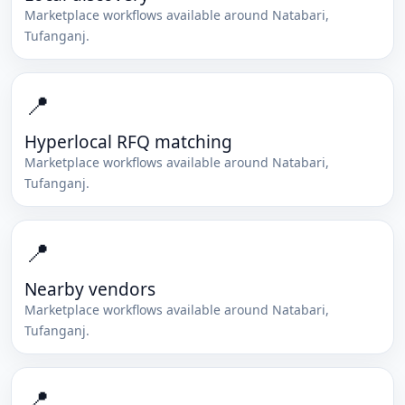
Marketplace workflows available around
Natabari
,
Tufanganj
.
📍
Hyperlocal RFQ matching
Marketplace workflows available around
Natabari
,
Tufanganj
.
📍
Nearby vendors
Marketplace workflows available around
Natabari
,
Tufanganj
.
📍