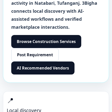
activity in
Natabari
,
Tufanganj
. 3Bigha
connects local discovery with AI-
assisted workflows and verified
marketplace interactions.
Browse
Construction Services
Post Requirement
AI Recommended Vendors
📍
Local discovery