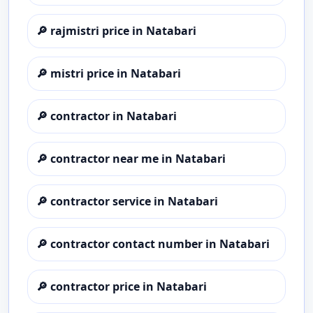
🔎
rajmistri price in Natabari
🔎
mistri price in Natabari
🔎
contractor in Natabari
🔎
contractor near me in Natabari
🔎
contractor service in Natabari
🔎
contractor contact number in Natabari
🔎
contractor price in Natabari