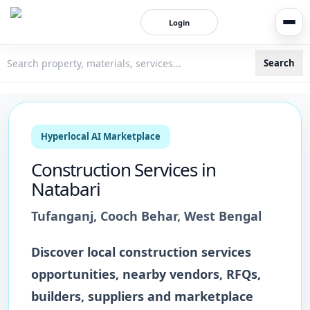
Login
Search
3bigha.com is India's Human-First Business Operating Syste
Hyperlocal AI Marketplace
Construction Services
in
Natabari
Tufanganj
,
Cooch Behar
,
West Bengal
Discover local
construction services
opportunities, nearby vendors, RFQs,
builders, suppliers and marketplace