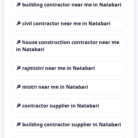
🔎
building contractor near me in Natabari
🔎
civil contractor near me in Natabari
🔎
house construction contractor near me
in Natabari
🔎
rajmistri near me in Natabari
🔎
mistri near me in Natabari
🔎
contractor supplier in Natabari
🔎
building contractor supplier in Natabari