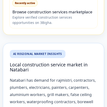
Recently active
Browse construction services marketplace
Explore verified construction services
opportunities on 3Bigha.
AI REGIONAL MARKET INSIGHTS
Local construction service market in
Natabari
Natabari has demand for rajmistri, contractors,
plumbers, electricians, painters, carpenters,
aluminium workers, grill makers, false ceiling
workers, waterproofing contractors, borewell