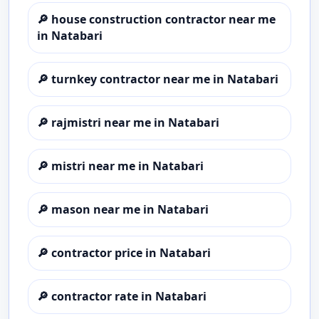
🔎
house construction contractor near me
in Natabari
🔎
turnkey contractor near me in Natabari
🔎
rajmistri near me in Natabari
🔎
mistri near me in Natabari
🔎
mason near me in Natabari
🔎
contractor price in Natabari
🔎
contractor rate in Natabari