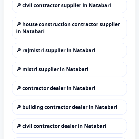
🔎
civil contractor supplier in Natabari
🔎
house construction contractor supplier
in Natabari
🔎
rajmistri supplier in Natabari
🔎
mistri supplier in Natabari
🔎
contractor dealer in Natabari
🔎
building contractor dealer in Natabari
🔎
civil contractor dealer in Natabari