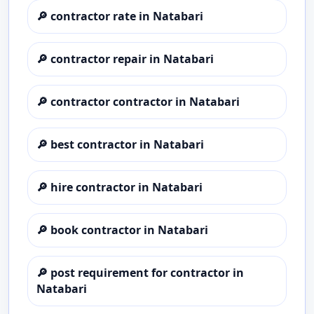
🔎
contractor rate in Natabari
🔎
contractor repair in Natabari
🔎
contractor contractor in Natabari
🔎
best contractor in Natabari
🔎
hire contractor in Natabari
🔎
book contractor in Natabari
🔎
post requirement for contractor in
Natabari