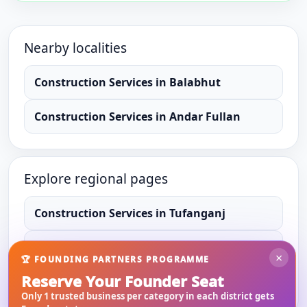
Nearby localities
Construction Services
in
Balabhut
Construction Services
in
Andar Fullan
Explore regional pages
Construction Services
in
Tufanganj
Construction Services
in
Cooch Behar
×
🏆 FOUNDING PARTNERS PROGRAMME
Reserve Your Founder Seat
Construction Services
in
West Bengal
Only 1 trusted business per category in each district gets