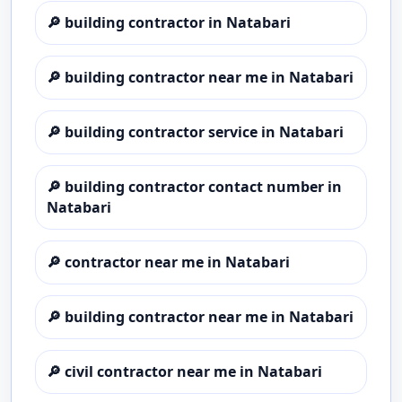
🔎
building contractor in Natabari
🔎
building contractor near me in Natabari
🔎
building contractor service in Natabari
🔎
building contractor contact number in
Natabari
🔎
contractor near me in Natabari
🔎
building contractor near me in Natabari
🔎
civil contractor near me in Natabari