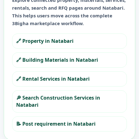
Explore connected property, materials, services,
rentals, search and RFQ pages around
Natabari
.
This helps users move across the complete
3Bigha marketplace workflow.
🔗
Property in Natabari
🔗
Building Materials in Natabari
🔗
Rental Services in Natabari
🔎
Search Construction Services in
Natabari
📝
Post requirement in Natabari