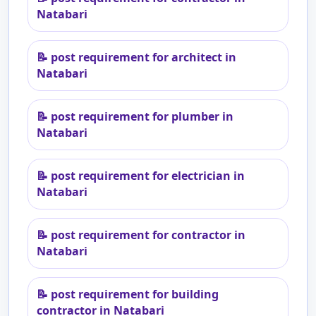
Natabari
📝
post requirement for architect in
Natabari
📝
post requirement for plumber in
Natabari
📝
post requirement for electrician in
Natabari
📝
post requirement for contractor in
Natabari
📝
post requirement for building
contractor in Natabari