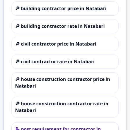
🔎
building contractor price in Natabari
🔎
building contractor rate in Natabari
🔎
civil contractor price in Natabari
🔎
civil contractor rate in Natabari
🔎
house construction contractor price in
Natabari
🔎
house construction contractor rate in
Natabari
📝
post requirement for contractor in