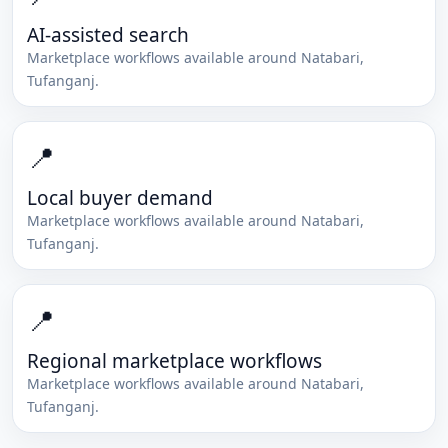
AI-assisted search
Marketplace workflows available around
Natabari
,
Tufanganj
.
📍
Local buyer demand
Marketplace workflows available around
Natabari
,
Tufanganj
.
📍
Regional marketplace workflows
Marketplace workflows available around
Natabari
,
Tufanganj
.