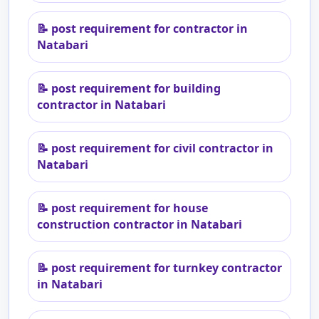
📝
post requirement for contractor in
Natabari
📝
post requirement for building
contractor in Natabari
📝
post requirement for civil contractor in
Natabari
📝
post requirement for house
construction contractor in Natabari
📝
post requirement for turnkey contractor
in Natabari