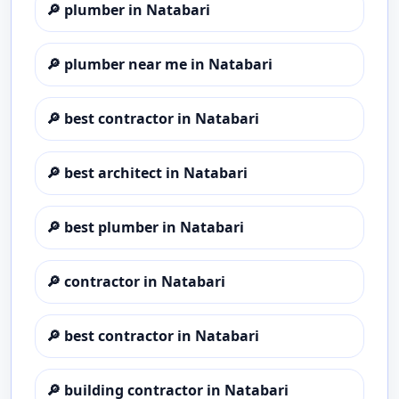
🔎
plumber in Natabari
🔎
plumber near me in Natabari
🔎
best contractor in Natabari
🔎
best architect in Natabari
🔎
best plumber in Natabari
🔎
contractor in Natabari
🔎
best contractor in Natabari
🔎
building contractor in Natabari