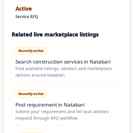
Active
Service RFQ
Related live marketplace listings
Recently active
Search construction services in Natabari
Find available listings, vendors and marketplace
options around Natabari.
Recently active
Post requirement in Natabari
Submit your requirement and let local vendors
respond through RFQ workflow.