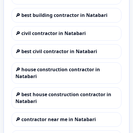
🔎
best building contractor in Natabari
🔎
civil contractor in Natabari
🔎
best civil contractor in Natabari
🔎
house construction contractor in
Natabari
🔎
best house construction contractor in
Natabari
🔎
contractor near me in Natabari