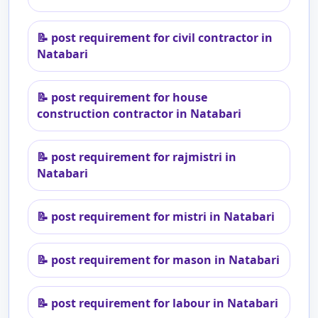
📝
post requirement for civil contractor in
Natabari
📝
post requirement for house
construction contractor in Natabari
📝
post requirement for rajmistri in
Natabari
📝
post requirement for mistri in Natabari
📝
post requirement for mason in Natabari
📝
post requirement for labour in Natabari