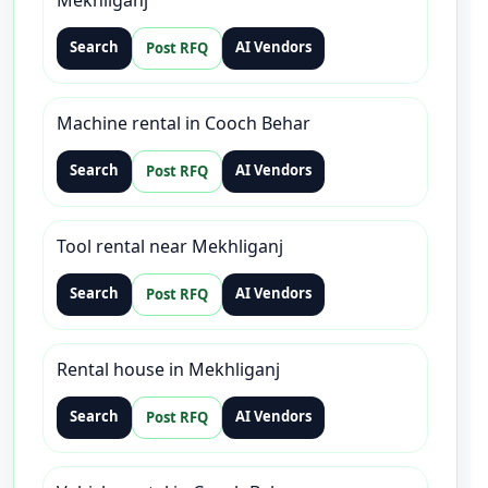
Mekhliganj
Search
AI Vendors
Post RFQ
Machine rental in Cooch Behar
Search
AI Vendors
Post RFQ
Tool rental near Mekhliganj
Search
AI Vendors
Post RFQ
Rental house in Mekhliganj
Search
AI Vendors
Post RFQ