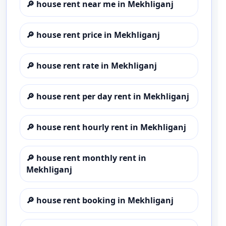
🔎
house rent near me in Mekhliganj
🔎
house rent price in Mekhliganj
🔎
house rent rate in Mekhliganj
🔎
house rent per day rent in Mekhliganj
🔎
house rent hourly rent in Mekhliganj
🔎
house rent monthly rent in
Mekhliganj
🔎
house rent booking in Mekhliganj