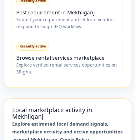
Recently active
Post requirement in Mekhliganj
Submit your requirement and let local vendors
respond through RFQ workflow.
Recently active
Browse rental services marketplace
Explore verified rental services opportunities on
3Bigha.
Local marketplace activity in
Mekhliganj
Explore estimated local demand signals,
marketplace activity and active opportunities
around
Mekhliganj
,
Cooch Behar
.