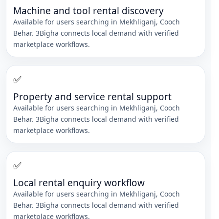
Machine and tool rental discovery
Available for users searching in
Mekhliganj
,
Cooch
Behar
. 3Bigha connects local demand with verified
marketplace workflows.
✅
Property and service rental support
Available for users searching in
Mekhliganj
,
Cooch
Behar
. 3Bigha connects local demand with verified
marketplace workflows.
✅
Local rental enquiry workflow
Available for users searching in
Mekhliganj
,
Cooch
Behar
. 3Bigha connects local demand with verified
marketplace workflows.