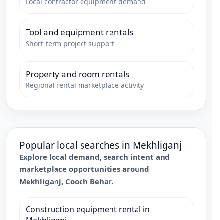
Local contractor equipment demand
Tool and equipment rentals
Short-term project support
Property and room rentals
Regional rental marketplace activity
Popular local searches in
Mekhliganj
Explore local demand, search intent and
marketplace opportunities around
Mekhliganj
,
Cooch Behar
.
Construction equipment rental in