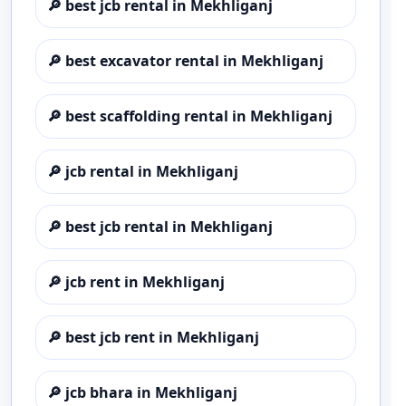
🔎
best jcb rental in Mekhliganj
🔎
best excavator rental in Mekhliganj
🔎
best scaffolding rental in Mekhliganj
🔎
jcb rental in Mekhliganj
🔎
best jcb rental in Mekhliganj
🔎
jcb rent in Mekhliganj
🔎
best jcb rent in Mekhliganj
🔎
jcb bhara in Mekhliganj