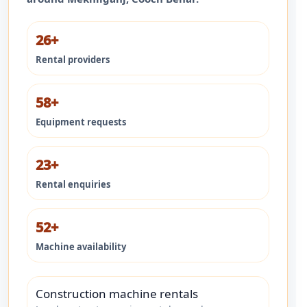
26+
Rental providers
58+
Equipment requests
23+
Rental enquiries
52+
Machine availability
Construction machine rentals