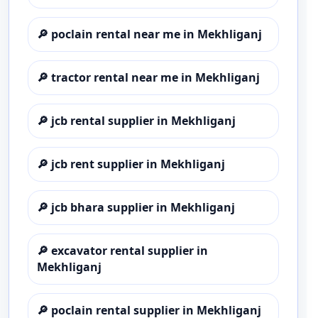
🔎
poclain rental near me in Mekhliganj
🔎
tractor rental near me in Mekhliganj
🔎
jcb rental supplier in Mekhliganj
🔎
jcb rent supplier in Mekhliganj
🔎
jcb bhara supplier in Mekhliganj
🔎
excavator rental supplier in
Mekhliganj
🔎
poclain rental supplier in Mekhliganj