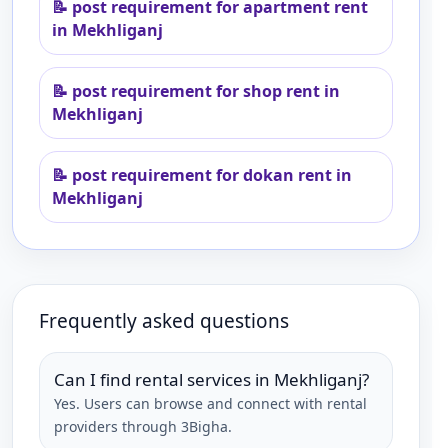
📝
post requirement for apartment rent
in Mekhliganj
📝
post requirement for shop rent in
Mekhliganj
📝
post requirement for dokan rent in
Mekhliganj
Frequently asked questions
Can I find rental services in Mekhliganj?
Yes. Users can browse and connect with rental
providers through 3Bigha.