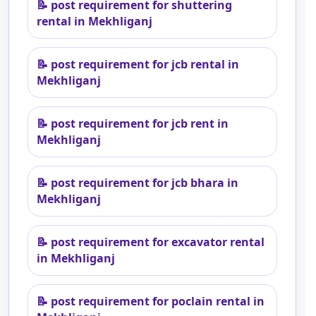
📝
post requirement for shuttering
rental in Mekhliganj
📝
post requirement for jcb rental in
Mekhliganj
📝
post requirement for jcb rent in
Mekhliganj
📝
post requirement for jcb bhara in
Mekhliganj
📝
post requirement for excavator rental
in Mekhliganj
📝
post requirement for poclain rental in