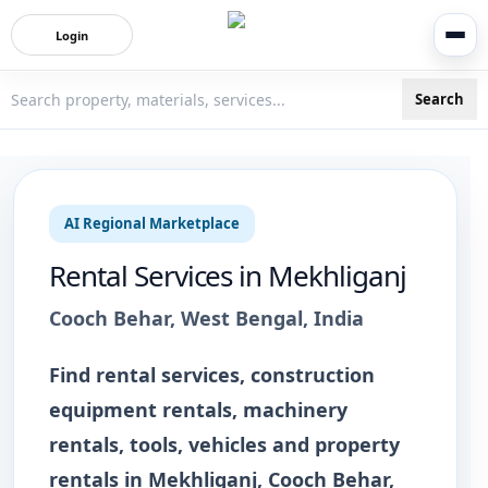
Login
Search
3bigha.com is India's Human-First Business Operating Syste
AI Regional Marketplace
Rental Services
in
Mekhliganj
Cooch Behar
,
West Bengal
, India
Find rental services, construction
equipment rentals, machinery
rentals, tools, vehicles and property
rentals in Mekhliganj, Cooch Behar,