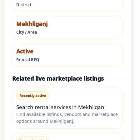
District
Mekhliganj
City / Area
Active
Rental RFQ
Related live marketplace listings
Recently active
Search rental services in Mekhliganj
Find available listings, vendors and marketplace
options around Mekhliganj.