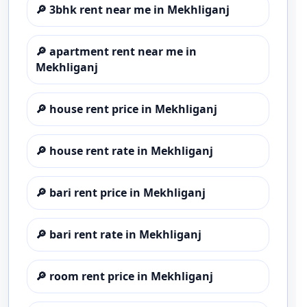
🔎
3bhk rent near me in Mekhliganj
🔎
apartment rent near me in
Mekhliganj
🔎
house rent price in Mekhliganj
🔎
house rent rate in Mekhliganj
🔎
bari rent price in Mekhliganj
🔎
bari rent rate in Mekhliganj
🔎
room rent price in Mekhliganj