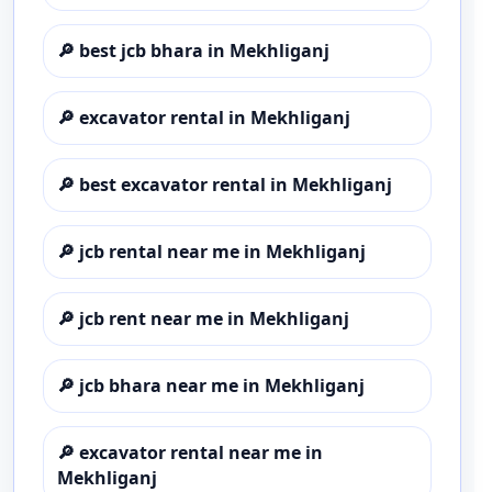
🔎
best jcb bhara in Mekhliganj
🔎
excavator rental in Mekhliganj
🔎
best excavator rental in Mekhliganj
🔎
jcb rental near me in Mekhliganj
🔎
jcb rent near me in Mekhliganj
🔎
jcb bhara near me in Mekhliganj
🔎
excavator rental near me in
Mekhliganj