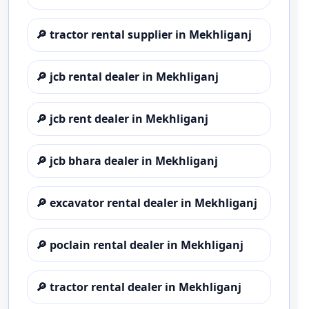
🔎
tractor rental supplier in Mekhliganj
🔎
jcb rental dealer in Mekhliganj
🔎
jcb rent dealer in Mekhliganj
🔎
jcb bhara dealer in Mekhliganj
🔎
excavator rental dealer in Mekhliganj
🔎
poclain rental dealer in Mekhliganj
🔎
tractor rental dealer in Mekhliganj