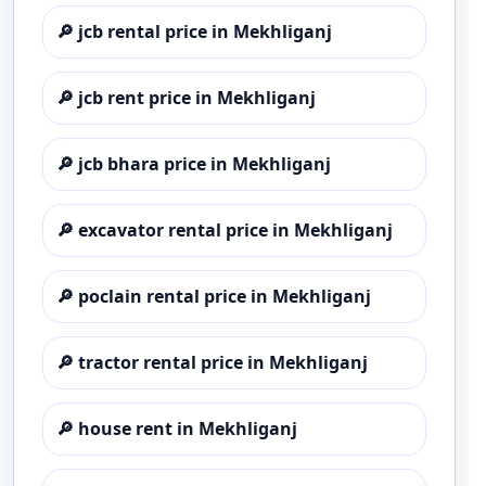
🔎
jcb rental price in Mekhliganj
🔎
jcb rent price in Mekhliganj
🔎
jcb bhara price in Mekhliganj
🔎
excavator rental price in Mekhliganj
🔎
poclain rental price in Mekhliganj
🔎
tractor rental price in Mekhliganj
🔎
house rent in Mekhliganj