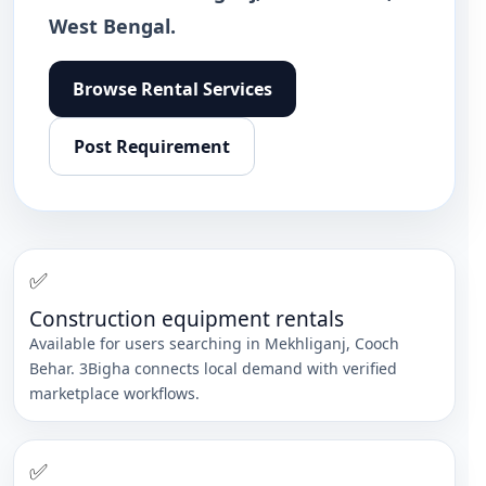
West Bengal.
Browse
Rental Services
Post Requirement
✅
Construction equipment rentals
Available for users searching in
Mekhliganj
,
Cooch
Behar
. 3Bigha connects local demand with verified
marketplace workflows.
✅