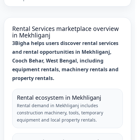
Rental Services
marketplace overview
in
Mekhliganj
3Bigha helps users discover rental services
and rental opportunities in Mekhliganj,
Cooch Behar, West Bengal, including
equipment rentals, machinery rentals and
property rentals.
Rental ecosystem in Mekhliganj
Rental demand in Mekhliganj includes
construction machinery, tools, temporary
equipment and local property rentals.