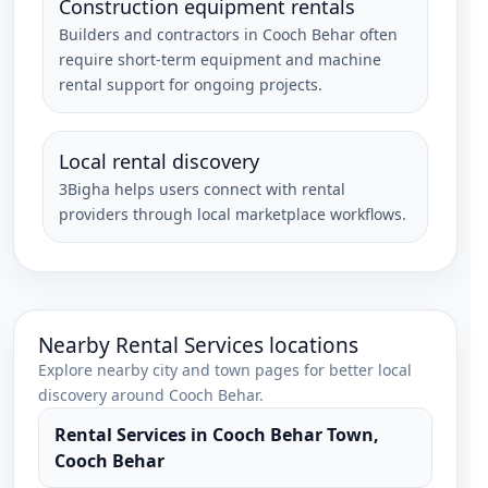
Construction equipment rentals
Builders and contractors in Cooch Behar often
require short-term equipment and machine
rental support for ongoing projects.
Local rental discovery
3Bigha helps users connect with rental
providers through local marketplace workflows.
Nearby
Rental Services
locations
Explore nearby city and town pages for better local
discovery around
Cooch Behar
.
Rental Services
in
Cooch Behar Town
,
Cooch Behar