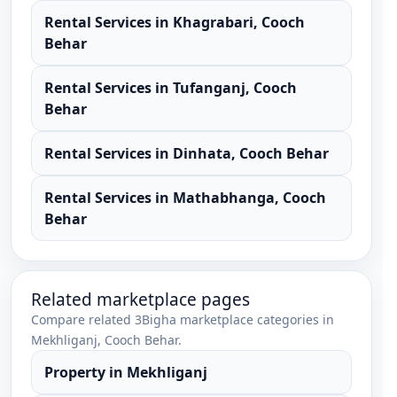
Rental Services
in
Khagrabari
,
Cooch
Behar
Rental Services
in
Tufanganj
,
Cooch
Behar
Rental Services
in
Dinhata
,
Cooch Behar
Rental Services
in
Mathabhanga
,
Cooch
Behar
Related marketplace pages
Compare related 3Bigha marketplace categories in
Mekhliganj
,
Cooch Behar
.
Property
in
Mekhliganj