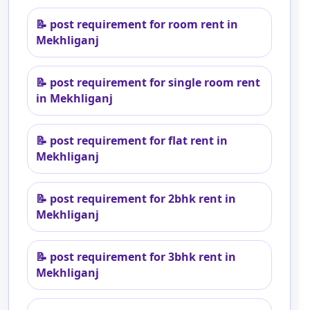
📝
post requirement for room rent in
Mekhliganj
📝
post requirement for single room rent
in Mekhliganj
📝
post requirement for flat rent in
Mekhliganj
📝
post requirement for 2bhk rent in
Mekhliganj
📝
post requirement for 3bhk rent in
Mekhliganj