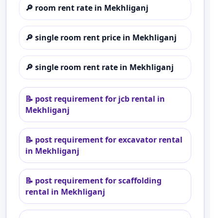
🔎
room rent rate in Mekhliganj
🔎
single room rent price in Mekhliganj
🔎
single room rent rate in Mekhliganj
📝
post requirement for jcb rental in
Mekhliganj
📝
post requirement for excavator rental
in Mekhliganj
📝
post requirement for scaffolding
rental in Mekhliganj