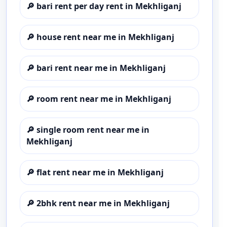
🔎
bari rent per day rent in Mekhliganj
🔎
house rent near me in Mekhliganj
🔎
bari rent near me in Mekhliganj
🔎
room rent near me in Mekhliganj
🔎
single room rent near me in
Mekhliganj
🔎
flat rent near me in Mekhliganj
🔎
2bhk rent near me in Mekhliganj