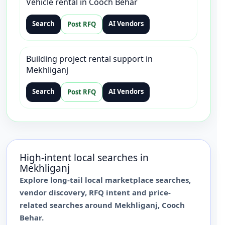
Vehicle rental in Cooch Behar
Search
AI Vendors
Post RFQ
Building project rental support in
Mekhliganj
Search
AI Vendors
Post RFQ
High-intent local searches in
Mekhliganj
Explore long-tail local marketplace searches,
vendor discovery, RFQ intent and price-
related searches around
Mekhliganj
,
Cooch
Behar
.