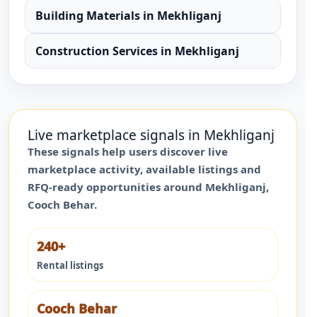
Building Materials
in
Mekhliganj
Construction Services
in
Mekhliganj
Live marketplace signals in
Mekhliganj
These signals help users discover live
marketplace activity, available listings and
RFQ-ready opportunities around
Mekhliganj
,
Cooch Behar
.
240+
Rental listings
Cooch Behar