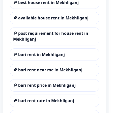
🔎
best house rent in Mekhliganj
🔎
available house rent in Mekhliganj
🔎
post requirement for house rent in
Mekhliganj
🔎
bari rent in Mekhliganj
🔎
bari rent near me in Mekhliganj
🔎
bari rent price in Mekhliganj
🔎
bari rent rate in Mekhliganj