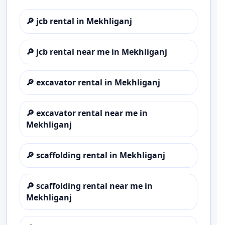
🔎
jcb rental in Mekhliganj
🔎
jcb rental near me in Mekhliganj
🔎
excavator rental in Mekhliganj
🔎
excavator rental near me in
Mekhliganj
🔎
scaffolding rental in Mekhliganj
🔎
scaffolding rental near me in
Mekhliganj