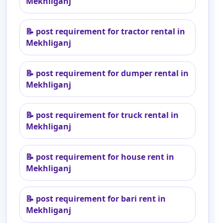
Mekhliganj
📝
post requirement for tractor rental in
Mekhliganj
📝
post requirement for dumper rental in
Mekhliganj
📝
post requirement for truck rental in
Mekhliganj
📝
post requirement for house rent in
Mekhliganj
📝
post requirement for bari rent in
Mekhliganj