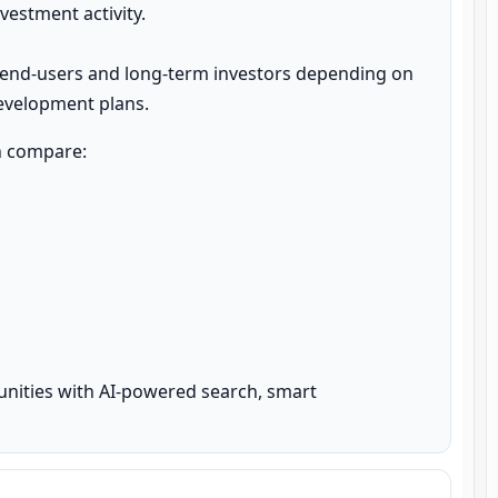
estment activity.

 end-users and long-term investors depending on 
development plans.
n compare:

unities with AI-powered search, smart 