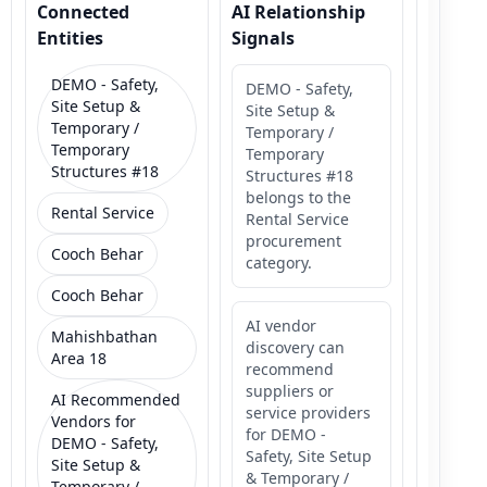
Connected
AI Relationship
Entities
Signals
DEMO - Safety,
DEMO - Safety,
Site Setup &
Site Setup &
Temporary /
Temporary /
Temporary
Temporary
Structures #18
Structures #18
belongs to the
Rental Service
Rental Service
procurement
Cooch Behar
category.
Cooch Behar
AI vendor
Mahishbathan
discovery can
Area 18
recommend
suppliers or
AI Recommended
service providers
Vendors for
for DEMO -
DEMO - Safety,
Safety, Site Setup
Site Setup &
& Temporary /
Temporary /