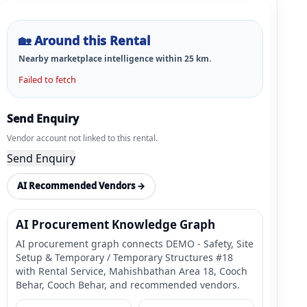
🏡
Around this Rental
Nearby marketplace intelligence within
25
km.
Failed to fetch
Send Enquiry
Vendor account not linked to this rental.
Send Enquiry
AI Recommended Vendors →
AI Procurement Knowledge Graph
AI procurement graph connects DEMO - Safety, Site
Setup & Temporary / Temporary Structures #18
with Rental Service, Mahishbathan Area 18, Cooch
Behar, Cooch Behar, and recommended vendors.