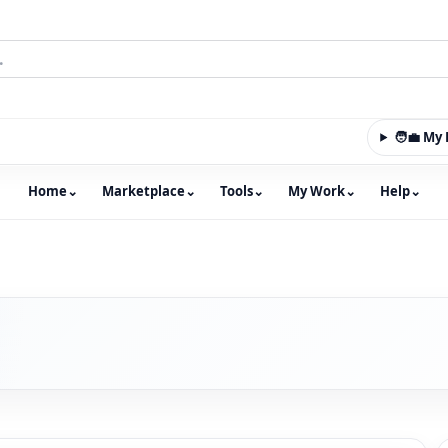
🧑‍💼 M
Home
⌄
Marketplace
⌄
Tools
⌄
My Work
⌄
Help
⌄
m with an integrated marketplace for property, constructio