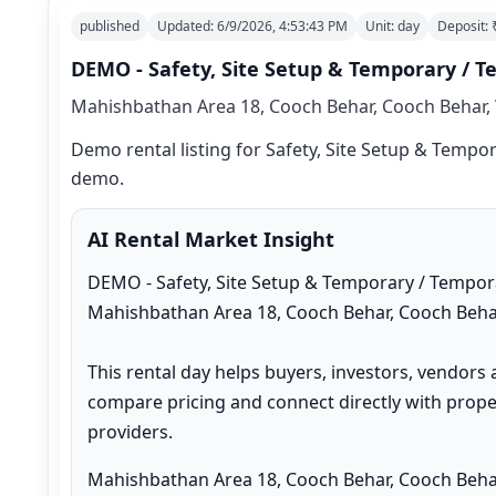
published
Updated:
6/9/2026, 4:53:43 PM
Unit:
day
Deposit:
DEMO - Safety, Site Setup & Temporary / T
Mahishbathan Area 18, Cooch Behar, Cooch Behar, 
Demo rental listing for Safety, Site Setup & Tempora
demo.
AI Rental Market Insight
DEMO - Safety, Site Setup & Temporary / Temporar
Mahishbathan Area 18, Cooch Behar, Cooch Behar
This rental day helps buyers, investors, vendors 
compare pricing and connect directly with proper
providers.
Mahishbathan Area 18, Cooch Behar, Cooch Behar