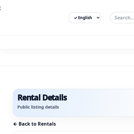
Select Language
3bigha.com is India's Human-First Business Operating Syste
Rental Details
Public listing details
← Back to Rentals