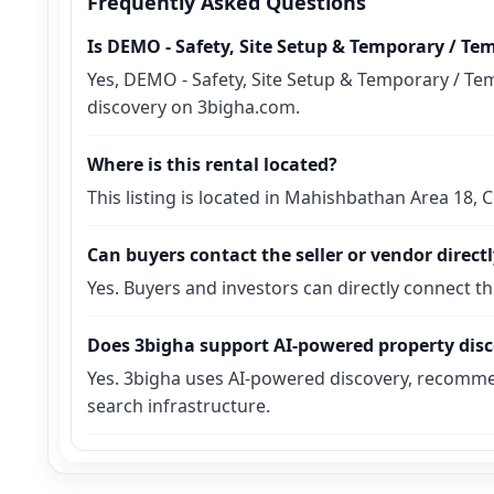
Frequently Asked Questions
Is DEMO - Safety, Site Setup & Temporary / Te
Yes, DEMO - Safety, Site Setup & Temporary / Tem
discovery on 3bigha.com.
Where is this rental located?
This listing is located in Mahishbathan Area 18,
Can buyers contact the seller or vendor direct
Yes. Buyers and investors can directly connect t
Does 3bigha support AI-powered property dis
Yes. 3bigha uses AI-powered discovery, recomme
search infrastructure.