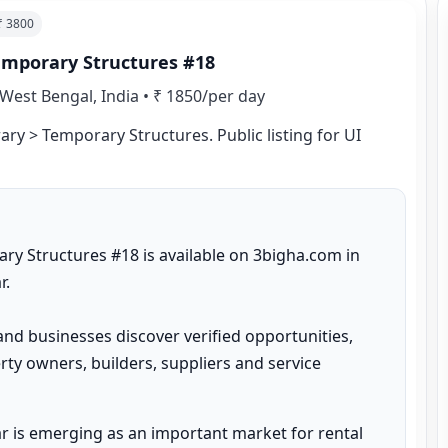
 ₹
3800
emporary Structures #18
West Bengal, India
•
₹ 1850/per day
ry > Temporary Structures. Public listing for UI 
y Structures #18 is available on 3bigha.com in 
.

and businesses discover verified opportunities, 
ty owners, builders, suppliers and service 
 is emerging as an important market for rental 