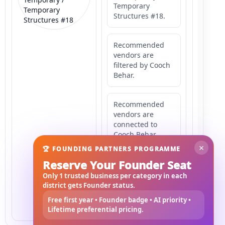
Temporary
Temporary
Structures #18.
Structures #18
Recommended
vendors are
filtered by Cooch
Behar.
Recommended
vendors are
connected to
Cooch Behar.
×
🏆 FOUNDING PARTNERS PROGRAMME
Reserve Your Founder Seat
Recommended
vendors may
Only 1 trusted business per category in each
serve
district gets Founder status.
Mahishbathan
Free first year • Founder badge • AI priority •
Area 18.
Lifetime preferential pricing.