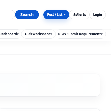
Search
Post / List
🔔
Alerts
Login
▾
y Dashboard
▾
🧰 Workspace
▾
✍️ Submit Requirement
▾
n, materials, services, rentals, requirements, local discov