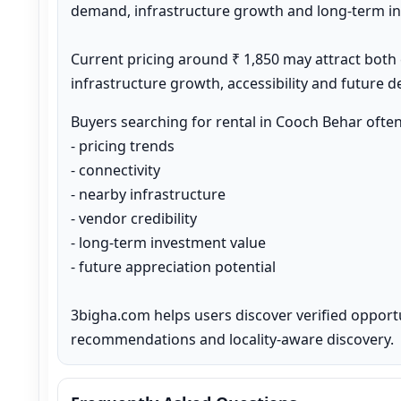
demand, infrastructure growth and long-term inv
Current pricing around ₹ 1,850 may attract both
infrastructure growth, accessibility and future 
Buyers searching for rental in Cooch Behar ofte
- pricing trends

- connectivity

- nearby infrastructure

- vendor credibility

- long-term investment value

- future appreciation potential

3bigha.com helps users discover verified opport
recommendations and locality-aware discovery.