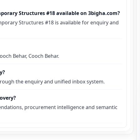
mporary Structures #18 available on 3bigha.com?
porary Structures #18 is available for enquiry and
 Cooch Behar, Cooch Behar.
ly?
hrough the enquiry and unified inbox system.
covery?
ndations, procurement intelligence and semantic