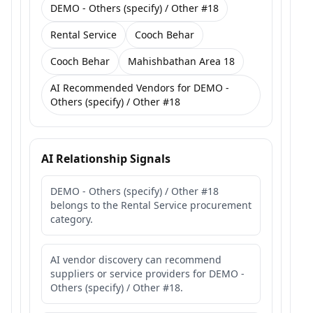
DEMO - Others (specify) / Other #18
Rental Service
Cooch Behar
Cooch Behar
Mahishbathan Area 18
AI Recommended Vendors for DEMO -
Others (specify) / Other #18
AI Relationship Signals
DEMO - Others (specify) / Other #18
belongs to the Rental Service procurement
category.
AI vendor discovery can recommend
suppliers or service providers for DEMO -
Others (specify) / Other #18.