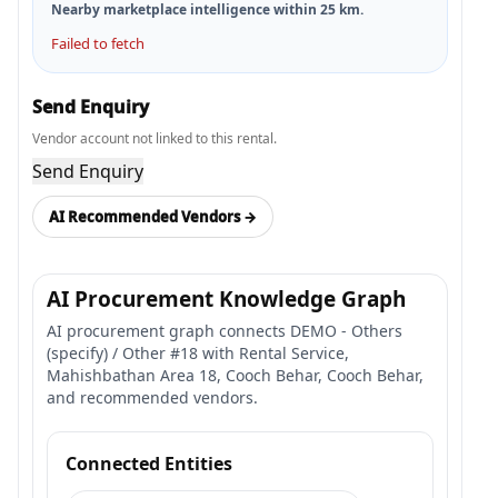
Nearby marketplace intelligence within
25
km.
Failed to fetch
Send Enquiry
Vendor account not linked to this rental.
Send Enquiry
AI Recommended Vendors →
AI Procurement Knowledge Graph
AI procurement graph connects DEMO - Others
(specify) / Other #18 with Rental Service,
Mahishbathan Area 18, Cooch Behar, Cooch Behar,
and recommended vendors.
Connected Entities