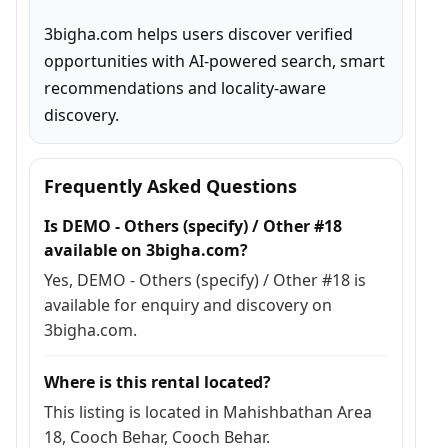
3bigha.com helps users discover verified 
opportunities with AI-powered search, smart 
recommendations and locality-aware 
discovery.
Frequently Asked Questions
Is DEMO - Others (specify) / Other #18
available on 3bigha.com?
Yes, DEMO - Others (specify) / Other #18 is
available for enquiry and discovery on
3bigha.com.
Where is this rental located?
This listing is located in Mahishbathan Area
18, Cooch Behar, Cooch Behar.