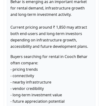
Behar is emerging as an important market 
for rental demand, infrastructure growth 
and long-term investment activity.

Current pricing around ₹ 1,850 may attract 
both end-users and long-term investors 
depending on infrastructure growth, 
accessibility and future development plans.
Buyers searching for rental in Cooch Behar 
often compare:

- pricing trends

- connectivity

- nearby infrastructure

- vendor credibility

- long-term investment value

- future appreciation potential
