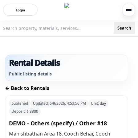
Login
Search
3bigha.com is India's Human-First Business Operating Syste
Rental Details
Public listing details
← Back to Rentals
published
Updated:
6/9/2026, 4:53:56 PM
Unit:
day
Deposit: ₹
3800
DEMO - Others (specify) / Other #18
Mahishbathan Area 18, Cooch Behar, Cooch