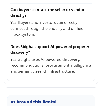
Can buyers contact the seller or vendor
directly?
Yes. Buyers and investors can directly
connect through the enquiry and unified
inbox system.
Does 3bigha support AI-powered property
discovery?
Yes. 3bigha uses AI-powered discovery,
recommendations, procurement intelligence
and semantic search infrastructure.
🏡
Around this Rental