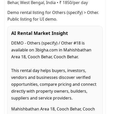
Behar, West Bengal, India
•
₹ 1850/per day
Demo rental listing for Others (specify) > Other. 
Public listing for UI demo.
AI Rental Market Insight
DEMO - Others (specify) / Other #18 is 
available on 3bigha.com in Mahishbathan 
Area 18, Cooch Behar, Cooch Behar.

This rental day helps buyers, investors, 
vendors and businesses discover verified 
opportunities, compare pricing and connect 
directly with property owners, builders, 
suppliers and service providers.
Mahishbathan Area 18, Cooch Behar, Cooch 