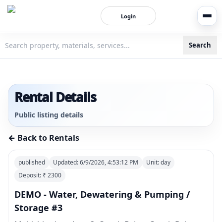
Login
Search
3bigha.com is India's Human-First Business Operating Syste
Rental Details
Public listing details
← Back to Rentals
published
Updated:
6/9/2026, 4:53:12 PM
Unit:
day
Deposit: ₹
2300
DEMO - Water, Dewatering & Pumping /
Storage #3