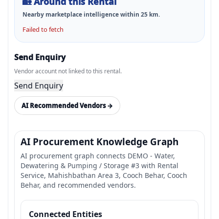
🏡
Around this Rental
Nearby marketplace intelligence within
25
km.
Failed to fetch
Send Enquiry
Vendor account not linked to this rental.
Send Enquiry
AI Recommended Vendors →
AI Procurement Knowledge Graph
AI procurement graph connects DEMO - Water,
Dewatering & Pumping / Storage #3 with Rental
Service, Mahishbathan Area 3, Cooch Behar, Cooch
Behar, and recommended vendors.
Connected Entities