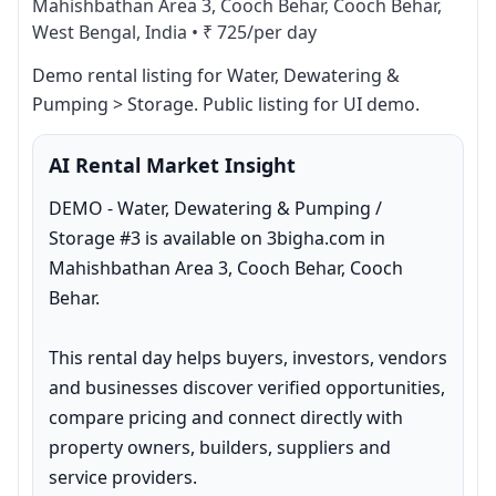
Mahishbathan Area 3, Cooch Behar, Cooch Behar,
West Bengal, India
•
₹ 725/per day
Demo rental listing for Water, Dewatering & 
Pumping > Storage. Public listing for UI demo.
AI Rental Market Insight
DEMO - Water, Dewatering & Pumping / 
Storage #3 is available on 3bigha.com in 
Mahishbathan Area 3, Cooch Behar, Cooch 
Behar.

This rental day helps buyers, investors, vendors 
and businesses discover verified opportunities, 
compare pricing and connect directly with 
property owners, builders, suppliers and 
service providers.