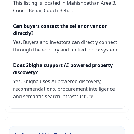
This listing is located in Mahishbathan Area 3,
Cooch Behar, Cooch Behar.
Can buyers contact the seller or vendor
directly?
Yes. Buyers and investors can directly connect
through the enquiry and unified inbox system.
Does 3bigha support AI-powered property
discovery?
Yes. 3bigha uses AI-powered discovery,
recommendations, procurement intelligence
and semantic search infrastructure.