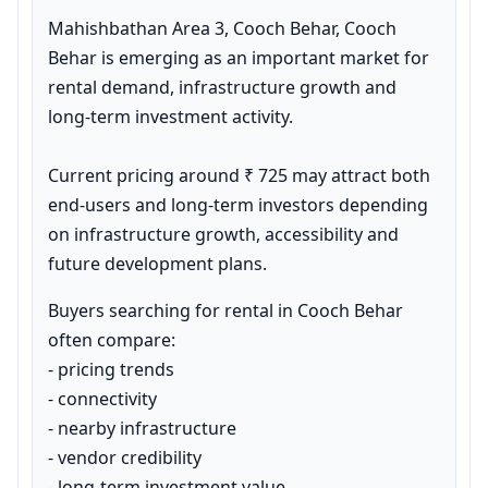
Mahishbathan Area 3, Cooch Behar, Cooch 
Behar is emerging as an important market for 
rental demand, infrastructure growth and 
long-term investment activity.

Current pricing around ₹ 725 may attract both 
end-users and long-term investors depending 
on infrastructure growth, accessibility and 
future development plans.
Buyers searching for rental in Cooch Behar 
often compare:

- pricing trends

- connectivity

- nearby infrastructure

- vendor credibility

- long-term investment value
