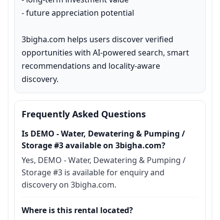
- future appreciation potential

3bigha.com helps users discover verified 
opportunities with AI-powered search, smart 
recommendations and locality-aware 
discovery.
Frequently Asked Questions
Is DEMO - Water, Dewatering & Pumping /
Storage #3 available on 3bigha.com?
Yes, DEMO - Water, Dewatering & Pumping /
Storage #3 is available for enquiry and
discovery on 3bigha.com.
Where is this rental located?