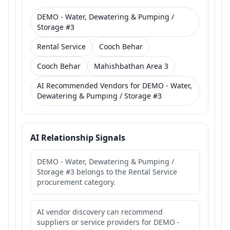
DEMO - Water, Dewatering & Pumping /
Storage #3
Rental Service
Cooch Behar
Cooch Behar
Mahishbathan Area 3
AI Recommended Vendors for DEMO - Water,
Dewatering & Pumping / Storage #3
AI Relationship Signals
DEMO - Water, Dewatering & Pumping /
Storage #3 belongs to the Rental Service
procurement category.
AI vendor discovery can recommend
suppliers or service providers for DEMO -