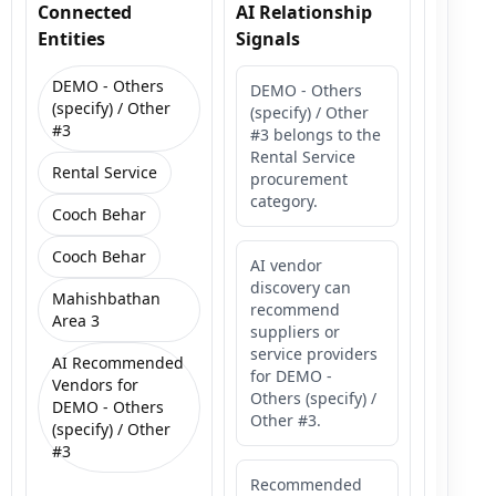
Connected
AI Relationship
Entities
Signals
DEMO - Others
DEMO - Others
(specify) / Other
(specify) / Other
#3
#3 belongs to the
Rental Service
Rental Service
procurement
category.
Cooch Behar
Cooch Behar
AI vendor
discovery can
Mahishbathan
recommend
Area 3
suppliers or
service providers
AI Recommended
for DEMO -
Vendors for
Others (specify) /
DEMO - Others
Other #3.
(specify) / Other
#3
Recommended