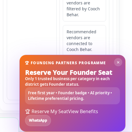
vendors are
filtered by Cooch
Behar.
Recommended
vendors are
connected to
Cooch Behar.
×
🏆 FOUNDING PARTNERS PROGRAMME
Recommended
Reserve Your Founder Seat
vendors may
serve
Only 1 trusted business per category in each
Mahishbathan
district gets Founder status.
Area 3.
Free first year • Founder badge • AI priority •
Lifetime preferential pricing.
🏆 Reserve My Seat
View Benefits
WhatsApp