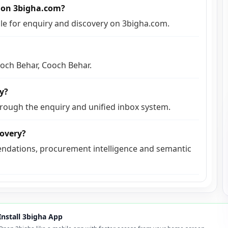
e on 3bigha.com?
able for enquiry and discovery on 3bigha.com.
ooch Behar, Cooch Behar.
ly?
hrough the enquiry and unified inbox system.
covery?
ndations, procurement intelligence and semantic
Install 3bigha App