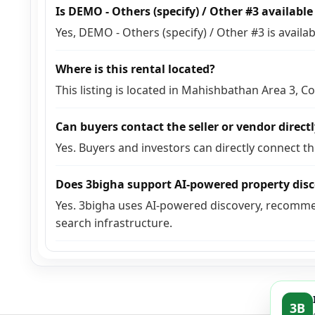
Is DEMO - Others (specify) / Other #3 availabl
Yes, DEMO - Others (specify) / Other #3 is avail
Where is this rental located?
This listing is located in Mahishbathan Area 3, C
Can buyers contact the seller or vendor direct
Yes. Buyers and investors can directly connect t
Does 3bigha support AI-powered property dis
Yes. 3bigha uses AI-powered discovery, recomme
search infrastructure.
3B