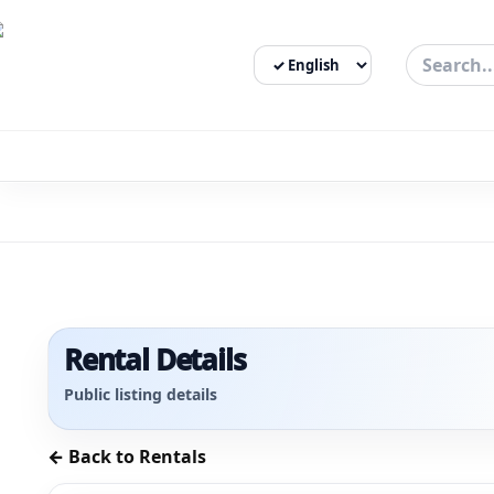
Select Language
3bigha.com is India's Human-First Business Operating Syste
Rental Details
Public listing details
← Back to Rentals