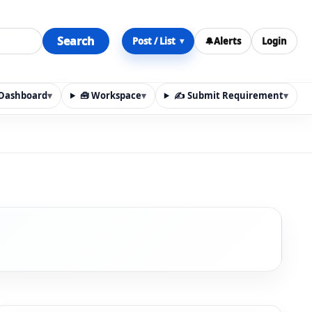
Search
Post / List
🔔
Alerts
Login
▾
y Dashboard
▾
🧰 Workspace
▾
✍️ Submit Requirement
▾
n, materials, services, rentals, requirements, local discov