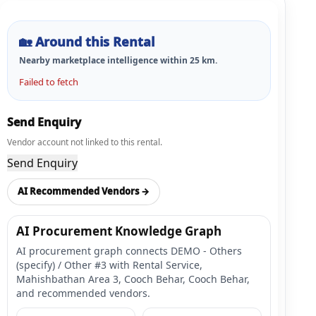
🏡
Around this Rental
Nearby marketplace intelligence within
25
km.
Failed to fetch
Send Enquiry
Vendor account not linked to this rental.
Send Enquiry
AI Recommended Vendors →
AI Procurement Knowledge Graph
AI procurement graph connects DEMO - Others
(specify) / Other #3 with Rental Service,
Mahishbathan Area 3, Cooch Behar, Cooch Behar,
and recommended vendors.