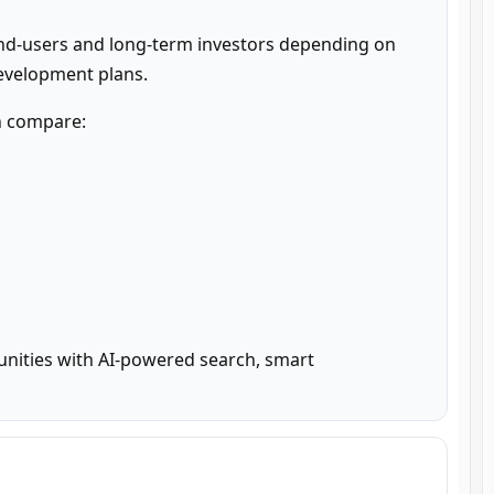
nd-users and long-term investors depending on 
development plans.
n compare:

unities with AI-powered search, smart 