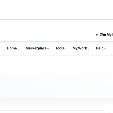
🧑‍💼 M
Home
⌄
Marketplace
⌄
Tools
⌄
My Work
⌄
Help
⌄
m with an integrated marketplace for property, constructio