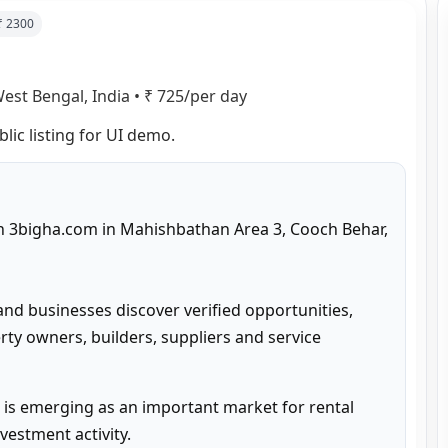
 ₹
2300
est Bengal, India
•
₹ 725/per day
blic listing for UI demo.
on 3bigha.com in Mahishbathan Area 3, Cooch Behar, 
and businesses discover verified opportunities, 
ty owners, builders, suppliers and service 
is emerging as an important market for rental 
estment activity.
