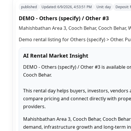
published
Updated:
6/9/2026, 4:53:51 PM
Unit:
day
Deposit:
DEMO - Others (specify) / Other #3
Mahishbathan Area 3, Cooch Behar, Cooch Behar, W
Demo rental listing for Others (specify) > Other. Pu
AI Rental Market Insight
DEMO - Others (specify) / Other #3 is available 
Cooch Behar.

This rental day helps buyers, investors, vendors 
compare pricing and connect directly with proper
providers.
Mahishbathan Area 3, Cooch Behar, Cooch Behar 
demand, infrastructure growth and long-term inv