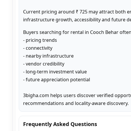
Current pricing around ₹ 725 may attract both e
infrastructure growth, accessibility and future 
Buyers searching for rental in Cooch Behar ofte
- pricing trends

- connectivity

- nearby infrastructure

- vendor credibility

- long-term investment value

- future appreciation potential

3bigha.com helps users discover verified opport
recommendations and locality-aware discovery.
Frequently Asked Questions