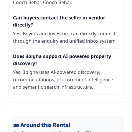
Cooch Behar, Cooch Behar.
Can buyers contact the seller or vendor
directly?
Yes. Buyers and investors can directly connect
through the enquiry and unified inbox system.
Does 3bigha support AI-powered property
discovery?
Yes. 3bigha uses AI-powered discovery,
recommendations, procurement intelligence
and semantic search infrastructure.
🏡
Around this Rental