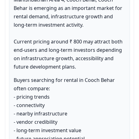
Behar is emerging as an important market for 
rental demand, infrastructure growth and 
long-term investment activity.

Current pricing around ₹ 800 may attract both 
end-users and long-term investors depending 
on infrastructure growth, accessibility and 
future development plans.
Buyers searching for rental in Cooch Behar 
often compare:

- pricing trends

- connectivity

- nearby infrastructure

- vendor credibility

- long-term investment value

- future appreciation potential
