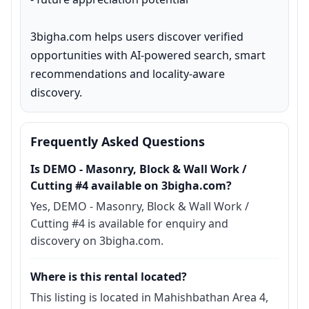
3bigha.com helps users discover verified 
opportunities with AI-powered search, smart 
recommendations and locality-aware 
discovery.
Frequently Asked Questions
Is DEMO - Masonry, Block & Wall Work /
Cutting #4 available on 3bigha.com?
Yes, DEMO - Masonry, Block & Wall Work /
Cutting #4 is available for enquiry and
discovery on 3bigha.com.
Where is this rental located?
This listing is located in Mahishbathan Area 4,