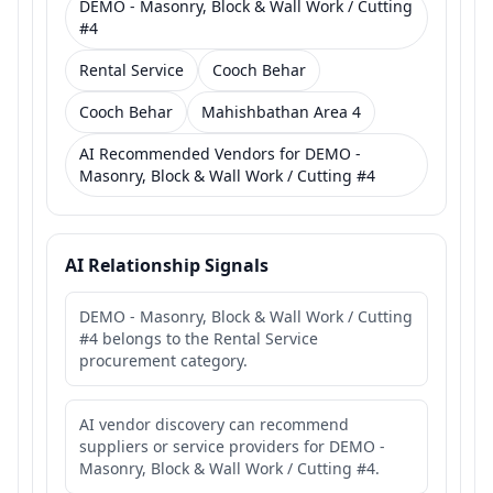
DEMO - Masonry, Block & Wall Work / Cutting
#4
Rental Service
Cooch Behar
Cooch Behar
Mahishbathan Area 4
AI Recommended Vendors for DEMO -
Masonry, Block & Wall Work / Cutting #4
AI Relationship Signals
DEMO - Masonry, Block & Wall Work / Cutting
#4 belongs to the Rental Service
procurement category.
AI vendor discovery can recommend
suppliers or service providers for DEMO -
Masonry, Block & Wall Work / Cutting #4.