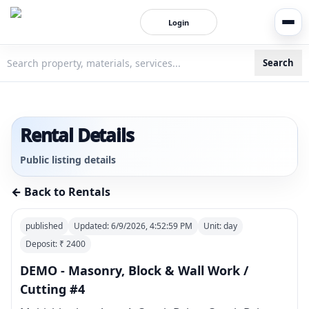
Login
Search
3bigha.com is India's Human-First Business Operating Syste
Rental Details
Public listing details
← Back to Rentals
published
Updated:
6/9/2026, 4:52:59 PM
Unit:
day
Deposit: ₹
2400
DEMO - Masonry, Block & Wall Work /
Cutting #4