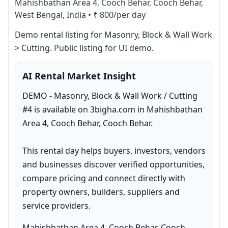
Mahishbathan Area 4, Cooch Behar, Cooch Behar,
West Bengal, India
•
₹ 800/per day
Demo rental listing for Masonry, Block & Wall Work 
> Cutting. Public listing for UI demo.
AI Rental Market Insight
DEMO - Masonry, Block & Wall Work / Cutting 
#4 is available on 3bigha.com in Mahishbathan 
Area 4, Cooch Behar, Cooch Behar.

This rental day helps buyers, investors, vendors 
and businesses discover verified opportunities, 
compare pricing and connect directly with 
property owners, builders, suppliers and 
service providers.
Mahishbathan Area 4, Cooch Behar, Cooch 