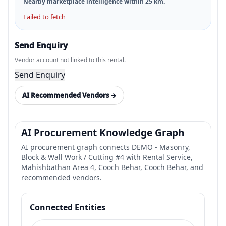
Nearby marketplace intelligence within
25
km.
Failed to fetch
Send Enquiry
Vendor account not linked to this rental.
Send Enquiry
AI Recommended Vendors →
AI Procurement Knowledge Graph
AI procurement graph connects DEMO - Masonry,
Block & Wall Work / Cutting #4 with Rental Service,
Mahishbathan Area 4, Cooch Behar, Cooch Behar, and
recommended vendors.
Connected Entities