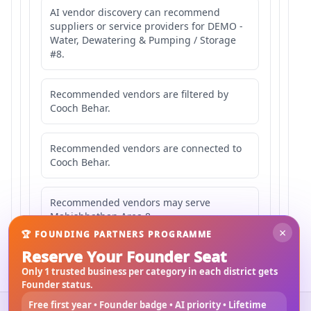
AI vendor discovery can recommend
suppliers or service providers for DEMO -
Water, Dewatering & Pumping / Storage
#8.
Recommended vendors are filtered by
Cooch Behar.
Recommended vendors are connected to
Cooch Behar.
Recommended vendors may serve
Mahishbathan Area 8.
×
🏆 FOUNDING PARTNERS PROGRAMME
Reserve Your Founder Seat
Only 1 trusted business per category in each district gets
Founder status.
Free first year • Founder badge • AI priority • Lifetime
©
2026
3Bigha.com