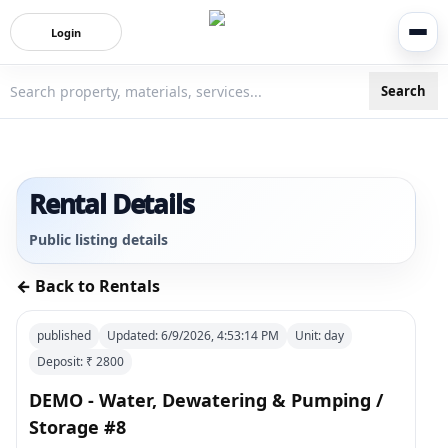
Login
Search
3bigha.com is India's Human-First Business Operating Syste
Rental Details
Public listing details
← Back to Rentals
published
Updated:
6/9/2026, 4:53:14 PM
Unit:
day
Deposit: ₹
2800
DEMO - Water, Dewatering & Pumping /
Storage #8