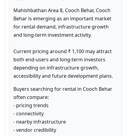
Mahishbathan Area 8, Cooch Behar, Cooch 
Behar is emerging as an important market 
for rental demand, infrastructure growth 
and long-term investment activity.

Current pricing around ₹ 1,100 may attract 
both end-users and long-term investors 
depending on infrastructure growth, 
accessibility and future development plans.
Buyers searching for rental in Cooch Behar 
often compare:

- pricing trends

- connectivity

- nearby infrastructure

- vendor credibility
