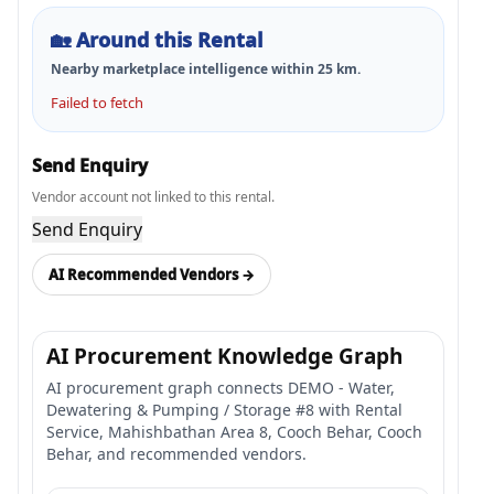
🏡
Around this Rental
Nearby marketplace intelligence within
25
km.
Failed to fetch
Send Enquiry
Vendor account not linked to this rental.
Send Enquiry
AI Recommended Vendors →
AI Procurement Knowledge Graph
AI procurement graph connects DEMO - Water,
Dewatering & Pumping / Storage #8 with Rental
Service, Mahishbathan Area 8, Cooch Behar, Cooch
Behar, and recommended vendors.