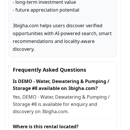
- long-term investment value

- future appreciation potential

3bigha.com helps users discover verified 
opportunities with AI-powered search, smart 
recommendations and locality-aware 
discovery.
Frequently Asked Questions
Is DEMO - Water, Dewatering & Pumping /
Storage #8 available on 3bigha.com?
Yes, DEMO - Water, Dewatering & Pumping /
Storage #8 is available for enquiry and
discovery on 3bigha.com.
Where is this rental located?