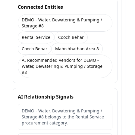
Connected Entities
DEMO - Water, Dewatering & Pumping /
Storage #8
Rental Service
Cooch Behar
Cooch Behar
Mahishbathan Area 8
AI Recommended Vendors for DEMO -
Water, Dewatering & Pumping / Storage
#8
AI Relationship Signals
DEMO - Water, Dewatering & Pumping /
Storage #8 belongs to the Rental Service
procurement category.