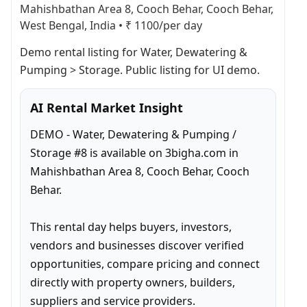
Mahishbathan Area 8, Cooch Behar, Cooch Behar,
West Bengal, India
•
₹ 1100/per day
Demo rental listing for Water, Dewatering & 
Pumping > Storage. Public listing for UI demo.
AI Rental Market Insight
DEMO - Water, Dewatering & Pumping / 
Storage #8 is available on 3bigha.com in 
Mahishbathan Area 8, Cooch Behar, Cooch 
Behar.

This rental day helps buyers, investors, 
vendors and businesses discover verified 
opportunities, compare pricing and connect 
directly with property owners, builders, 
suppliers and service providers.