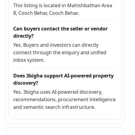
This listing is located in Mahishbathan Area
8, Cooch Behar, Cooch Behar.
Can buyers contact the seller or vendor
directly?
Yes. Buyers and investors can directly
connect through the enquiry and unified
inbox system.
Does 3bigha support AI-powered property
discovery?
Yes. 3bigha uses AI-powered discovery,
recommendations, procurement intelligence
and semantic search infrastructure.