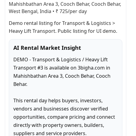
Mahishbathan Area 3, Cooch Behar, Cooch Behar,
West Bengal, India
•
₹ 725/per day
Demo rental listing for Transport & Logistics > 
Heavy Lift Transport. Public listing for UI demo.
AI Rental Market Insight
DEMO - Transport & Logistics / Heavy Lift 
Transport #3 is available on 3bigha.com in 
Mahishbathan Area 3, Cooch Behar, Cooch 
Behar.

This rental day helps buyers, investors, 
vendors and businesses discover verified 
opportunities, compare pricing and connect 
directly with property owners, builders, 
suppliers and service providers.