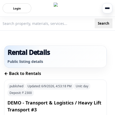
Login
Search
3bigha.com is India's Human-First Business Operating Syste
Rental Details
Public listing details
← Back to Rentals
published
Updated:
6/9/2026, 4:53:18 PM
Unit:
day
Deposit: ₹
2300
DEMO - Transport & Logistics / Heavy Lift
Transport #3