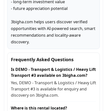
- long-term investment value

- future appreciation potential

3bigha.com helps users discover verified 
opportunities with AI-powered search, smart 
recommendations and locality-aware 
discovery.
Frequently Asked Questions
Is DEMO - Transport & Logistics / Heavy Lift
Transport #3 available on 3bigha.com?
Yes, DEMO - Transport & Logistics / Heavy Lift
Transport #3 is available for enquiry and
discovery on 3bigha.com.
Where is this rental located?