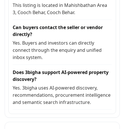
This listing is located in Mahishbathan Area
3, Cooch Behar, Cooch Behar.
Can buyers contact the seller or vendor
directly?
Yes. Buyers and investors can directly
connect through the enquiry and unified
inbox system.
Does 3bigha support AI-powered property
discovery?
Yes. 3bigha uses AI-powered discovery,
recommendations, procurement intelligence
and semantic search infrastructure.