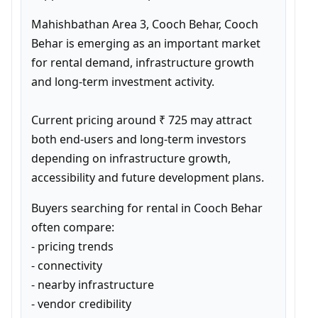
Mahishbathan Area 3, Cooch Behar, Cooch 
Behar is emerging as an important market 
for rental demand, infrastructure growth 
and long-term investment activity.

Current pricing around ₹ 725 may attract 
both end-users and long-term investors 
depending on infrastructure growth, 
accessibility and future development plans.
Buyers searching for rental in Cooch Behar 
often compare:

- pricing trends

- connectivity

- nearby infrastructure

- vendor credibility
