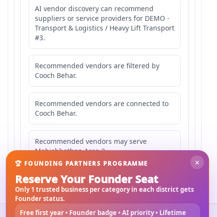
AI vendor discovery can recommend
suppliers or service providers for DEMO -
Transport & Logistics / Heavy Lift Transport
#3.
Recommended vendors are filtered by
Cooch Behar.
Recommended vendors are connected to
Cooch Behar.
Recommended vendors may serve
Mahishbathan Area 3.
×
🏆 FOUNDING PARTNERS PROGRAMME
Reserve Your Founder Seat
Only 1 trusted business per category in each district gets
Founder status.
Free first year • Founder badge • AI priority • Lifetime
©
2026
3Bigha.com