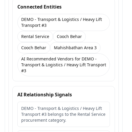
Connected Entities
DEMO - Transport & Logistics / Heavy Lift
Transport #3
Rental Service
Cooch Behar
Cooch Behar
Mahishbathan Area 3
AI Recommended Vendors for DEMO -
Transport & Logistics / Heavy Lift Transport
#3
AI Relationship Signals
DEMO - Transport & Logistics / Heavy Lift
Transport #3 belongs to the Rental Service
procurement category.