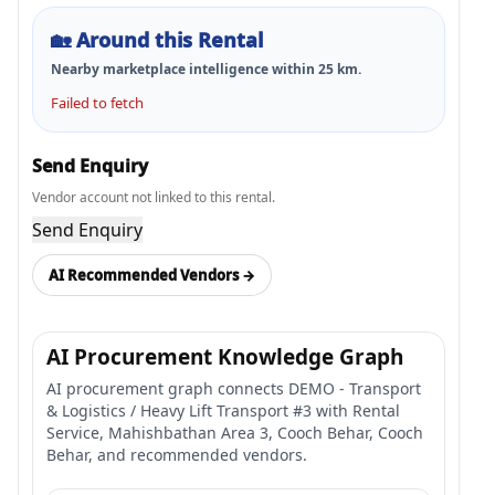
🏡
Around this Rental
Nearby marketplace intelligence within
25
km.
Failed to fetch
Send Enquiry
Vendor account not linked to this rental.
Send Enquiry
AI Recommended Vendors →
AI Procurement Knowledge Graph
AI procurement graph connects DEMO - Transport
& Logistics / Heavy Lift Transport #3 with Rental
Service, Mahishbathan Area 3, Cooch Behar, Cooch
Behar, and recommended vendors.