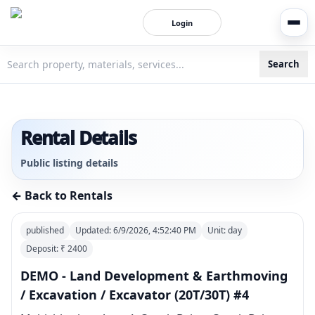
Login
Search
3bigha.com is India's Human-First Business Operating Syste
Rental Details
Public listing details
← Back to Rentals
published
Updated:
6/9/2026, 4:52:40 PM
Unit:
day
Deposit: ₹
2400
DEMO - Land Development & Earthmoving
/ Excavation / Excavator (20T/30T) #4