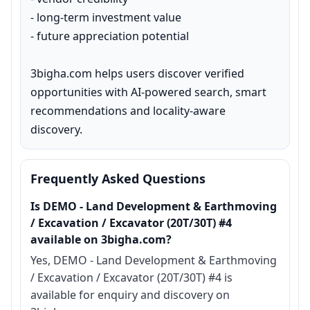
- long-term investment value

- future appreciation potential

3bigha.com helps users discover verified 
opportunities with AI-powered search, smart 
recommendations and locality-aware 
discovery.
Frequently Asked Questions
Is DEMO - Land Development & Earthmoving
/ Excavation / Excavator (20T/30T) #4
available on 3bigha.com?
Yes, DEMO - Land Development & Earthmoving
/ Excavation / Excavator (20T/30T) #4 is
available for enquiry and discovery on