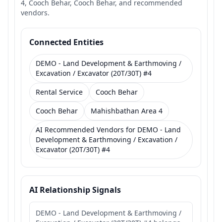
4, Cooch Behar, Cooch Behar, and recommended
vendors.
Connected Entities
DEMO - Land Development & Earthmoving /
Excavation / Excavator (20T/30T) #4
Rental Service
Cooch Behar
Cooch Behar
Mahishbathan Area 4
AI Recommended Vendors for DEMO - Land
Development & Earthmoving / Excavation /
Excavator (20T/30T) #4
AI Relationship Signals
DEMO - Land Development & Earthmoving /