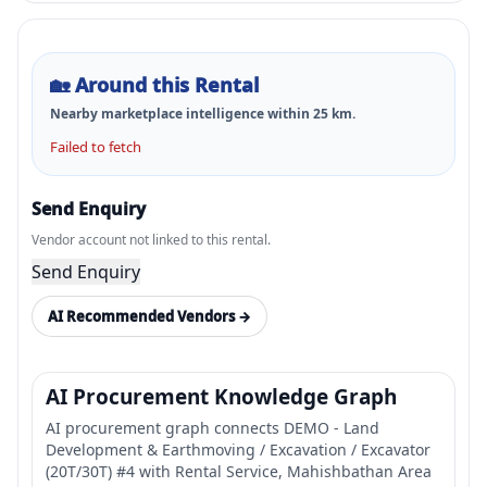
🏡
Around this Rental
Nearby marketplace intelligence within
25
km.
Failed to fetch
Send Enquiry
Vendor account not linked to this rental.
Send Enquiry
AI Recommended Vendors →
AI Procurement Knowledge Graph
AI procurement graph connects DEMO - Land
Development & Earthmoving / Excavation / Excavator
(20T/30T) #4 with Rental Service, Mahishbathan Area