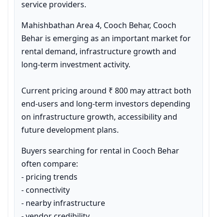
service providers.
Mahishbathan Area 4, Cooch Behar, Cooch 
Behar is emerging as an important market for 
rental demand, infrastructure growth and 
long-term investment activity.

Current pricing around ₹ 800 may attract both 
end-users and long-term investors depending 
on infrastructure growth, accessibility and 
future development plans.
Buyers searching for rental in Cooch Behar 
often compare:

- pricing trends

- connectivity

- nearby infrastructure

- vendor credibility
