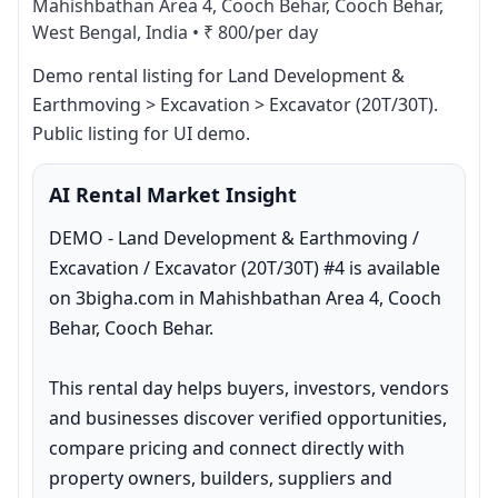
Mahishbathan Area 4, Cooch Behar, Cooch Behar,
West Bengal, India
•
₹ 800/per day
Demo rental listing for Land Development & 
Earthmoving > Excavation > Excavator (20T/30T). 
Public listing for UI demo.
AI Rental Market Insight
DEMO - Land Development & Earthmoving / 
Excavation / Excavator (20T/30T) #4 is available 
on 3bigha.com in Mahishbathan Area 4, Cooch 
Behar, Cooch Behar.

This rental day helps buyers, investors, vendors 
and businesses discover verified opportunities, 
compare pricing and connect directly with 
property owners, builders, suppliers and 