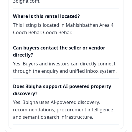
3bigha.com.
Where is this rental located?
This listing is located in Mahishbathan Area 4,
Cooch Behar, Cooch Behar.
Can buyers contact the seller or vendor
directly?
Yes. Buyers and investors can directly connect
through the enquiry and unified inbox system.
Does 3bigha support AI-powered property
discovery?
Yes. 3bigha uses AI-powered discovery,
recommendations, procurement intelligence
and semantic search infrastructure.