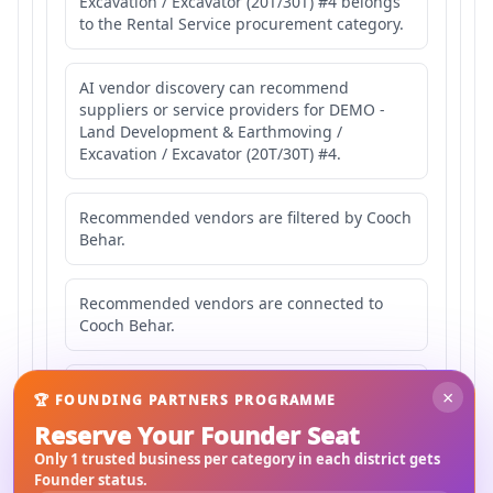
Excavation / Excavator (20T/30T) #4 belongs
to the Rental Service procurement category.
AI vendor discovery can recommend
suppliers or service providers for DEMO -
Land Development & Earthmoving /
Excavation / Excavator (20T/30T) #4.
Recommended vendors are filtered by Cooch
Behar.
Recommended vendors are connected to
Cooch Behar.
Recommended vendors may serve
×
🏆 FOUNDING PARTNERS PROGRAMME
Mahishbathan Area 4.
Reserve Your Founder Seat
Only 1 trusted business per category in each district gets
Founder status.