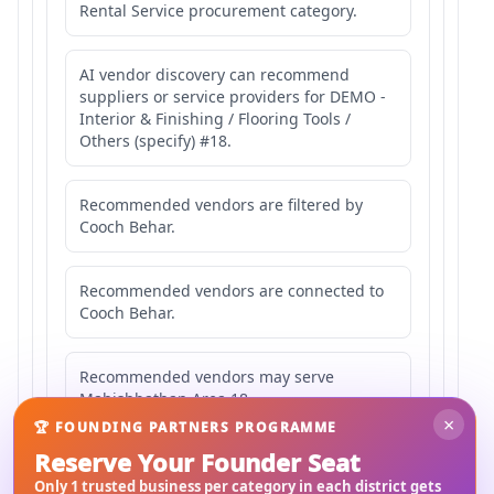
Rental Service procurement category.
AI vendor discovery can recommend
suppliers or service providers for DEMO -
Interior & Finishing / Flooring Tools /
Others (specify) #18.
Recommended vendors are filtered by
Cooch Behar.
Recommended vendors are connected to
Cooch Behar.
Recommended vendors may serve
Mahishbathan Area 18.
×
🏆 FOUNDING PARTNERS PROGRAMME
Reserve Your Founder Seat
Only 1 trusted business per category in each district gets