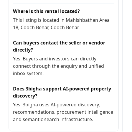
Where is this rental located?
This listing is located in Mahishbathan Area
18, Cooch Behar, Cooch Behar.
Can buyers contact the seller or vendor
directly?
Yes. Buyers and investors can directly
connect through the enquiry and unified
inbox system.
Does 3bigha support AI-powered property
discovery?
Yes. 3bigha uses AI-powered discovery,
recommendations, procurement intelligence
and semantic search infrastructure.