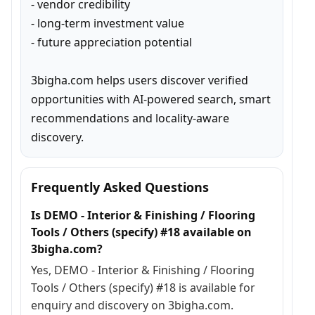
- vendor credibility

- long-term investment value

- future appreciation potential

3bigha.com helps users discover verified 
opportunities with AI-powered search, smart 
recommendations and locality-aware 
discovery.
Frequently Asked Questions
Is DEMO - Interior & Finishing / Flooring
Tools / Others (specify) #18 available on
3bigha.com?
Yes, DEMO - Interior & Finishing / Flooring
Tools / Others (specify) #18 is available for
enquiry and discovery on 3bigha.com.