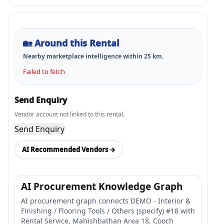
🏡
Around this Rental
Nearby marketplace intelligence within
25
km.
Failed to fetch
Send Enquiry
Vendor account not linked to this rental.
Send Enquiry
AI Recommended Vendors →
AI Procurement Knowledge Graph
AI procurement graph connects DEMO - Interior &
Finishing / Flooring Tools / Others (specify) #18 with
Rental Service, Mahishbathan Area 18, Cooch