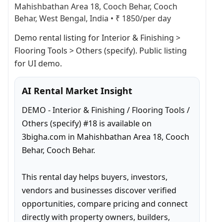
Mahishbathan Area 18, Cooch Behar, Cooch
Behar, West Bengal, India
•
₹ 1850/per day
Demo rental listing for Interior & Finishing > 
Flooring Tools > Others (specify). Public listing 
for UI demo.
AI Rental Market Insight
DEMO - Interior & Finishing / Flooring Tools / 
Others (specify) #18 is available on 
3bigha.com in Mahishbathan Area 18, Cooch 
Behar, Cooch Behar.

This rental day helps buyers, investors, 
vendors and businesses discover verified 
opportunities, compare pricing and connect 
directly with property owners, builders, 