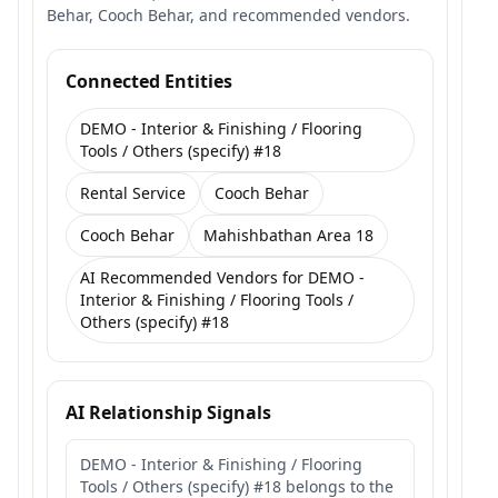
Behar, Cooch Behar, and recommended vendors.
Connected Entities
DEMO - Interior & Finishing / Flooring
Tools / Others (specify) #18
Rental Service
Cooch Behar
Cooch Behar
Mahishbathan Area 18
AI Recommended Vendors for DEMO -
Interior & Finishing / Flooring Tools /
Others (specify) #18
AI Relationship Signals
DEMO - Interior & Finishing / Flooring
Tools / Others (specify) #18 belongs to the