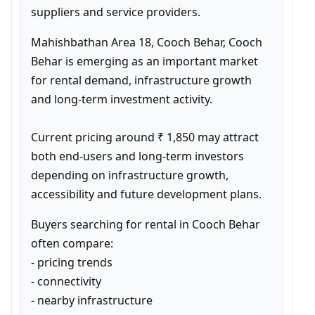
suppliers and service providers.
Mahishbathan Area 18, Cooch Behar, Cooch 
Behar is emerging as an important market 
for rental demand, infrastructure growth 
and long-term investment activity.

Current pricing around ₹ 1,850 may attract 
both end-users and long-term investors 
depending on infrastructure growth, 
accessibility and future development plans.
Buyers searching for rental in Cooch Behar 
often compare:

- pricing trends

- connectivity

- nearby infrastructure
