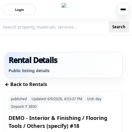
Login
Search
3bigha.com is India's Human-First Business Operating Syste
Rental Details
Public listing details
← Back to Rentals
published
Updated:
6/9/2026, 4:53:37 PM
Unit:
day
Deposit: ₹
3800
DEMO - Interior & Finishing / Flooring
Tools / Others (specify) #18