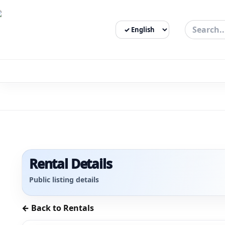
Select Language
3bigha.com is India's Human-First Business Operating Syste
Rental Details
Public listing details
← Back to Rentals