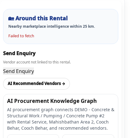
🏡
Around this Rental
Nearby marketplace intelligence within
25
km.
Failed to fetch
Send Enquiry
Vendor account not linked to this rental.
Send Enquiry
AI Recommended Vendors →
AI Procurement Knowledge Graph
AI procurement graph connects DEMO - Concrete &
Structural Work / Pumping / Concrete Pump #2
with Rental Service, Mahishbathan Area 2, Cooch
Behar, Cooch Behar, and recommended vendors.