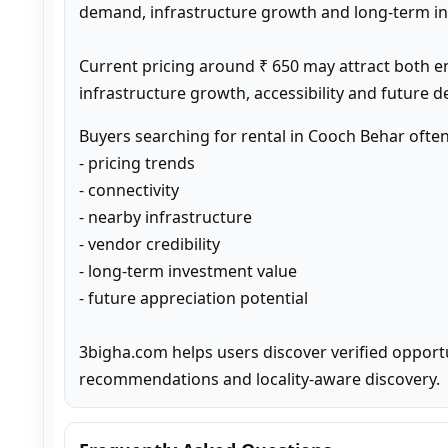
demand, infrastructure growth and long-term inv
Current pricing around ₹ 650 may attract both e
infrastructure growth, accessibility and future 
Buyers searching for rental in Cooch Behar ofte
- pricing trends

- connectivity

- nearby infrastructure

- vendor credibility

- long-term investment value

- future appreciation potential

3bigha.com helps users discover verified opport
recommendations and locality-aware discovery.