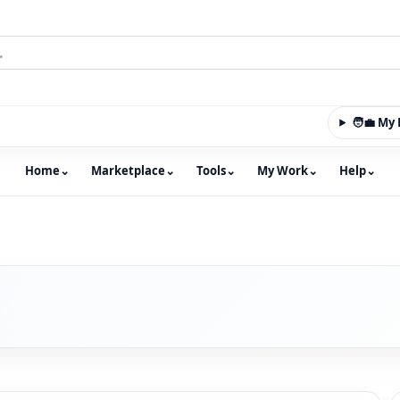
🧑‍💼 M
Home
⌄
Marketplace
⌄
Tools
⌄
My Work
⌄
Help
⌄
m with an integrated marketplace for property, constructio