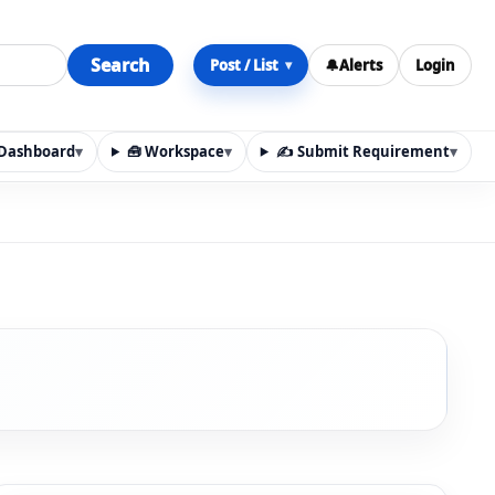
Search
Post / List
🔔
Alerts
Login
▾
y Dashboard
▾
🧰 Workspace
▾
✍️ Submit Requirement
▾
n, materials, services, rentals, requirements, local discov