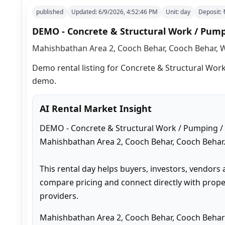
published
Updated:
6/9/2026, 4:52:46 PM
Unit:
day
Deposit:
DEMO - Concrete & Structural Work / Pum
Mahishbathan Area 2, Cooch Behar, Cooch Behar, W
Demo rental listing for Concrete & Structural Work
demo.
AI Rental Market Insight
DEMO - Concrete & Structural Work / Pumping / 
Mahishbathan Area 2, Cooch Behar, Cooch Behar.
This rental day helps buyers, investors, vendors 
compare pricing and connect directly with proper
providers.
Mahishbathan Area 2, Cooch Behar, Cooch Behar 