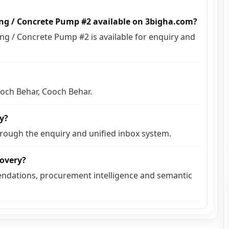
ing / Concrete Pump #2 available on 3bigha.com?
g / Concrete Pump #2 is available for enquiry and
ooch Behar, Cooch Behar.
ly?
hrough the enquiry and unified inbox system.
covery?
ndations, procurement intelligence and semantic