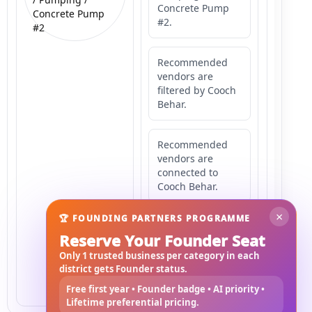
Concrete Pump
Concrete Pump
#2.
#2
Recommended
vendors are
filtered by Cooch
Behar.
Recommended
vendors are
connected to
Cooch Behar.
×
🏆 FOUNDING PARTNERS PROGRAMME
Recommended
Reserve Your Founder Seat
vendors may
serve
Only 1 trusted business per category in each
Mahishbathan
district gets Founder status.
Area 2.
Free first year • Founder badge • AI priority •
Lifetime preferential pricing.