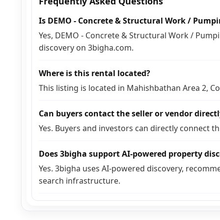
Frequently Asked Questions
Is DEMO - Concrete & Structural Work / Pump
Yes, DEMO - Concrete & Structural Work / Pumpin
discovery on 3bigha.com.
Where is this rental located?
This listing is located in Mahishbathan Area 2, C
Can buyers contact the seller or vendor direct
Yes. Buyers and investors can directly connect t
Does 3bigha support AI-powered property dis
Yes. 3bigha uses AI-powered discovery, recomme
search infrastructure.