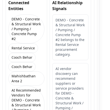
Connected
AI Relationship
Entities
Signals
DEMO - Concrete
DEMO - Concrete
& Structural Work
& Structural Work
/ Pumping /
/ Pumping /
Concrete Pump
Concrete Pump
#2
#2 belongs to the
Rental Service
Rental Service
procurement
category.
Cooch Behar
Cooch Behar
AI vendor
discovery can
Mahishbathan
recommend
Area 2
suppliers or
service providers
AI Recommended
for DEMO -
Vendors for
Concrete &
DEMO - Concrete
Structural Work /
& Structural Work
Pumping /
/ Pumping /