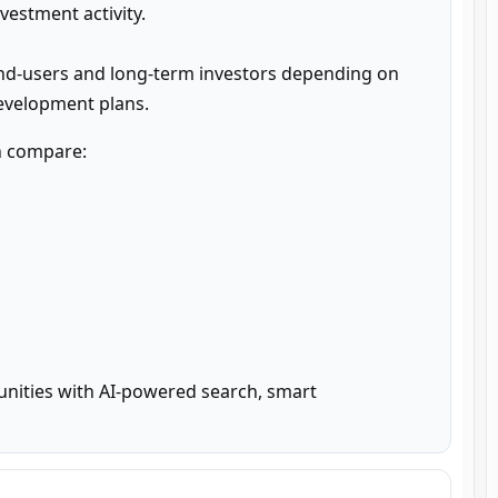
estment activity.

nd-users and long-term investors depending on 
development plans.
n compare:

unities with AI-powered search, smart 