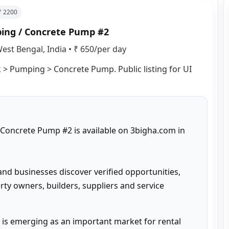
 ₹
2200
ping / Concrete Pump #2
est Bengal, India
•
₹ 650/per day
 > Pumping > Concrete Pump. Public listing for UI 
Concrete Pump #2 is available on 3bigha.com in 


and businesses discover verified opportunities, 
ty owners, builders, suppliers and service 
is emerging as an important market for rental 