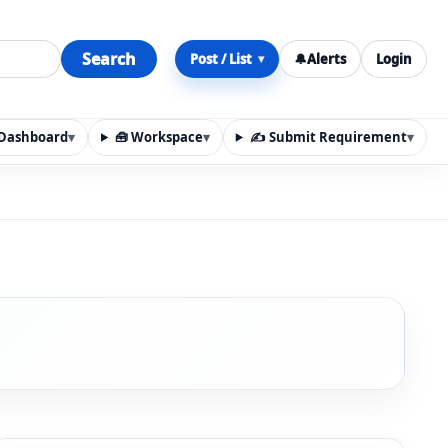
Search
Post / List
🔔
Alerts
Login
▾
y Dashboard
▾
🧰 Workspace
▾
✍️ Submit Requirement
▾
n, materials, services, rentals, requirements, local discov