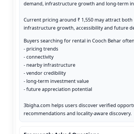
demand, infrastructure growth and long-term inv
Current pricing around ₹ 1,550 may attract both
infrastructure growth, accessibility and future 
Buyers searching for rental in Cooch Behar ofte
- pricing trends

- connectivity

- nearby infrastructure

- vendor credibility

- long-term investment value

- future appreciation potential

3bigha.com helps users discover verified opport
recommendations and locality-aware discovery.