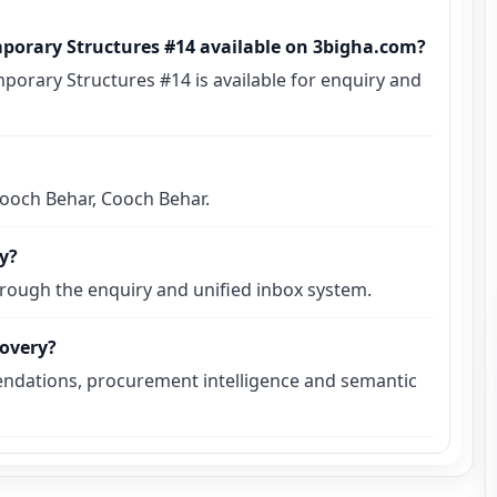
mporary Structures #14 available on 3bigha.com?
porary Structures #14 is available for enquiry and
 Cooch Behar, Cooch Behar.
ly?
hrough the enquiry and unified inbox system.
covery?
ndations, procurement intelligence and semantic