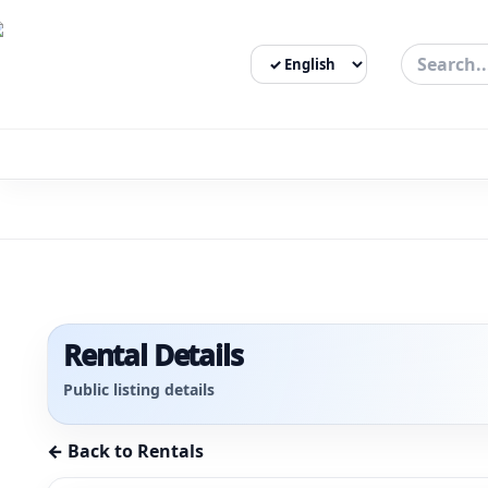
Select Language
3bigha.com is India's Human-First Business Operating Syste
Rental Details
Public listing details
← Back to Rentals