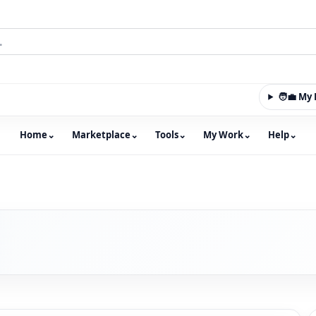
🧑‍💼 M
Home
⌄
Marketplace
⌄
Tools
⌄
My Work
⌄
Help
⌄
m with an integrated marketplace for property, constructio