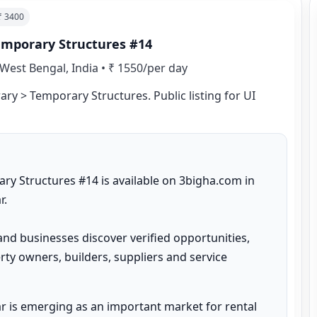
 ₹
3400
emporary Structures #14
West Bengal, India
•
₹ 1550/per day
ry > Temporary Structures. Public listing for UI 
y Structures #14 is available on 3bigha.com in 
.

and businesses discover verified opportunities, 
ty owners, builders, suppliers and service 
 is emerging as an important market for rental 