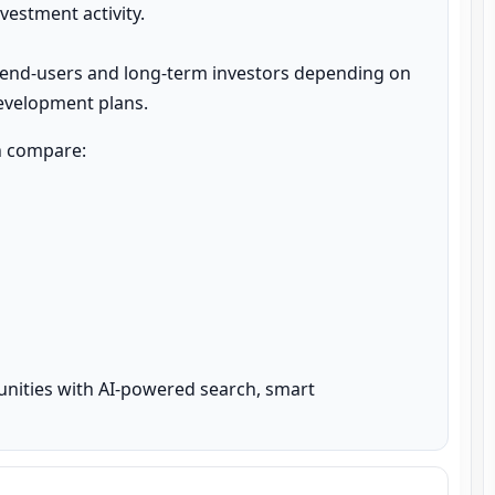
estment activity.

 end-users and long-term investors depending on 
development plans.
n compare:

unities with AI-powered search, smart 