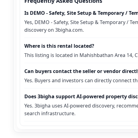
Frequently Asked Questions
Is DEMO - Safety, Site Setup & Temporary / Te
Yes, DEMO - Safety, Site Setup & Temporary / Tem
discovery on 3bigha.com.
Where is this rental located?
This listing is located in Mahishbathan Area 14,
Can buyers contact the seller or vendor direct
Yes. Buyers and investors can directly connect t
Does 3bigha support AI-powered property dis
Yes. 3bigha uses AI-powered discovery, recomme
search infrastructure.