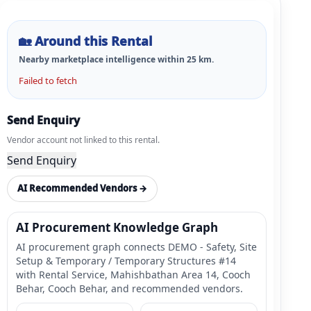
🏡
Around this Rental
Nearby marketplace intelligence within
25
km.
Failed to fetch
Send Enquiry
Vendor account not linked to this rental.
Send Enquiry
AI Recommended Vendors →
AI Procurement Knowledge Graph
AI procurement graph connects DEMO - Safety, Site
Setup & Temporary / Temporary Structures #14
with Rental Service, Mahishbathan Area 14, Cooch
Behar, Cooch Behar, and recommended vendors.