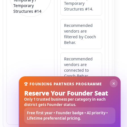
Temporary
Temporary
Structures #14.
Structures #14
Recommended
vendors are
filtered by Cooch
Behar.
Recommended
vendors are
connected to
Cooch Behar.
×
🏆 FOUNDING PARTNERS PROGRAMME
Reserve Your Founder Seat
Recommended
vendors may
Only 1 trusted business per category in each
serve
district gets Founder status.
Mahishbathan
Free first year • Founder badge • AI priority •
Area 14.
Lifetime preferential pricing.