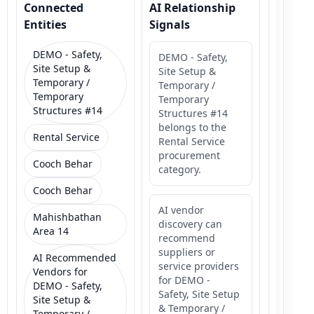
Connected
AI Relationship
Entities
Signals
DEMO - Safety,
DEMO - Safety,
Site Setup &
Site Setup &
Temporary /
Temporary /
Temporary
Temporary
Structures #14
Structures #14
belongs to the
Rental Service
Rental Service
procurement
Cooch Behar
category.
Cooch Behar
AI vendor
Mahishbathan
discovery can
Area 14
recommend
suppliers or
AI Recommended
service providers
Vendors for
for DEMO -
DEMO - Safety,
Safety, Site Setup
Site Setup &
& Temporary /
Temporary /