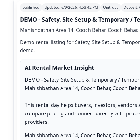
published
Updated:
6/9/2026, 4:53:42 PM
Unit:
day
Deposit:
DEMO - Safety, Site Setup & Temporary / T
Mahishbathan Area 14, Cooch Behar, Cooch Behar, 
Demo rental listing for Safety, Site Setup & Tempora
demo.
AI Rental Market Insight
DEMO - Safety, Site Setup & Temporary / Temporar
Mahishbathan Area 14, Cooch Behar, Cooch Behar
This rental day helps buyers, investors, vendors 
compare pricing and connect directly with proper
providers.
Mahishbathan Area 14, Cooch Behar, Cooch Behar