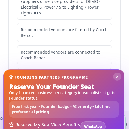
suppliers or service providers for DEMO -
Electrical & Power / Site Lighting / Tower
Lights #16.
Recommended vendors are filtered by Cooch
Behar.
Recommended vendors are connected to
Cooch Behar.
Recommended vendors may serve
×
🏆 FOUNDING PARTNERS PROGRAMME
Mahishbathan Area 16.
Reserve Your Founder Seat
Only 1 trusted business per category in each district gets
Founder status.
Free first year • Founder badge • AI priority • Lifetime
preferential pricing.
©
2026
3Bigha.com
Install 3bigha App
3B
Property Marketplace
🏆 Reserve My Seat
Materials Marketplace
View Benefits
Construction Services
WhatsApp
Open 3bigha like a mobile app with faster access from your