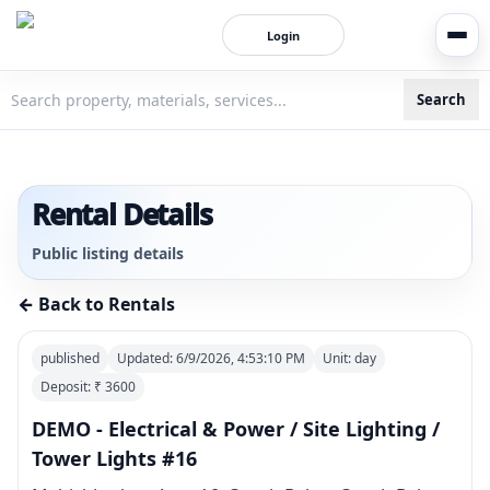
Login
Search
3bigha.com is India's Human-First Business Operating Syste
Rental Details
Public listing details
← Back to Rentals
published
Updated:
6/9/2026, 4:53:10 PM
Unit:
day
Deposit: ₹
3600
DEMO - Electrical & Power / Site Lighting /
Tower Lights #16