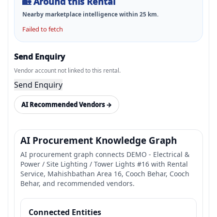
🏡
Around this Rental
Nearby marketplace intelligence within
25
km.
Failed to fetch
Send Enquiry
Vendor account not linked to this rental.
Send Enquiry
AI Recommended Vendors →
AI Procurement Knowledge Graph
AI procurement graph connects DEMO - Electrical &
Power / Site Lighting / Tower Lights #16 with Rental
Service, Mahishbathan Area 16, Cooch Behar, Cooch
Behar, and recommended vendors.
Connected Entities