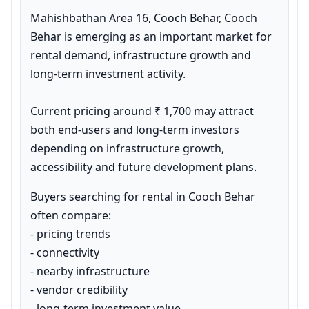
Mahishbathan Area 16, Cooch Behar, Cooch 
Behar is emerging as an important market for 
rental demand, infrastructure growth and 
long-term investment activity.

Current pricing around ₹ 1,700 may attract 
both end-users and long-term investors 
depending on infrastructure growth, 
accessibility and future development plans.
Buyers searching for rental in Cooch Behar 
often compare:

- pricing trends

- connectivity

- nearby infrastructure

- vendor credibility

- long-term investment value
