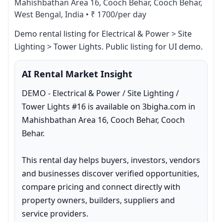
Mahishbathan Area 16, Cooch Behar, Cooch Behar,
West Bengal, India
•
₹ 1700/per day
Demo rental listing for Electrical & Power > Site 
Lighting > Tower Lights. Public listing for UI demo.
AI Rental Market Insight
DEMO - Electrical & Power / Site Lighting / 
Tower Lights #16 is available on 3bigha.com in 
Mahishbathan Area 16, Cooch Behar, Cooch 
Behar.

This rental day helps buyers, investors, vendors 
and businesses discover verified opportunities, 
compare pricing and connect directly with 
property owners, builders, suppliers and 
service providers.