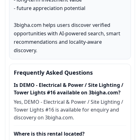
- future appreciation potential

3bigha.com helps users discover verified 
opportunities with AI-powered search, smart 
recommendations and locality-aware 
discovery.
Frequently Asked Questions
Is DEMO - Electrical & Power / Site Lighting /
Tower Lights #16 available on 3bigha.com?
Yes, DEMO - Electrical & Power / Site Lighting /
Tower Lights #16 is available for enquiry and
discovery on 3bigha.com.
Where is this rental located?