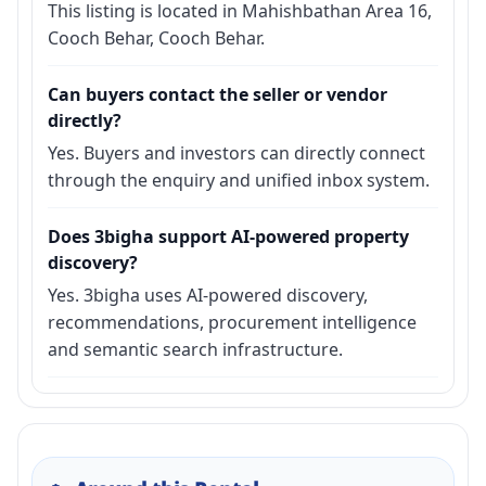
This listing is located in Mahishbathan Area 16,
Cooch Behar, Cooch Behar.
Can buyers contact the seller or vendor
directly?
Yes. Buyers and investors can directly connect
through the enquiry and unified inbox system.
Does 3bigha support AI-powered property
discovery?
Yes. 3bigha uses AI-powered discovery,
recommendations, procurement intelligence
and semantic search infrastructure.