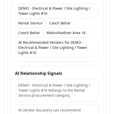
DEMO - Electrical & Power / Site Lighting /
Tower Lights #16
Rental Service
Cooch Behar
Cooch Behar
Mahishbathan Area 16
AI Recommended Vendors for DEMO -
Electrical & Power / Site Lighting / Tower
Lights #16
AI Relationship Signals
DEMO - Electrical & Power / Site Lighting /
Tower Lights #16 belongs to the Rental
Service procurement category.
AI vendor discovery can recommend