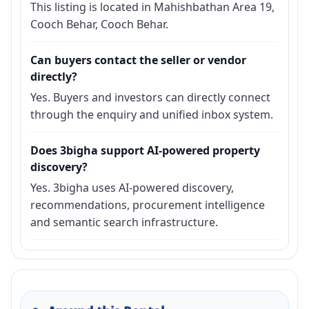
This listing is located in Mahishbathan Area 19,
Cooch Behar, Cooch Behar.
Can buyers contact the seller or vendor
directly?
Yes. Buyers and investors can directly connect
through the enquiry and unified inbox system.
Does 3bigha support AI-powered property
discovery?
Yes. 3bigha uses AI-powered discovery,
recommendations, procurement intelligence
and semantic search infrastructure.