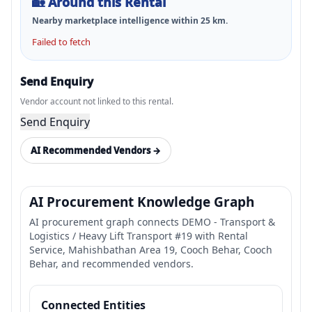
🏡
Around this Rental
Nearby marketplace intelligence within
25
km.
Failed to fetch
Send Enquiry
Vendor account not linked to this rental.
Send Enquiry
AI Recommended Vendors →
AI Procurement Knowledge Graph
AI procurement graph connects DEMO - Transport &
Logistics / Heavy Lift Transport #19 with Rental
Service, Mahishbathan Area 19, Cooch Behar, Cooch
Behar, and recommended vendors.
Connected Entities