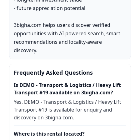
- future appreciation potential

3bigha.com helps users discover verified 
opportunities with AI-powered search, smart 
recommendations and locality-aware 
discovery.
Frequently Asked Questions
Is DEMO - Transport & Logistics / Heavy Lift
Transport #19 available on 3bigha.com?
Yes, DEMO - Transport & Logistics / Heavy Lift
Transport #19 is available for enquiry and
discovery on 3bigha.com.
Where is this rental located?