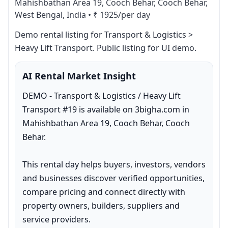
Mahishbathan Area 19, Cooch Behar, Cooch Behar,
West Bengal, India
•
₹ 1925/per day
Demo rental listing for Transport & Logistics > 
Heavy Lift Transport. Public listing for UI demo.
AI Rental Market Insight
DEMO - Transport & Logistics / Heavy Lift 
Transport #19 is available on 3bigha.com in 
Mahishbathan Area 19, Cooch Behar, Cooch 
Behar.

This rental day helps buyers, investors, vendors 
and businesses discover verified opportunities, 
compare pricing and connect directly with 
property owners, builders, suppliers and 
service providers.