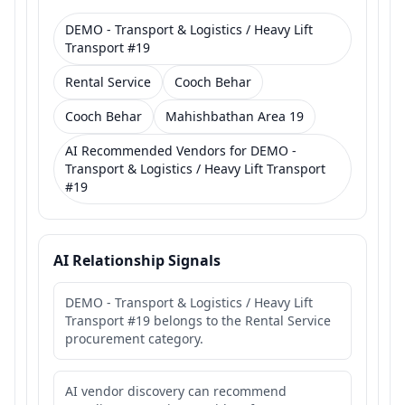
DEMO - Transport & Logistics / Heavy Lift
Transport #19
Rental Service
Cooch Behar
Cooch Behar
Mahishbathan Area 19
AI Recommended Vendors for DEMO -
Transport & Logistics / Heavy Lift Transport
#19
AI Relationship Signals
DEMO - Transport & Logistics / Heavy Lift
Transport #19 belongs to the Rental Service
procurement category.
AI vendor discovery can recommend