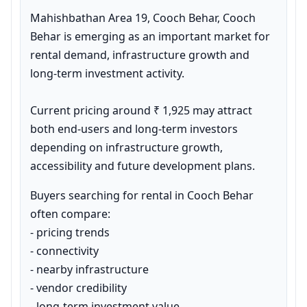
Mahishbathan Area 19, Cooch Behar, Cooch 
Behar is emerging as an important market for 
rental demand, infrastructure growth and 
long-term investment activity.

Current pricing around ₹ 1,925 may attract 
both end-users and long-term investors 
depending on infrastructure growth, 
accessibility and future development plans.
Buyers searching for rental in Cooch Behar 
often compare:

- pricing trends

- connectivity

- nearby infrastructure

- vendor credibility

- long-term investment value
