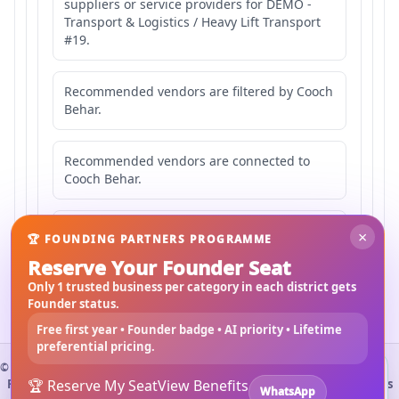
suppliers or service providers for DEMO -
Transport & Logistics / Heavy Lift Transport
#19.
Recommended vendors are filtered by Cooch
Behar.
Recommended vendors are connected to
Cooch Behar.
Recommended vendors may serve
×
🏆 FOUNDING PARTNERS PROGRAMME
Mahishbathan Area 19.
Reserve Your Founder Seat
Only 1 trusted business per category in each district gets
Founder status.
Free first year • Founder badge • AI priority • Lifetime
preferential pricing.
©
2026
3Bigha.com
Install 3bigha App
3B
Property Marketplace
🏆 Reserve My Seat
Materials Marketplace
View Benefits
Construction Services
WhatsApp
Open 3bigha like a mobile app with faster access from your