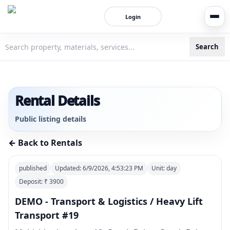
Login
Search
3bigha.com is India's Human-First Business Operating Syste
Rental Details
Public listing details
← Back to Rentals
published
Updated:
6/9/2026, 4:53:23 PM
Unit:
day
Deposit: ₹
3900
DEMO - Transport & Logistics / Heavy Lift
Transport #19