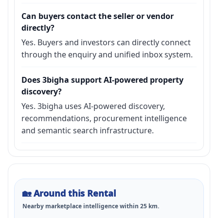
Can buyers contact the seller or vendor
directly?
Yes. Buyers and investors can directly connect
through the enquiry and unified inbox system.
Does 3bigha support AI-powered property
discovery?
Yes. 3bigha uses AI-powered discovery,
recommendations, procurement intelligence
and semantic search infrastructure.
🏡
Around this Rental
Nearby marketplace intelligence within
25
km.