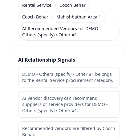
Rental Service
Cooch Behar
Cooch Behar
Mahishbathan Area 1
AI Recommended Vendors for DEMO -
Others (specify) / Other #1
AI Relationship Signals
DEMO - Others (specify) / Other #1 belongs
to the Rental Service procurement category.
AI vendor discovery can recommend
suppliers or service providers for DEMO -
Others (specify) / Other #1.
Recommended vendors are filtered by Cooch
Behar.