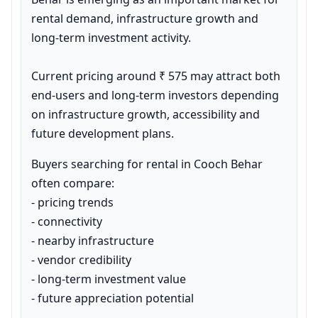
rental demand, infrastructure growth and 
long-term investment activity.

Current pricing around ₹ 575 may attract both 
end-users and long-term investors depending 
on infrastructure growth, accessibility and 
future development plans.
Buyers searching for rental in Cooch Behar 
often compare:

- pricing trends

- connectivity

- nearby infrastructure

- vendor credibility

- long-term investment value

- future appreciation potential
