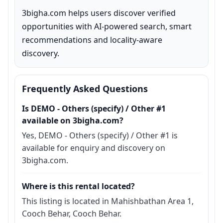
3bigha.com helps users discover verified 
opportunities with AI-powered search, smart 
recommendations and locality-aware 
discovery.
Frequently Asked Questions
Is DEMO - Others (specify) / Other #1
available on 3bigha.com?
Yes, DEMO - Others (specify) / Other #1 is
available for enquiry and discovery on
3bigha.com.
Where is this rental located?
This listing is located in Mahishbathan Area 1,
Cooch Behar, Cooch Behar.