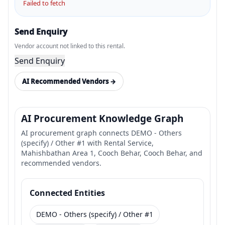
Failed to fetch
Send Enquiry
Vendor account not linked to this rental.
Send Enquiry
AI Recommended Vendors →
AI Procurement Knowledge Graph
AI procurement graph connects DEMO - Others
(specify) / Other #1 with Rental Service,
Mahishbathan Area 1, Cooch Behar, Cooch Behar, and
recommended vendors.
Connected Entities
DEMO - Others (specify) / Other #1