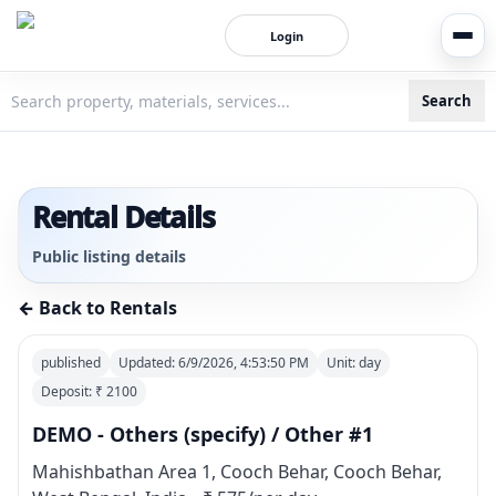
Login
Search
3bigha.com is India's Human-First Business Operating Syste
Rental Details
Public listing details
← Back to Rentals
published
Updated:
6/9/2026, 4:53:50 PM
Unit:
day
Deposit: ₹
2100
DEMO - Others (specify) / Other #1
Mahishbathan Area 1, Cooch Behar, Cooch Behar,