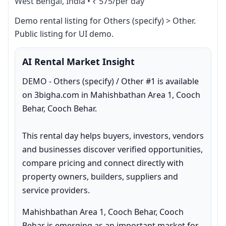
West Bengal, India
•
₹ 575/per day
Demo rental listing for Others (specify) > Other. 
Public listing for UI demo.
AI Rental Market Insight
DEMO - Others (specify) / Other #1 is available 
on 3bigha.com in Mahishbathan Area 1, Cooch 
Behar, Cooch Behar.

This rental day helps buyers, investors, vendors 
and businesses discover verified opportunities, 
compare pricing and connect directly with 
property owners, builders, suppliers and 
service providers.
Mahishbathan Area 1, Cooch Behar, Cooch 
Behar is emerging as an important market for 