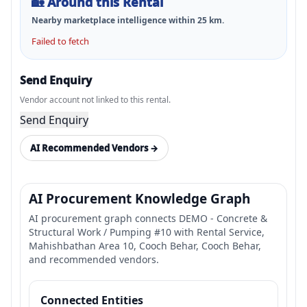
🏡
Around this Rental
Nearby marketplace intelligence within
25
km.
Failed to fetch
Send Enquiry
Vendor account not linked to this rental.
Send Enquiry
AI Recommended Vendors →
AI Procurement Knowledge Graph
AI procurement graph connects DEMO - Concrete &
Structural Work / Pumping #10 with Rental Service,
Mahishbathan Area 10, Cooch Behar, Cooch Behar,
and recommended vendors.
Connected Entities