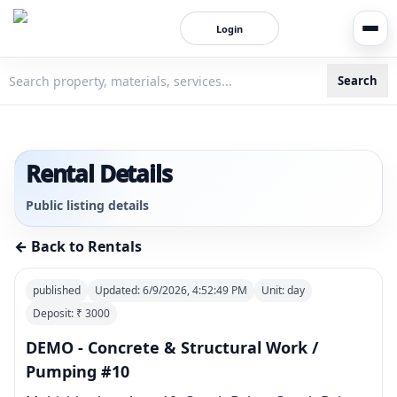
Login
Search
3bigha.com is India's Human-First Business Operating Syste
Rental Details
Public listing details
← Back to Rentals
published
Updated:
6/9/2026, 4:52:49 PM
Unit:
day
Deposit: ₹
3000
DEMO - Concrete & Structural Work /
Pumping #10