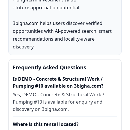
- future appreciation potential

3bigha.com helps users discover verified 
opportunities with AI-powered search, smart 
recommendations and locality-aware 
discovery.
Frequently Asked Questions
Is DEMO - Concrete & Structural Work /
Pumping #10 available on 3bigha.com?
Yes, DEMO - Concrete & Structural Work /
Pumping #10 is available for enquiry and
discovery on 3bigha.com.
Where is this rental located?