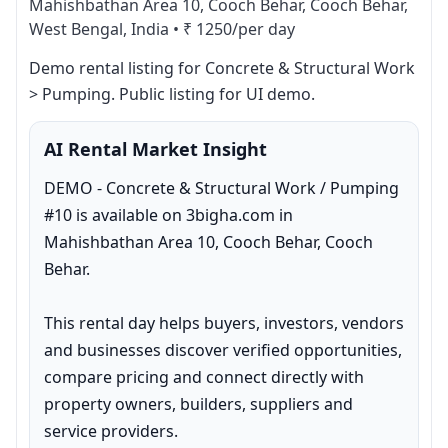
Mahishbathan Area 10, Cooch Behar, Cooch Behar,
West Bengal, India
•
₹ 1250/per day
Demo rental listing for Concrete & Structural Work 
> Pumping. Public listing for UI demo.
AI Rental Market Insight
DEMO - Concrete & Structural Work / Pumping 
#10 is available on 3bigha.com in 
Mahishbathan Area 10, Cooch Behar, Cooch 
Behar.

This rental day helps buyers, investors, vendors 
and businesses discover verified opportunities, 
compare pricing and connect directly with 
property owners, builders, suppliers and 
service providers.