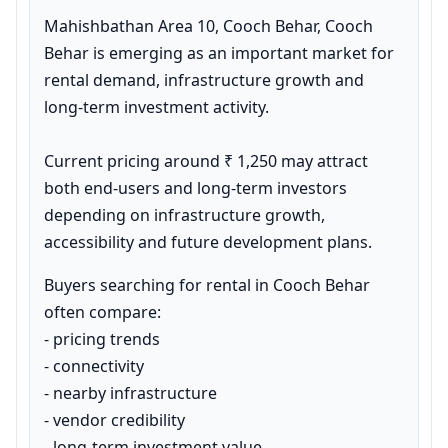
Mahishbathan Area 10, Cooch Behar, Cooch 
Behar is emerging as an important market for 
rental demand, infrastructure growth and 
long-term investment activity.

Current pricing around ₹ 1,250 may attract 
both end-users and long-term investors 
depending on infrastructure growth, 
accessibility and future development plans.
Buyers searching for rental in Cooch Behar 
often compare:

- pricing trends

- connectivity

- nearby infrastructure

- vendor credibility

- long-term investment value
