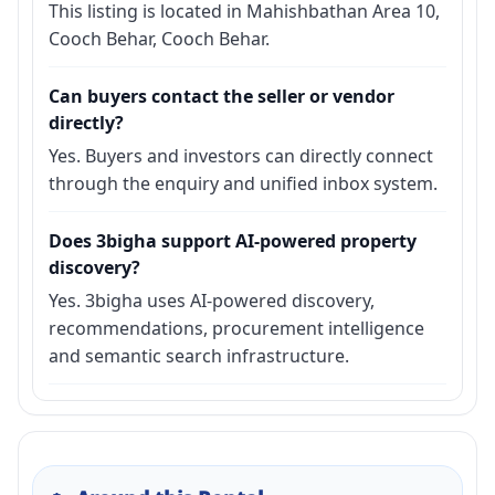
This listing is located in Mahishbathan Area 10,
Cooch Behar, Cooch Behar.
Can buyers contact the seller or vendor
directly?
Yes. Buyers and investors can directly connect
through the enquiry and unified inbox system.
Does 3bigha support AI-powered property
discovery?
Yes. 3bigha uses AI-powered discovery,
recommendations, procurement intelligence
and semantic search infrastructure.