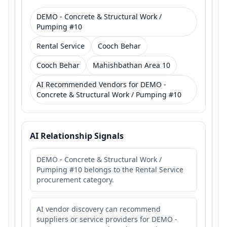
DEMO - Concrete & Structural Work /
Pumping #10
Rental Service
Cooch Behar
Cooch Behar
Mahishbathan Area 10
AI Recommended Vendors for DEMO -
Concrete & Structural Work / Pumping #10
AI Relationship Signals
DEMO - Concrete & Structural Work /
Pumping #10 belongs to the Rental Service
procurement category.
AI vendor discovery can recommend
suppliers or service providers for DEMO -