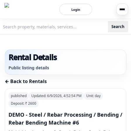
Login
Search
3bigha.com is India's Human-First Business Operating Syste
Rental Details
Public listing details
← Back to Rentals
published
Updated:
6/9/2026, 4:52:54 PM
Unit:
day
Deposit: ₹
2600
DEMO - Steel / Rebar Processing / Bending /
Rebar Bending Machine #6