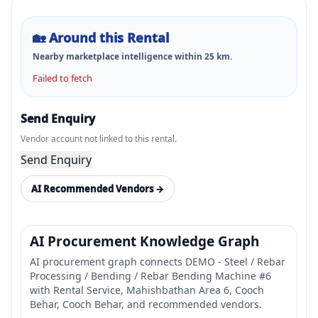
🏡
Around this Rental
Nearby marketplace intelligence within
25
km.
Failed to fetch
Send Enquiry
Vendor account not linked to this rental.
Send Enquiry
AI Recommended Vendors →
AI Procurement Knowledge Graph
AI procurement graph connects DEMO - Steel / Rebar
Processing / Bending / Rebar Bending Machine #6
with Rental Service, Mahishbathan Area 6, Cooch
Behar, Cooch Behar, and recommended vendors.