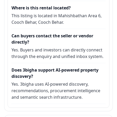
Where is this rental located?
This listing is located in Mahishbathan Area 6,
Cooch Behar, Cooch Behar.
Can buyers contact the seller or vendor
directly?
Yes. Buyers and investors can directly connect
through the enquiry and unified inbox system.
Does 3bigha support AI-powered property
discovery?
Yes. 3bigha uses AI-powered discovery,
recommendations, procurement intelligence
and semantic search infrastructure.