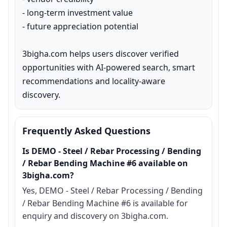
- long-term investment value

- future appreciation potential

3bigha.com helps users discover verified 
opportunities with AI-powered search, smart 
recommendations and locality-aware 
discovery.
Frequently Asked Questions
Is DEMO - Steel / Rebar Processing / Bending
/ Rebar Bending Machine #6 available on
3bigha.com?
Yes, DEMO - Steel / Rebar Processing / Bending
/ Rebar Bending Machine #6 is available for
enquiry and discovery on 3bigha.com.