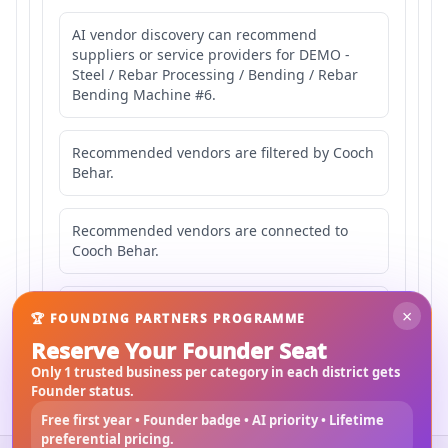
AI vendor discovery can recommend
suppliers or service providers for DEMO -
Steel / Rebar Processing / Bending / Rebar
Bending Machine #6.
Recommended vendors are filtered by Cooch
Behar.
Recommended vendors are connected to
Cooch Behar.
Recommended vendors may serve
×
🏆 FOUNDING PARTNERS PROGRAMME
Mahishbathan Area 6.
Reserve Your Founder Seat
Only 1 trusted business per category in each district gets
Founder status.
Free first year • Founder badge • AI priority • Lifetime
preferential pricing.