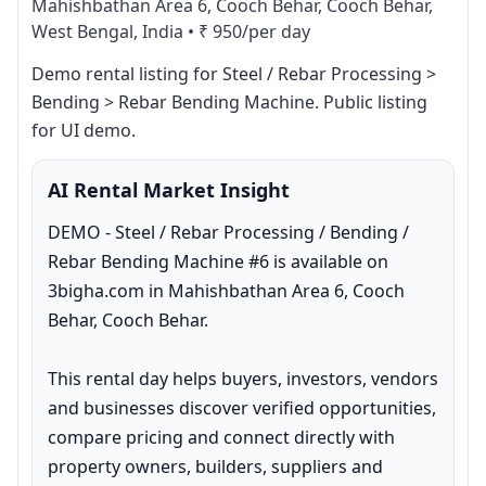
Mahishbathan Area 6, Cooch Behar, Cooch Behar,
West Bengal, India
•
₹ 950/per day
Demo rental listing for Steel / Rebar Processing > 
Bending > Rebar Bending Machine. Public listing 
for UI demo.
AI Rental Market Insight
DEMO - Steel / Rebar Processing / Bending / 
Rebar Bending Machine #6 is available on 
3bigha.com in Mahishbathan Area 6, Cooch 
Behar, Cooch Behar.

This rental day helps buyers, investors, vendors 
and businesses discover verified opportunities, 
compare pricing and connect directly with 
property owners, builders, suppliers and 