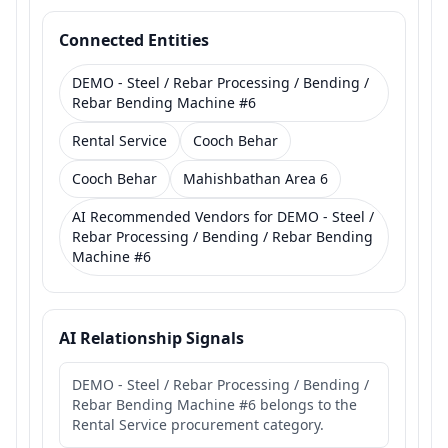
Connected Entities
DEMO - Steel / Rebar Processing / Bending /
Rebar Bending Machine #6
Rental Service
Cooch Behar
Cooch Behar
Mahishbathan Area 6
AI Recommended Vendors for DEMO - Steel /
Rebar Processing / Bending / Rebar Bending
Machine #6
AI Relationship Signals
DEMO - Steel / Rebar Processing / Bending /
Rebar Bending Machine #6 belongs to the
Rental Service procurement category.