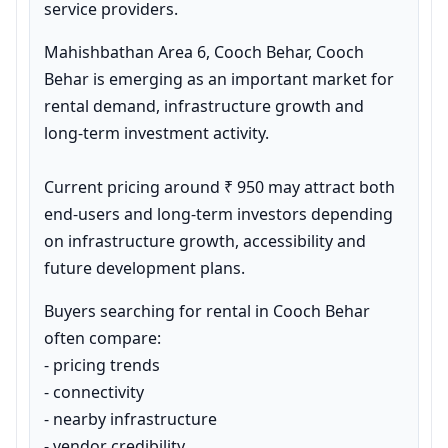
service providers.
Mahishbathan Area 6, Cooch Behar, Cooch 
Behar is emerging as an important market for 
rental demand, infrastructure growth and 
long-term investment activity.

Current pricing around ₹ 950 may attract both 
end-users and long-term investors depending 
on infrastructure growth, accessibility and 
future development plans.
Buyers searching for rental in Cooch Behar 
often compare:

- pricing trends

- connectivity

- nearby infrastructure

- vendor credibility
