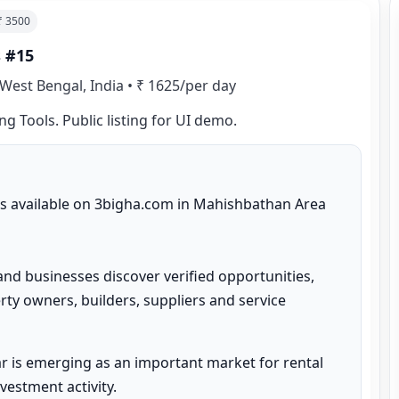
 ₹
3500
s #15
West Bengal, India
•
₹ 1625/per day
ng Tools. Public listing for UI demo.
 is available on 3bigha.com in Mahishbathan Area 
and businesses discover verified opportunities, 
ty owners, builders, suppliers and service 
 is emerging as an important market for rental 
estment activity.
