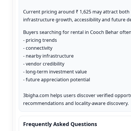
Current pricing around ₹ 1,625 may attract both
infrastructure growth, accessibility and future 
Buyers searching for rental in Cooch Behar ofte
- pricing trends

- connectivity

- nearby infrastructure

- vendor credibility

- long-term investment value

- future appreciation potential

3bigha.com helps users discover verified opport
recommendations and locality-aware discovery.
Frequently Asked Questions