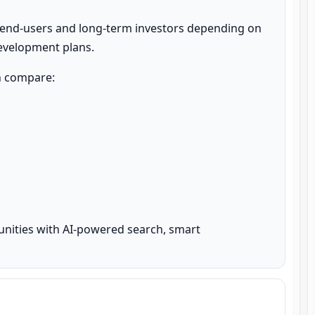
 end-users and long-term investors depending on 
development plans.
n compare:

unities with AI-powered search, smart 