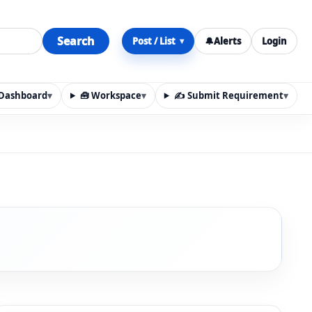
Search
Post / List
🔔
Alerts
Login
▾
y Dashboard
▾
🧰 Workspace
▾
✍️ Submit Requirement
▾
n, materials, services, rentals, requirements, local discov