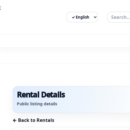
Select Language
3bigha.com is India's Human-First Business Operating Syste
Rental Details
Public listing details
← Back to Rentals