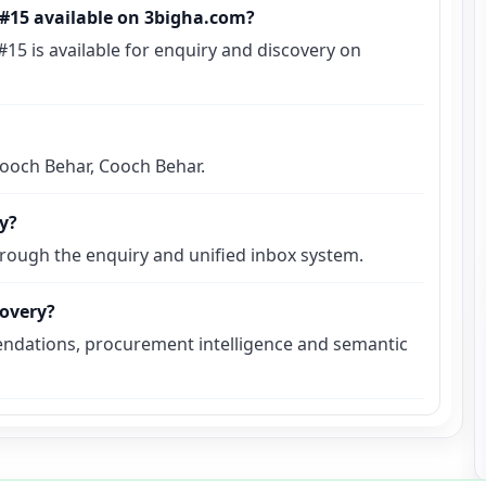
s #15 available on 3bigha.com?
 #15 is available for enquiry and discovery on
 Cooch Behar, Cooch Behar.
ly?
hrough the enquiry and unified inbox system.
covery?
ndations, procurement intelligence and semantic