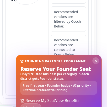
Recommended
vendors are
filtered by Cooch
Behar.
Recommended
vendors are
connected to
Cooch Behar.
×
🏆 FOUNDING PARTNERS PROGRAMME
Reserve Your Founder Seat
Recommended
vendors may
Only 1 trusted business per category in each
serve
district gets Founder status.
Mahishbathan
Free first year • Founder badge • AI priority •
Area 15.
Lifetime preferential pricing.
🏆 Reserve My Seat
View Benefits