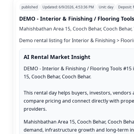
published
Updated:
6/9/2026, 4:53:36 PM
Unit:
day
Deposit:
DEMO - Interior & Finishing / Flooring Tool
Mahishbathan Area 15, Cooch Behar, Cooch Behar, 
Demo rental listing for Interior & Finishing > Floori
AI Rental Market Insight
DEMO - Interior & Finishing / Flooring Tools #15
15, Cooch Behar, Cooch Behar.

This rental day helps buyers, investors, vendors 
compare pricing and connect directly with proper
providers.
Mahishbathan Area 15, Cooch Behar, Cooch Behar
demand, infrastructure growth and long-term inv