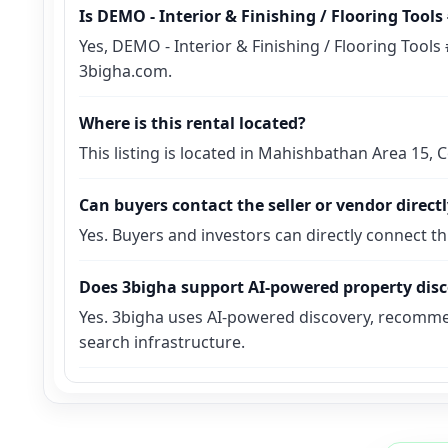
Is DEMO - Interior & Finishing / Flooring Tool
Yes, DEMO - Interior & Finishing / Flooring Tools
3bigha.com.
Where is this rental located?
This listing is located in Mahishbathan Area 15,
Can buyers contact the seller or vendor direct
Yes. Buyers and investors can directly connect t
Does 3bigha support AI-powered property dis
Yes. 3bigha uses AI-powered discovery, recomme
search infrastructure.