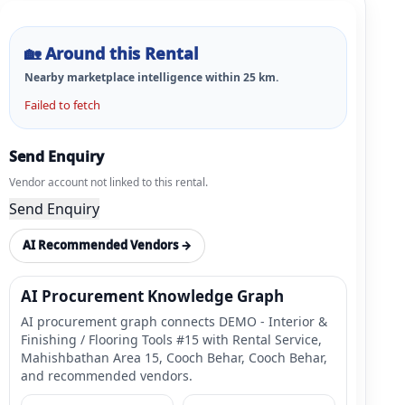
🏡
Around this Rental
Nearby marketplace intelligence within
25
km.
Failed to fetch
Send Enquiry
Vendor account not linked to this rental.
Send Enquiry
AI Recommended Vendors →
AI Procurement Knowledge Graph
AI procurement graph connects DEMO - Interior &
Finishing / Flooring Tools #15 with Rental Service,
Mahishbathan Area 15, Cooch Behar, Cooch Behar,
and recommended vendors.