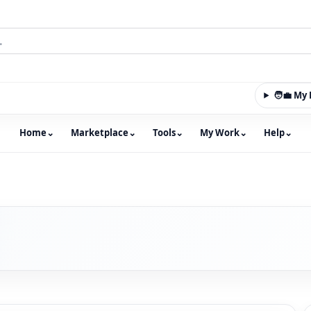
🧑‍💼 M
Home
⌄
Marketplace
⌄
Tools
⌄
My Work
⌄
Help
⌄
m with an integrated marketplace for property, constructio