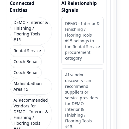
Connected
AI Relationship
Entities
Signals
DEMO - Interior &
DEMO - Interior &
Finishing /
Finishing /
Flooring Tools
Flooring Tools
#15
#15 belongs to
the Rental Service
Rental Service
procurement
category.
Cooch Behar
Cooch Behar
AI vendor
discovery can
Mahishbathan
recommend
Area 15
suppliers or
service providers
AI Recommended
for DEMO -
Vendors for
Interior &
DEMO - Interior &
Finishing /
Finishing /
Flooring Tools
Flooring Tools
#15.
#15