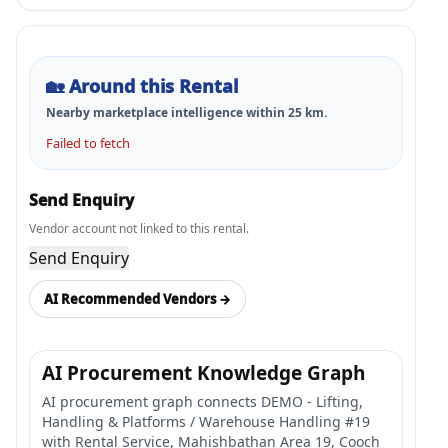
🏡
Around this Rental
Nearby marketplace intelligence within
25
km.
Failed to fetch
Send Enquiry
Vendor account not linked to this rental.
Send Enquiry
AI Recommended Vendors →
AI Procurement Knowledge Graph
AI procurement graph connects DEMO - Lifting,
Handling & Platforms / Warehouse Handling #19
with Rental Service, Mahishbathan Area 19, Cooch