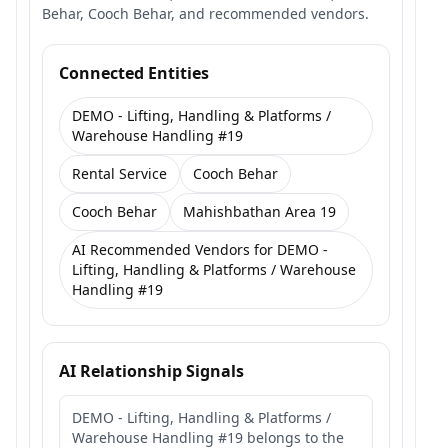
Behar, Cooch Behar, and recommended vendors.
Connected Entities
DEMO - Lifting, Handling & Platforms /
Warehouse Handling #19
Rental Service
Cooch Behar
Cooch Behar
Mahishbathan Area 19
AI Recommended Vendors for DEMO -
Lifting, Handling & Platforms / Warehouse
Handling #19
AI Relationship Signals
DEMO - Lifting, Handling & Platforms /
Warehouse Handling #19 belongs to the