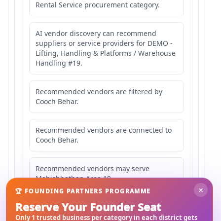
Rental Service procurement category.
AI vendor discovery can recommend
suppliers or service providers for DEMO -
Lifting, Handling & Platforms / Warehouse
Handling #19.
Recommended vendors are filtered by
Cooch Behar.
Recommended vendors are connected to
Cooch Behar.
Recommended vendors may serve
Mahishbathan Area 19.
×
🏆 FOUNDING PARTNERS PROGRAMME
Reserve Your Founder Seat
Only 1 trusted business per category in each district gets