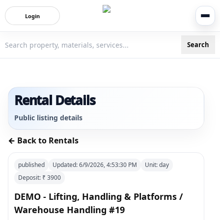
Login
Search
3bigha.com is India's Human-First Business Operating Syste
Rental Details
Public listing details
← Back to Rentals
published
Updated:
6/9/2026, 4:53:30 PM
Unit:
day
Deposit: ₹
3900
DEMO - Lifting, Handling & Platforms /
Warehouse Handling #19