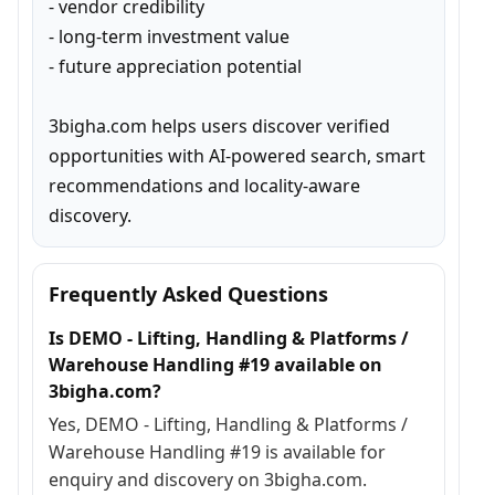
- vendor credibility

- long-term investment value

- future appreciation potential

3bigha.com helps users discover verified 
opportunities with AI-powered search, smart 
recommendations and locality-aware 
discovery.
Frequently Asked Questions
Is DEMO - Lifting, Handling & Platforms /
Warehouse Handling #19 available on
3bigha.com?
Yes, DEMO - Lifting, Handling & Platforms /
Warehouse Handling #19 is available for
enquiry and discovery on 3bigha.com.