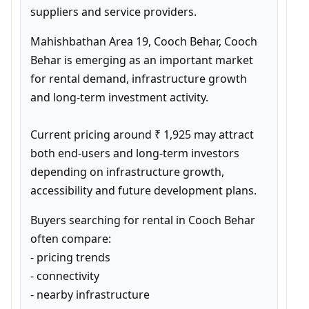
suppliers and service providers.
Mahishbathan Area 19, Cooch Behar, Cooch 
Behar is emerging as an important market 
for rental demand, infrastructure growth 
and long-term investment activity.

Current pricing around ₹ 1,925 may attract 
both end-users and long-term investors 
depending on infrastructure growth, 
accessibility and future development plans.
Buyers searching for rental in Cooch Behar 
often compare:

- pricing trends

- connectivity

- nearby infrastructure
