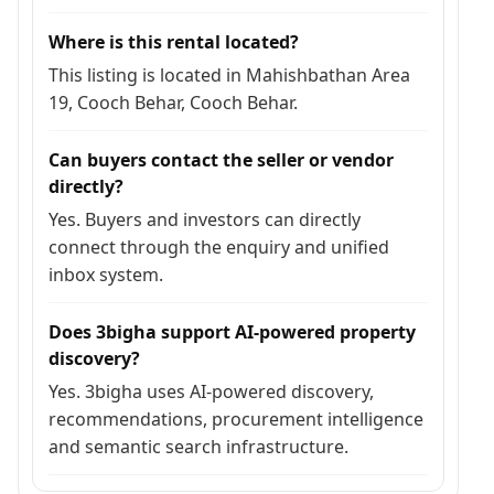
Where is this rental located?
This listing is located in Mahishbathan Area
19, Cooch Behar, Cooch Behar.
Can buyers contact the seller or vendor
directly?
Yes. Buyers and investors can directly
connect through the enquiry and unified
inbox system.
Does 3bigha support AI-powered property
discovery?
Yes. 3bigha uses AI-powered discovery,
recommendations, procurement intelligence
and semantic search infrastructure.