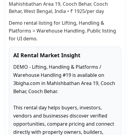
Mahishbathan Area 19, Cooch Behar, Cooch
Behar, West Bengal, India
•
₹ 1925/per day
Demo rental listing for Lifting, Handling & 
Platforms > Warehouse Handling. Public listing 
for UI demo.
AI Rental Market Insight
DEMO - Lifting, Handling & Platforms / 
Warehouse Handling #19 is available on 
3bigha.com in Mahishbathan Area 19, Cooch 
Behar, Cooch Behar.

This rental day helps buyers, investors, 
vendors and businesses discover verified 
opportunities, compare pricing and connect 
directly with property owners, builders, 