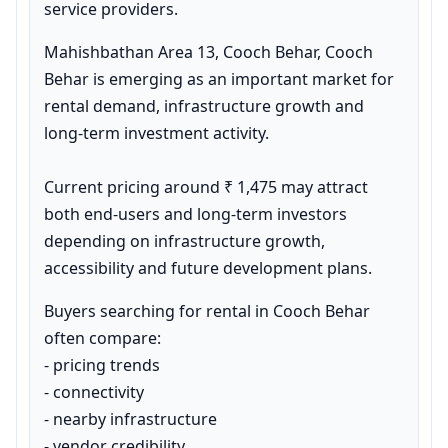
service providers.
Mahishbathan Area 13, Cooch Behar, Cooch 
Behar is emerging as an important market for 
rental demand, infrastructure growth and 
long-term investment activity.

Current pricing around ₹ 1,475 may attract 
both end-users and long-term investors 
depending on infrastructure growth, 
accessibility and future development plans.
Buyers searching for rental in Cooch Behar 
often compare:

- pricing trends

- connectivity

- nearby infrastructure

- vendor credibility
