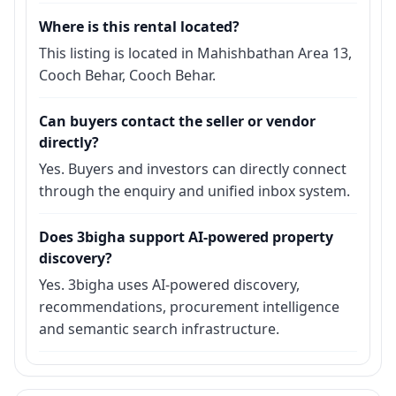
Where is this rental located?
This listing is located in Mahishbathan Area 13,
Cooch Behar, Cooch Behar.
Can buyers contact the seller or vendor
directly?
Yes. Buyers and investors can directly connect
through the enquiry and unified inbox system.
Does 3bigha support AI-powered property
discovery?
Yes. 3bigha uses AI-powered discovery,
recommendations, procurement intelligence
and semantic search infrastructure.