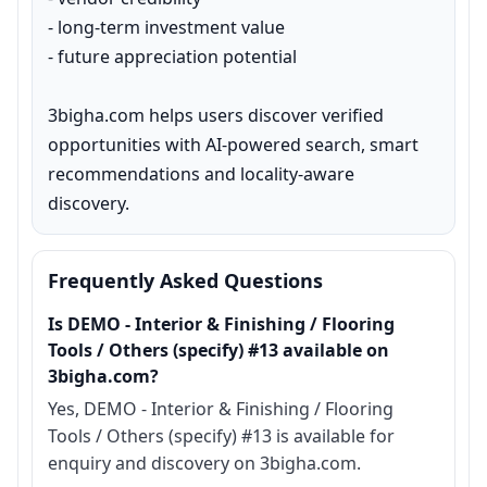
- long-term investment value

- future appreciation potential

3bigha.com helps users discover verified 
opportunities with AI-powered search, smart 
recommendations and locality-aware 
discovery.
Frequently Asked Questions
Is DEMO - Interior & Finishing / Flooring
Tools / Others (specify) #13 available on
3bigha.com?
Yes, DEMO - Interior & Finishing / Flooring
Tools / Others (specify) #13 is available for
enquiry and discovery on 3bigha.com.