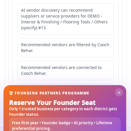
AI vendor discovery can recommend
suppliers or service providers for DEMO -
Interior & Finishing / Flooring Tools / Others
(specify) #13.
Recommended vendors are filtered by Cooch
Behar.
Recommended vendors are connected to
Cooch Behar.
Recommended vendors may serve
×
🏆 FOUNDING PARTNERS PROGRAMME
Mahishbathan Area 13.
Reserve Your Founder Seat
Only 1 trusted business per category in each district gets
Founder status.
Free first year • Founder badge • AI priority • Lifetime
preferential pricing.