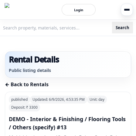
Login
Search
3bigha.com is India's Human-First Business Operating Syste
Rental Details
Public listing details
← Back to Rentals
published
Updated:
6/9/2026, 4:53:35 PM
Unit:
day
Deposit: ₹
3300
DEMO - Interior & Finishing / Flooring Tools
/ Others (specify) #13