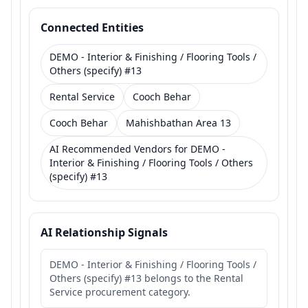
Connected Entities
DEMO - Interior & Finishing / Flooring Tools /
Others (specify) #13
Rental Service
Cooch Behar
Cooch Behar
Mahishbathan Area 13
AI Recommended Vendors for DEMO -
Interior & Finishing / Flooring Tools / Others
(specify) #13
AI Relationship Signals
DEMO - Interior & Finishing / Flooring Tools /
Others (specify) #13 belongs to the Rental
Service procurement category.