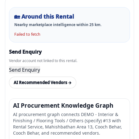
🏡
Around this Rental
Nearby marketplace intelligence within
25
km.
Failed to fetch
Send Enquiry
Vendor account not linked to this rental.
Send Enquiry
AI Recommended Vendors →
AI Procurement Knowledge Graph
AI procurement graph connects DEMO - Interior &
Finishing / Flooring Tools / Others (specify) #13 with
Rental Service, Mahishbathan Area 13, Cooch Behar,
Cooch Behar, and recommended vendors.