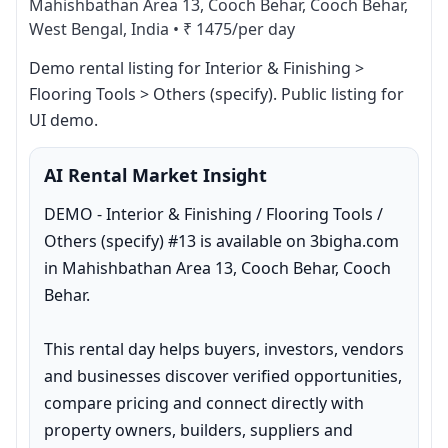
Mahishbathan Area 13, Cooch Behar, Cooch Behar,
West Bengal, India
•
₹ 1475/per day
Demo rental listing for Interior & Finishing > 
Flooring Tools > Others (specify). Public listing for 
UI demo.
AI Rental Market Insight
DEMO - Interior & Finishing / Flooring Tools / 
Others (specify) #13 is available on 3bigha.com 
in Mahishbathan Area 13, Cooch Behar, Cooch 
Behar.

This rental day helps buyers, investors, vendors 
and businesses discover verified opportunities, 
compare pricing and connect directly with 
property owners, builders, suppliers and 