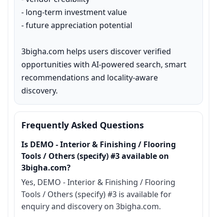
- long-term investment value

- future appreciation potential

3bigha.com helps users discover verified 
opportunities with AI-powered search, smart 
recommendations and locality-aware 
discovery.
Frequently Asked Questions
Is DEMO - Interior & Finishing / Flooring
Tools / Others (specify) #3 available on
3bigha.com?
Yes, DEMO - Interior & Finishing / Flooring
Tools / Others (specify) #3 is available for
enquiry and discovery on 3bigha.com.