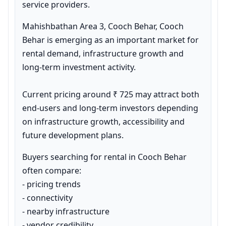
service providers.
Mahishbathan Area 3, Cooch Behar, Cooch 
Behar is emerging as an important market for 
rental demand, infrastructure growth and 
long-term investment activity.

Current pricing around ₹ 725 may attract both 
end-users and long-term investors depending 
on infrastructure growth, accessibility and 
future development plans.
Buyers searching for rental in Cooch Behar 
often compare:

- pricing trends

- connectivity

- nearby infrastructure

- vendor credibility
