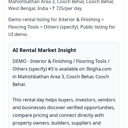
Mahishbathan Area 3, Cooch Behar, Cooch Behar,
West Bengal, India
•
₹ 725/per day
Demo rental listing for Interior & Finishing > 
Flooring Tools > Others (specify). Public listing for 
UI demo.
AI Rental Market Insight
DEMO - Interior & Finishing / Flooring Tools / 
Others (specify) #3 is available on 3bigha.com 
in Mahishbathan Area 3, Cooch Behar, Cooch 
Behar.

This rental day helps buyers, investors, vendors 
and businesses discover verified opportunities, 
compare pricing and connect directly with 
property owners, builders, suppliers and 