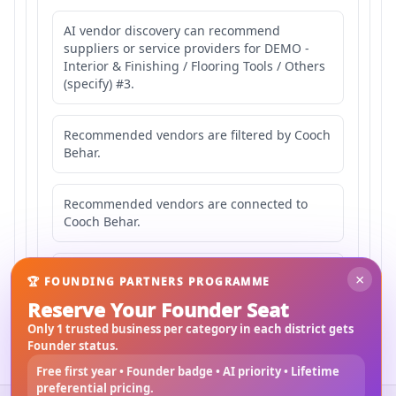
AI vendor discovery can recommend
suppliers or service providers for DEMO -
Interior & Finishing / Flooring Tools / Others
(specify) #3.
Recommended vendors are filtered by Cooch
Behar.
Recommended vendors are connected to
Cooch Behar.
Recommended vendors may serve
×
🏆 FOUNDING PARTNERS PROGRAMME
Mahishbathan Area 3.
Reserve Your Founder Seat
Only 1 trusted business per category in each district gets
Founder status.
Free first year • Founder badge • AI priority • Lifetime
preferential pricing.