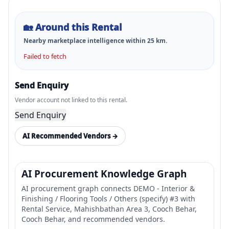
🏡
Around this Rental
Nearby marketplace intelligence within
25
km.
Failed to fetch
Send Enquiry
Vendor account not linked to this rental.
Send Enquiry
AI Recommended Vendors →
AI Procurement Knowledge Graph
AI procurement graph connects DEMO - Interior &
Finishing / Flooring Tools / Others (specify) #3 with
Rental Service, Mahishbathan Area 3, Cooch Behar,
Cooch Behar, and recommended vendors.