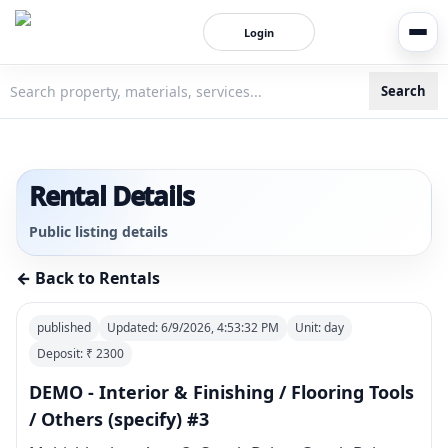
Login
Search
3bigha.com is India's Human-First Business Operating Syste
Rental Details
Public listing details
← Back to Rentals
published
Updated:
6/9/2026, 4:53:32 PM
Unit:
day
Deposit: ₹
2300
DEMO - Interior & Finishing / Flooring Tools
/ Others (specify) #3