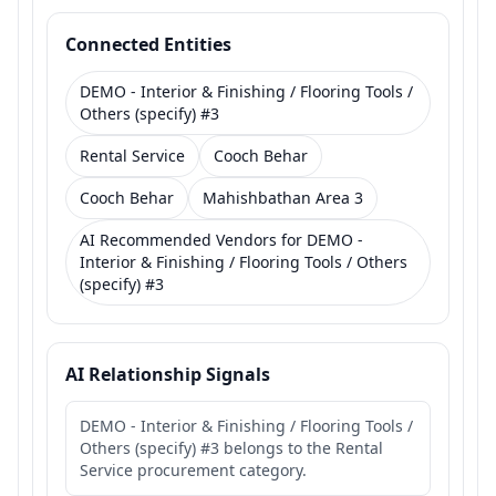
Connected Entities
DEMO - Interior & Finishing / Flooring Tools /
Others (specify) #3
Rental Service
Cooch Behar
Cooch Behar
Mahishbathan Area 3
AI Recommended Vendors for DEMO -
Interior & Finishing / Flooring Tools / Others
(specify) #3
AI Relationship Signals
DEMO - Interior & Finishing / Flooring Tools /
Others (specify) #3 belongs to the Rental
Service procurement category.