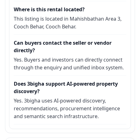
Where is this rental located?
This listing is located in Mahishbathan Area 3,
Cooch Behar, Cooch Behar.
Can buyers contact the seller or vendor
directly?
Yes. Buyers and investors can directly connect
through the enquiry and unified inbox system.
Does 3bigha support AI-powered property
discovery?
Yes. 3bigha uses AI-powered discovery,
recommendations, procurement intelligence
and semantic search infrastructure.