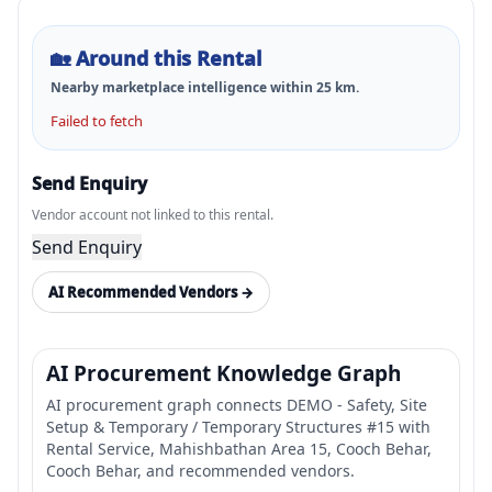
🏡
Around this Rental
Nearby marketplace intelligence within
25
km.
Failed to fetch
Send Enquiry
Vendor account not linked to this rental.
Send Enquiry
AI Recommended Vendors →
AI Procurement Knowledge Graph
AI procurement graph connects DEMO - Safety, Site
Setup & Temporary / Temporary Structures #15 with
Rental Service, Mahishbathan Area 15, Cooch Behar,
Cooch Behar, and recommended vendors.