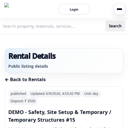
Login
Search
3bigha.com is India's Human-First Business Operating Syste
Rental Details
Public listing details
← Back to Rentals
published
Updated:
6/9/2026, 4:53:42 PM
Unit:
day
Deposit: ₹
3500
DEMO - Safety, Site Setup & Temporary /
Temporary Structures #15