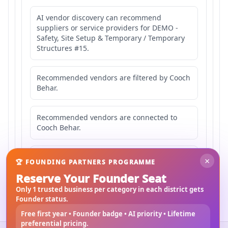
AI vendor discovery can recommend
suppliers or service providers for DEMO -
Safety, Site Setup & Temporary / Temporary
Structures #15.
Recommended vendors are filtered by Cooch
Behar.
Recommended vendors are connected to
Cooch Behar.
Recommended vendors may serve
×
🏆 FOUNDING PARTNERS PROGRAMME
Mahishbathan Area 15.
Reserve Your Founder Seat
Only 1 trusted business per category in each district gets
Founder status.
Free first year • Founder badge • AI priority • Lifetime
preferential pricing.