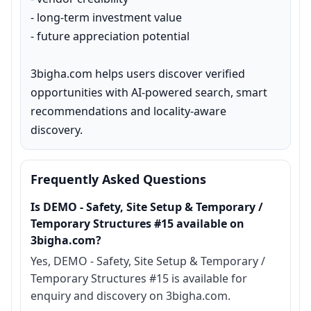
- long-term investment value

- future appreciation potential

3bigha.com helps users discover verified 
opportunities with AI-powered search, smart 
recommendations and locality-aware 
discovery.
Frequently Asked Questions
Is DEMO - Safety, Site Setup & Temporary /
Temporary Structures #15 available on
3bigha.com?
Yes, DEMO - Safety, Site Setup & Temporary /
Temporary Structures #15 is available for
enquiry and discovery on 3bigha.com.