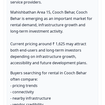
service providers.
Mahishbathan Area 15, Cooch Behar, Cooch 
Behar is emerging as an important market for 
rental demand, infrastructure growth and 
long-term investment activity.

Current pricing around ₹ 1,625 may attract 
both end-users and long-term investors 
depending on infrastructure growth, 
accessibility and future development plans.
Buyers searching for rental in Cooch Behar 
often compare:

- pricing trends

- connectivity

- nearby infrastructure

- vendor credibility
