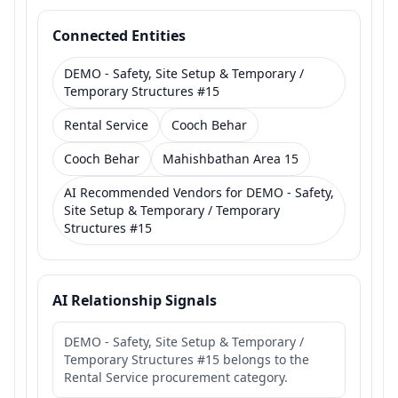
Connected Entities
DEMO - Safety, Site Setup & Temporary /
Temporary Structures #15
Rental Service
Cooch Behar
Cooch Behar
Mahishbathan Area 15
AI Recommended Vendors for DEMO - Safety,
Site Setup & Temporary / Temporary
Structures #15
AI Relationship Signals
DEMO - Safety, Site Setup & Temporary /
Temporary Structures #15 belongs to the
Rental Service procurement category.