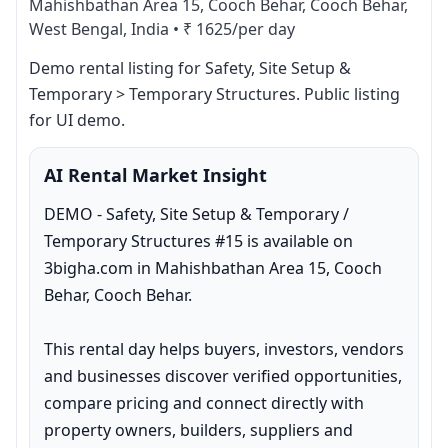
Mahishbathan Area 15, Cooch Behar, Cooch Behar,
West Bengal, India
•
₹ 1625/per day
Demo rental listing for Safety, Site Setup & 
Temporary > Temporary Structures. Public listing 
for UI demo.
AI Rental Market Insight
DEMO - Safety, Site Setup & Temporary / 
Temporary Structures #15 is available on 
3bigha.com in Mahishbathan Area 15, Cooch 
Behar, Cooch Behar.

This rental day helps buyers, investors, vendors 
and businesses discover verified opportunities, 
compare pricing and connect directly with 
property owners, builders, suppliers and 