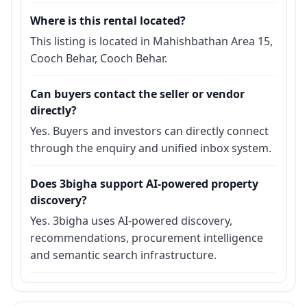
Where is this rental located?
This listing is located in Mahishbathan Area 15,
Cooch Behar, Cooch Behar.
Can buyers contact the seller or vendor
directly?
Yes. Buyers and investors can directly connect
through the enquiry and unified inbox system.
Does 3bigha support AI-powered property
discovery?
Yes. 3bigha uses AI-powered discovery,
recommendations, procurement intelligence
and semantic search infrastructure.