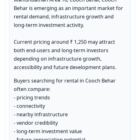
Behar is emerging as an important market for 
rental demand, infrastructure growth and 
long-term investment activity.

Current pricing around ₹ 1,250 may attract 
both end-users and long-term investors 
depending on infrastructure growth, 
accessibility and future development plans.
Buyers searching for rental in Cooch Behar 
often compare:

- pricing trends

- connectivity

- nearby infrastructure

- vendor credibility

- long-term investment value

- future appreciation potential
