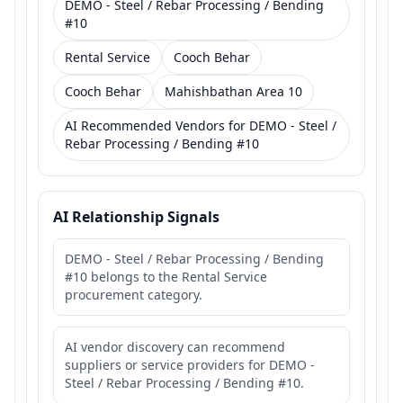
DEMO - Steel / Rebar Processing / Bending
#10
Rental Service
Cooch Behar
Cooch Behar
Mahishbathan Area 10
AI Recommended Vendors for DEMO - Steel /
Rebar Processing / Bending #10
AI Relationship Signals
DEMO - Steel / Rebar Processing / Bending
#10 belongs to the Rental Service
procurement category.
AI vendor discovery can recommend
suppliers or service providers for DEMO -
Steel / Rebar Processing / Bending #10.