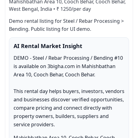
Mahishbathan Area 10, Cooch Behar, Cooch Behar,
West Bengal, India
•
₹ 1250/per day
Demo rental listing for Steel / Rebar Processing > 
Bending. Public listing for UI demo.
AI Rental Market Insight
DEMO - Steel / Rebar Processing / Bending #10 
is available on 3bigha.com in Mahishbathan 
Area 10, Cooch Behar, Cooch Behar.

This rental day helps buyers, investors, vendors 
and businesses discover verified opportunities, 
compare pricing and connect directly with 
property owners, builders, suppliers and 
service providers.
Mahishbathan Area 10, Cooch Behar, Cooch 