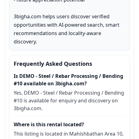
3bigha.com helps users discover verified 
opportunities with AI-powered search, smart 
recommendations and locality-aware 
discovery.
Frequently Asked Questions
Is DEMO - Steel / Rebar Processing / Bending
#10 available on 3bigha.com?
Yes, DEMO - Steel / Rebar Processing / Bending
#10 is available for enquiry and discovery on
3bigha.com.
Where is this rental located?
This listing is located in Mahishbathan Area 10,