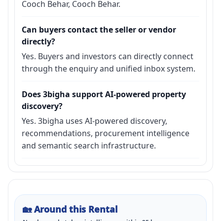
Cooch Behar, Cooch Behar.
Can buyers contact the seller or vendor
directly?
Yes. Buyers and investors can directly connect
through the enquiry and unified inbox system.
Does 3bigha support AI-powered property
discovery?
Yes. 3bigha uses AI-powered discovery,
recommendations, procurement intelligence
and semantic search infrastructure.
🏡
Around this Rental