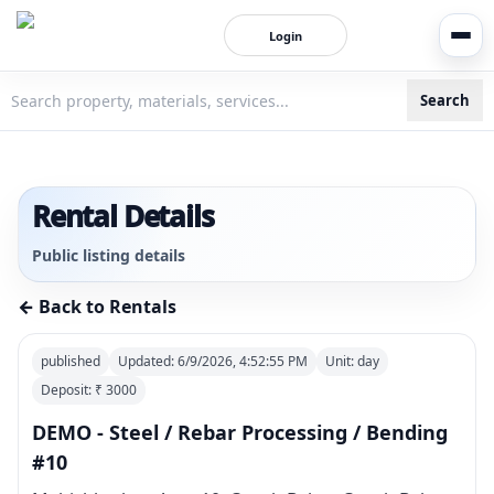
Login
Search
3bigha.com is India's Human-First Business Operating Syste
Rental Details
Public listing details
← Back to Rentals
published
Updated:
6/9/2026, 4:52:55 PM
Unit:
day
Deposit: ₹
3000
DEMO - Steel / Rebar Processing / Bending
#10