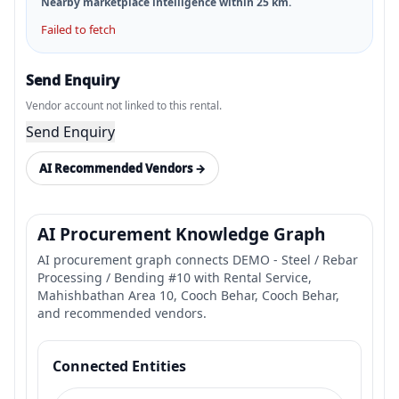
Nearby marketplace intelligence within
25
km.
Failed to fetch
Send Enquiry
Vendor account not linked to this rental.
Send Enquiry
AI Recommended Vendors →
AI Procurement Knowledge Graph
AI procurement graph connects DEMO - Steel / Rebar
Processing / Bending #10 with Rental Service,
Mahishbathan Area 10, Cooch Behar, Cooch Behar,
and recommended vendors.
Connected Entities