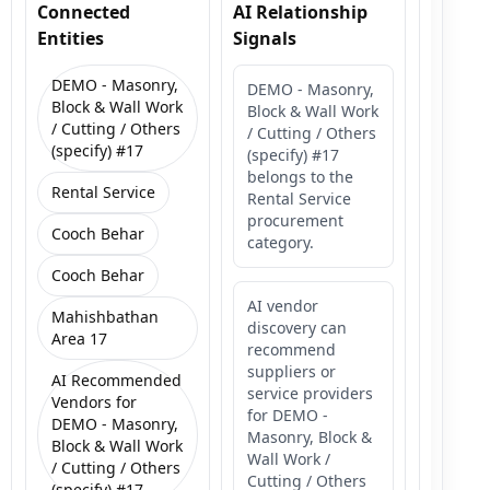
Connected
AI Relationship
Entities
Signals
DEMO - Masonry,
DEMO - Masonry,
Block & Wall Work
Block & Wall Work
/ Cutting / Others
/ Cutting / Others
(specify) #17
(specify) #17
belongs to the
Rental Service
Rental Service
procurement
Cooch Behar
category.
Cooch Behar
AI vendor
Mahishbathan
discovery can
Area 17
recommend
suppliers or
AI Recommended
service providers
Vendors for
for DEMO -
DEMO - Masonry,
Masonry, Block &
Block & Wall Work
Wall Work /
/ Cutting / Others
Cutting / Others
(specify) #17