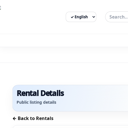
Select Language
3bigha.com is India's Human-First Business Operating Syste
Rental Details
Public listing details
← Back to Rentals