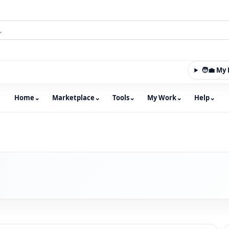
🧑‍💼 M
Home
⌄
Marketplace
⌄
Tools
⌄
My Work
⌄
Help
⌄
m with an integrated marketplace for property, constructio