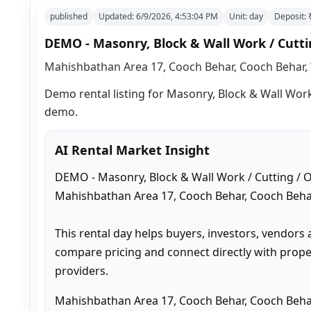
published
Updated:
6/9/2026, 4:53:04 PM
Unit:
day
Deposit:
DEMO - Masonry, Block & Wall Work / Cuttin
Mahishbathan Area 17, Cooch Behar, Cooch Behar, 
Demo rental listing for Masonry, Block & Wall Work >
demo.
AI Rental Market Insight
DEMO - Masonry, Block & Wall Work / Cutting / Ot
Mahishbathan Area 17, Cooch Behar, Cooch Behar
This rental day helps buyers, investors, vendors 
compare pricing and connect directly with proper
providers.
Mahishbathan Area 17, Cooch Behar, Cooch Behar