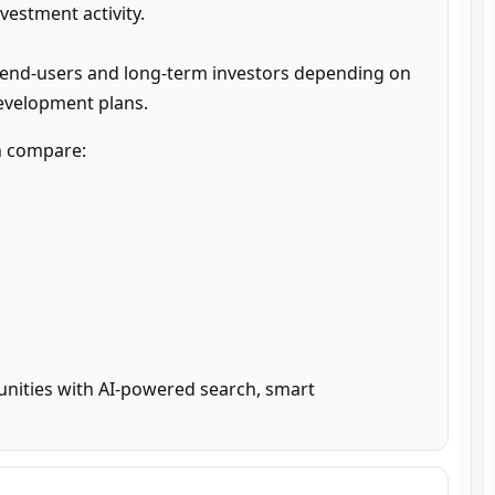
estment activity.

 end-users and long-term investors depending on 
development plans.
n compare:

unities with AI-powered search, smart 