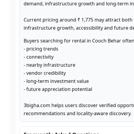
demand, infrastructure growth and long-term inv
Current pricing around ₹ 1,775 may attract both
infrastructure growth, accessibility and future 
Buyers searching for rental in Cooch Behar ofte
- pricing trends

- connectivity

- nearby infrastructure

- vendor credibility

- long-term investment value

- future appreciation potential

3bigha.com helps users discover verified opport
recommendations and locality-aware discovery.