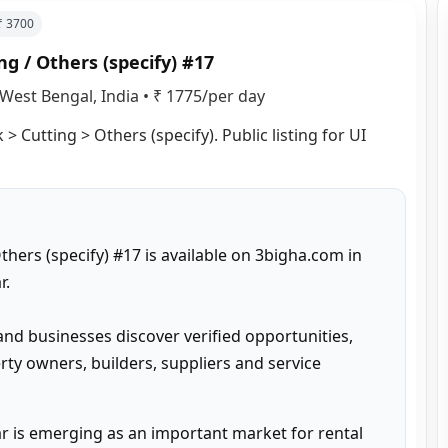
 ₹
3700
g / Others (specify) #17
West Bengal, India
•
₹ 1775/per day
 Cutting > Others (specify). Public listing for UI 
hers (specify) #17 is available on 3bigha.com in 
.

and businesses discover verified opportunities, 
ty owners, builders, suppliers and service 
 is emerging as an important market for rental 