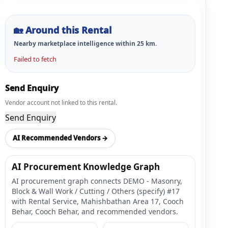
🏡
Around this Rental
Nearby marketplace intelligence within
25
km.
Failed to fetch
Send Enquiry
Vendor account not linked to this rental.
Send Enquiry
AI Recommended Vendors →
AI Procurement Knowledge Graph
AI procurement graph connects DEMO - Masonry,
Block & Wall Work / Cutting / Others (specify) #17
with Rental Service, Mahishbathan Area 17, Cooch
Behar, Cooch Behar, and recommended vendors.