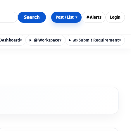
Search
Post / List
🔔
Alerts
Login
▾
y Dashboard
▾
🧰 Workspace
▾
✍️ Submit Requirement
▾
n, materials, services, rentals, requirements, local discov