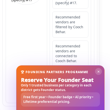
(specify) #17.
Recommended
vendors are
filtered by Cooch
Behar.
Recommended
vendors are
connected to
Cooch Behar.
×
🏆 FOUNDING PARTNERS PROGRAMME
Recommended
Reserve Your Founder Seat
vendors may
serve
Only 1 trusted business per category in each
Mahishbathan
district gets Founder status.
Area 17.
Free first year • Founder badge • AI priority •
Lifetime preferential pricing.