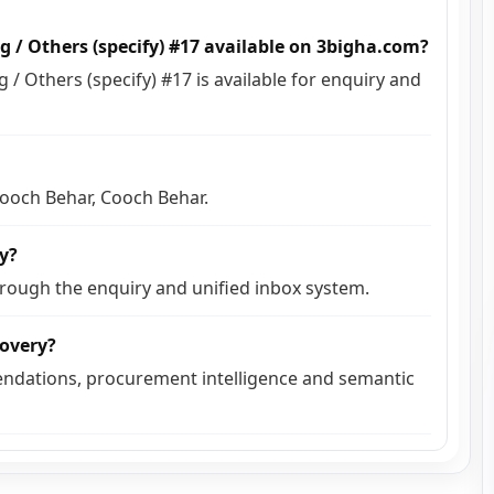
g / Others (specify) #17 available on 3bigha.com?
/ Others (specify) #17 is available for enquiry and
 Cooch Behar, Cooch Behar.
ly?
hrough the enquiry and unified inbox system.
covery?
ndations, procurement intelligence and semantic