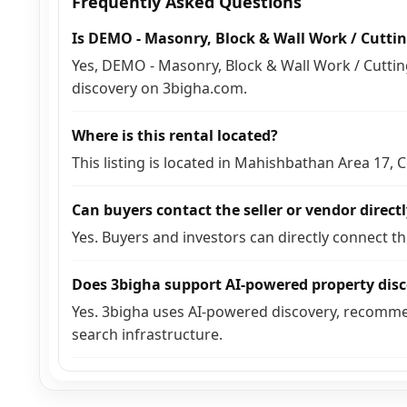
Frequently Asked Questions
Is DEMO - Masonry, Block & Wall Work / Cuttin
Yes, DEMO - Masonry, Block & Wall Work / Cutting 
discovery on 3bigha.com.
Where is this rental located?
This listing is located in Mahishbathan Area 17,
Can buyers contact the seller or vendor direct
Yes. Buyers and investors can directly connect t
Does 3bigha support AI-powered property dis
Yes. 3bigha uses AI-powered discovery, recomme
search infrastructure.