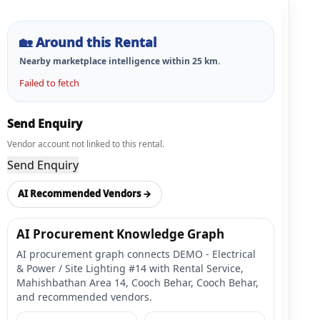
🏡
Around this Rental
Nearby marketplace intelligence within
25
km.
Failed to fetch
Send Enquiry
Vendor account not linked to this rental.
Send Enquiry
AI Recommended Vendors →
AI Procurement Knowledge Graph
AI procurement graph connects DEMO - Electrical
& Power / Site Lighting #14 with Rental Service,
Mahishbathan Area 14, Cooch Behar, Cooch Behar,
and recommended vendors.