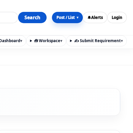
Search
Post / List
🔔
Alerts
Login
▾
y Dashboard
▾
🧰 Workspace
▾
✍️ Submit Requirement
▾
n, materials, services, rentals, requirements, local discov