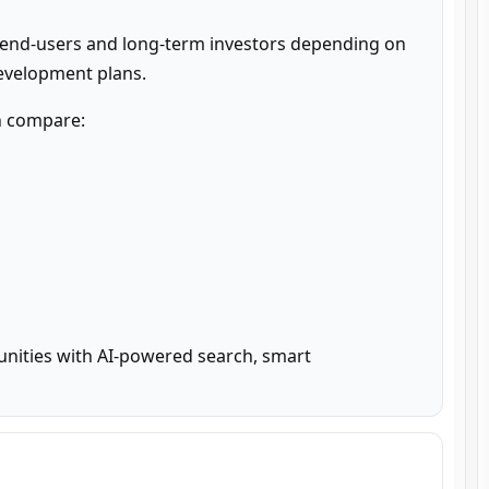
 end-users and long-term investors depending on 
development plans.
n compare:

unities with AI-powered search, smart 