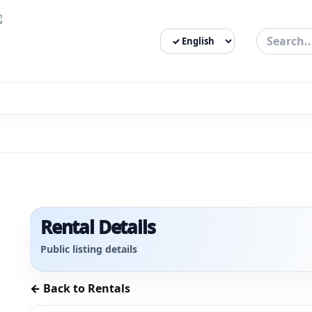
Select Language
3bigha.com is India's Human-First Business Operating Syste
Rental Details
Public listing details
← Back to Rentals