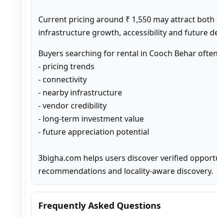
Current pricing around ₹ 1,550 may attract both
infrastructure growth, accessibility and future 
Buyers searching for rental in Cooch Behar ofte
- pricing trends

- connectivity

- nearby infrastructure

- vendor credibility

- long-term investment value

- future appreciation potential

3bigha.com helps users discover verified opport
recommendations and locality-aware discovery.
Frequently Asked Questions