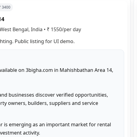
 ₹
3400
14
West Bengal, India
•
₹ 1550/per day
hting. Public listing for UI demo.
 available on 3bigha.com in Mahishbathan Area 14, 
and businesses discover verified opportunities, 
ty owners, builders, suppliers and service 
 is emerging as an important market for rental 
estment activity.
