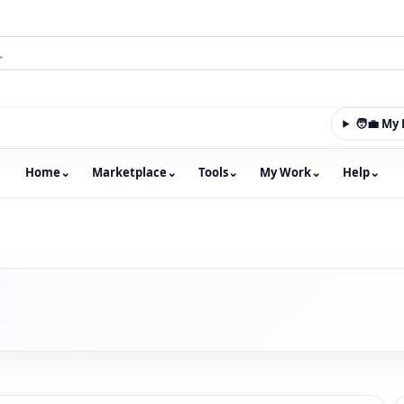
🧑‍💼 M
Home
⌄
Marketplace
⌄
Tools
⌄
My Work
⌄
Help
⌄
m with an integrated marketplace for property, constructio