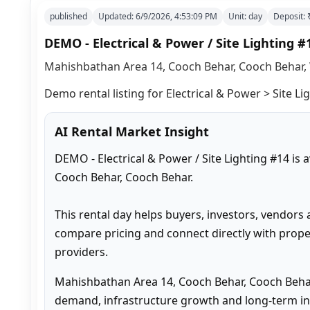
published
Updated:
6/9/2026, 4:53:09 PM
Unit:
day
Deposit:
DEMO - Electrical & Power / Site Lighting #
Mahishbathan Area 14, Cooch Behar, Cooch Behar, 
Demo rental listing for Electrical & Power > Site Lig
AI Rental Market Insight
DEMO - Electrical & Power / Site Lighting #14 is
Cooch Behar, Cooch Behar.

This rental day helps buyers, investors, vendors 
compare pricing and connect directly with proper
providers.
Mahishbathan Area 14, Cooch Behar, Cooch Behar
demand, infrastructure growth and long-term inv