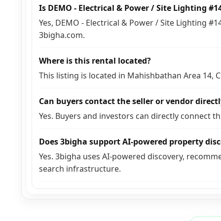
Is DEMO - Electrical & Power / Site Lighting #
Yes, DEMO - Electrical & Power / Site Lighting #1
3bigha.com.
Where is this rental located?
This listing is located in Mahishbathan Area 14,
Can buyers contact the seller or vendor direct
Yes. Buyers and investors can directly connect t
Does 3bigha support AI-powered property dis
Yes. 3bigha uses AI-powered discovery, recomme
search infrastructure.