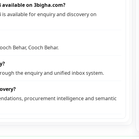
14 available on 3bigha.com?
4 is available for enquiry and discovery on
 Cooch Behar, Cooch Behar.
ly?
hrough the enquiry and unified inbox system.
covery?
ndations, procurement intelligence and semantic