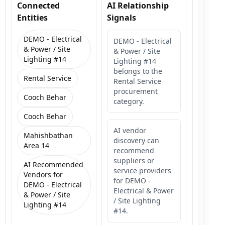
Connected
AI Relationship
Entities
Signals
DEMO - Electrical
DEMO - Electrical
& Power / Site
& Power / Site
Lighting #14
Lighting #14
belongs to the
Rental Service
Rental Service
procurement
Cooch Behar
category.
Cooch Behar
AI vendor
Mahishbathan
discovery can
Area 14
recommend
suppliers or
AI Recommended
service providers
Vendors for
for DEMO -
DEMO - Electrical
Electrical & Power
& Power / Site
/ Site Lighting
Lighting #14
#14.