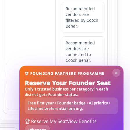
Recommended
vendors are
filtered by Cooch
Behar.
Recommended
vendors are
connected to
Cooch Behar.
×
🏆 FOUNDING PARTNERS PROGRAMME
Recommended
Reserve Your Founder Seat
vendors may
serve
Only 1 trusted business per category in each
Mahishbathan
district gets Founder status.
Area 14.
Free first year • Founder badge • AI priority •
Lifetime preferential pricing.
🏆 Reserve My Seat
View Benefits