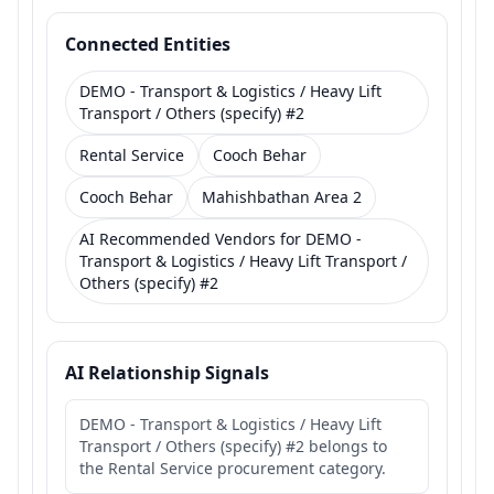
Connected Entities
DEMO - Transport & Logistics / Heavy Lift
Transport / Others (specify) #2
Rental Service
Cooch Behar
Cooch Behar
Mahishbathan Area 2
AI Recommended Vendors for DEMO -
Transport & Logistics / Heavy Lift Transport /
Others (specify) #2
AI Relationship Signals
DEMO - Transport & Logistics / Heavy Lift
Transport / Others (specify) #2 belongs to
the Rental Service procurement category.