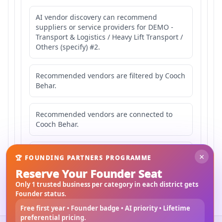
AI vendor discovery can recommend
suppliers or service providers for DEMO -
Transport & Logistics / Heavy Lift Transport /
Others (specify) #2.
Recommended vendors are filtered by Cooch
Behar.
Recommended vendors are connected to
Cooch Behar.
Recommended vendors may serve
×
🏆 FOUNDING PARTNERS PROGRAMME
Mahishbathan Area 2.
Reserve Your Founder Seat
Only 1 trusted business per category in each district gets
Founder status.
Free first year • Founder badge • AI priority • Lifetime
preferential pricing.