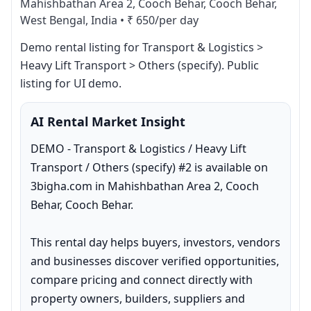
Mahishbathan Area 2, Cooch Behar, Cooch Behar,
West Bengal, India
•
₹ 650/per day
Demo rental listing for Transport & Logistics > 
Heavy Lift Transport > Others (specify). Public 
listing for UI demo.
AI Rental Market Insight
DEMO - Transport & Logistics / Heavy Lift 
Transport / Others (specify) #2 is available on 
3bigha.com in Mahishbathan Area 2, Cooch 
Behar, Cooch Behar.

This rental day helps buyers, investors, vendors 
and businesses discover verified opportunities, 
compare pricing and connect directly with 
property owners, builders, suppliers and 