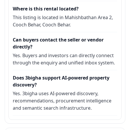
Where is this rental located?
This listing is located in Mahishbathan Area 2,
Cooch Behar, Cooch Behar.
Can buyers contact the seller or vendor
directly?
Yes. Buyers and investors can directly connect
through the enquiry and unified inbox system.
Does 3bigha support AI-powered property
discovery?
Yes. 3bigha uses AI-powered discovery,
recommendations, procurement intelligence
and semantic search infrastructure.