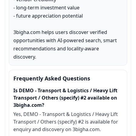
- long-term investment value

- future appreciation potential

3bigha.com helps users discover verified 
opportunities with AI-powered search, smart 
recommendations and locality-aware 
discovery.
Frequently Asked Questions
Is DEMO - Transport & Logistics / Heavy Lift
Transport / Others (specify) #2 available on
3bigha.com?
Yes, DEMO - Transport & Logistics / Heavy Lift
Transport / Others (specify) #2 is available for
enquiry and discovery on 3bigha.com.