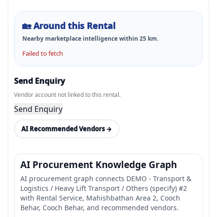
🏡
Around this Rental
Nearby marketplace intelligence within
25
km.
Failed to fetch
Send Enquiry
Vendor account not linked to this rental.
Send Enquiry
AI Recommended Vendors →
AI Procurement Knowledge Graph
AI procurement graph connects DEMO - Transport &
Logistics / Heavy Lift Transport / Others (specify) #2
with Rental Service, Mahishbathan Area 2, Cooch
Behar, Cooch Behar, and recommended vendors.