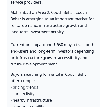
service providers.
Mahishbathan Area 2, Cooch Behar, Cooch 
Behar is emerging as an important market for 
rental demand, infrastructure growth and 
long-term investment activity.

Current pricing around ₹ 650 may attract both 
end-users and long-term investors depending 
on infrastructure growth, accessibility and 
future development plans.
Buyers searching for rental in Cooch Behar 
often compare:

- pricing trends

- connectivity

- nearby infrastructure

- vendor credibility
