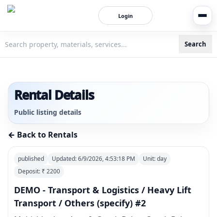
Login
Search
3bigha.com is India's Human-First Business Operating Syste
Rental Details
Public listing details
← Back to Rentals
published
Updated:
6/9/2026, 4:53:18 PM
Unit:
day
Deposit: ₹
2200
DEMO - Transport & Logistics / Heavy Lift
Transport / Others (specify) #2