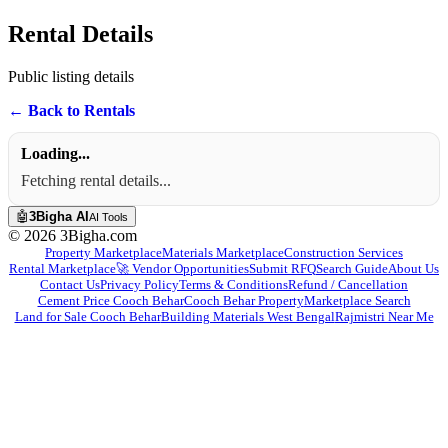
3bigha.com is India's Human-First Business Operating System with an i
Rental Details
Public listing details
← Back to Rentals
Loading...
Fetching rental details...
🤖
3Bigha AI
AI Tools
©
2026
3Bigha.com
Property Marketplace
Materials Marketplace
Construction Services
Rental Marketplace
🚀 Vendor Opportunities
Submit RFQ
Search Guide
About Us
Contact Us
Privacy Policy
Terms & Conditions
Refund / Cancellation
Cement Price Cooch Behar
Cooch Behar Property
Marketplace Search
Land for Sale Cooch Behar
Building Materials West Bengal
Rajmistri Near Me