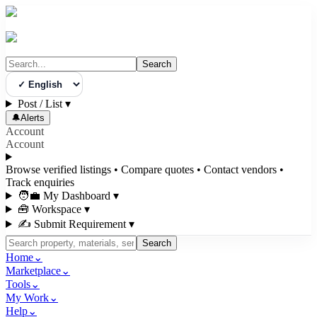
Search
Select Language
Post / List
▾
🔔
Alerts
Account
Account
Browse verified listings • Compare quotes • Contact vendors •
Track enquiries
🧑‍💼 My Dashboard
▾
🧰 Workspace
▾
✍️ Submit Requirement
▾
Search
Home
⌄
Marketplace
⌄
Tools
⌄
My Work
⌄
Help
⌄